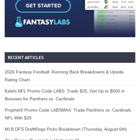
RECENT ARTICLES
2026 Fantasy Football: Running Back Breakdowns & Upside
Rating Chart
Kalshi NFL Promo Code LABS: Trade $25, Get Up to $500 in
Bonuses for Panthers vs. Cardinals
ProphetX Promo Code LABSMAX: Trade Panthers vs. Cardinals
NFL With $20
MLB DFS DraftKings Picks Breakdown (Thursday, August 6th)