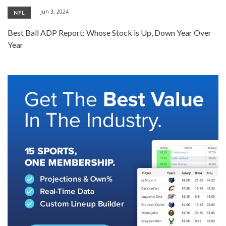
Jun 3, 2024
NFL
Best Ball ADP Report: Whose Stock is Up, Down Year Over
Year