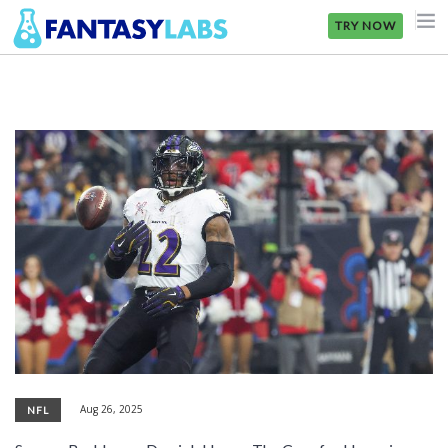
TRY NOW
NFL
NBA
MLB
GOLF
NHL
MORE
FANTASY
PICKLABS
Aug 26, 2025
NFL
OFFERS