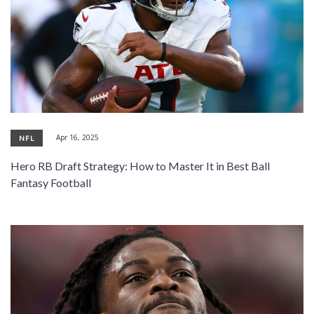
Apr 16, 2025
NFL
Hero RB Draft Strategy: How to Master It in Best Ball
Fantasy Football