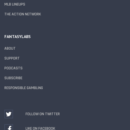
MLB LINEUPS
THE ACTION NETWORK
FANTASYLABS
ABOUT
SUPPORT
PODCASTS
SUBSCRIBE
RESPONSIBLE GAMBLING
FOLLOW ON TWITTER
LIKE ON FACEBOOK