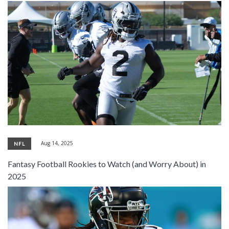
Aug 14, 2025
NFL
Fantasy Football Rookies to Watch (and Worry About) in
2025