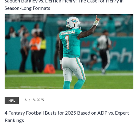
Saquon Barkley vs. Derrick Henry: The Case for Henry in
SIGNUP
LOGIN
Season-Long Formats
Aug 18, 2025
NFL
4 Fantasy Football Busts for 2025 Based on ADP vs. Expert
Rankings