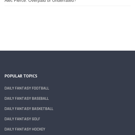
Alec Pierce: Overpaid or Underrated?
POPULAR TOPICS
DAILY FANTASY FOOTBALL
DAILY FANTASY BASEBALL
DAILY FANTASY BASKETBALL
DAILY FANTASY GOLF
DAILY FANTASY HOCKEY