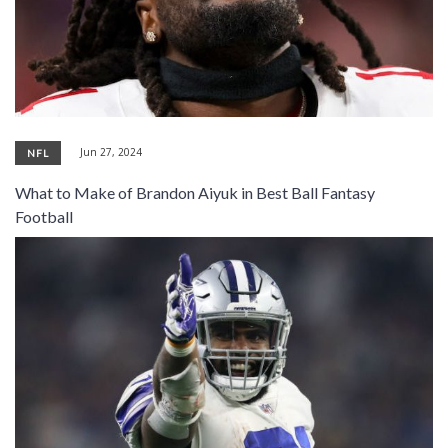
Jun 27, 2024
NFL
What to Make of Brandon Aiyuk in Best Ball Fantasy
Football