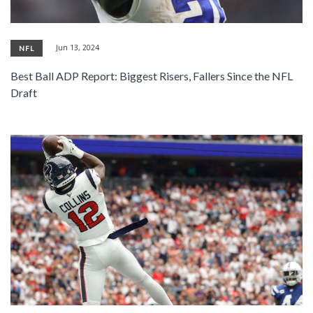
Jun 13, 2024
NFL
Best Ball ADP Report: Biggest Risers, Fallers Since the NFL
Draft