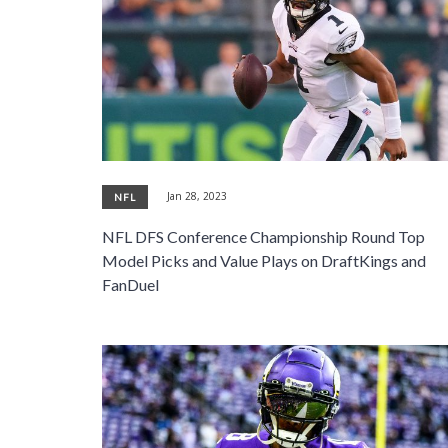
Jan 28, 2023
NFL
NFL DFS Conference Championship Round Top
Model Picks and Value Plays on DraftKings and
FanDuel