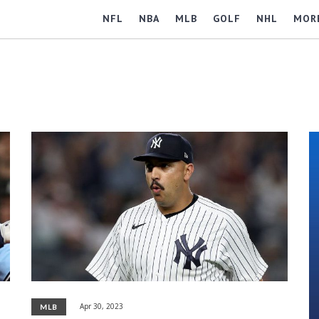
NFL
NBA
MLB
GOLF
NHL
MOR
Apr 30, 2023
MLB