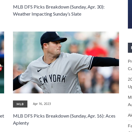
MLB DFS Picks Breakdown (Sunday, Apr. 30):
Weather Impacting Sunday’s Slate
P
Ca
20
Up
ML
Apr 16, 2023
MLB
Au
et
MLB DFS Picks Breakdown (Sunday, Apr. 16): Aces
Al
Aplenty
Fa