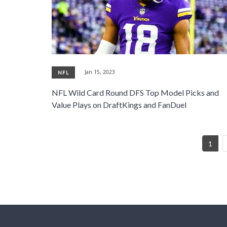
Jan 15, 2023
NFL
NFL Wild Card Round DFS Top Model Picks and
Value Plays on DraftKings and FanDuel
1