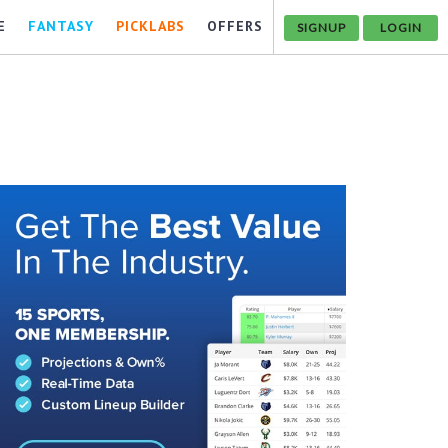
E
FANTASY
PICKLABS
OFFERS
SIGNUP
LOGIN