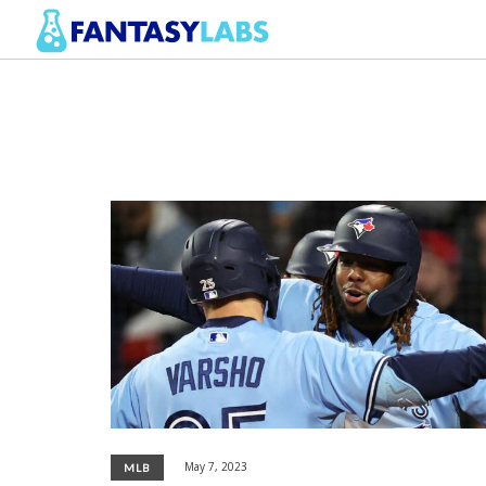
May 7, 2023
MLB