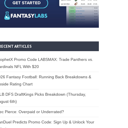
RECENT ARTICLES
rophetX Promo Code LABSMAX: Trade Panthers vs.
rdinals NFL With $20
26 Fantasy Football: Running Back Breakdowns &
side Rating Chart
B DFS DraftKings Picks Breakdown (Thursday,
gust 6th)
ec Pierce: Overpaid or Underrated?
nDuel Predicts Promo Code: Sign Up & Unlock Your