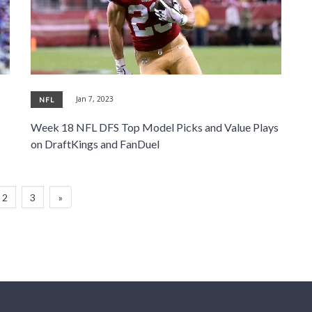
Jan 7, 2023
NFL
Week 18 NFL DFS Top Model Picks and Value Plays
on DraftKings and FanDuel
2
3
»