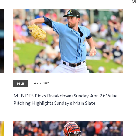
Of
Apr 2, 2023
MLB
MLB DFS Picks Breakdown (Sunday, Apr. 2): Value
Pitching Highlights Sunday’s Main Slate