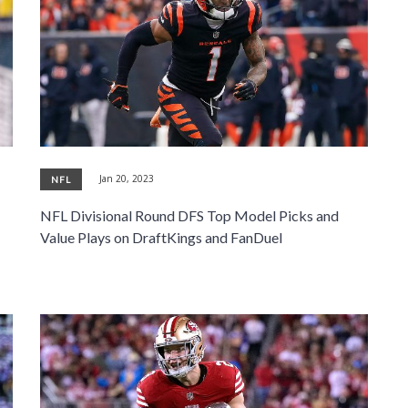
Jan 20, 2023
NFL
NFL Divisional Round DFS Top Model Picks and
Value Plays on DraftKings and FanDuel