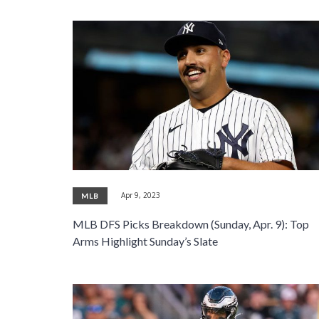
Apr 9, 2023
MLB
MLB DFS Picks Breakdown (Sunday, Apr. 9): Top
Arms Highlight Sunday’s Slate