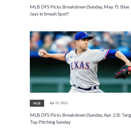
MLB DFS Picks Breakdown (Sunday, May 7): Blue
Jays in Smash Spot?
Apr 23, 2023
MLB
MLB DFS Picks Breakdown (Sunday, Apr. 23): Targ
Top Pitching Sunday