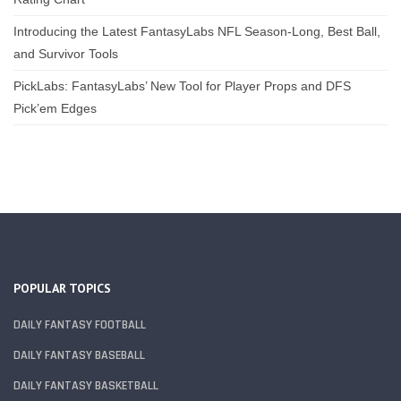
Introducing the Latest FantasyLabs NFL Season-Long, Best Ball,
and Survivor Tools
PickLabs: FantasyLabs’ New Tool for Player Props and DFS
Pick’em Edges
POPULAR TOPICS
DAILY FANTASY FOOTBALL
DAILY FANTASY BASEBALL
DAILY FANTASY BASKETBALL