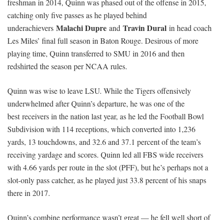
freshman in 2014, Quinn was phased out of the offense in 2015,
catching only five passes as he played behind
Malachi Dupre
Travin Dural
underachievers
and
in head coach
Les Miles’ final full season in Baton Rouge. Desirous of more
playing time, Quinn transferred to SMU in 2016 and then
redshirted the season per NCAA rules.
Quinn was wise to leave LSU. While the Tigers offensively
underwhelmed after Quinn’s departure, he was one of the
best receivers in the nation last year, as he led the Football Bowl
Subdivision with 114 receptions, which converted into 1,236
yards, 13 touchdowns, and 32.6 and 37.1 percent of the team’s
receiving yardage and scores. Quinn led all FBS wide receivers
with 4.66 yards per route in the slot (PFF), but he’s perhaps not a
slot-only pass catcher, as he played just 33.8 percent of his snaps
there in 2017.
Quinn’s combine performance wasn’t great — he fell well short of