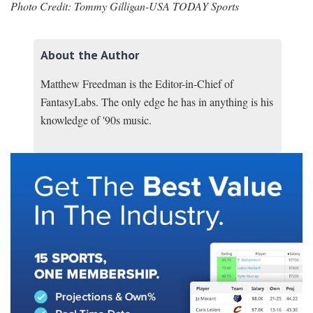
Photo Credit: Tommy Gilligan-USA TODAY Sports
About the Author
Matthew Freedman is the Editor-in-Chief of
FantasyLabs. The only edge he has in anything is his
knowledge of '90s music.