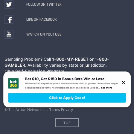
FOLLOW ON TWITTER
LIKE ON FACEBOOK
WATCH ON YOUTUBE
Gambling Problem? Call
1-800-MY-RESET or 1-800-
GAMBLER
. Availability varies by state or jurisdiction.
Ohio Self-Exclusion Program
© The Action Network Inc.
Terms
Privacy
TOP