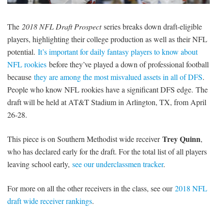
SIGNUP
LOGIN
The
2018 NFL Draft Prospect
series breaks down draft-eligible
players, highlighting their college production as well as their NFL
potential.
It’s important for daily fantasy players to know about
NFL rookies
before they’ve played a down of professional football
because
they are among the most misvalued assets in all of DFS
.
People who know NFL rookies have a significant DFS edge. The
draft will be held at AT&T Stadium in Arlington, TX, from April
26-28.
Trey Quinn
This piece is on Southern Methodist wide receiver
,
who has declared early for the draft. For the total list of all players
leaving school early,
see our underclassmen tracker
.
For more on all the other receivers in the class, see our
2018 NFL
draft wide receiver rankings
.