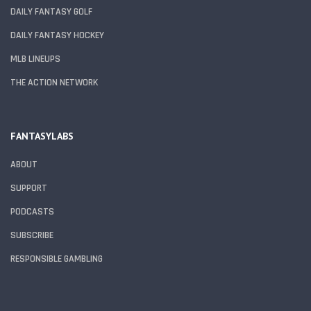
DAILY FANTASY GOLF
DAILY FANTASY HOCKEY
MLB LINEUPS
THE ACTION NETWORK
FANTASYLABS
ABOUT
SUPPORT
PODCASTS
SUBSCRIBE
RESPONSIBLE GAMBLING