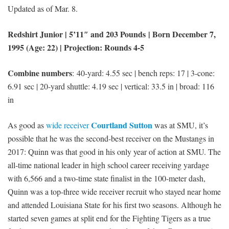
Updated as of Mar. 8.
Redshirt Junior | 5’11″ and 203 Pounds | Born December 7,
1995 (Age: 22) | Projection: Rounds 4-5
Combine numbers
: 40-yard: 4.55 sec | bench reps: 17 | 3-cone:
6.91 sec | 20-yard shuttle: 4.19 sec | vertical: 33.5 in | broad: 116
in
Courtland Sutton
As good as
wide receiver
was at SMU, it’s
possible that he was the second-best receiver on the Mustangs in
2017: Quinn was that good in his only year of action at SMU. The
all-time national leader in high school career receiving yardage
with 6,566 and a two-time state finalist in the 100-meter dash,
Quinn was a top-three wide receiver recruit who stayed near home
and attended Louisiana State for his first two seasons. Although he
started seven games at split end for the Fighting Tigers as a true