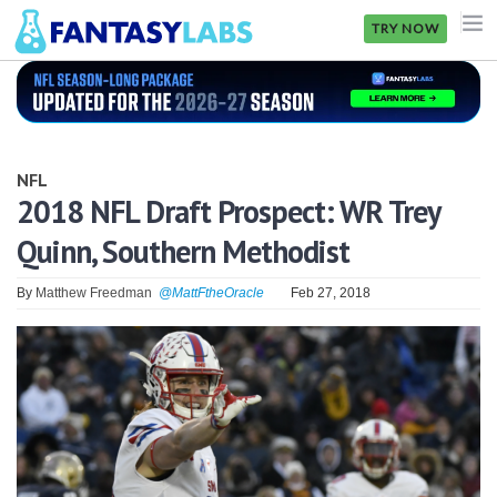
TRY NOW
NFL
NBA
NFL
MLB
2018 NFL Draft Prospect: WR Trey
Quinn, Southern Methodist
GOLF
NHL
By
Matthew Freedman
@MattFtheOracle
Feb 27, 2018
MORE
FANTASY
PICKLABS
OFFERS