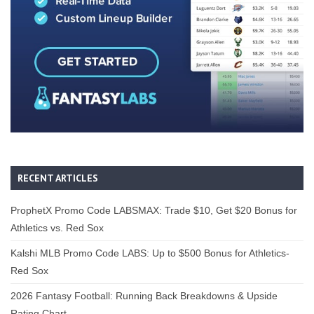
RECENT ARTICLES
ProphetX Promo Code LABSMAX: Trade $10, Get $20 Bonus for
Athletics vs. Red Sox
Kalshi MLB Promo Code LABS: Up to $500 Bonus for Athletics-
Red Sox
2026 Fantasy Football: Running Back Breakdowns & Upside
Rating Chart