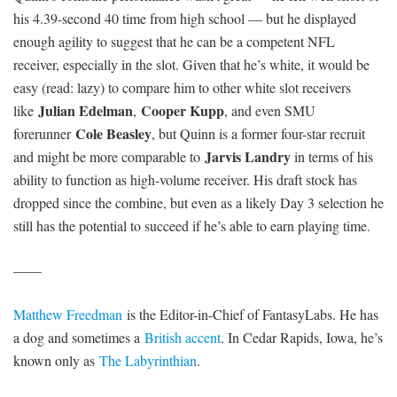
his 4.39-second 40 time from high school — but he displayed
enough agility to suggest that he can be a competent NFL
receiver, especially in the slot. Given that he’s white, it would be
easy (read: lazy) to compare him to other white slot receivers
Julian Edelman
Cooper Kupp
like
,
, and even SMU
Cole Beasley
forerunner
, but Quinn is a former four-star recruit
Jarvis Landry
and might be more comparable to
in terms of his
ability to function as high-volume receiver. His draft stock has
dropped since the combine, but even as a likely Day 3 selection he
still has the potential to succeed if he’s able to earn playing time.
——
Matthew Freedman
is the Editor-in-Chief of FantasyLabs. He has
a dog and sometimes a
British accent
. In Cedar Rapids, Iowa, he’s
known only as
The Labyrinthian
.