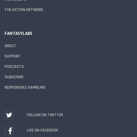
THE ACTION NETWORK
FANTASYLABS
ABOUT
SUPPORT
PODCASTS
SUBSCRIBE
RESPONSIBLE GAMBLING
FOLLOW ON TWITTER
LIKE ON FACEBOOK