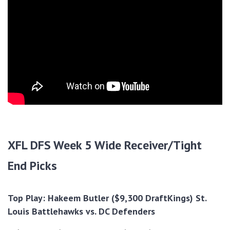
XFL DFS Week 5 Wide Receiver/Tight
End Picks
Top Play: Hakeem Butler ($9,300 DraftKings) St.
Louis Battlehawks vs. DC Defenders