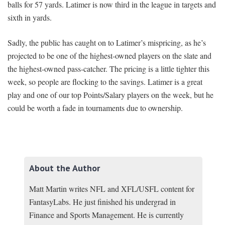
balls for 57 yards. Latimer is now third in the league in targets and
sixth in yards.
Sadly, the public has caught on to Latimer’s mispricing, as he’s
projected to be one of the highest-owned players on the slate and
the highest-owned pass-catcher. The pricing is a little tighter this
week, so people are flocking to the savings. Latimer is a great
play and one of our top Points/Salary players on the week, but he
could be worth a fade in tournaments due to ownership.
About the Author
Matt Martin writes NFL and XFL/USFL content for
FantasyLabs. He just finished his undergrad in
Finance and Sports Management. He is currently