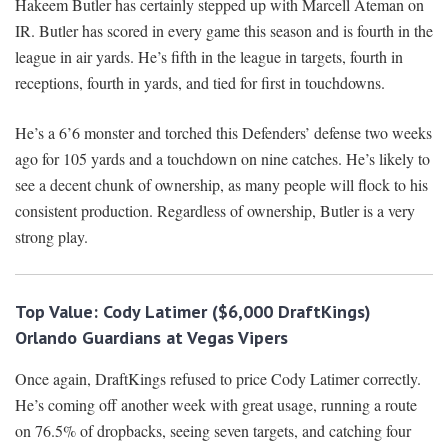
Hakeem Butler has certainly stepped up with Marcell Ateman on
IR. Butler has scored in every game this season and is fourth in the
league in air yards. He’s fifth in the league in targets, fourth in
receptions, fourth in yards, and tied for first in touchdowns.
He’s a 6’6 monster and torched this Defenders’ defense two weeks
ago for 105 yards and a touchdown on nine catches. He’s likely to
see a decent chunk of ownership, as many people will flock to his
consistent production. Regardless of ownership, Butler is a very
strong play.
Top Value:
Cody Latimer ($6,000 DraftKings)
O
rlando Guardians at Vegas Vipers
Once again, DraftKings refused to price Cody Latimer correctly.
He’s coming off another week with great usage, running a route
on 76.5% of dropbacks, seeing seven targets, and catching four