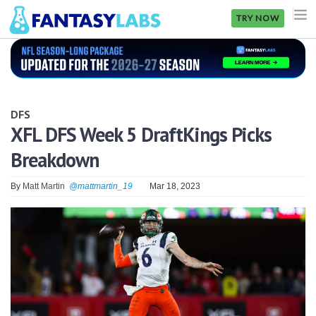
TRY NOW
NFL
NBA
DFS
MLB
XFL DFS Week 5 DraftKings Picks
Breakdown
GOLF
NHL
By
Matt Martin
@mattmartin_19
Mar 18, 2023
MORE
FANTASY
PICKLABS
OFFERS