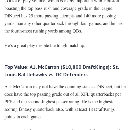
to a lot of play volume, which is likely important with Houston
boasting the top pass-rush and coverage grade in the league.
DiNucci has 25 more passing attempts and 140 more passing
yards than any other quarterback through four games, and he has
the fourth-most rushing yards among QBs.
He’s a great play despite the tough matchup.
Top Value: A.J. McCarron ($10,800 DraftKings): St.
Louis Battlehawks vs. DC Defenders
A.J. McCarron may not have the counting stats as DiNucci, but he
does have the top passing grade out of all XFL quarterbacks per
PFF and the second-highest passer rating. He is the highest-
scoring fantasy quarterback also, with at least 18 DraftKings
points in each game.