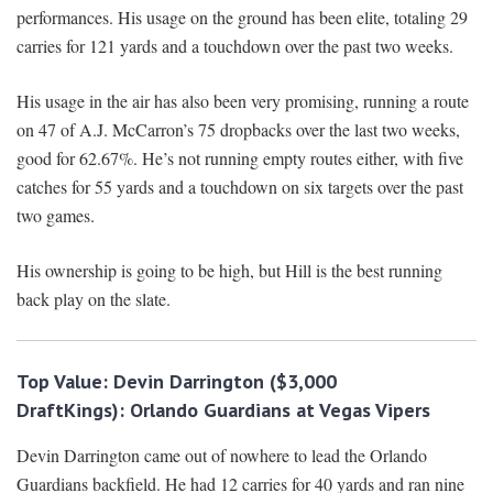
performances. His usage on the ground has been elite, totaling 29
carries for 121 yards and a touchdown over the past two weeks.
His usage in the air has also been very promising, running a route
on 47 of A.J. McCarron’s 75 dropbacks over the last two weeks,
good for 62.67%. He’s not running empty routes either, with five
catches for 55 yards and a touchdown on six targets over the past
two games.
His ownership is going to be high, but Hill is the best running
back play on the slate.
Top Value:
Devin Darrington ($3,000
DraftKings):
Orlando Guardians at Vegas Vipers
Devin Darrington came out of nowhere to lead the Orlando
Guardians backfield. He had 12 carries for 40 yards and ran nine