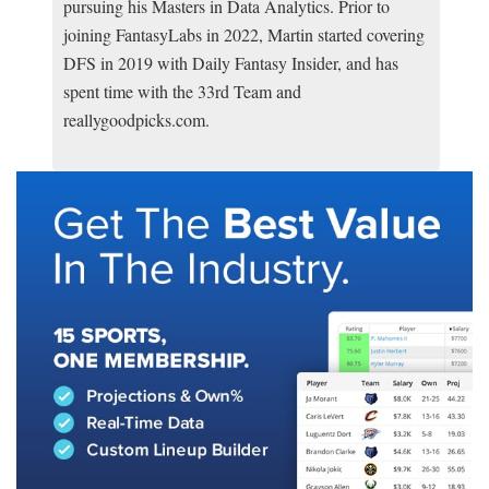
pursuing his Masters in Data Analytics. Prior to
joining FantasyLabs in 2022, Martin started covering
DFS in 2019 with Daily Fantasy Insider, and has
spent time with the 33rd Team and
reallygoodpicks.com.