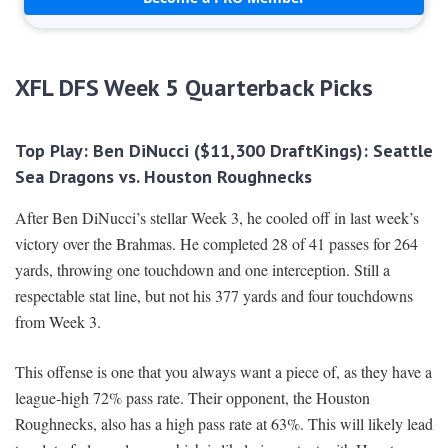
XFL DFS Week 5 Quarterback Picks
Top Play: Ben DiNucci ($11,300 DraftKings): Seattle
Sea Dragons vs. Houston Roughnecks
After Ben DiNucci’s stellar Week 3, he cooled off in last week’s
victory over the Brahmas. He completed 28 of 41 passes for 264
yards, throwing one touchdown and one interception. Still a
respectable stat line, but not his 377 yards and four touchdowns
from Week 3.
This offense is one that you always want a piece of, as they have a
league-high 72% pass rate. Their opponent, the Houston
Roughnecks, also has a high pass rate at 63%. This will likely lead