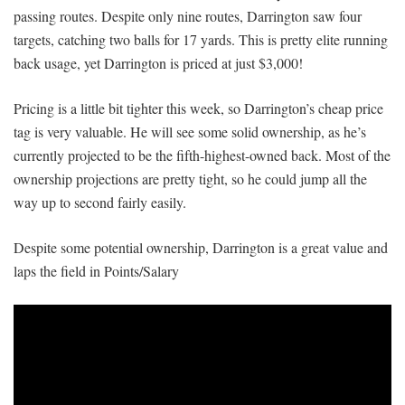
passing routes. Despite only nine routes, Darrington saw four
targets, catching two balls for 17 yards. This is pretty elite running
back usage, yet Darrington is priced at just $3,000!
Pricing is a little bit tighter this week, so Darrington’s cheap price
tag is very valuable. He will see some solid ownership, as he’s
currently projected to be the fifth-highest-owned back. Most of the
ownership projections are pretty tight, so he could jump all the
way up to second fairly easily.
Despite some potential ownership, Darrington is a great value and
laps the field in Points/Salary