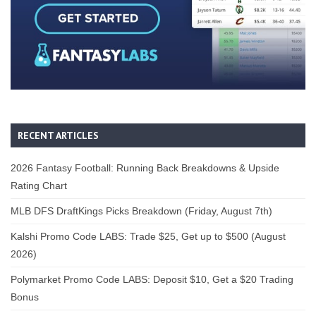
RECENT ARTICLES
2026 Fantasy Football: Running Back Breakdowns & Upside
Rating Chart
MLB DFS DraftKings Picks Breakdown (Friday, August 7th)
Kalshi Promo Code LABS: Trade $25, Get up to $500 (August
2026)
Polymarket Promo Code LABS: Deposit $10, Get a $20 Trading
Bonus