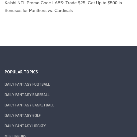
Kalshi NFL Promo Code LABS: Trade $25, Get Up to $500 in
Bonuses for Panthers vs. Cardinals
POPULAR TOPICS
DAILY FANTASY FOOTBALL
DAILY FANTASY BASEBALL
DAILY FANTASY BASKETBALL
DAILY FANTASY GOLF
DAILY FANTASY HOCKEY
MLB LINEUPS