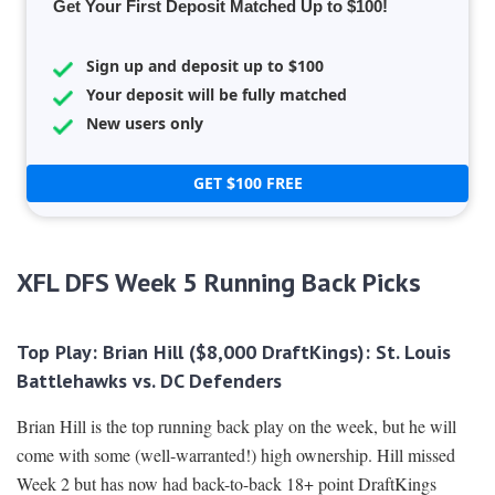
Get Your First Deposit Matched Up to $100!
Sign up and deposit up to $100
Your deposit will be fully matched
New users only
GET $100 FREE
XFL DFS Week 5 Running Back Picks
Top Play: Brian Hill ($8,000 DraftKings):
St. Louis
Battlehawks vs. DC Defenders
Brian Hill is the top running back play on the week, but he will
come with some (well-warranted!) high ownership. Hill missed
Week 2 but has now had back-to-back 18+ point DraftKings