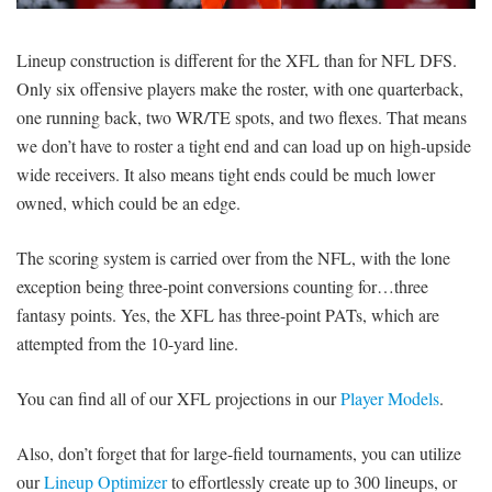
SIGNUP
LOGIN
Lineup construction is different for the XFL than for NFL DFS.
Only six offensive players make the roster, with one quarterback,
one running back, two WR/TE spots, and two flexes. That means
we don’t have to roster a tight end and can load up on high-upside
wide receivers. It also means tight ends could be much lower
owned, which could be an edge.
The scoring system is carried over from the NFL, with the lone
exception being three-point conversions counting for…three
fantasy points. Yes, the XFL has three-point PATs, which are
attempted from the 10-yard line.
You can find all of our XFL projections in our
Player Models
.
Also, don’t forget that for large-field tournaments, you can utilize
our
Lineup Optimizer
to effortlessly create up to 300 lineups, or