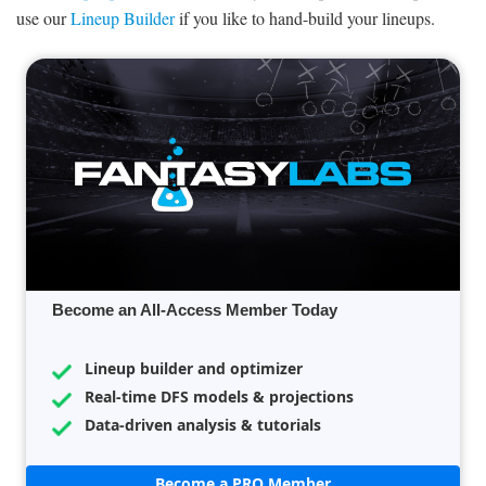
use our
Lineup Builder
if you like to hand-build your lineups.
Become an All-Access Member Today
Lineup builder and optimizer
Real-time DFS models & projections
Data-driven analysis & tutorials
Become a PRO Member