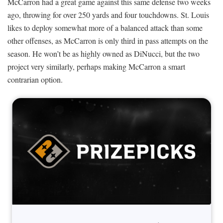
McCarron had a great game against this same defense two weeks
ago, throwing for over 250 yards and four touchdowns. St. Louis
likes to deploy somewhat more of a balanced attack than some
other offenses, as McCarron is only third in pass attempts on the
season. He won’t be as highly owned as DiNucci, but the two
project very similarly, perhaps making McCarron a smart
contrarian option.