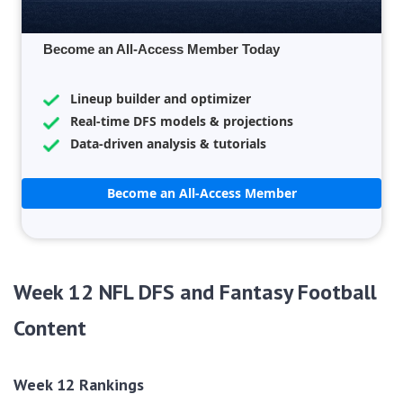
Become an All-Access Member Today
Lineup builder and optimizer
Real-time DFS models & projections
Data-driven analysis & tutorials
Become an All-Access Member
Week 12 NFL DFS and Fantasy Football
Content
Week 12 Rankings