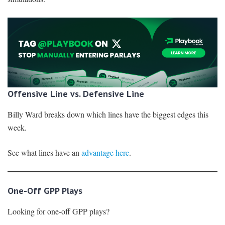
Offensive Line vs. Defensive Line
Billy Ward breaks down which lines have the biggest edges this
week.
See what lines have an
advantage here
.
One-Off GPP Plays
Looking for one-off GPP plays?