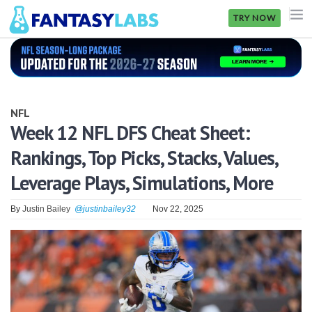
TRY NOW
NFL
NBA
NFL
MLB
Week 12 NFL DFS Cheat Sheet:
Rankings, Top Picks, Stacks, Values,
GOLF
Leverage Plays, Simulations, More
NHL
By
Justin Bailey
@justinbailey32
Nov 22, 2025
MORE
FANTASY
PICKLABS
OFFERS