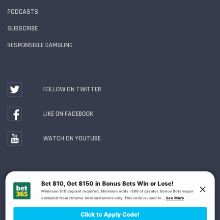
PODCASTS
SUBSCRIBE
RESPONSIBLE GAMBLING
FOLLOW ON TWITTER
LIKE ON FACEBOOK
WATCH ON YOUTUBE
Gambling Problem? Call
1-800-MY-RESET or 1-800-
GAMBLER
. Availability varies by state or jurisdiction.
Ohio Self-Exclusion Program