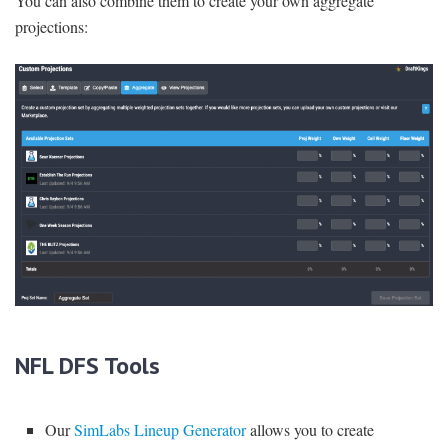
You can also combine them to create your own aggregate
projections:
NFL DFS Tools
Our
SimLabs Lineup Generator
allows you to create