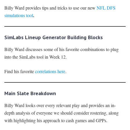
Billy Ward provides tips and tricks to use our new
NFL DFS
.
simulations tool
SimLabs Lineup Generator Building Blocks
Billy Ward discusses some of his favorite combinations to plug
into the SimLabs tool in Week 12.
Find his favorite
correlations here
.
Main Slate Breakdown
Billy Ward looks over every relevant play and provides an in-
depth analysis of everyone we should consider rostering, along
with highlighting his approach to cash games and GPPs.