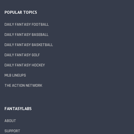
POPULAR TOPICS
DAILY FANTASY FOOTBALL
DAILY FANTASY BASEBALL
DAILY FANTASY BASKETBALL
DAILY FANTASY GOLF
DAILY FANTASY HOCKEY
MLB LINEUPS
THE ACTION NETWORK
FANTASYLABS
ABOUT
SUPPORT