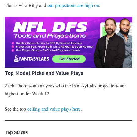
This is who Billy and
our projections are high on
.
Top Model Picks and Value Plays
Zach Thompson analyzes who the FantasyLabs projections are
highest on for Week 12.
See the top
ceiling and value plays here
.
Top Stacks