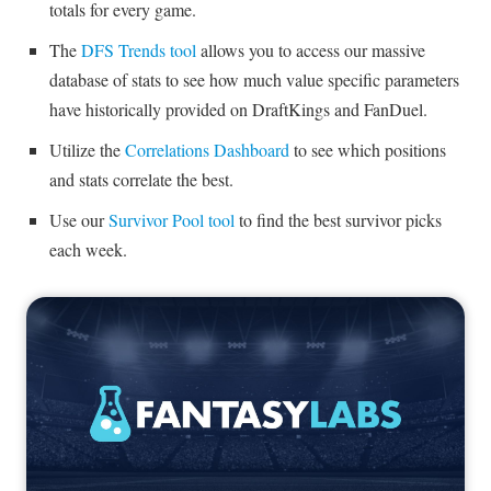
totals for every game.
The
DFS Trends tool
allows you to access our massive
database of stats to see how much value specific parameters
have historically provided on DraftKings and FanDuel.
Utilize the
Correlations Dashboard
to see which positions
and stats correlate the best.
Use our
Survivor Pool tool
to find the best survivor picks
each week.