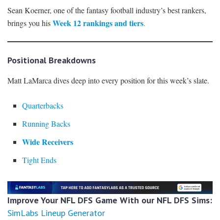
Sean Koerner, one of the fantasy football industry’s best rankers,
Week 12 rankings and tiers
brings you his
.
Positional Breakdowns
Matt LaMarca dives deep into every position for this week’s slate.
Quarterbacks
Running Backs
Wide Receivers
Tight Ends
Improve Your NFL DFS Game With our NFL DFS Sims:
SimLabs Lineup Generator