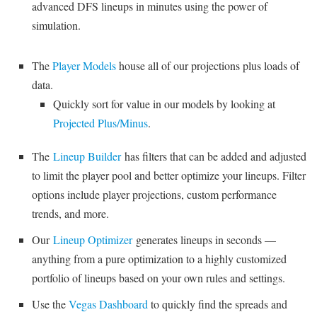
advanced DFS lineups in minutes using the power of
simulation.
The
Player Models
house all of our projections plus loads of
data.
Quickly sort for value in our models by looking at
Projected Plus/Minus
.
The
Lineup Builder
has filters that can be added and adjusted
to limit the player pool and better optimize your lineups. Filter
options include player projections, custom performance
trends, and more.
Our
Lineup Optimizer
generates lineups in seconds —
anything from a pure optimization to a highly customized
portfolio of lineups based on your own rules and settings.
Use the
Vegas Dashboard
to quickly find the spreads and