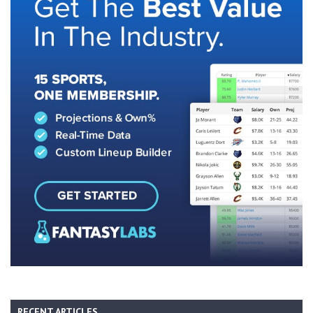
RECENT ARTICLES