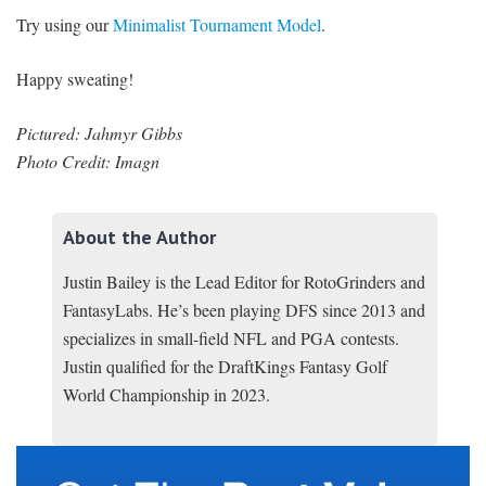
Try using our
Minimalist Tournament Model
.
Happy sweating!
Pictured: Jahmyr Gibbs
Photo Credit: Imagn
About the Author
Justin Bailey is the Lead Editor for RotoGrinders and
FantasyLabs. He’s been playing DFS since 2013 and
specializes in small-field NFL and PGA contests.
Justin qualified for the DraftKings Fantasy Golf
World Championship in 2023.