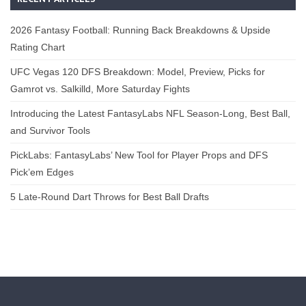
2026 Fantasy Football: Running Back Breakdowns & Upside
Rating Chart
UFC Vegas 120 DFS Breakdown: Model, Preview, Picks for
Gamrot vs. Salkilld, More Saturday Fights
Introducing the Latest FantasyLabs NFL Season-Long, Best Ball,
and Survivor Tools
PickLabs: FantasyLabs’ New Tool for Player Props and DFS
Pick’em Edges
5 Late-Round Dart Throws for Best Ball Drafts