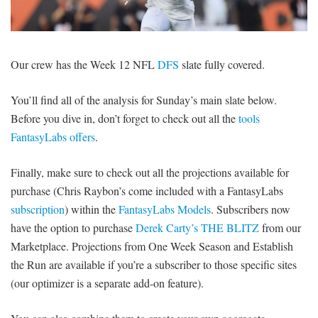
SIGNUP
LOGIN
Our crew has the Week 12 NFL
DFS
slate fully covered.
You’ll find all of the analysis for Sunday’s main slate below.
Before you dive in, don’t forget to check out all the
tools
FantasyLabs offers
.
Finally, make sure to check out all the projections available for
purchase (Chris Raybon’s come included with a FantasyLabs
subscription
) within the
FantasyLabs Models
. Subscribers now
have the option to purchase
Derek Carty’s THE BLITZ
from our
Marketplace. Projections from One Week Season and Establish
the Run are available if you’re a subscriber to those specific sites
(our optimizer is a separate add-on feature).