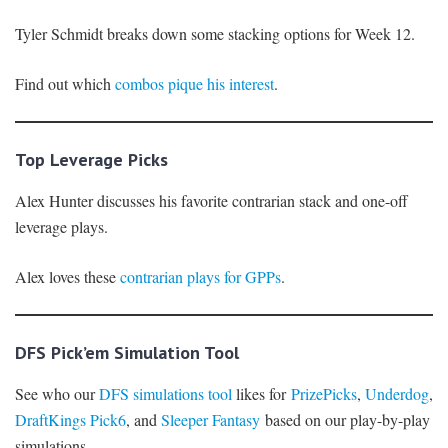
Tyler Schmidt breaks down some stacking options for Week 12.
Find out which
combos pique his interest
.
Top Leverage Picks
Alex Hunter discusses his favorite contrarian stack and one-off
leverage plays.
Alex loves these
contrarian plays for GPPs
.
DFS Pick’em Simulation Tool
See who our
DFS simulations tool
likes for
PrizePicks
,
Underdog
,
DraftKings Pick6
, and
Sleeper Fantasy
based on our play-by-play
simulations.