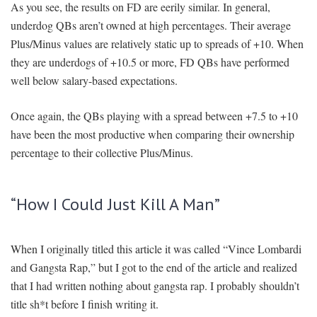
As you see, the results on FD are eerily similar. In general,
underdog QBs aren’t owned at high percentages. Their average
Plus/Minus values are relatively static up to spreads of +10. When
they are underdogs of +10.5 or more, FD QBs have performed
well below salary-based expectations.
Once again, the QBs playing with a spread between +7.5 to +10
have been the most productive when comparing their ownership
percentage to their collective Plus/Minus.
“How I Could Just Kill A Man”
When I originally titled this article it was called “Vince Lombardi
and Gangsta Rap,” but I got to the end of the article and realized
that I had written nothing about gangsta rap. I probably shouldn’t
title sh*t before I finish writing it.