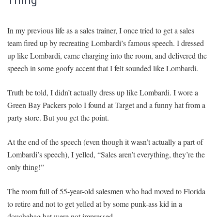
In my previous life as a sales trainer, I once tried to get a sales
team fired up by recreating Lombardi’s famous speech. I dressed
up like Lombardi, came charging into the room, and delivered the
speech in some goofy accent that I felt sounded like Lombardi.
Truth be told, I didn’t actually dress up like Lombardi. I wore a
Green Bay Packers polo I found at Target and a funny hat from a
party store. But you get the point.
At the end of the speech (even though it wasn’t actually a part of
Lombardi’s speech), I yelled, “Sales aren’t everything, they’re the
only thing!”
The room full of 55-year-old salesmen who had moved to Florida
to retire and not to get yelled at by some punk-ass kid in a
douchebag hat were not impressed.