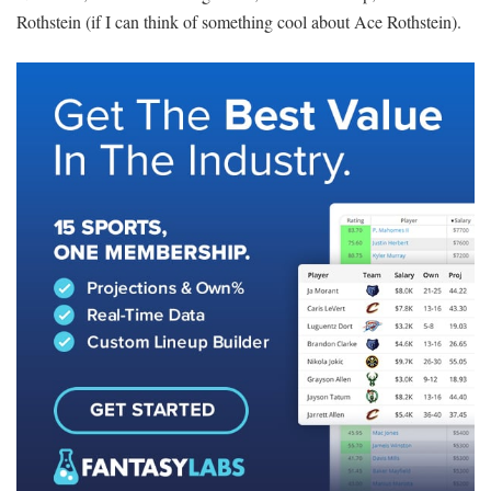
Rothstein (if I can think of something cool about Ace Rothstein).