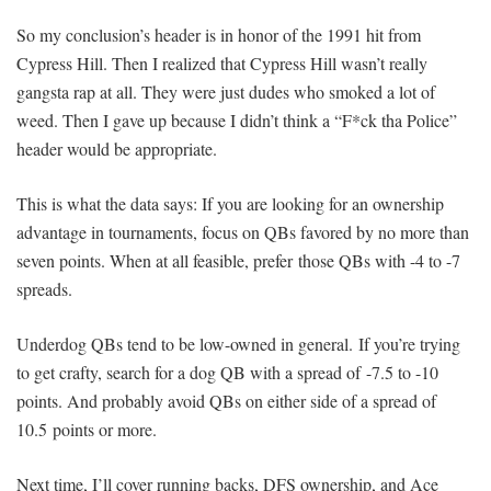
So my conclusion’s header is in honor of the 1991 hit from
Cypress Hill. Then I realized that Cypress Hill wasn’t really
gangsta rap at all. They were just dudes who smoked a lot of
weed. Then I gave up because I didn’t think a “F*ck tha Police”
header would be appropriate.
This is what the data says: If you are looking for an ownership
advantage in tournaments, focus on QBs favored by no more than
seven points. When at all feasible, prefer those QBs with -4 to -7
spreads.
Underdog QBs tend to be low-owned in general. If you’re trying
to get crafty, search for a dog QB with a spread of -7.5 to -10
points. And probably avoid QBs on either side of a spread of
10.5 points or more.
Next time, I’ll cover running backs, DFS ownership, and Ace