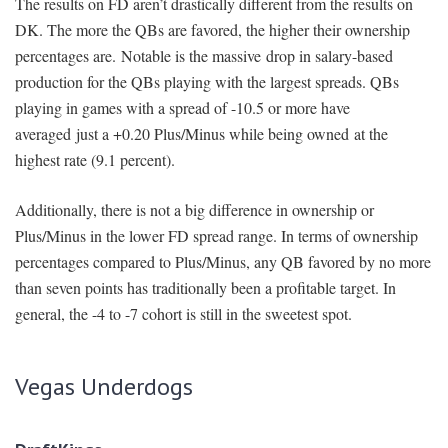
The results on FD aren’t drastically different from the results on
DK. The more the QBs are favored, the higher their ownership
percentages are. Notable is the massive drop in salary-based
production for the QBs playing with the largest spreads. QBs
playing in games with a spread of -10.5 or more have
averaged just a +0.20 Plus/Minus while being owned at the
highest rate (9.1 percent).
Additionally, there is not a big difference in ownership or
Plus/Minus in the lower FD spread range. In terms of ownership
percentages compared to Plus/Minus, any QB favored by no more
than seven points has traditionally been a profitable target. In
general, the -4 to -7 cohort is still in the sweetest spot.
Vegas Underdogs