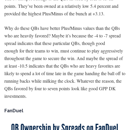
points. They’ve been owned at a relatively low 5.4 percent and
provided the highest Plus/Minus of the bunch at +3.13.
Why do these QBs have better Plus/Minus values than the QBs
who are heavily favored? Maybe it’s because the -4 to -7 spread
spread indicates that these particular QBs, though good
enough for their teams to win, must continue to play aggressively
throughout the game to secure the win. And maybe the spread of
at least -10.5 indicates that the QBs who are heavy favorites are
likely to spend a lot of time late in the game handing the ball off to
running backs while milking the clock. Whatever the reason, the
QBs favored by four to seven points look like good GPP DK
investments.
FanDuel