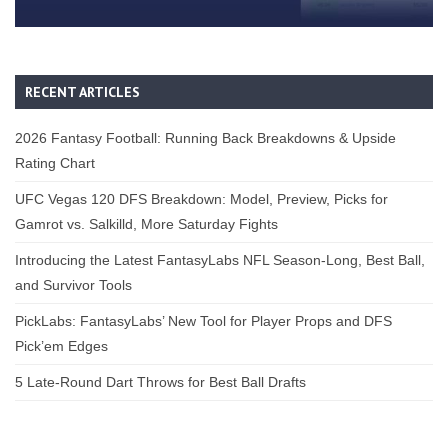
RECENT ARTICLES
2026 Fantasy Football: Running Back Breakdowns & Upside
Rating Chart
UFC Vegas 120 DFS Breakdown: Model, Preview, Picks for
Gamrot vs. Salkilld, More Saturday Fights
Introducing the Latest FantasyLabs NFL Season-Long, Best Ball,
and Survivor Tools
PickLabs: FantasyLabs’ New Tool for Player Props and DFS
Pick’em Edges
5 Late-Round Dart Throws for Best Ball Drafts