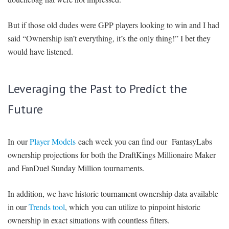
But if those old dudes were GPP players looking to win and I had
said “Ownership isn’t everything, it’s the only thing!” I bet they
would have listened.
Leveraging the Past to Predict the
Future
In our
Player Models
each week you can find our FantasyLabs
ownership projections for both the DraftKings Millionaire Maker
and FanDuel Sunday Million tournaments.
In addition, we have historic tournament ownership data available
in our
Trends tool
, which you can utilize to pinpoint historic
ownership in exact situations with countless filters.