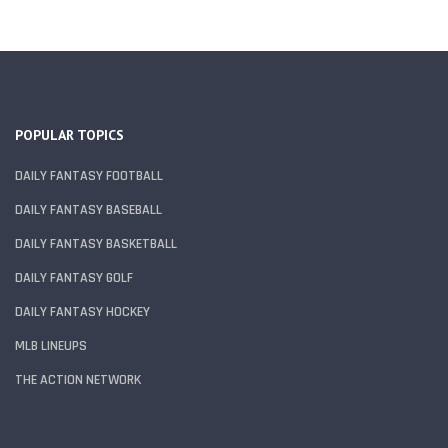
POPULAR TOPICS
DAILY FANTASY FOOTBALL
DAILY FANTASY BASEBALL
DAILY FANTASY BASKETBALL
DAILY FANTASY GOLF
DAILY FANTASY HOCKEY
MLB LINEUPS
THE ACTION NETWORK