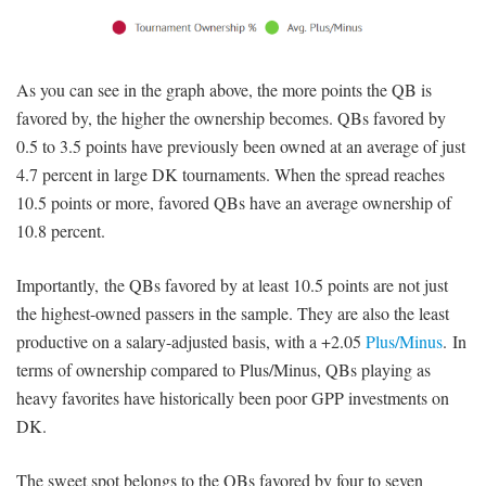
As you can see in the graph above, the more points the QB is
favored by, the higher the ownership becomes. QBs favored by
0.5 to 3.5 points have previously been owned at an average of just
4.7 percent in large DK tournaments. When the spread reaches
10.5 points or more, favored QBs have an average ownership of
10.8 percent.
Importantly, the QBs favored by at least 10.5 points are not just
the highest-owned passers in the sample. They are also the least
productive on a salary-adjusted basis, with a +2.05
Plus/Minus
. In
terms of ownership compared to Plus/Minus, QBs playing as
heavy favorites have historically been poor GPP investments on
DK.
The sweet spot belongs to the QBs favored by four to seven