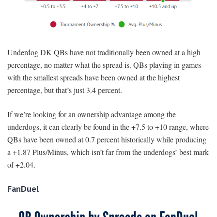
Underdog DK QBs have not traditionally been owned at a high
percentage, no matter what the spread is. QBs playing in games
with the smallest spreads have been owned at the highest
percentage, but that’s just 3.4 percent.
If we’re looking for an ownership advantage among the
underdogs, it can clearly be found in the +7.5 to +10 range, where
QBs have been owned at 0.7 percent historically while producing
a +1.87 Plus/Minus, which isn’t far from the underdogs’ best mark
of +2.04.
FanDuel