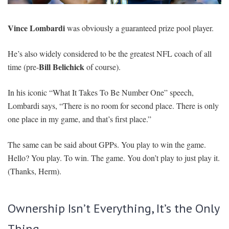
SIGNUP
LOGIN
Vince Lombardi
was obviously a guaranteed prize pool player.
He’s also widely considered to be the greatest NFL coach of all
Bill Belichick
time (pre-
of course).
In his iconic “What It Takes To Be Number One” speech,
Lombardi says, “There is no room for second place. There is only
one place in my game, and that’s first place.”
The same can be said about GPPs. You play to win the game.
Hello? You play. To win. The game. You don’t play to just play it.
(Thanks, Herm).
Ownership Isn’t Everything, It’s the Only
Thing