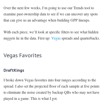
Over the next few weeks, I’m going to use our Trends tool to
examine past ownership data to see if we can uncover any spots
that can give us an advantage when building GPP lineups.
With each piece, we’ll look at specific filters to see what hidden
nuggets lie in the data. First up:
Vegas
spreads and quarterbacks.
Vegas Favorites
DraftKings
I broke down Vegas favorites into four ranges according to the
spread. I also set the projected floor of each sample at five points
to eliminate the noise created by backup QBs who may not have
played in a game. This is what I got.