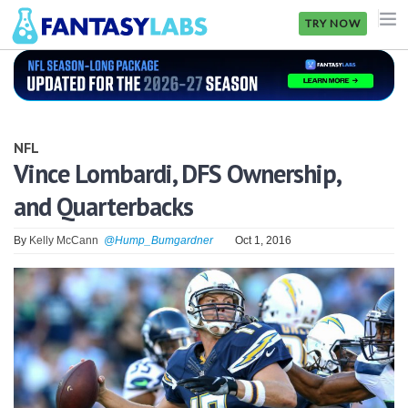
TRY NOW
NFL
NBA
NFL
MLB
Vince Lombardi, DFS Ownership,
and Quarterbacks
GOLF
NHL
By
Kelly McCann
@Hump_Bumgardner
Oct 1, 2016
MORE
FANTASY
PICKLABS
OFFERS