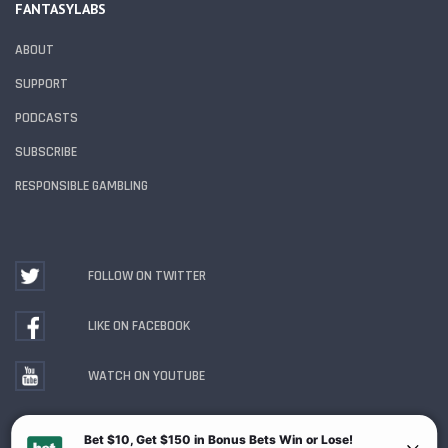
FANTASYLABS
ABOUT
SUPPORT
PODCASTS
SUBSCRIBE
RESPONSIBLE GAMBLING
FOLLOW ON TWITTER
LIKE ON FACEBOOK
WATCH ON YOUTUBE