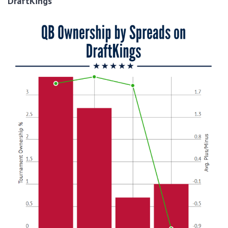
DraftKings