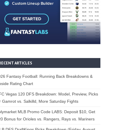
RECENT ARTICLES
26 Fantasy Football: Running Back Breakdowns &
side Rating Chart
FC Vegas 120 DFS Breakdown: Model, Preview, Picks
r Gamrot vs. Salkilld, More Saturday Fights
olymarket MLB Promo Code LABS: Deposit $10, Get
0 Bonus for Orioles vs. Rangers, Rays vs. Mariners
B DFS DraftKings Picks Breakdown (Friday, August