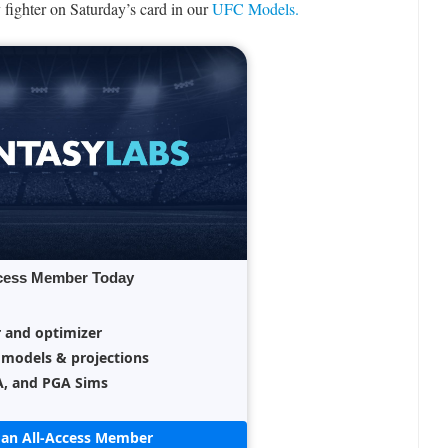
 fighter on Saturday’s card in our
UFC Models.
cess Member Today
r and optimizer
 models & projections
A, and PGA Sims
an All-Access Member