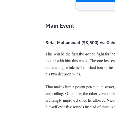
Main Event
Belal Muhammad ($8,300) vs. Gabr
This will be the first five-round fight for
record with him this week. The one loss ca
dominating, while he’s finished four of his
his two decision wins.
That makes him a potent per-minute scorer, s
and ceiling. Of course, the other view of that
Nico
seemingly improved since he allowed
himself over five rounds instead of three is 