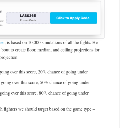
ner
, is based on 10,000 simulations of all the fights. He
bout to create floor, median, and ceiling projections for
projection:
oing over this score, 20% chance of going under
going over this score, 50% chance of going under
going over this score, 80% chance of going under
ch fighters we should target based on the game type –