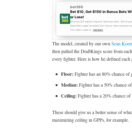
The model, created by our own
Sean Koer
then pulled the DraftKings score from each 
every fighter. Here is how he defined each 
Floor:
Fighter has an 80% chance of g
Median:
Fighter has a 50% chance of 
Ceiling:
Fighter has a 20% chance of 
These should give us a better sense of whi
maximizing ceiling in GPPs, for example.