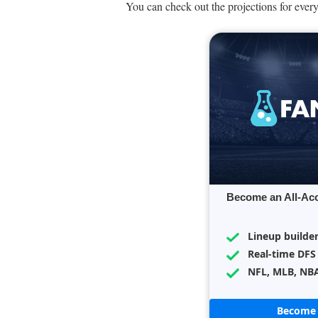
You can check out the projections for every
Become an All-Ac
Lineup builde
Real-time DFS
NFL, MLB, NB
Become 