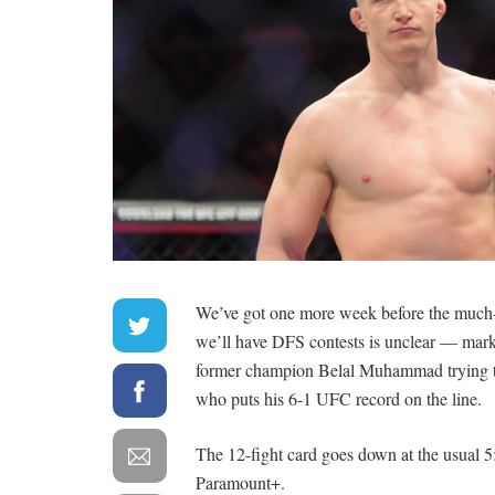
We’ve got one more week before the much-
we’ll have DFS contests is unclear — mark
former champion Belal Muhammad trying to 
who puts his 6-1 UFC record on the line.
The 12-fight card goes down at the usual 5:0
Paramount+.