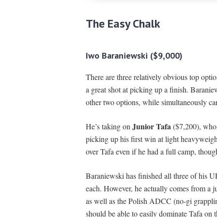
The Easy Chalk
Iwo Baraniewski ($9,000)
There are three relatively obvious top opt
a great shot at picking up a finish. Barani
other two options, while simultaneously car
Junior Tafa
He’s taking on
($7,200), who c
picking up his first win at light heavywei
over Tafa even if he had a full camp, thoug
Baraniewski has finished all three of his
each. However, he actually comes from a 
as well as the Polish ADCC (no-gi grappl
should be able to easily dominate Tafa on t