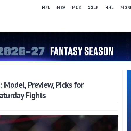
NFL
NBA
MLB
GOLF
NHL
MOR
Model, Preview, Picks for
turday Fights