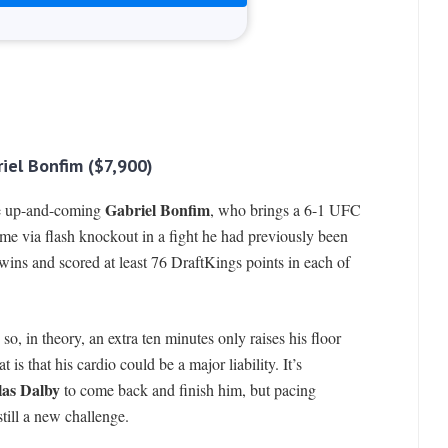
iel Bonfim ($7,900)
Gabriel Bonfim
 the up-and-coming
, who brings a 6-1 UFC
me via flash knockout in a fight he had previously been
 wins and scored at least 76 DraftKings points in each of
o, in theory, an extra ten minutes only raises his floor
 is that his cardio could be a major liability. It’s
las Dalby
to come back and finish him, but pacing
still a new challenge.