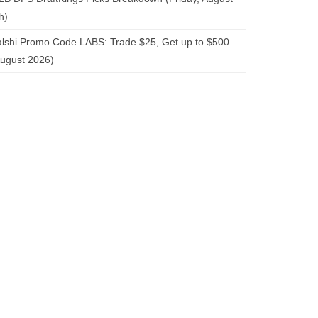
h)
lshi Promo Code LABS: Trade $25, Get up to $500
ugust 2026)