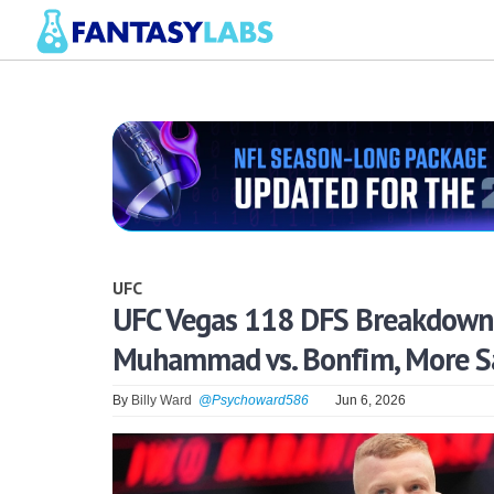
UFC
UFC Vegas 118 DFS Breakdown: 
Muhammad vs. Bonfim, More Sa
By
Billy Ward
@Psychoward586
Jun 6, 2026