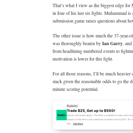
That’s what I view as the biggest edge f
in four of his last six fights. Muhammad is
submission game raises questions about h
The other issue is how much the 37-year-old
Ian Garry
was thoroughly beaten by
, and
from headlining numbered events to fighti
motivation is lower for this fight.
For all those r
easons, I’ll be much heavier
stack given the reasonable odds to go the di
minute scoring potential.