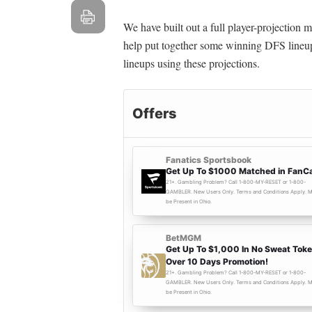
We have built out a full player-projection
help put together some winning DFS lineup
lineups using these projections.