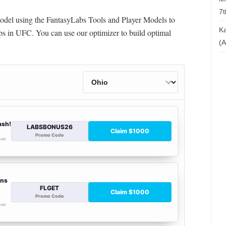
7t
 model using the FantasyLabs Tools and Player Models to
Ka
s in UFC. You can use our optimizer to build optimal
(A