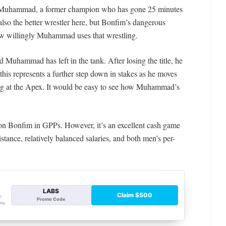
or Muhammad, a former champion who has gone 25 minutes
 also the better wrestler here, but Bonfim’s dangerous
ow willingly Muhammad uses that wrestling.
 Muhammad has left in the tank. After losing the title, he
 this represents a further step down in stakes as he moves
ng at the Apex. It would be easy to see how Muhammad’s
 on Bonfim in GPPs. However, it’s an excellent cash game
stance, re
latively balanced salaries, and both men’s per-