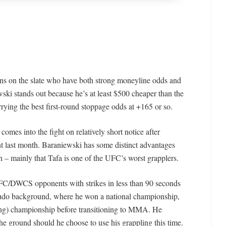
ions on the slate who have both strong moneyline odds and
ewski stands out because he’s at least $500 cheaper than the
rying the best first-round stoppage odds at +165 or so.
omes into the fight on relatively short notice after
ght last month. Baraniewski has some distinct advantages
h – mainly that Tafa is one of the UFC’s worst grapplers.
 UFC/DWCS opponents with strikes in less than 90 seconds
judo background, where he won a national championship,
ing) championship before transitioning to MMA. He
he ground should he choose to use his grappling this time.