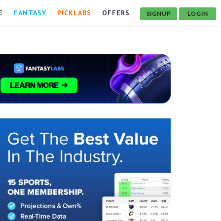
E
FANTASY
PICKLABS
OFFERS
SIGNUP
LOGIN