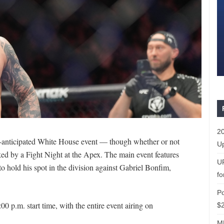
20
anticipated White House event — though whether or not
Up
ed by a Fight Night at the Apex. The main event features
U
hold his spot in the division against Gabriel Bonfim,
fo
P
0 p.m. start time, with the entire event airing on
$2
ML