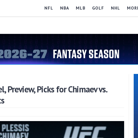
NFL
NBA
MLB
GOLF
NHL
MOR
 Preview, Picks for Chimaev vs.
ts