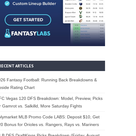
RECENT ARTICLES
26 Fantasy Football: Running Back Breakdowns &
side Rating Chart
FC Vegas 120 DFS Breakdown: Model, Preview, Picks
r Gamrot vs. Salkilld, More Saturday Fights
olymarket MLB Promo Code LABS: Deposit $10, Get
0 Bonus for Orioles vs. Rangers, Rays vs. Mariners
B DFS DraftKings Picks Breakdown (Friday, August