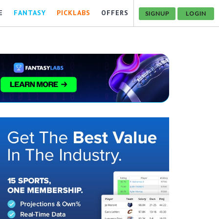
E
FANTASY
PICKLABS
OFFERS
SIGNUP
LOGIN