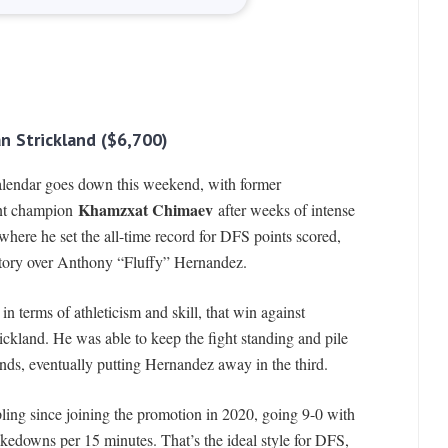
n Strickland ($6,700)
calendar goes down this weekend, with former
Khamzxat Chimaev
nt champion
after weeks of intense
 where he set the all-time record for DFS points scored,
ictory over Anthony “Fluffy” Hernandez.
in terms of athleticism and skill, that win against
kland. He was able to keep the fight standing and pile
unds, eventually putting Hernandez away in the third.
ing since joining the promotion in 2020, going 9-0 with
akedowns per 15 minutes. That’s the ideal style for DFS,