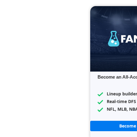
Become an All-Ac
Lineup builde
Real-time DFS
NFL, MLB, NB
Become 