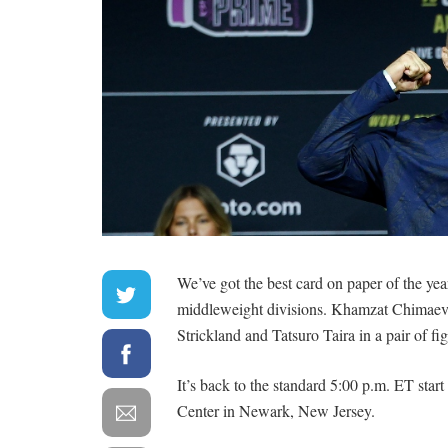
We’ve got the best card on paper of the year
middleweight divisions. Khamzat Chimaev an
Strickland and Tatsuro Taira in a pair of fi
It’s back to the standard 5:00 p.m. ET start
Center in Newark, New Jersey.