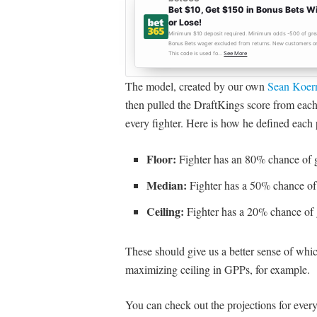
The model, created by our own
Sean Koer
then pulled the DraftKings score from each 
every fighter. Here is how he defined each 
Floor:
Fighter has an 80% chance of g
Median:
Fighter has a 50% chance of 
Ceiling:
Fighter has a 20% chance of 
These should give us a better sense of whi
maximizing ceiling in GPPs, for example.
You can check out the projections for every