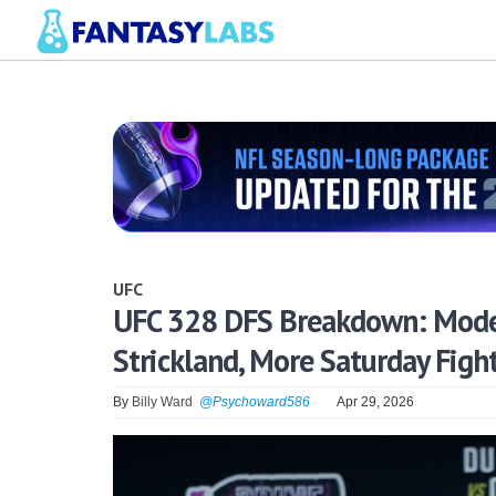
UFC
UFC 328 DFS Breakdown: Model,
Strickland, More Saturday Figh
By
Billy Ward
@Psychoward586
Apr 29, 2026