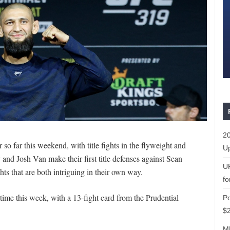
20
 so far this weekend, with title fights in the flyweight and
Up
d Josh Van make their first title defenses against Sean
U
ghts that are both intriguing in their own way.
fo
 time this week, with a 13-fight card from the Prudential
P
$2
ML