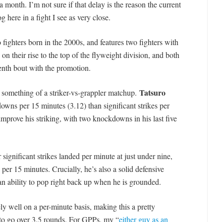
 month. I’m not sure if that delay is the reason the current
 here in a fight I see as very close.
o fighters born in the 2000s, and features two fighters with
n their rise to the top of the flyweight division, and both
r tenth bout with the promotion.
Tatsuro
s something of a striker-vs-grappler matchup.
owns per 15 minutes (3.12) than significant strikes per
mprove his striking, with two knockdowns in his last five
 significant strikes landed per minute at just under nine,
per 15 minutes. Crucially, he’s also a solid defensive
n ability to pop right back up when he is grounded.
 well on a per-minute basis, making this a pretty
 to go over 3.5 rounds. For GPPs, my “
either guy as an