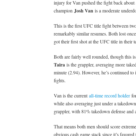
injury for Van pushed the fight back about a
Josh Van
champion
is a moderate underdog
This is the first UFC title fight between tw
remarkably similar resumes. Both lost once o
got their first shot at the UFC title in thei
Both are fairly well rounded, though this i
Taira
is the grappler, averaging more taked
minute (2.94). However, he’s continued to i
fights.
Van is the current
all-time record holder
for
while also averaging just under a takedown 
grappler, with 81% takedown defense and a
That means both men should score extremely
obvious cash game stack since it’s favored