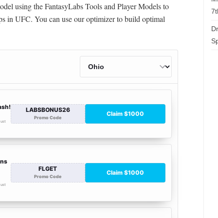
 model using the FantasyLabs Tools and Player Models to
7t
s in UFC. You can use our optimizer to build optimal
Dr
Sp