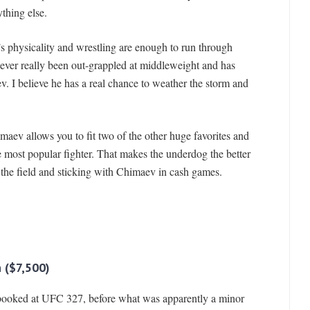
thing else.
’s physicality and wrestling are enough to run through
never really been out-grappled at middleweight and has
 I believe he has a real chance to weather the storm and
maev allows you to fit two of the other huge favorites and
e most popular fighter. That makes the underdog the better
 the field and sticking with Chimaev in cash games.
n ($7,500)
booked at UFC 327, before what was apparently a minor