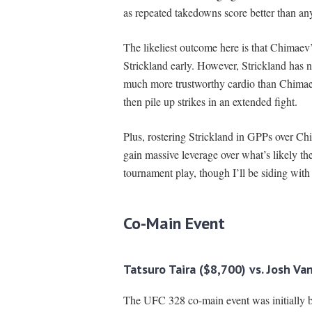
as repeated takedowns score better than any
The likeliest outcome here is that Chimaev
Strickland early. However, Strickland has 
much more trustworthy cardio than Chimaev.
then pile up strikes in an extended fight.
Plus, rostering Strickland in GPPs over Chi
gain massive leverage over what’s likely th
tournament play, though I’ll be siding with
Co-
Main Event
Tatsuro Taira ($8,700) vs. Josh Va
The UFC 328 co-main event was initially 