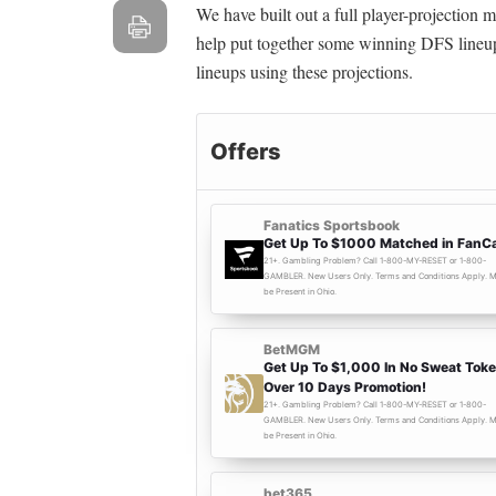
We have built out a full player-projection
help put together some winning DFS lineup
lineups using these projections.