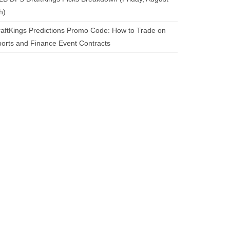
h)
aftKings Predictions Promo Code: How to Trade on
orts and Finance Event Contracts