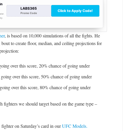
ner
, is based on 10,000 simulations of all the fights. He
bout to create floor, median, and ceiling projections for
projection:
oing over this score, 20% chance of going under
going over this score, 50% chance of going under
going over this score, 80% chance of going under
ch fighters we should target based on the game type –
 fighter on Saturday’s card in our
UFC Models.