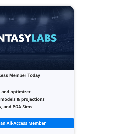
cess Member Today
r and optimizer
 models & projections
A, and PGA Sims
an All-Access Member