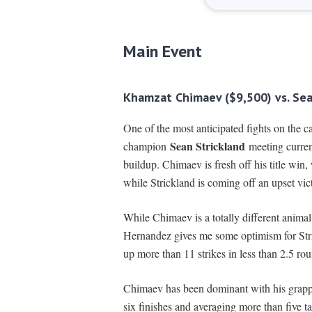
Main Event
Khamzat Chimaev ($9,500) vs. Sea
One of the most anticipated fights on the 
Sean Strickland
champion
meeting curre
buildup. Chimaev is fresh off his title win,
while Strickland is coming off an upset v
While Chimaev is a totally different animal 
Hernandez gives me some optimism for Stric
up more than 11 strikes in less than 2.5 ro
Chimaev has been dominant with his grappl
six finishes and averaging more than five t