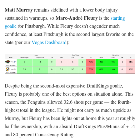
Matt Murray
remains sidelined with a lower body injury
Marc-André Fleury
sustained in warmups, so
is the
starting
goalie
for Pittsburgh. While Fleury doesn’t engender much
confidence, at least Pittsburgh is the second-largest favorite on the
slate (per our
Vegas Dashboard
):
Despite being the second-most expensive DraftKings goalie,
Fleury is probably one of the best options on situation alone. This
season, the Penguins allowed 32.6 shots per game — the fourth-
highest total in the league. He might not carry as much upside as
Murray, but Fleury has been lights out at home this year at roughly
half the ownership, with an absurd DraftKings Plus/Minus of +1.4
and 80 percent Consistency Rating.