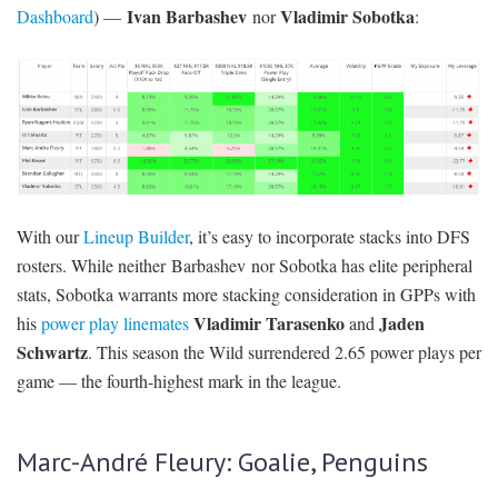
Ivan Barbashev
Vladimir Sobotka
Dashboard
) —
nor
:
With our
Lineup Builder
, it’s easy to incorporate stacks into DFS
rosters. While neither Barbashev nor Sobotka has elite peripheral
stats, Sobotka warrants more stacking consideration in GPPs with
Vladimir Tarasenko
Jaden
his
power play linemates
and
Schwartz
. This season the Wild surrendered 2.65 power plays per
game — the fourth-highest mark in the league.
Marc-André Fleury: Goalie, Penguins