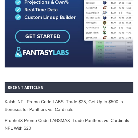
RECENT ARTICLES
Kalshi NFL Promo Code LABS: Trade $25, Get Up to $500 in
Bonuses for Panthers vs. Cardinals
ProphetX Promo Code LABSMAX: Trade Panthers vs. Cardinals
NFL With $20