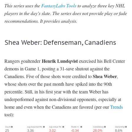
This series uses the
FantasyLabs Tools
to analyze three key NHL
SIGNUP
LOGIN
players in the day’s slate. The series does not provide play or fade
recommendations. It provides analysis.
Shea Weber: Defenseman, Canadiens
Henrik Lundqvist
Rangers goaltender
exercised his Bell Center
demons in Game 1, posting a 31-save shutout against the
Shea Weber
Canadiens. Five of those shots were credited to
,
whose shots over the past month have spiked into the 90th
percentile. Still, in his first year with the team Weber has
underperformed against non-divisional opponents, especially at
home and even when the Canadiens are favored (per our
Trends
tool):