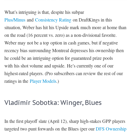
What’s intriguing is that, despite his subpar
Plus/Minus
and
Consistency Rating
on DraftKings in this
situation, Weber has hit his Upside mark much more at home than
on the road (16 percent vs. zero) as a non-divisional favorite.
Weber may not be a top option in cash games, but if negative
recency bias surrounding Montreal depresses his ownership then
he could be an intriguing option for guaranteed prize pools
with his shot volume and upside. He’s currently one of our
highest-rated players. (Pro subscribers can review the rest of our
ratings in the
Player Models
.)
Vladimir Sobotka: Winger, Blues
In the first playoff slate (April 12), sharp high-stakes GPP players
targeted two punt forwards on the Blues (per our
DFS Ownership