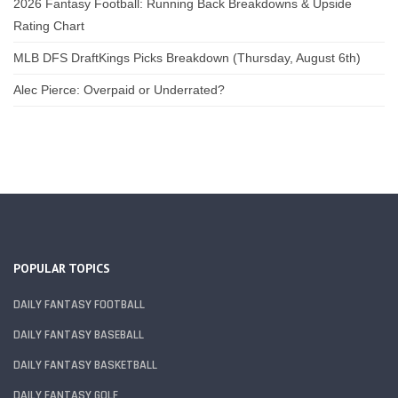
2026 Fantasy Football: Running Back Breakdowns & Upside
Rating Chart
MLB DFS DraftKings Picks Breakdown (Thursday, August 6th)
Alec Pierce: Overpaid or Underrated?
POPULAR TOPICS
DAILY FANTASY FOOTBALL
DAILY FANTASY BASEBALL
DAILY FANTASY BASKETBALL
DAILY FANTASY GOLF