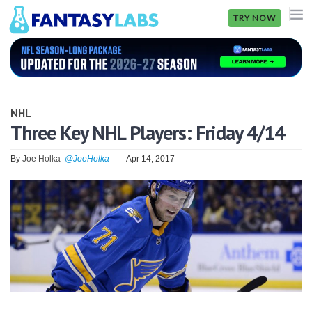
TRY NOW
NFL
NBA
NHL
MLB
Three Key NHL Players: Friday 4/14
GOLF
By
Joe Holka
@JoeHolka
Apr 14, 2017
NHL
MORE
FANTASY
PICKLABS
OFFERS