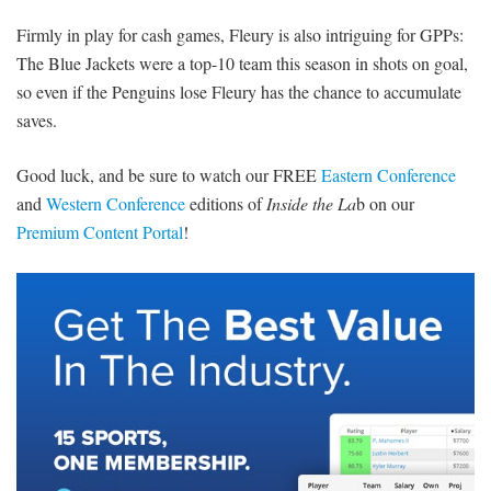
Firmly in play for cash games, Fleury is also intriguing for GPPs:
The Blue Jackets were a top-10 team this season in shots on goal,
so even if the Penguins lose Fleury has the chance to accumulate
saves.
Good luck, and be sure to watch our FREE
Eastern Conference
and
Western Conference
editions of
Inside the La
b on our
Premium Content Portal
!