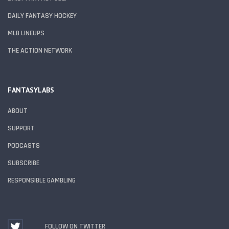
DAILY FANTASY HOCKEY
MLB LINEUPS
THE ACTION NETWORK
FANTASYLABS
ABOUT
SUPPORT
PODCASTS
SUBSCRIBE
RESPONSIBLE GAMBLING
FOLLOW ON TWITTER