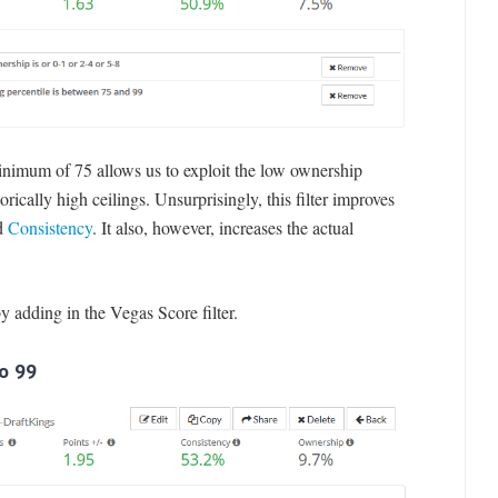
minimum of 75 allows us to exploit the low ownership
rically high ceilings. Unsurprisingly, this filter improves
d
Consistency
. It also, however, increases the actual
by adding in the Vegas Score filter.
to 99