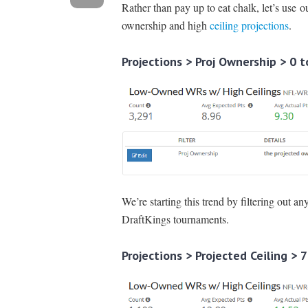
Rather than pay up to eat chalk, let’s use 
ownership and high
ceiling projections
.
Projections > Proj Ownership > 0 t
We’re starting this trend by filtering out a
DraftKings tournaments.
Projections > Projected Ceiling > 