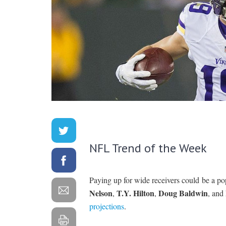
NFL Trend of the Week
Paying up for wide receivers could be a po
Nelson
T.Y. Hilton
Doug Baldwin
,
,
, and
projections
.