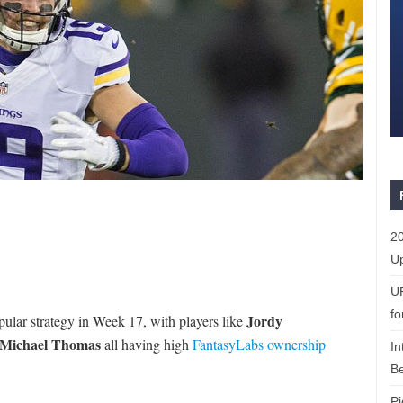
20
Up
U
fo
Jordy
pular strategy in Week 17, with players like
Michael Thomas
all having high
FantasyLabs ownership
In
Be
Pi