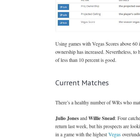
Using games with Vegas Scores above 60 im
ownership has increased. Nevertheless, to h
of less than 10 percent is good.
Current Matches
There’s a healthy number of WRs who match 
Julio Jones
Willie Snead
and
: Four catch
return last week, but his prospects are lo
in a game with the highest
Vegas
over/unde