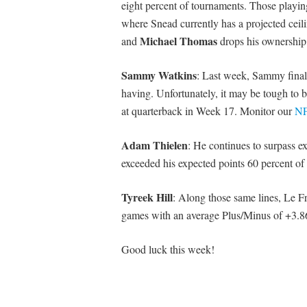
eight percent of tournaments. Those playing
where Snead currently has a projected cei
Michael Thomas
and
drops his ownership 
Sammy Watkins
: Last week, Sammy final
having. Unfortunately, it may be tough to bu
at quarterback in Week 17. Monitor our
NF
Adam Thielen
: He continues to surpass e
exceeded his expected points 60 percent of 
Tyreek Hill
: Along those same lines, Le Fr
games with an average Plus/Minus of +3.8
Good luck this week!