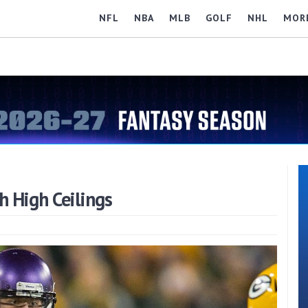
NFL
NBA
MLB
GOLF
NHL
MOR
 High Ceilings