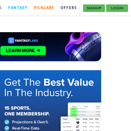
E
FANTASY
PICKLABS
OFFERS
SIGNUP
LOGIN