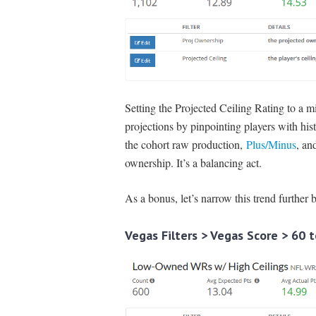
Setting the Projected Ceiling Rating to a 
projections by pinpointing players with histo
the cohort raw production,
Plus/Minus
, an
ownership. It’s a balancing act.
As a bonus, let’s narrow this trend further 
Vegas Filters > Vegas Score > 60 