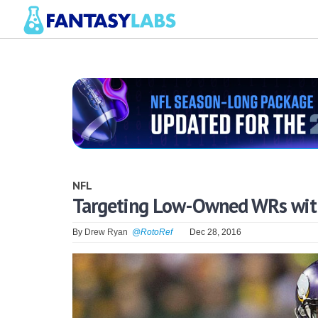
NFL
Targeting Low-Owned WRs with
By
Drew Ryan
@RotoRef
Dec 28, 2016