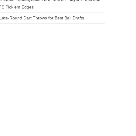
FS Pick’em Edges
Late-Round Dart Throws for Best Ball Drafts