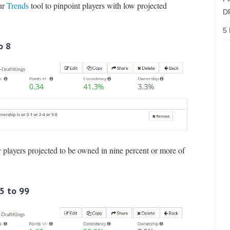
our
Trends
tool to pinpoint players with low projected
D
5 
o 8
ny players projected to be owned in nine percent or more of
75 to 99