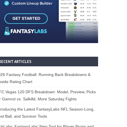
RECENT ARTICLES
26 Fantasy Football: Running Back Breakdowns &
side Rating Chart
FC Vegas 120 DFS Breakdown: Model, Preview, Picks
r Gamrot vs. Salkilld, More Saturday Fights
troducing the Latest FantasyLabs NFL Season-Long,
st Ball, and Survivor Tools
ckLabs: FantasyLabs’ New Tool for Player Props and