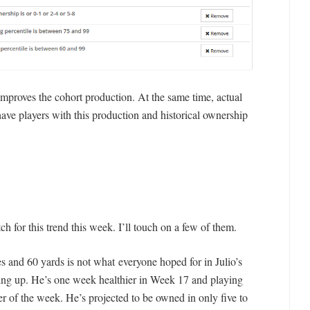
proves the cohort production. At the same time, actual
ave players with this production and historical ownership
for this trend this week. I’ll touch on a few of them.
es and 60 yards is not what everyone hoped for in Julio’s
oking up. He’s one week healthier in Week 17 and playing
r of the week. He’s projected to be owned in only five to