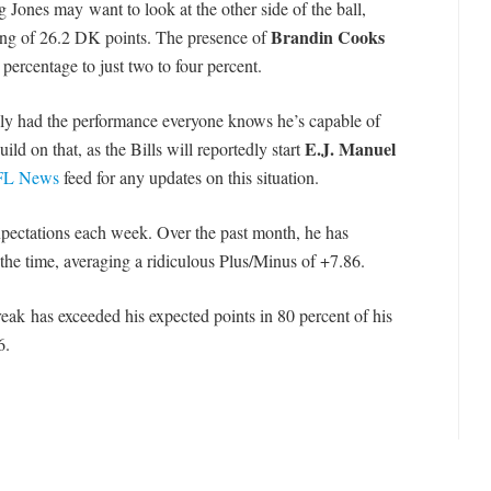
 Jones may want to look at the other side of the ball,
Brandin Cooks
ling of 26.2 DK points. The presence of
percentage to just two to four percent.
ly had the performance everyone knows he’s capable of
E.J. Manuel
ild on that, as the Bills will reportedly start
L News
feed for any updates on this situation.
xpectations each week. Over the past month, he has
the time, averaging a ridiculous Plus/Minus of +7.86.
eak has exceeded his expected points in 80 percent of his
6.