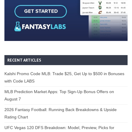
RECENT ARTICLES
Kalshi Promo Code MLB: Trade $25, Get Up to $500 in Bonuses
with Code LABS
MLB Prediction Market Apps: Top Sign-Up Bonus Offers on
August 7
2026 Fantasy Football: Running Back Breakdowns & Upside
Rating Chart
UFC Vegas 120 DFS Breakdown: Model, Preview, Picks for