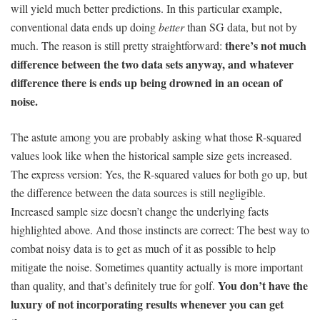
will yield much better predictions. In this particular example,
conventional data ends up doing
better
than SG data, but not by
there’s not much
much. The reason is still pretty straightforward:
difference between the two data sets anyway, and whatever
difference there is ends up being drowned in an ocean of
noise.
The astute among you are probably asking what those R-squared
values look like when the historical sample size gets increased.
The express version: Yes, the R-squared values for both go up, but
the difference between the data sources is still negligible.
Increased sample size doesn’t change the underlying facts
highlighted above. And those instincts are correct: The best way to
combat noisy data is to get as much of it as possible to help
mitigate the noise. Sometimes quantity actually is more important
You don’t have the
than quality, and that’s definitely true for golf.
luxury of not incorporating results whenever you can get