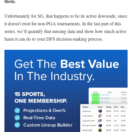
them.
Unfortunately for SG, that happens to be its active downside, since
it doesn’t exist for non-PGA tournaments. In the last part of this
series, we’ll quantify that missing data and show how much active
harm it can do to your DFS decision-making process.