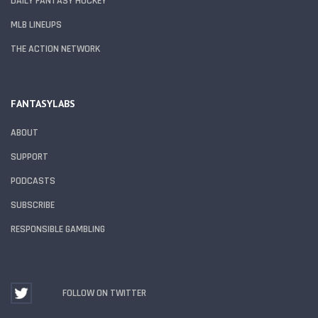
DAILY FANTASY HOCKEY
MLB LINEUPS
THE ACTION NETWORK
FANTASYLABS
ABOUT
SUPPORT
PODCASTS
SUBSCRIBE
RESPONSIBLE GAMBLING
FOLLOW ON TWITTER