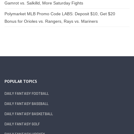
Gamrot vs. Salkilld, More Saturday Fights
Polymarket MLB Promo Code LABS: Deposit $10, Get $20
Bonus for Orioles vs. Rangers, Rays vs. Mariners
POPULAR TOPICS
DAILY FANTASY FOOTBALL
DAILY FANTASY BASEBALL
DAILY FANTASY BASKETBALL
DAILY FANTASY GOLF