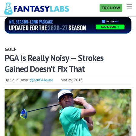
TRY NOW
NFL
NBA
GOLF
MLB
PGA Is Really Noisy — Strokes
Gained Doesn’t Fix That
GOLF
NHL
By
Colin Davy
@AdjBaseline
Mar 29, 2016
MORE
FANTASY
PICKLABS
OFFERS