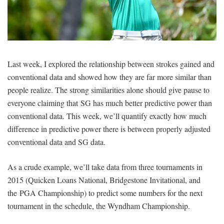
SIGNUP
LOGIN
Last week, I explored the relationship between strokes gained and
conventional data and showed how they are far more similar than
people realize. The strong similarities alone should give pause to
everyone claiming that SG has much better predictive power than
conventional data. This week, we’ll quantify exactly how much
difference in predictive power there is between properly adjusted
conventional data and SG data.
As a crude example, we’ll take data from three tournaments in
2015 (Quicken Loans National, Bridgestone Invitational, and
the PGA Championship) to predict some numbers for the next
tournament in the schedule, the Wyndham Championship.