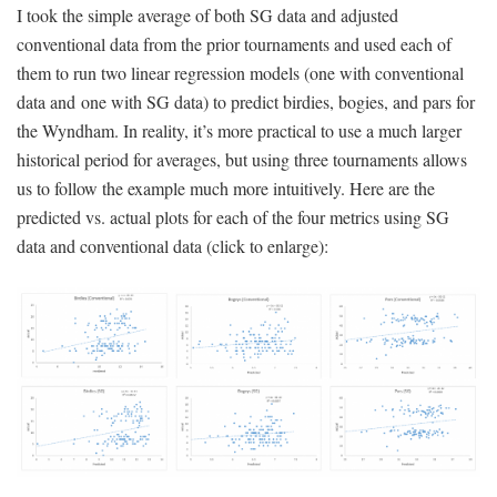
I took the simple average of both SG data and adjusted
conventional data from the prior tournaments and used each of
them to run two linear regression models (one with conventional
data and one with SG data) to predict birdies, bogies, and pars for
the Wyndham. In reality, it’s more practical to use a much larger
historical period for averages, but using three tournaments allows
us to follow the example much more intuitively. Here are the
predicted vs. actual plots for each of the four metrics using SG
data and conventional data (click to enlarge):