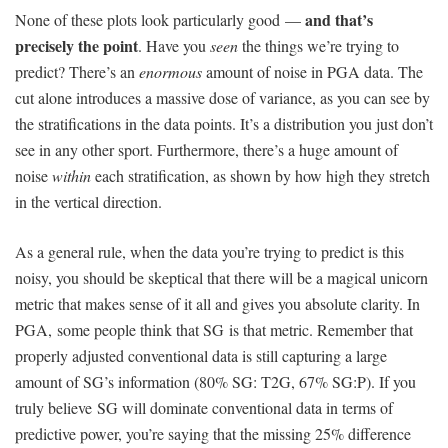
and that’s
None of these plots look particularly good —
precisely the point
. Have you
seen
the things we’re trying to
predict? There’s an
enormous
amount of noise in PGA data. The
cut alone introduces a massive dose of variance, as you can see by
the stratifications in the data points. It’s a distribution you just don’t
see in any other sport. Furthermore, there’s a huge amount of
noise
within
each stratification, as shown by how high they stretch
in the vertical direction.
As a general rule, when the data you’re trying to predict is this
noisy, you should be skeptical that there will be a magical unicorn
metric that makes sense of it all and gives you absolute clarity. In
PGA, some people think that SG is that metric. Remember that
properly adjusted conventional data is still capturing a large
amount of SG’s information (80% SG: T2G, 67% SG:P). If you
truly believe SG will dominate conventional data in terms of
predictive power, you’re saying that the missing 25% difference