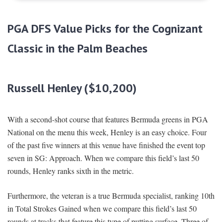
PGA DFS Value Picks for the Cognizant
Classic in the Palm Beaches
Russell Henley ($10,200)
With a second-shot course that features Bermuda greens in PGA
National on the menu this week, Henley is an easy choice. Four
of the past five winners at this venue have finished the event top
seven in SG: Approach. When we compare this field’s last 50
rounds, Henley ranks sixth in the metric.
Furthermore, the veteran is a true Bermuda specialist, ranking 10th
in Total Strokes Gained when we compare this field’s last 50
rounds at tracks that feature this type of putting surface. Three of