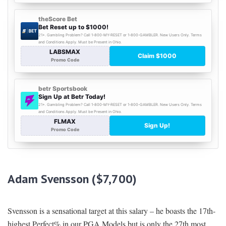
Adam Svensson ($7,700)
Svensson is a sensational target at this salary – he boasts the 17th-
highest Perfect% in our PGA Models but is only the 27th most