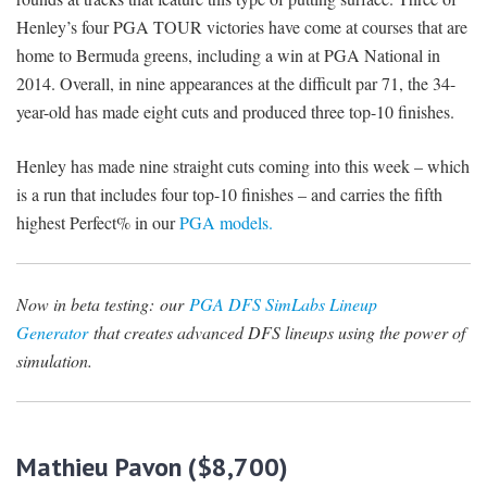
Henley’s four PGA TOUR victories have come at courses that are
home to Bermuda greens, including a win at PGA National in
2014. Overall, in nine appearances at the difficult par 71, the 34-
year-old has made eight cuts and produced three top-10 finishes.
Henley has made nine straight cuts coming into this week – which
is a run that includes four top-10 finishes – and carries the fifth
highest Perfect% in our
PGA models.
Now in beta testing:
our
PGA DFS SimLabs Lineup
Generator
that creates advanced DFS lineups using the power of
simulation.
Mathieu Pavon ($8,700)