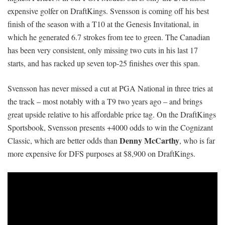
expensive golfer on DraftKings. Svensson is coming off his best
finish of the season with a T10 at the Genesis Invitational, in
which he generated 6.7 strokes from tee to green. The Canadian
has been very consistent, only missing two cuts in his last 17
starts, and has racked up seven top-25 finishes over this span.
Svensson has never missed a cut at PGA National in three tries at
the track – most notably with a T9 two years ago – and brings
great upside relative to his affordable price tag. On the DraftKings
Sportsbook, Svensson presents +4000 odds to win the Cognizant
Denny McCarthy
Classic, which are better odds than
, who is far
more expensive for DFS purposes at $8,900 on DraftKings.