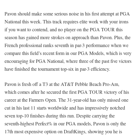
Pavon should make some serious noise in his first attempt at PGA
National this week. This track requires elite work with your irons
if you want to contend, and no player on the PGA TOUR this
season has gained more strokes on approach than Pavon. Plus, the
French professional ranks seventh in par-3 performance when we
compare this field’s recent form in our PGA Models, which is very
encouraging for PGA National, where three of the past five victors
have finished the tournament top-six in par-3 efficiency.
Pavon is fresh off a T3 at the AT&T Pebble Beach Pro-Am,
which comes after he secured the first PGA TOUR victory of his
career at the Farmers Open. The 31-year-old has only missed one
cut in his last 11 starts worldwide and has impressively notched
seven top-10 finishes during this run. Despite carrying the
seventh-highest Perfect% in our PGA models, Pavon is only the
17th most expensive option on DraftKings, showing you he is