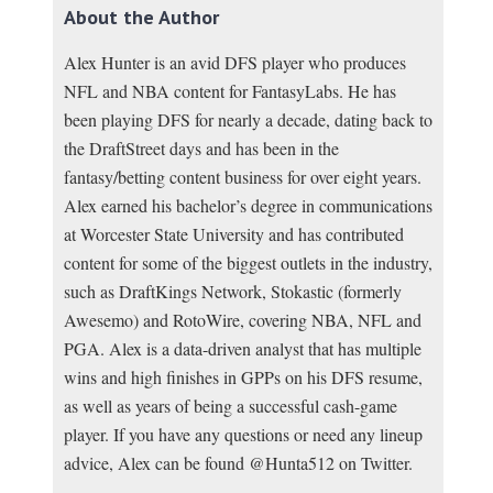
About the Author
Alex Hunter is an avid DFS player who produces
NFL and NBA content for FantasyLabs. He has
been playing DFS for nearly a decade, dating back to
the DraftStreet days and has been in the
fantasy/betting content business for over eight years.
Alex earned his bachelor’s degree in communications
at Worcester State University and has contributed
content for some of the biggest outlets in the industry,
such as DraftKings Network, Stokastic (formerly
Awesemo) and RotoWire, covering NBA, NFL and
PGA. Alex is a data-driven analyst that has multiple
wins and high finishes in GPPs on his DFS resume,
as well as years of being a successful cash-game
player. If you have any questions or need any lineup
advice, Alex can be found @Hunta512 on Twitter.