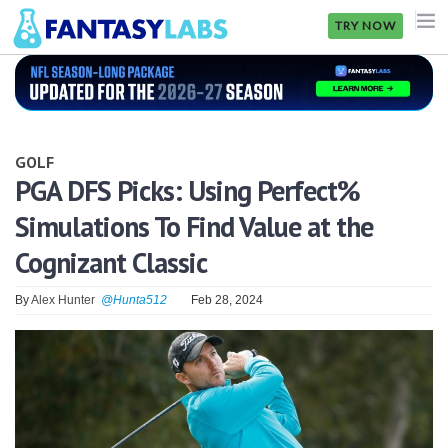
TRY NOW
NFL
NBA
GOLF
MLB
PGA DFS Picks: Using Perfect%
Simulations To Find Value at the
GOLF
Cognizant Classic
NHL
By
Alex Hunter
@Hunta512
Feb 28, 2024
MORE
FANTASY
PICKLABS
OFFERS