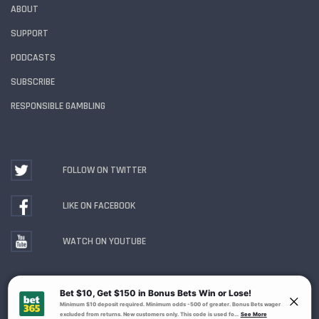
ABOUT
SUPPORT
PODCASTS
SUBSCRIBE
RESPONSIBLE GAMBLING
FOLLOW ON TWITTER
LIKE ON FACEBOOK
WATCH ON YOUTUBE
Gambling Problem? Call
1-800-MY-RESET or 1-800-
GAMBLER
. Availability varies by state or jurisdiction.