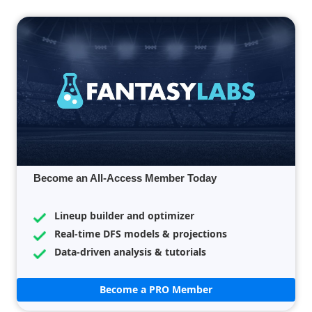
Become an All-Access Member Today
Lineup builder and optimizer
Real-time DFS models & projections
Data-driven analysis & tutorials
Become a PRO Member