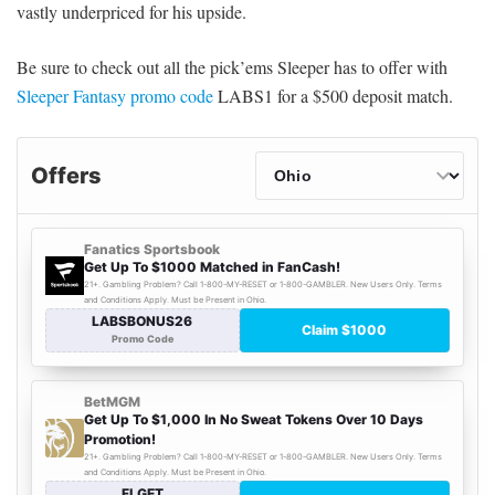
vastly underpriced for his upside.
Be sure to check out all the pick’ems Sleeper has to offer with
Sleeper Fantasy promo code
LABS1 for a $500 deposit match.