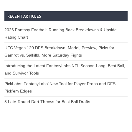
RECENT ARTICLES
2026 Fantasy Football: Running Back Breakdowns & Upside
Rating Chart
UFC Vegas 120 DFS Breakdown: Model, Preview, Picks for
Gamrot vs. Salkilld, More Saturday Fights
Introducing the Latest FantasyLabs NFL Season-Long, Best Ball,
and Survivor Tools
PickLabs: FantasyLabs’ New Tool for Player Props and DFS
Pick’em Edges
5 Late-Round Dart Throws for Best Ball Drafts