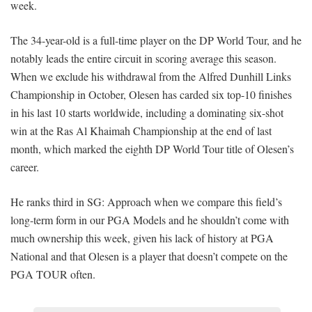
week.
The 34-year-old is a full-time player on the DP World Tour, and he
notably leads the entire circuit in scoring average this season.
When we exclude his withdrawal from the Alfred Dunhill Links
Championship in October, Olesen has carded six top-10 finishes
in his last 10 starts worldwide, including a dominating six-shot
win at the Ras Al Khaimah Championship at the end of last
month, which marked the eighth DP World Tour title of Olesen’s
career.
He ranks third in SG: Approach when we compare this field’s
long-term form in our PGA Models and he shouldn’t come with
much ownership this week, given his lack of history at PGA
National and that Olesen is a player that doesn’t compete on the
PGA TOUR often.