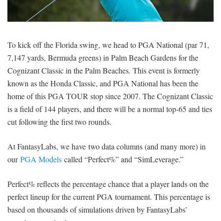
SIGNUP
LOGIN
To kick off the Florida swing, we head to PGA National (par 71,
7,147 yards, Bermuda greens) in Palm Beach Gardens for the
Cognizant Classic in the Palm Beaches. This event is formerly
known as the Honda Classic, and PGA National has been the
home of this PGA TOUR stop since 2007. The Cognizant Classic
is a field of 144 players, and there will be a normal top-65 and ties
cut following the first two rounds.
At FantasyLabs, we have two data columns (and many more) in
our
PGA Models
called “Perfect%” and “SimLeverage.”
Perfect% reflects the percentage chance that a player lands on the
perfect lineup for the current PGA tournament. This percentage is
based on thousands of simulations driven by FantasyLabs’