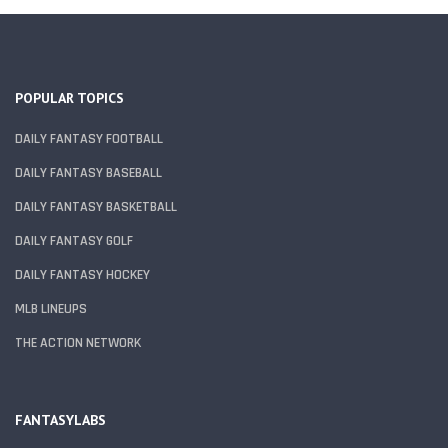
POPULAR TOPICS
DAILY FANTASY FOOTBALL
DAILY FANTASY BASEBALL
DAILY FANTASY BASKETBALL
DAILY FANTASY GOLF
DAILY FANTASY HOCKEY
MLB LINEUPS
THE ACTION NETWORK
FANTASYLABS