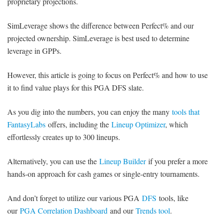
proprietary projections.
SimLeverage shows the difference between Perfect% and our
projected ownership. SimLeverage is best used to determine
leverage in GPPs.
However, this article is going to focus on Perfect% and how to use
it to find value plays for this PGA DFS slate.
As you dig into the numbers, you can enjoy the many
tools that
FantasyLabs
offers, including the
Lineup Optimizer
, which
effortlessly creates up to 300 lineups.
Alternatively, you can use the
Lineup Builder
if you prefer a more
hands-on approach for cash games or single-entry tournaments.
And don’t forget to utilize our various PGA
DFS
tools, like
our
PGA Correlation Dashboard
and our
Trends tool
.