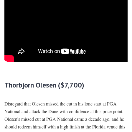
Thorbjorn Olesen ($7,700)
Disregard that Olesen missed the cut in his lone start at PGA
National and attack the Dane with confidence at this price point.
Olesen’s missed cut at PGA National came a decade ago, and he
should redeem himself with a high finish at the Florida venue this