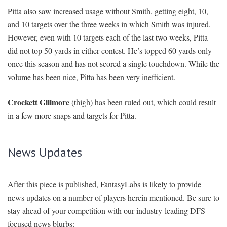
Pitta also saw increased usage without Smith, getting eight, 10,
and 10 targets over the three weeks in which Smith was injured.
However, even with 10 targets each of the last two weeks, Pitta
did not top 50 yards in either contest. He’s topped 60 yards only
once this season and has not scored a single touchdown. While the
volume has been nice, Pitta has been very inefficient.
Crockett Gillmore
(thigh) has been ruled out, which could result
in a few more snaps and targets for Pitta.
News Updates
After this piece is published, FantasyLabs is likely to provide
news updates on a number of players herein mentioned. Be sure to
stay ahead of your competition with our industry-leading DFS-
focused news blurbs: