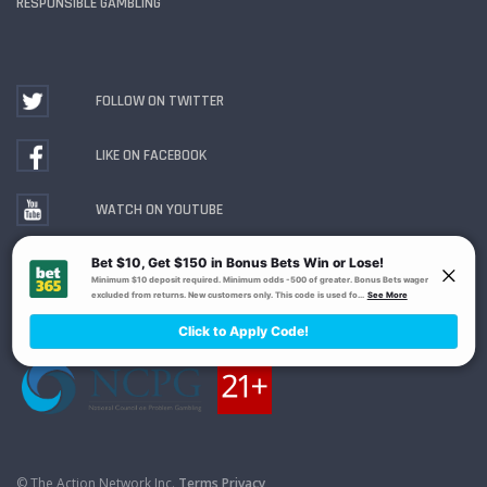
RESPONSIBLE GAMBLING
FOLLOW ON TWITTER
LIKE ON FACEBOOK
WATCH ON YOUTUBE
Gambling Problem? Call
1-800-MY-RESET or 1-800-
GAMBLER
. Availability varies by state or jurisdiction.
Ohio Self-Exclusion Program
© The Action Network Inc.
Terms
Privacy