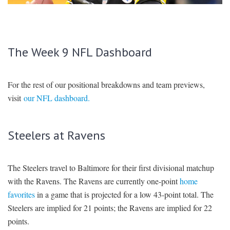
SIGNUP
LOGIN
The Week 9 NFL Dashboard
For the rest of our positional breakdowns and team previews,
visit
our NFL dashboard.
Steelers at Ravens
The Steelers travel to Baltimore for their first divisional matchup
with the Ravens. The Ravens are currently one-point
home
favorites
in a game that is projected for a low 43-point total. The
Steelers are implied for 21 points; the Ravens are implied for 22
points.