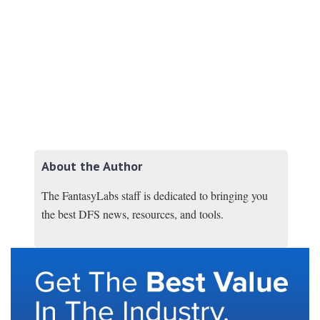
About the Author
The FantasyLabs staff is dedicated to bringing you
the best DFS news, resources, and tools.