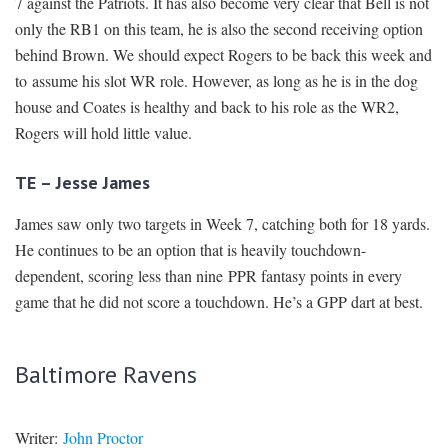
7 against the Patriots. It has also become very clear that Bell is not
only the RB1 on this team, he is also the second receiving option
behind Brown. We should expect Rogers to be back this week and
to assume his slot WR role. However, as long as he is in the dog
house and Coates is healthy and back to his role as the WR2,
Rogers will hold little value.
TE – Jesse James
James saw only two targets in Week 7, catching both for 18 yards.
He continues to be an option that is heavily touchdown-
dependent, scoring less than nine PPR fantasy points in every
game that he did not score a touchdown. He’s a GPP dart at best.
Baltimore Ravens
Writer:
John Proctor