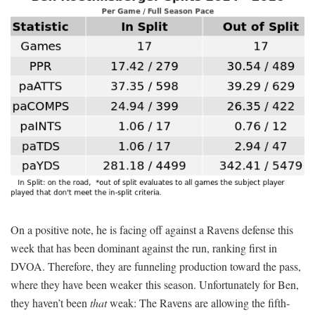
On a positive note, he is facing off against a Ravens defense this
week that has been dominant against the run, ranking first in
DVOA. Therefore, they are funneling production toward the pass,
where they have been weaker this season. Unfortunately for Ben,
they haven’t been
that
weak: The Ravens are allowing the fifth-