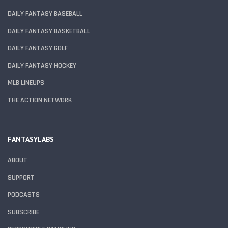
DAILY FANTASY BASEBALL
DAILY FANTASY BASKETBALL
DAILY FANTASY GOLF
DAILY FANTASY HOCKEY
MLB LINEUPS
THE ACTION NETWORK
FANTASYLABS
ABOUT
SUPPORT
PODCASTS
SUBSCRIBE