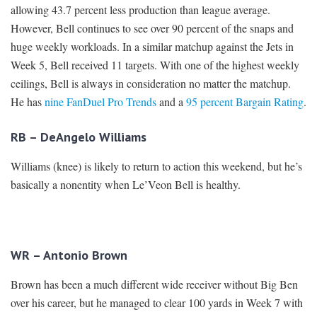
allowing 43.7 percent less production than league average.
However, Bell continues to see over 90 percent of the snaps and
huge weekly workloads. In a similar matchup against the Jets in
Week 5, Bell received 11 targets. With one of the highest weekly
ceilings, Bell is always in consideration no matter the matchup.
He has
nine FanDuel Pro Trends
and a
95 percent Bargain Rating
.
RB – DeAngelo Williams
Williams (knee) is likely to return to action this weekend, but he’s
basically a nonentity when Le’Veon Bell is healthy.
WR – Antonio Brown
Brown has been a much different wide receiver without Big Ben
over his career, but he managed to clear 100 yards in Week 7 with