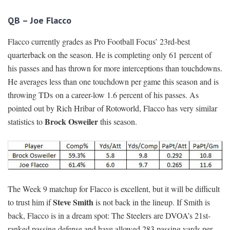
QB – Joe Flacco
Flacco currently grades as Pro Football Focus’ 23rd-best
quarterback on the season. He is completing only 61 percent of
his passes and has thrown for more interceptions than touchdowns.
He averages less than one touchdown per game this season and is
throwing TDs on a career-low 1.6 percent of his passes. As
pointed out by Rich Hribar of Rotoworld, Flacco has very similar
Brock Osweiler
statistics to
this season.
The Week 9 matchup for Flacco is excellent, but it will be difficult
Steve Smith
to trust him if
is not back in the lineup. If Smith is
back, Flacco is in a dream spot: The Steelers are DVOA’s 21st-
ranked passing defense and have allowed 283 passing yards per