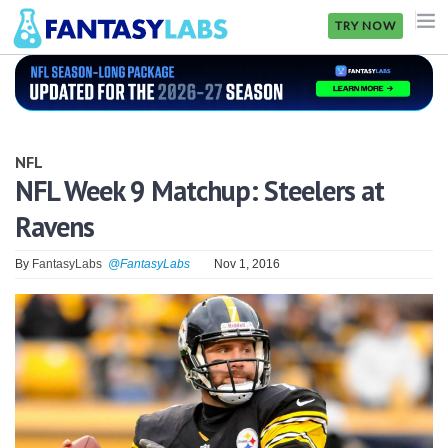
TRY NOW
NFL
NBA
NFL
MLB
NFL Week 9 Matchup: Steelers at
Ravens
GOLF
NHL
By
FantasyLabs
@FantasyLabs
Nov 1, 2016
MORE
FANTASY
PICKLABS
OFFERS