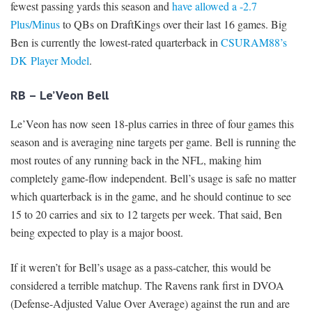
fewest passing yards this season and
have allowed a -2.7
Plus/Minus
to QBs on DraftKings over their last 16 games. Big
Ben is currently the lowest-rated quarterback in
CSURAM88’s
DK Player Model
.
RB – Le’Veon Bell
Le’Veon has now seen 18-plus carries in three of four games this
season and is averaging nine targets per game. Bell is running the
most routes of any running back in the NFL, making him
completely game-flow independent. Bell’s usage is safe no matter
which quarterback is in the game, and he should continue to see
15 to 20 carries and six to 12 targets per week. That said, Ben
being expected to play is a major boost.
If it weren’t for Bell’s usage as a pass-catcher, this would be
considered a terrible matchup. The Ravens rank first in DVOA
(Defense-Adjusted Value Over Average) against the run and are