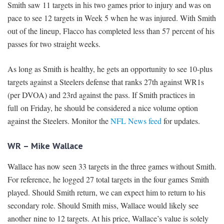
Smith saw 11 targets in his two games prior to injury and was on
pace to see 12 targets in Week 5 when he was injured. With Smith
out of the lineup, Flacco has completed less than 57 percent of his
passes for two straight weeks.
As long as Smith is healthy, he gets an opportunity to see 10-plus
targets against a Steelers defense that ranks 27th against WR1s
(per DVOA) and 23rd against the pass. If Smith practices in
full on Friday, he should be considered a nice volume option
against the Steelers. Monitor the
NFL News feed
for updates.
WR – Mike Wallace
Wallace has now seen 33 targets in the three games without Smith.
For reference, he logged 27 total targets in the four games Smith
played. Should Smith return, we can expect him to return to his
secondary role. Should Smith miss, Wallace would likely see
another nine to 12 targets. At his price, Wallace’s value is solely