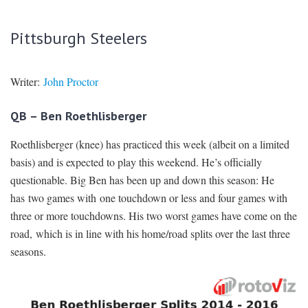
Pittsburgh Steelers
Writer:
John Proctor
QB – Ben Roethlisberger
Roethlisberger (knee) has practiced this week (albeit on a limited
basis) and is expected to play this weekend. He’s officially
questionable. Big Ben has been up and down this season: He
has two games with one touchdown or less and four games with
three or more touchdowns. His two worst games have come on the
road, which is in line with his home/road splits over the last three
seasons.