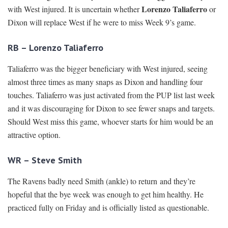
Lorenzo Taliaferro
with West injured. It is uncertain whether
or
Dixon will replace West if he were to miss Week 9’s game.
RB – Lorenzo Taliaferro
Taliaferro was the bigger beneficiary with West injured, seeing
almost three times as many snaps as Dixon and handling four
touches. Taliaferro was just activated from the PUP list last week
and it was discouraging for Dixon to see fewer snaps and targets.
Should West miss this game, whoever starts for him would be an
attractive option.
WR – Steve Smith
The Ravens badly need Smith (ankle) to return and they’re
hopeful that the bye week was enough to get him healthy. He
practiced fully on Friday and is officially listed as questionable.