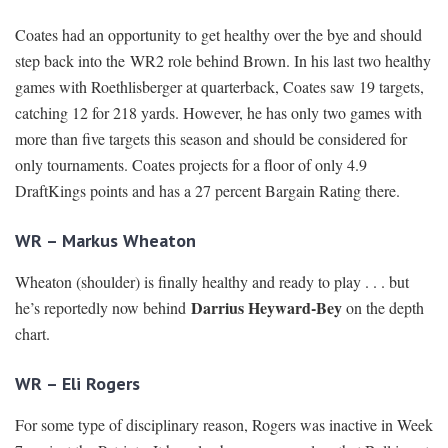
Coates had an opportunity to get healthy over the bye and should
step back into the WR2 role behind Brown. In his last two healthy
games with Roethlisberger at quarterback, Coates saw 19 targets,
catching 12 for 218 yards. However, he has only two games with
more than five targets this season and should be considered for
only tournaments. Coates projects for a floor of only 4.9
DraftKings points and has a 27 percent Bargain Rating there.
WR – Markus Wheaton
Wheaton (shoulder) is finally healthy and ready to play . . . but
Darrius Heyward-Bey
he’s reportedly now behind
on the depth
chart.
WR – Eli Rogers
For some type of disciplinary reason, Rogers was inactive in Week