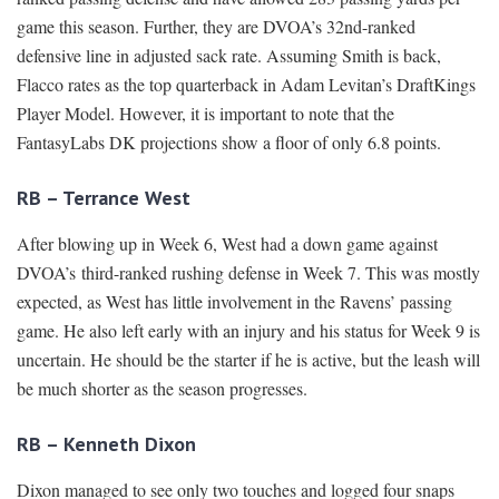
game this season. Further, they are DVOA’s 32nd-ranked
defensive line in adjusted sack rate. Assuming Smith is back,
Flacco rates as the top quarterback in Adam Levitan’s DraftKings
Player Model. However, it is important to note that the
FantasyLabs DK projections show a floor of only 6.8 points.
RB – Terrance West
After blowing up in Week 6, West had a down game against
DVOA’s third-ranked rushing defense in Week 7. This was mostly
expected, as West has little involvement in the Ravens’ passing
game. He also left early with an injury and his status for Week 9 is
uncertain. He should be the starter if he is active, but the leash will
be much shorter as the season progresses.
RB – Kenneth Dixon
Dixon managed to see only two touches and logged four snaps