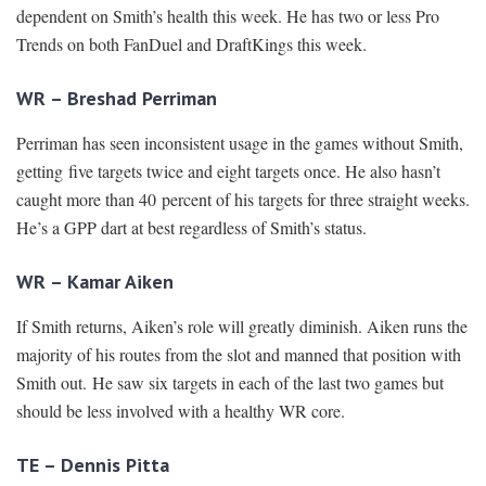
dependent on Smith’s health this week. He has two or less Pro
Trends on both FanDuel and DraftKings this week.
WR – Breshad Perriman
Perriman has seen inconsistent usage in the games without Smith,
getting five targets twice and eight targets once. He also hasn’t
caught more than 40 percent of his targets for three straight weeks.
He’s a GPP dart at best regardless of Smith’s status.
WR – Kamar Aiken
If Smith returns, Aiken’s role will greatly diminish. Aiken runs the
majority of his routes from the slot and manned that position with
Smith out. He saw six targets in each of the last two games but
should be less involved with a healthy WR core.
TE – Dennis Pitta