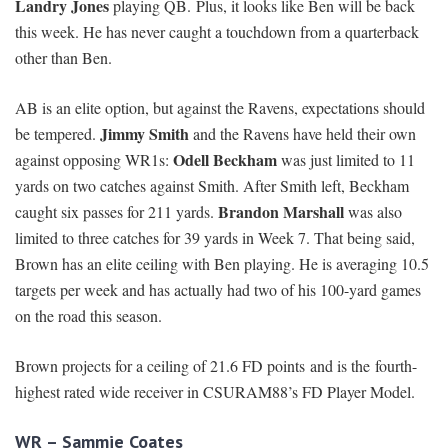
Landry Jones
playing QB. Plus, it looks like Ben will be back
this week. He has never caught a touchdown from a quarterback
other than Ben.
AB is an elite option, but against the Ravens, expectations should
Jimmy Smith
be tempered.
and the Ravens have held their own
Odell Beckham
against opposing WR1s:
was just limited to 11
yards on two catches against Smith. After Smith left, Beckham
Brandon Marshall
caught six passes for 211 yards.
was also
limited to three catches for 39 yards in Week 7. That being said,
Brown has an elite ceiling with Ben playing. He is averaging 10.5
targets per week and has actually had two of his 100-yard games
on the road this season.
Brown projects for a ceiling of 21.6 FD points and is the fourth-
highest rated wide receiver in CSURAM88’s FD Player Model.
WR – Sammie Coates