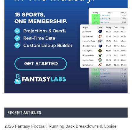
RECENT ARTICLES
2026 Fantasy Football: Running Back Breakdowns & Upside