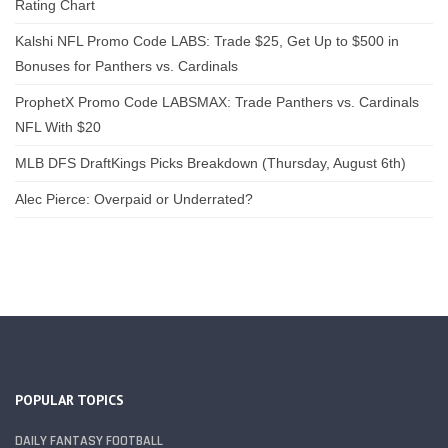
Rating Chart
Kalshi NFL Promo Code LABS: Trade $25, Get Up to $500 in
Bonuses for Panthers vs. Cardinals
ProphetX Promo Code LABSMAX: Trade Panthers vs. Cardinals
NFL With $20
MLB DFS DraftKings Picks Breakdown (Thursday, August 6th)
Alec Pierce: Overpaid or Underrated?
POPULAR TOPICS
DAILY FANTASY FOOTBALL