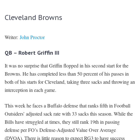
Cleveland Browns
Writer:
John Proctor
QB – Robert Griffin III
It was no surprise that Griffin flopped in his second start for the
Browns. He has completed less than 50 percent of his passes in
both of his starts for Cleveland, taking three sacks and throwing an
interception in each game.
This week he faces a Buffalo defense that ranks fifth in Football
Outsiders’ adjusted sack rate with 33 sacks this season. While the
Bills have struggled at times, they still rank 19th in passing
defense per FO’s Defense-Adjusted Value Over Average
(DVOA). There is little reason to expect RG3 to have success