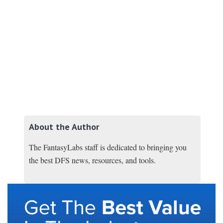
About the Author
The FantasyLabs staff is dedicated to bringing you
the best DFS news, resources, and tools.