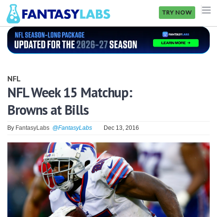
TRY NOW
NFL
NBA
NFL
MLB
NFL Week 15 Matchup:
Browns at Bills
GOLF
NHL
By
FantasyLabs
@FantasyLabs
Dec 13, 2016
MORE
FANTASY
PICKLABS
OFFERS