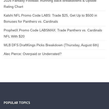
2026 Fantasy Football: Running Back Breakdowns & Upside
Rating Chart
Kalshi NFL Promo Code LABS: Trade $25, Get Up to $500 in
Bonuses for Panthers vs. Cardinals
ProphetX Promo Code LABSMAX: Trade Panthers vs. Cardinals
NFL With $20
MLB DFS DraftKings Picks Breakdown (Thursday, August 6th)
Alec Pierce: Overpaid or Underrated?
POPULAR TOPICS