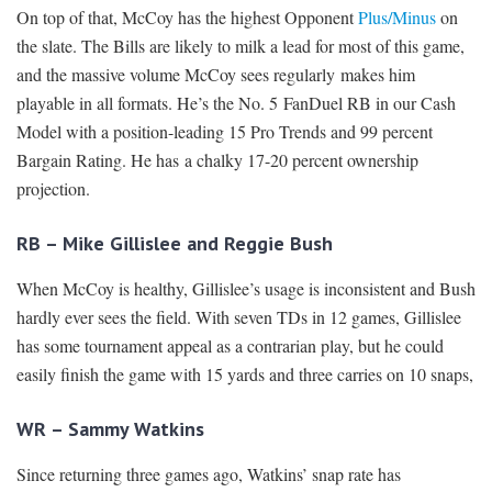
On top of that, McCoy has the highest Opponent
Plus/Minus
on
the slate. The Bills are likely to milk a lead for most of this game,
and the massive volume McCoy sees regularly makes him
playable in all formats. He’s the No. 5 FanDuel RB in our Cash
Model with a position-leading 15 Pro Trends and 99 percent
Bargain Rating. He has a chalky 17-20 percent ownership
projection.
RB – Mike Gillislee and Reggie Bush
When McCoy is healthy, Gillislee’s usage is inconsistent and Bush
hardly ever sees the field. With seven TDs in 12 games, Gillislee
has some tournament appeal as a contrarian play, but he could
easily finish the game with 15 yards and three carries on 10 snaps,
WR – Sammy Watkins
Since returning three games ago, Watkins’ snap rate has