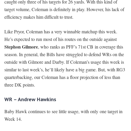
caught only three of his targets for 26 yards. With this kind of
target volume, Coleman is definitely in play. However, his lack of
efficiency makes him difficult to trust.
Like Pryor, Coleman has a very winnable matchup this week.
He’s expected to run most of his routes on the outside against
Stephon Gilmore
, who ranks as PFF’s 71st CB in coverage this
season. In general, the Bills have struggled to defend WRs on the
outside with Gilmore and Darby. If Coleman’s usage this week is
similar to last week’s, he’ll likely have a big game. But, with RG3
quarterbacking, our Coleman has a floor projection of less than
three DK points.
WR – Andrew Hawkins
Baby Hawk continues to see little usage, with only one target in
Week 14.