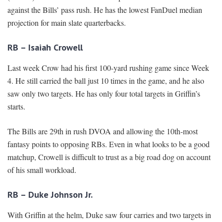
against the Bills’ pass rush. He has the lowest FanDuel median
projection for main slate quarterbacks.
RB – Isaiah Crowell
Last week Crow had his first 100-yard rushing game since Week
4. He still carried the ball just 10 times in the game, and he also
saw only two targets. He has only four total targets in Griffin’s
starts.
The Bills are 29th in rush DVOA and allowing the 10th-most
fantasy points to opposing RBs. Even in what looks to be a good
matchup, Crowell is difficult to trust as a big road dog on account
of his small workload.
RB – Duke Johnson Jr.
With Griffin at the helm, Duke saw four carries and two targets in