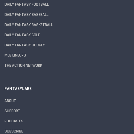
DAILY FANTASY FOOTBALL
DAILY FANTASY BASEBALL
DAILY FANTASY BASKETBALL
DAILY FANTASY GOLF
DAILY FANTASY HOCKEY
MLB LINEUPS
THE ACTION NETWORK
FANTASYLABS
ABOUT
SUPPORT
PODCASTS
SUBSCRIBE