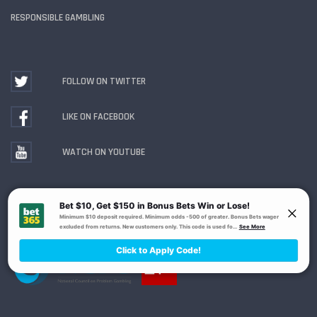
RESPONSIBLE GAMBLING
FOLLOW ON TWITTER
LIKE ON FACEBOOK
WATCH ON YOUTUBE
Gambling Problem? Call
1-800-MY-RESET or 1-800-
GAMBLER
. Availability varies by state or jurisdiction.
Ohio Self-Exclusion Program