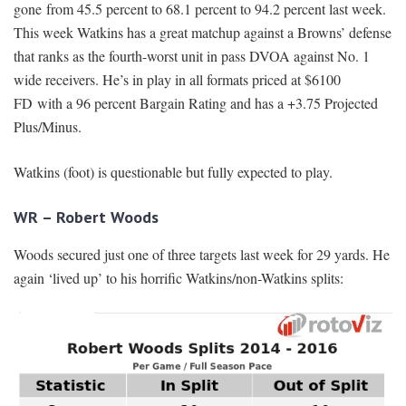
gone from 45.5 percent to 68.1 percent to 94.2 percent last week.
This week Watkins has a great matchup against a Browns’ defense
that ranks as the fourth-worst unit in pass DVOA against No. 1
wide receivers. He’s in play in all formats priced at $6100
FD with a 96 percent Bargain Rating and has a +3.75 Projected
Plus/Minus.
Watkins (foot) is questionable but fully expected to play.
WR – Robert Woods
Woods secured just one of three targets last week for 29 yards. He
again ‘lived up’ to his horrific Watkins/non-Watkins splits: