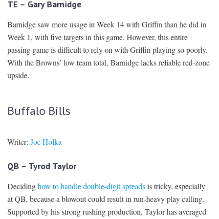
TE – Gary Barnidge
Barnidge saw more usage in Week 14 with Griffin than he did in
Week 1, with five targets in this game. However, this entire
passing game is difficult to rely on with Griffin playing so poorly.
With the Browns’ low team total, Barnidge lacks reliable red-zone
upside.
Buffalo Bills
Writer:
Joe Holka
QB – Tyrod Taylor
Deciding
how to handle double-digit spreads
is tricky, especially
at QB, because a blowout could result in run-heavy play calling.
Supported by his strong rushing production, Taylor has averaged