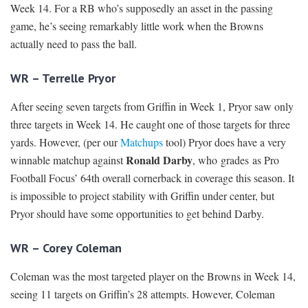
Week 14. For a RB who’s supposedly an asset in the passing
game, he’s seeing remarkably little work when the Browns
actually need to pass the ball.
WR – Terrelle Pryor
After seeing seven targets from Griffin in Week 1, Pryor saw only
three targets in Week 14. He caught one of those targets for three
yards. However, (per our
Matchups
tool) Pryor does have a very
Ronald Darby
winnable matchup against
, who grades as Pro
Football Focus’ 64th overall cornerback in coverage this season. It
is impossible to project stability with Griffin under center, but
Pryor should have some opportunities to get behind Darby.
WR – Corey Coleman
Coleman was the most targeted player on the Browns in Week 14,
seeing 11 targets on Griffin’s 28 attempts. However, Coleman