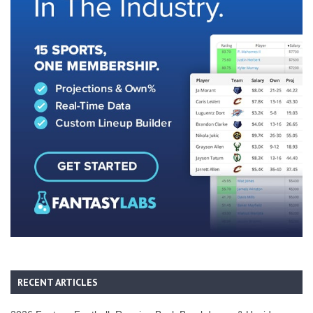
RECENT ARTICLES