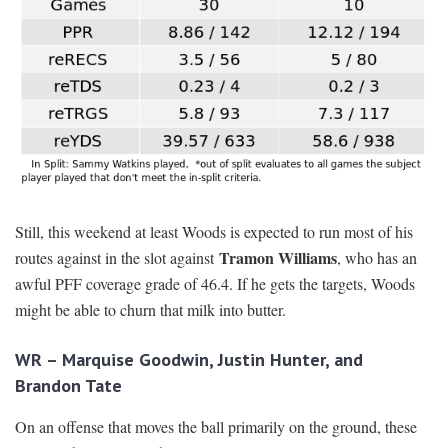
Still, this weekend at least Woods is expected to run most of his
Tramon Williams
routes against in the slot against
, who has an
awful PFF coverage grade of 46.4. If he gets the targets, Woods
might be able to churn that milk into butter.
WR – Marquise Goodwin, Justin Hunter, and
Brandon Tate
On an offense that moves the ball primarily on the ground, these