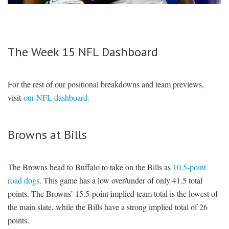
SIGNUP
LOGIN
The Week 15 NFL Dashboard
For the rest of our positional breakdowns and team previews,
visit
our NFL dashboard.
Browns at Bills
The Browns head to Buffalo to take on the Bills as
10.5-point
road dogs
. This game has a low over/under of only 41.5 total
points. The Browns’ 15.5-point implied team total is the lowest of
the main slate, while the Bills have a strong implied total of 26
points.