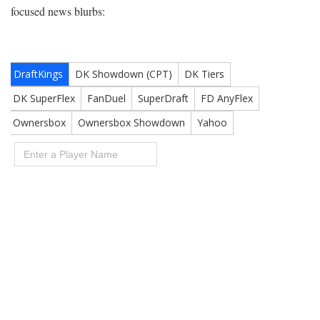
focused news blurbs: