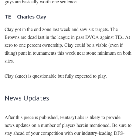
guys are basically worth one sentence.
TE – Charles Clay
Clay got in the end zone last week and saw six targets. The
Browns are dead last in the league in pass DVOA against TEs. At
zero to one percent ownership, Clay could be a viable (even if
tilting) punt in tournaments this week near stone minimum on both
sites.
Clay (knee) is questionable but fully expected to play.
News Updates
After this piece is published, FantasyLabs is likely to provide
news updates on a number of players herein mentioned. Be sure to
stay ahead of your competition with our industry-leading DFS-