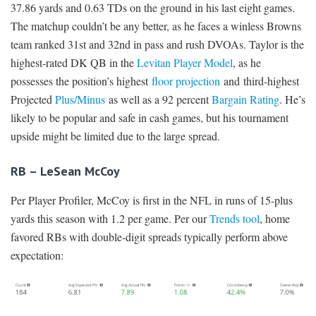
37.86 yards and 0.63 TDs on the ground in his last eight games.
The matchup couldn’t be any better, as he faces a winless Browns
team ranked 31st and 32nd in pass and rush DVOAs. Taylor is the
highest-rated DK QB in the
Levitan Player Model
, as he
possesses the position’s highest
floor projection
and third-highest
Projected
Plus/Minus
as well as a 92 percent
Bargain Rating
. He’s
likely to be popular and safe in cash games, but his tournament
upside might be limited due to the large spread.
RB – LeSean McCoy
Per Player Profiler, McCoy is first in the NFL in runs of 15-plus
yards this season with 1.2 per game. Per our
Trends tool
, home
favored RBs with double-digit spreads typically perform above
expectation: