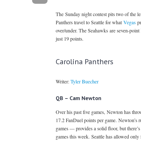
The Sunday night contest pits two of the le
Panthers travel to Seattle for what
Vegas
pr
over/under. The Seahawks are seven-point h
just 19 points.
Carolina Panthers
Writer:
Tyler Buecher
QB – Cam Newton
Over his past five games, Newton has thro
17.2 FanDuel points per game. Newton’s ru
games — provides a solid floor, but there’
games this week. Seattle has allowed only 