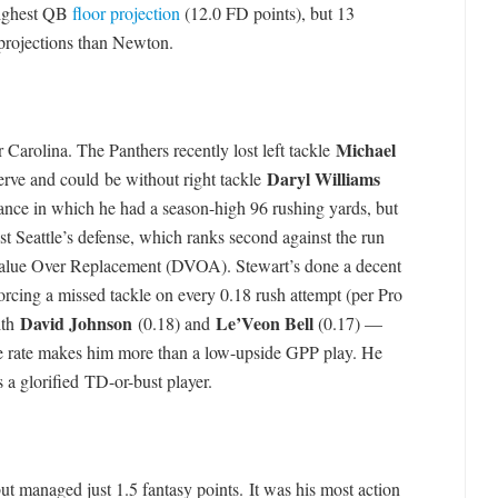
highest QB
floor projection
(12.0 FD points), but 13
 projections than Newton.
Michael
or Carolina. The Panthers recently lost left tackle
Daryl Williams
erve and could be without right tackle
ance in which he had a season-high 96 rushing yards, but
st Seattle’s defense, which ranks second against the run
Value Over Replacement (DVOA). Stewart’s done a decent
orcing a missed tackle on every 0.18 rush attempt (per Pro
David Johnson
Le’Veon Bell
ith
(0.18) and
(0.17) —
kle rate makes him more than a low-upside GPP play. He
s a glorified TD-or-bust player.
ut managed just 1.5 fantasy points. It was his most action