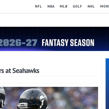
NFL
NBA
MLB
GOLF
NHL
MOR
rs at Seahawks