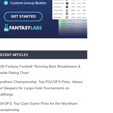
RECENT ARTICLES
26 Fantasy Football: Running Back Breakdowns &
side Rating Chart
yndham Championship: Top PGA DFS Picks, Values,
d Sleepers for Large-Field Tournaments on
aftKings
GA DFS: Top Cash Game Picks for the Wyndham
hampionship