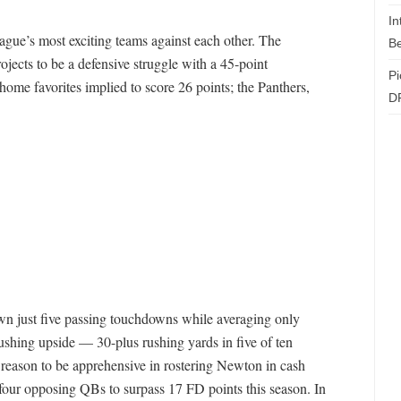
In
ague’s most exciting teams against each other. The
Be
ojects to be a defensive struggle with a 45-point
Pi
ome favorites implied to score 26 points; the Panthers,
D
wn just five passing touchdowns while averaging only
shing upside — 30-plus rushing yards in five of ten
s reason to be apprehensive in rostering Newton in cash
four opposing QBs to surpass 17 FD points this season. In