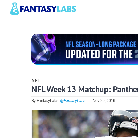
NFL
NFL Week 13 Matchup: Panthe
By
FantasyLabs
@FantasyLabs
Nov 29, 2016