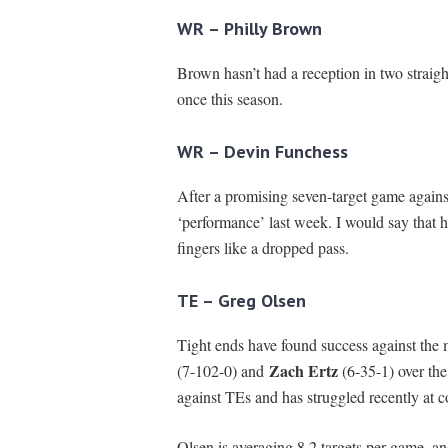
WR – Philly Brown
Brown hasn’t had a reception in two straigh
once this season.
WR – Devin Funchess
After a promising seven-target game agains
‘performance’ last week. I would say that h
fingers like a dropped pass.
TE – Greg Olsen
Tight ends have found success against the m
Zach Ertz
(7-102-0) and
(6-35-1) over th
against TEs and has struggled recently at c
Olsen is averaging 8.2 targets per game, a