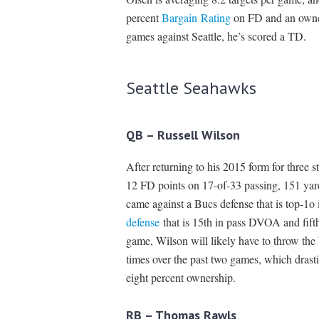
percent
Bargain Rating
on FD and an owners
games against Seattle, he’s scored a TD.
Seattle Seahawks
QB – Russell Wilson
After returning to his 2015 form for three 
12 FD points on 17-of-33 passing, 151 yar
came against a Bucs defense that is top-1
defense
that is 15th in pass DVOA and fift
game, Wilson will likely have to throw the 
times over the past two games, which drasti
eight percent ownership.
RB – Thomas Rawls