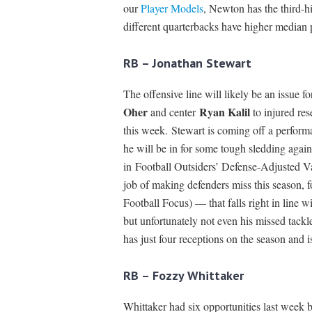
our
Player Models
, Newton has the third-
different quarterbacks have higher median
RB – Jonathan Stewart
The offensive line will likely be an issue f
Oher
Ryan Kalil
and center
to injured res
this week. Stewart is coming off a perform
he will be in for some tough sledding again
in Football Outsiders’ Defense-Adjusted 
job of making defenders miss this season, f
Football Focus) — that falls right in line w
but unfortunately not even his missed tac
has just four receptions on the season and i
RB – Fozzy Whittaker
Whittaker had six opportunities last week b