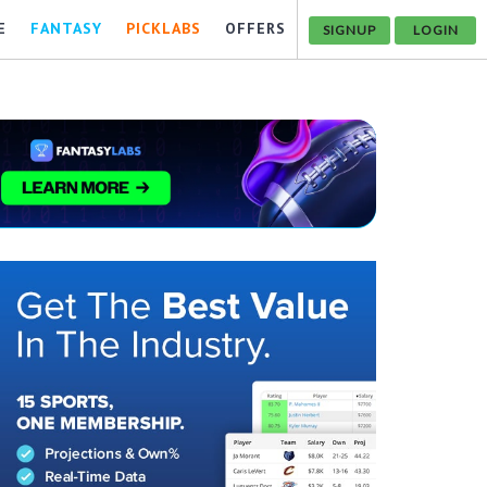
E
FANTASY
PICKLABS
OFFERS
SIGNUP
LOGIN