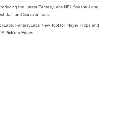
troducing the Latest FantasyLabs NFL Season-Long,
st Ball, and Survivor Tools
ckLabs: FantasyLabs’ New Tool for Player Props and
FS Pick’em Edges