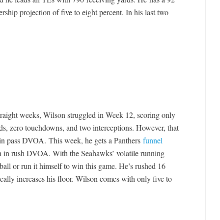
hip projection of five to eight percent. In his last two
straight weeks, Wilson struggled in Week 12, scoring only
ds, zero touchdowns, and two interceptions. However, that
o in pass DVOA. This week, he gets a Panthers
funnel
h in rush DVOA. With the Seahawks’ volatile running
ball or run it himself to win this game. He’s rushed 16
cally increases his floor. Wilson comes with only five to