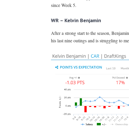
since Week 5.
WR – Kelvin Benjamin
After a strong start to the season, Benjami
his last nine outings and is struggling to me