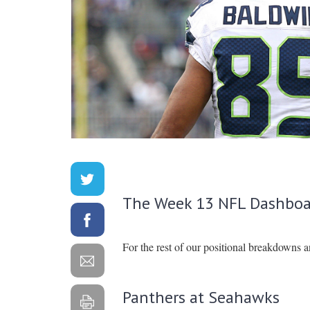
The Week 13 NFL Dashboa
For the rest of our positional breakdowns 
Panthers at Seahawks