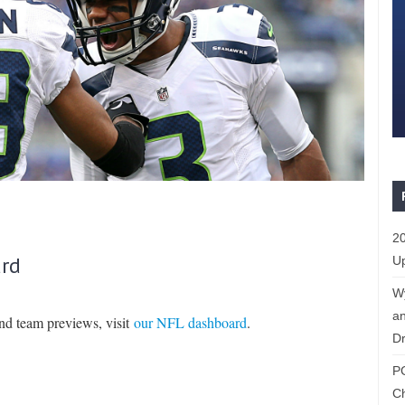
20
rd
Up
W
an
and team previews, visit
our NFL dashboard
.
Dr
P
C