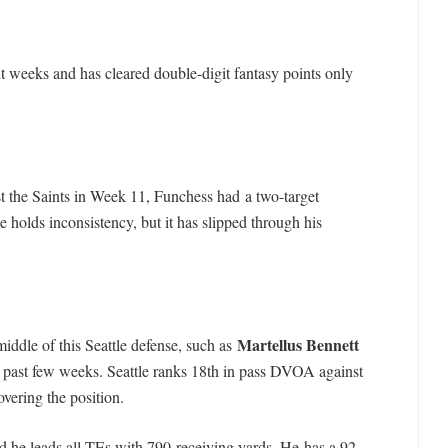
t weeks and has cleared double-digit fantasy points only
t the Saints in Week 11, Funchess had a two-target
e holds inconsistency, but it has slipped through his
Martellus Bennett
iddle of this Seattle defense, such as
e past few weeks. Seattle ranks 18th in pass DVOA against
overing the position.
nd he leads all TEs with 790 receiving yards. He has a 92