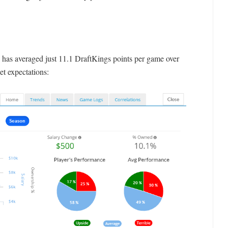
n has averaged just 11.1 DraftKings points per game over
et expectations: