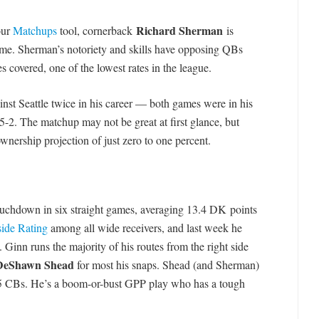
Richard Sherman
our
Matchups
tool, cornerback
is
ame. Sherman’s notoriety and skills have opposing QBs
es covered, one of the lowest rates in the league.
nst Seattle twice in his career — both games were in his
-2. The matchup may not be great at first glance, but
ership projection of just zero to one percent.
 touchdown in six straight games, averaging 13.4 DK points
ide Rating
among all wide receivers, and last week he
 Ginn runs the majority of his routes from the right side
DeShawn Shead
for most his snaps. Shead (and Sherman)
-35 CBs. He’s a boom-or-bust GPP play who has a tough