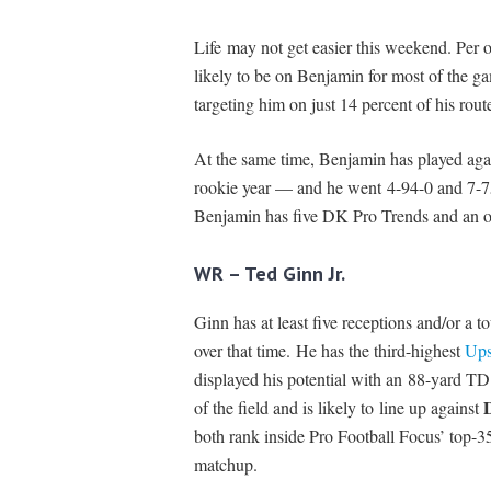
Life may not get easier this weekend. Per 
likely to be on Benjamin for most of the g
targeting him on just 14 percent of his rout
At the same time, Benjamin has played agai
rookie year — and he went 4-94-0 and 7-75
Benjamin has five DK Pro Trends and an own
WR – Ted Ginn Jr.
Ginn has at least five receptions and/or a
over that time. He has the third-highest
Ups
displayed his potential with an 88-yard TD.
of the field and is likely to line up against
both rank inside Pro Football Focus’ top
matchup.