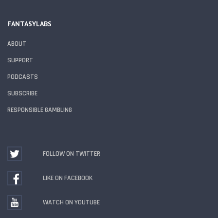
FANTASYLABS
ABOUT
SUPPORT
PODCASTS
SUBSCRIBE
RESPONSIBLE GAMBLING
FOLLOW ON TWITTER
LIKE ON FACEBOOK
WATCH ON YOUTUBE