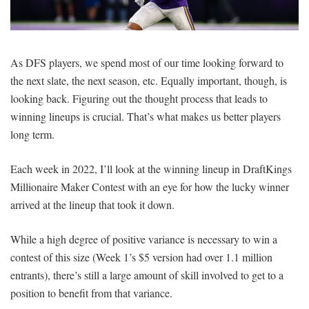
SIGNUP
LOGIN
As DFS players, we spend most of our time looking forward to
the next slate, the next season, etc. Equally important, though, is
looking back. Figuring out the thought process that leads to
winning lineups is crucial. That’s what makes us better players
long term.
Each week in 2022, I’ll look at the winning lineup in DraftKings
Millionaire Maker Contest with an eye for how the lucky winner
arrived at the lineup that took it down.
While a high degree of positive variance is necessary to win a
contest of this size (Week 1’s $5 version had over 1.1 million
entrants), there’s still a large amount of skill involved to get to a
position to benefit from that variance.