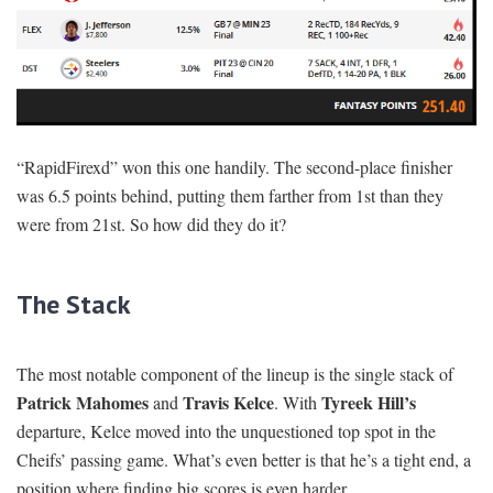
“RapidFirexd” won this one handily. The second-place finisher
was 6.5 points behind, putting them farther from 1st than they
were from 21st. So how did they do it?
The Stack
The most notable component of the lineup is the single stack of
Patrick Mahomes
Travis Kelce
Tyreek Hill’s
and
. With
departure, Kelce moved into the unquestioned top spot in the
Cheifs’ passing game. What’s even better is that he’s a tight end, a
position where finding big scores is even harder.