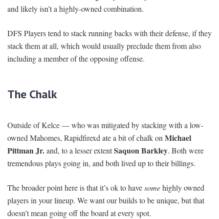
and likely isn’t a highly-owned combination.
DFS Players tend to stack running backs with their defense, if they
stack them at all, which would usually preclude them from also
including a member of the opposing offense.
The Chalk
Outside of Kelce — who was mitigated by stacking with a low-
Michael
owned Mahomes, Rapidfirexd ate a bit of chalk on
Pittman Jr.
Saquon Barkley
and, to a lesser extent
. Both were
tremendous plays going in, and both lived up to their billings.
The broader point here is that it’s ok to have
some
highly owned
players in your lineup. We want our builds to be unique, but that
doesn’t mean going off the board at every spot.