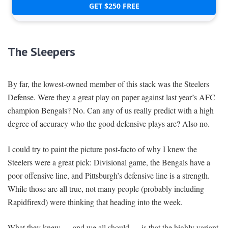
GET $250 FREE
The Sleepers
By far, the lowest-owned member of this stack was the Steelers
Defense. Were they a great play on paper against last year’s AFC
champion Bengals? No. Can any of us really predict with a high
degree of accuracy who the good defensive plays are? Also no.
I could try to paint the picture post-facto of why I knew the
Steelers were a great pick: Divisional game, the Bengals have a
poor offensive line, and Pittsburgh’s defensive line is a strength.
While those are all true, not many people (probably including
Rapidfirexd) were thinking that heading into the week.
What they knew — and we all should — is that the highly variant