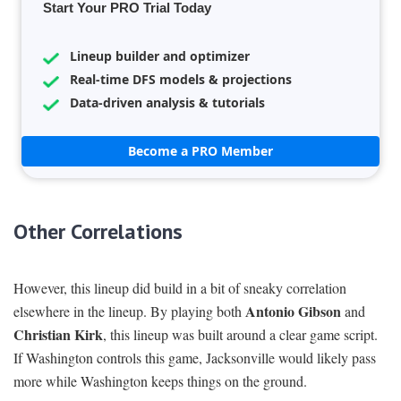
Start Your PRO Trial Today
Lineup builder and optimizer
Real-time DFS models & projections
Data-driven analysis & tutorials
Become a PRO Member
Other Correlations
However, this lineup did build in a bit of sneaky correlation
Antonio Gibson
elsewhere in the lineup. By playing both
and
Christian Kirk
, this lineup was built around a clear game script.
If Washington controls this game, Jacksonville would likely pass
more while Washington keeps things on the ground.