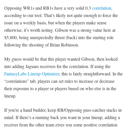
Opposing WR1s and RB1s have a very solid 0.3
correlation
,
according to our tool. That’s likely not quite enough to force the
issue on a weekly basis, but when the players make sense
otherwise, it’s worth noting. Gibson was a strong value here at
$5,800, being unexpectedly thrust (back) into the starting role
following the shooting of Brian Robinson.
My guess would be that this player wanted Gibson, then looked
into adding Jaguars receivers for the correlation. If using the
FantasyLabs Lineup Optimizer
, this is fairly straightforward. In the
“correlations” tab, players can set rules to increase or decrease
their exposure to a player or players based on who else is in the
lineup.
If you’re a hand builder, keep RB/Opposing pass-catcher stacks in
mind. If there’s a running back you want in your lineup, adding a
receiver from the other team gives you some positive correlation