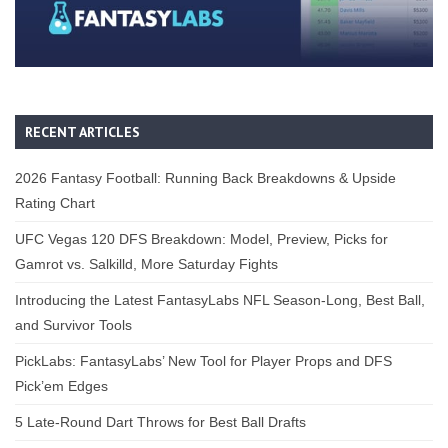
RECENT ARTICLES
2026 Fantasy Football: Running Back Breakdowns & Upside
Rating Chart
UFC Vegas 120 DFS Breakdown: Model, Preview, Picks for
Gamrot vs. Salkilld, More Saturday Fights
Introducing the Latest FantasyLabs NFL Season-Long, Best Ball,
and Survivor Tools
PickLabs: FantasyLabs’ New Tool for Player Props and DFS
Pick’em Edges
5 Late-Round Dart Throws for Best Ball Drafts