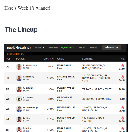
Here’s Week 1’s winner!
The Lineup