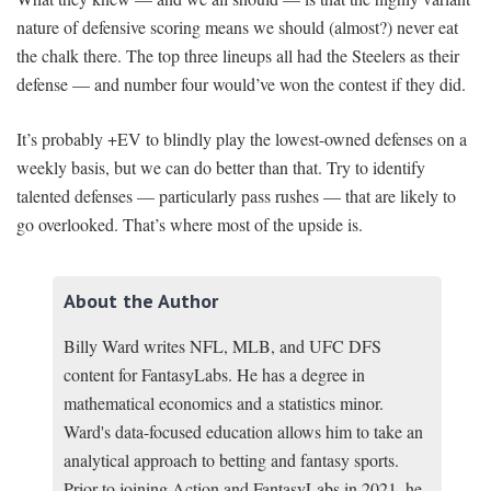
nature of defensive scoring means we should (almost?) never eat
the chalk there. The top three lineups all had the Steelers as their
defense — and number four would’ve won the contest if they did.
It’s probably +EV to blindly play the lowest-owned defenses on a
weekly basis, but we can do better than that. Try to identify
talented defenses — particularly pass rushes — that are likely to
go overlooked. That’s where most of the upside is.
About the Author
Billy Ward writes NFL, MLB, and UFC DFS
content for FantasyLabs. He has a degree in
mathematical economics and a statistics minor.
Ward's data-focused education allows him to take an
analytical approach to betting and fantasy sports.
Prior to joining Action and FantasyLabs in 2021, he