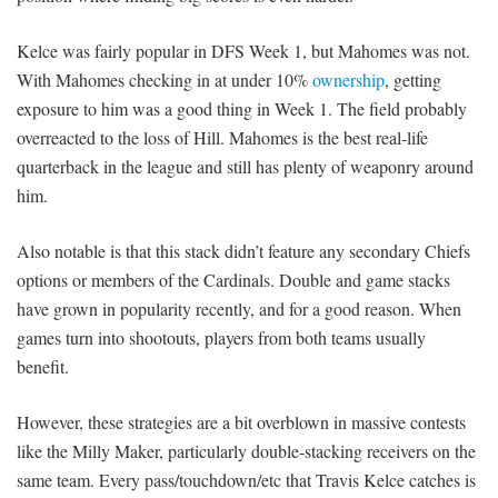
Kelce was fairly popular in DFS Week 1, but Mahomes was not.
With Mahomes checking in at under 10%
ownership
, getting
exposure to him was a good thing in Week 1. The field probably
overreacted to the loss of Hill. Mahomes is the best real-life
quarterback in the league and still has plenty of weaponry around
him.
Also notable is that this stack didn’t feature any secondary Chiefs
options or members of the Cardinals. Double and game stacks
have grown in popularity recently, and for a good reason. When
games turn into shootouts, players from both teams usually
benefit.
However, these strategies are a bit overblown in massive contests
like the Milly Maker, particularly double-stacking receivers on the
same team. Every pass/touchdown/etc that Travis Kelce catches is