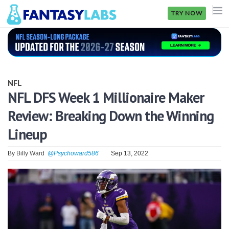
TRY NOW
NFL
NBA
NFL
MLB
NFL DFS Week 1 Millionaire Maker
Review: Breaking Down the Winning
GOLF
Lineup
NHL
By
Billy Ward
@Psychoward586
Sep 13, 2022
MORE
FANTASY
PICKLABS
OFFERS