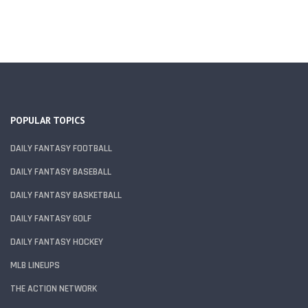
POPULAR TOPICS
DAILY FANTASY FOOTBALL
DAILY FANTASY BASEBALL
DAILY FANTASY BASKETBALL
DAILY FANTASY GOLF
DAILY FANTASY HOCKEY
MLB LINEUPS
THE ACTION NETWORK