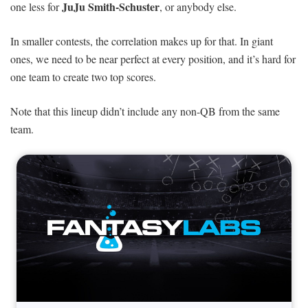
JuJu Smith-Schuster
one less for
, or anybody else.
In smaller contests, the correlation makes up for that. In giant
ones, we need to be near perfect at every position, and it’s hard for
one team to create two top scores.
Note that this lineup didn’t include any non-QB from the same
team.