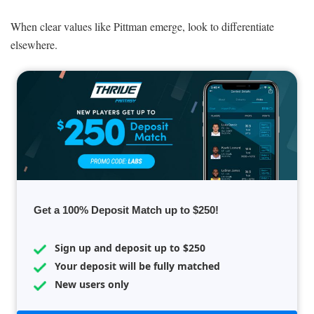
When clear values like Pittman emerge, look to differentiate
elsewhere.
Get a 100% Deposit Match up to $250!
Sign up and deposit up to $250
Your deposit will be fully matched
New users only