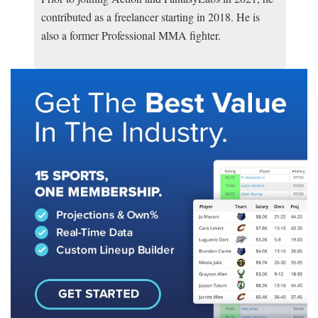
contributed as a freelancer starting in 2018. He is
also a former Professional MMA fighter.