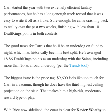
Carr started the year with two extremely efficient fantasy
performances, but he has a long enough track record that it was
easy to write it off as a fluke. Sure enough, he came crashing back
to reality over the past two weeks, finishing with less than 10
DraftKings points in both contests.
The good news for Carr is that he’ll be an underdog on Sunday
night, which has historically been his best split. He’s averaged
18.86 DraftKings points as an underdog with the Saints, including
more than 20 as a road underdog (per the
Trends tool
).
The biggest issue is the price tag. $9,600 feels like too much for
Carr in a vacuum, though he does have the third-highest ceiling
projection on the slate. That makes him a high-risk, moderate-
reward type of play.
Xavier Worthy
With Rice now sidelined, the coast is clear for
to