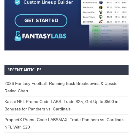
RECENT ARTICLES
2026 Fantasy Football: Running Back Breakdowns & Upside
Rating Chart
Kalshi NFL Promo Code LABS: Trade $25, Get Up to $500 in
Bonuses for Panthers vs. Cardinals
ProphetX Promo Code LABSMAX: Trade Panthers vs. Cardinals
NFL With $20