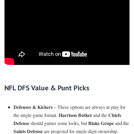
NFL DFS Value & Punt Picks
Defenses & Kickers
– These options are always in play for
Harrison Butker
Chiefs
the single-game format.
and the
Defense
Blake Grupe
should garner some looks, but
and the
Saints Defense
are projected for single-digit ownership.