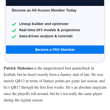
Become an All-Access Member Today
Lineup builder and optimizer
Real-time DFS models & projections
Data-driven analysis & tutorials
Become a PRO Member
Patrick Mahomes
is the unquestioned best quarterback in
football, but he hasn’t exactly been a fantasy stud of late. He was
merely QB12 in terms of fantasy points per game last season, and
he’s QB17 through the first four weeks. He’s an absolute magician
once the playoffs roll around, but he’s not really the same player
during the regular season.