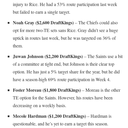
injury to Rice. He had a 53% route participation last week
but failed to earn a single target.
Noah Gray ($2,600 DraftKings)
– The Chiefs could also
opt for more two-TE sets sans Rice. Gray didn’t see a huge
uptick in routes last week, but he was targeted on 36% of
them.
Juwan Johnson ($2,200 DraftKings)
– The Saints use a bit
of a committee at tight end, but Johnson is their clear top
option. He has just a 5% target share for the year, but he did
have a season-high 69% route participation in Week 4.
Foster Moreau ($1,800 DraftKings)
– Moreau is the other
TE option for the Saints. However, his routes have been
decreasing on a weekly basis.
Mecole Hardman ($1,200 DraftKings)
– Hardman is
questionable, and he’s yet to earn a target this season.