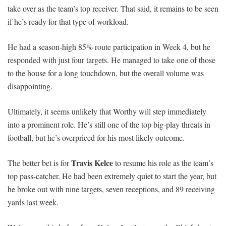
take over as the team’s top receiver. That said, it remains to be seen
if he’s ready for that type of workload.
He had a season-high 85% route participation in Week 4, but he
responded with just four targets. He managed to take one of those
to the house for a long touchdown, but the overall volume was
disappointing.
Ultimately, it seems unlikely that Worthy will step immediately
into a prominent role. He’s still one of the top big-play threats in
football, but he’s overpriced for his most likely outcome.
Travis Kelce
The better bet is for
to resume his role as the team’s
top pass-catcher. He had been extremely quiet to start the year, but
he broke out with nine targets, seven receptions, and 89 receiving
yards last week.