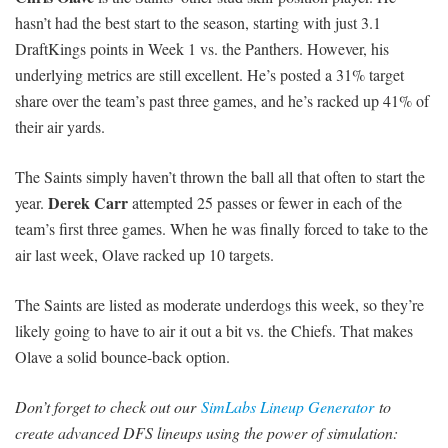
hasn’t had the best start to the season, starting with just 3.1
DraftKings points in Week 1 vs. the Panthers. However, his
underlying metrics are still excellent. He’s posted a 31% target
share over the team’s past three games, and he’s racked up 41% of
their air yards.
The Saints simply haven’t thrown the ball all that often to start the
Derek Carr
year.
attempted 25 passes or fewer in each of the
team’s first three games. When he was finally forced to take to the
air last week, Olave racked up 10 targets.
The Saints are listed as moderate underdogs this week, so they’re
likely going to have to air it out a bit vs. the Chiefs. That makes
Olave a solid bounce-back option.
Don’t forget to check out our
SimLabs Lineup Generator
to
create advanced DFS lineups using the power of simulation: