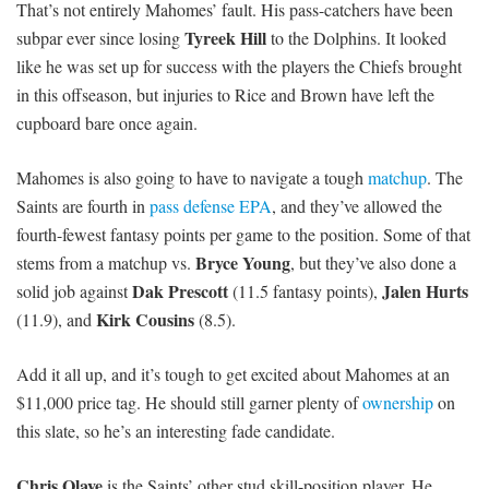
That’s not entirely Mahomes’ fault. His pass-catchers have been
Tyreek Hill
subpar ever since losing
to the Dolphins. It looked
like he was set up for success with the players the Chiefs brought
in this offseason, but injuries to Rice and Brown have left the
cupboard bare once again.
Mahomes is also going to have to navigate a tough
matchup
. The
Saints are fourth in
pass defense EPA
, and they’ve allowed the
fourth-fewest fantasy points per game to the position. Some of that
Bryce Young
stems from a matchup vs.
, but they’ve also done a
Dak Prescott
Jalen Hurts
solid job against
(11.5 fantasy points),
Kirk Cousins
(11.9), and
(8.5).
Add it all up, and it’s tough to get excited about Mahomes at an
$11,000 price tag. He should still garner plenty of
ownership
on
this slate, so he’s an interesting fade candidate.
Chris Olave
is the Saints’ other stud skill-position player. He