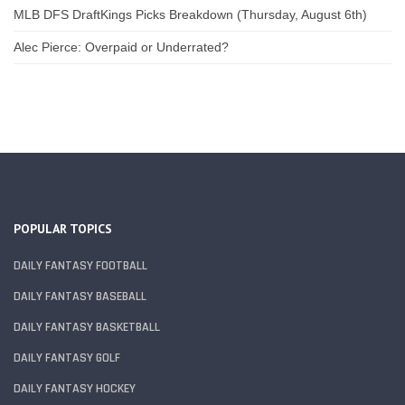
MLB DFS DraftKings Picks Breakdown (Thursday, August 6th)
Alec Pierce: Overpaid or Underrated?
POPULAR TOPICS
DAILY FANTASY FOOTBALL
DAILY FANTASY BASEBALL
DAILY FANTASY BASKETBALL
DAILY FANTASY GOLF
DAILY FANTASY HOCKEY