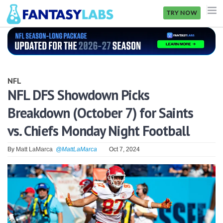
TRY NOW
NFL
NBA
NFL
MLB
NFL DFS Showdown Picks
Breakdown (October 7) for Saints
GOLF
vs. Chiefs Monday Night Football
NHL
By
Matt LaMarca
@MattLaMarca
Oct 7, 2024
MORE
FANTASY
PICKLABS
OFFERS