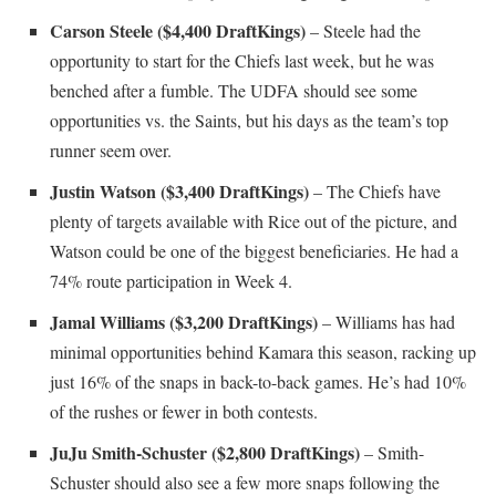
Carson Steele ($4,400 DraftKings)
– Steele had the
opportunity to start for the Chiefs last week, but he was
benched after a fumble. The UDFA should see some
opportunities vs. the Saints, but his days as the team’s top
runner seem over.
Justin Watson ($3,400 DraftKings)
– The Chiefs have
plenty of targets available with Rice out of the picture, and
Watson could be one of the biggest beneficiaries. He had a
74% route participation in Week 4.
Jamal Williams ($3,200 DraftKings)
– Williams has had
minimal opportunities behind Kamara this season, racking up
just 16% of the snaps in back-to-back games. He’s had 10%
of the rushes or fewer in both contests.
JuJu Smith-Schuster ($2,800 DraftKings)
– Smith-
Schuster should also see a few more snaps following the