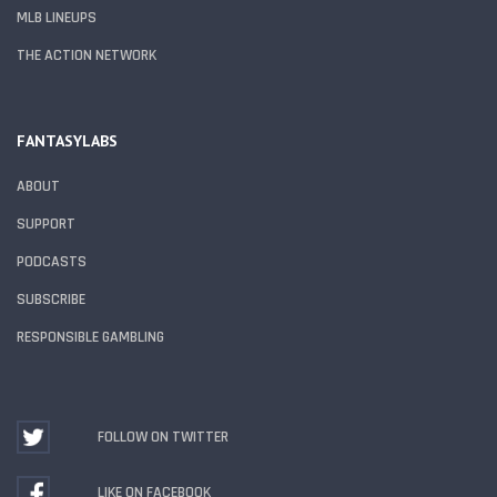
MLB LINEUPS
THE ACTION NETWORK
FANTASYLABS
ABOUT
SUPPORT
PODCASTS
SUBSCRIBE
RESPONSIBLE GAMBLING
FOLLOW ON TWITTER
LIKE ON FACEBOOK