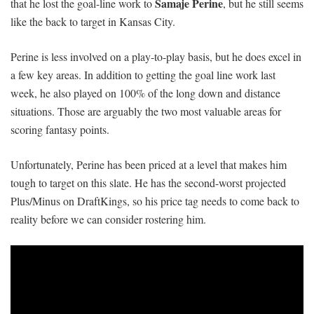
Samaje Perine
that he lost the goal-line work to
, but he still seems
like the back to target in Kansas City.
Perine is less involved on a play-to-play basis, but he does excel in
a few key areas. In addition to getting the goal line work last
week, he also played on 100% of the long down and distance
situations. Those are arguably the two most valuable areas for
scoring fantasy points.
Unfortunately, Perine has been priced at a level that makes him
tough to target on this slate. He has the second-worst projected
Plus/Minus on DraftKings, so his price tag needs to come back to
reality before we can consider rostering him.