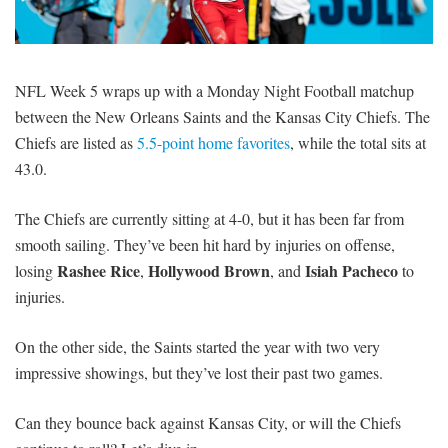
SIGNUP
LOGIN
NFL Week 5 wraps up with a Monday Night Football matchup
between the New Orleans Saints and the Kansas City Chiefs. The
Chiefs are listed as
5.5-point home favorites
, while the total sits at
43.0.
The Chiefs are currently sitting at 4-0, but it has been far from
smooth sailing. They’ve been hit hard by injuries on offense,
Rashee Rice
Hollywood Brown
Isiah Pacheco
losing
,
, and
to
injuries.
On the other side, the Saints started the year with two very
impressive showings, but they’ve lost their past two games.
Can they bounce back against Kansas City, or will the Chiefs