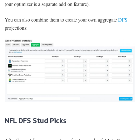
(our optimizer is a separate add-on feature).
You can also combine them to create your own aggregate
DFS
projections:
NFL DFS Stud Picks