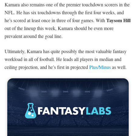
Kamara also remains one of the premier touchdown scorers in the
NFL. He has six touchdowns through the first four weeks, and
Taysom Hill
he’s scored at least once in three of four games. With
out of the lineup this week, Kamara should be even more
prevalent around the goal line.
Ultimately, Kamara has quite possibly the most valuable fantasy
workload in all of football. He leads all players in median and
ceiling projection, and he’s first in projected
Plus/Minus
as well.