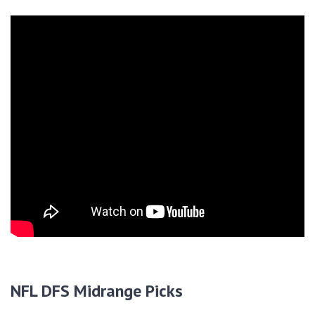
NFL DFS Midrange Picks