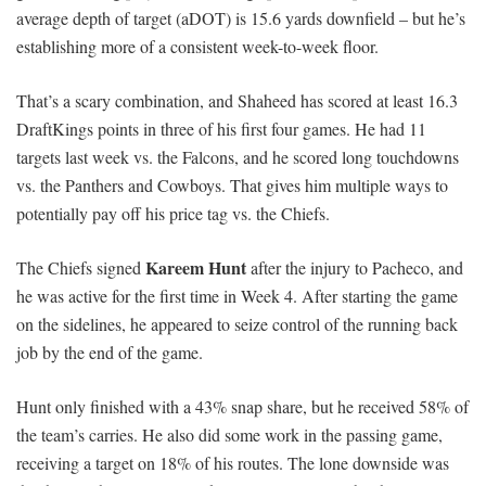
average depth of target (aDOT) is 15.6 yards downfield – but he’s
establishing more of a consistent week-to-week floor.
That’s a scary combination, and Shaheed has scored at least 16.3
DraftKings points in three of his first four games. He had 11
targets last week vs. the Falcons, and he scored long touchdowns
vs. the Panthers and Cowboys. That gives him multiple ways to
potentially pay off his price tag vs. the Chiefs.
Kareem Hunt
The Chiefs signed
after the injury to Pacheco, and
he was active for the first time in Week 4. After starting the game
on the sidelines, he appeared to seize control of the running back
job by the end of the game.
Hunt only finished with a 43% snap share, but he received 58% of
the team’s carries. He also did some work in the passing game,
receiving a target on 18% of his routes. The lone downside was