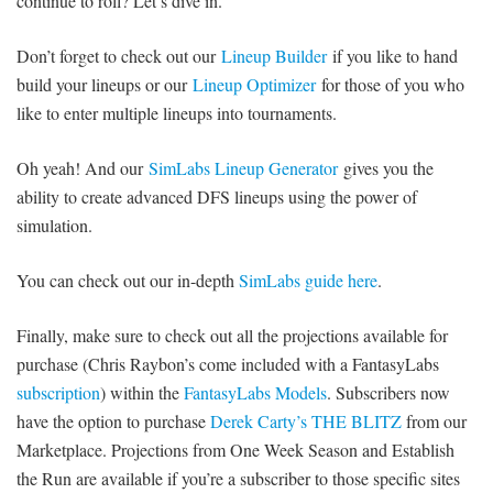
continue to roll? Let’s dive in.
Don’t forget to check out our
Lineup Builder
if you like to hand
build your lineups or our
Lineup Optimizer
for those of you who
like to enter multiple lineups into tournaments.
Oh yeah! And our
SimLabs Lineup Generator
gives you the
ability to create advanced DFS lineups using the power of
simulation.
You can check out our in-depth
SimLabs guide here
.
Finally, make sure to check out all the projections available for
purchase (Chris Raybon’s come included with a FantasyLabs
subscription
) within the
FantasyLabs Models
. Subscribers now
have the option to purchase
Derek Carty’s THE BLITZ
from our
Marketplace. Projections from One Week Season and Establish
the Run are available if you’re a subscriber to those specific sites