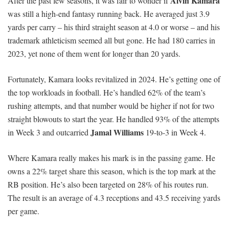
Alvin Kamara
After the past few seasons, it was fair to wonder if
was still a high-end fantasy running back. He averaged just 3.9
yards per carry – his third straight season at 4.0 or worse – and his
trademark athleticism seemed all but gone. He had 180 carries in
2023, yet none of them went for longer than 20 yards.
Fortunately, Kamara looks revitalized in 2024. He’s getting one of
the top workloads in football. He’s handled 62% of the team’s
rushing attempts, and that number would be higher if not for two
straight blowouts to start the year. He handled 93% of the attempts
Jamal Williams
in Week 3 and outcarried
19-to-3 in Week 4.
Where Kamara really makes his mark is in the passing game. He
owns a 22% target share this season, which is the top mark at the
RB position. He’s also been targeted on 28% of his routes run.
The result is an average of 4.3 receptions and 43.5 receiving yards
per game.