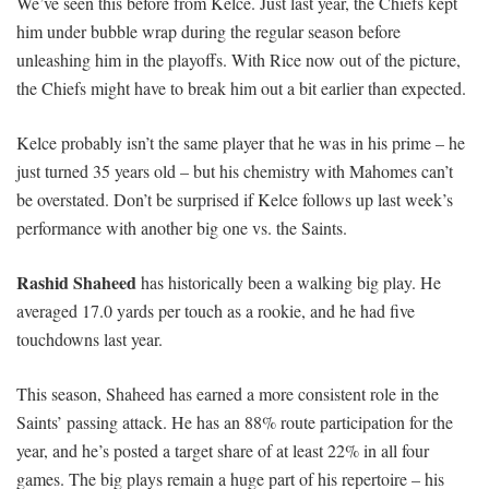
We’ve seen this before from Kelce. Just last year, the Chiefs kept
him under bubble wrap during the regular season before
unleashing him in the playoffs. With Rice now out of the picture,
the Chiefs might have to break him out a bit earlier than expected.
Kelce probably isn’t the same player that he was in his prime – he
just turned 35 years old – but his chemistry with Mahomes can’t
be overstated. Don’t be surprised if Kelce follows up last week’s
performance with another big one vs. the Saints.
Rashid Shaheed
has historically been a walking big play. He
averaged 17.0 yards per touch as a rookie, and he had five
touchdowns last year.
This season, Shaheed has earned a more consistent role in the
Saints’ passing attack. He has an 88% route participation for the
year, and he’s posted a target share of at least 22% in all four
games. The big plays remain a huge part of his repertoire – his