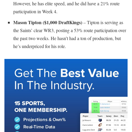
However, he has elite speed, and he did have a 21% route
participation in Week 4.
Mason Tipton ($1,000 DraftKings)
– Tipton is serving as
the Saints’ clear WR3, posting a 53% route participation over
the past two weeks. He hasn’t had a ton of production, but
he’s underpriced for his role.