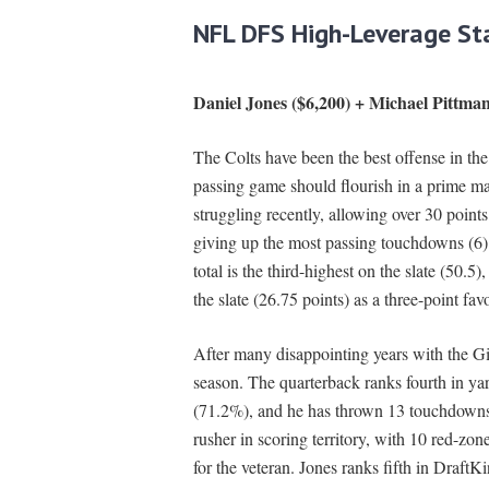
NFL DFS High-Leverage St
Daniel Jones ($6,200) + Michael Pittman
The Colts have been the best offense in the
passing game should flourish in a prime mat
struggling recently, allowing over 30 points
giving up the most passing touchdowns (6) 
total is the third-highest on the slate (50.5)
the slate (26.75 points) as a three-point favo
After many disappointing years with the Gian
season. The quarterback ranks fourth in yar
(71.2%), and he has thrown 13 touchdowns t
rusher in scoring territory, with 10 red-zo
for the veteran. Jones ranks fifth in Draft