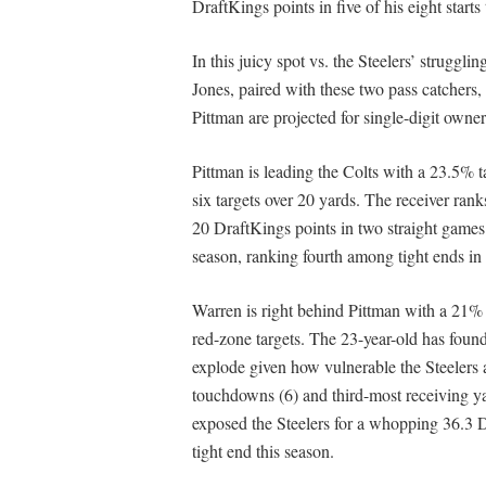
DraftKings points in five of his eight starts
In this juicy spot vs. the Steelers’ struggl
Jones, paired with these two pass catcher
Pittman are projected for single-digit owne
Pittman is leading the Colts with a 23.5% ta
six targets over 20 yards. The receiver ran
20 DraftKings points in two straight games.
season, ranking fourth among tight ends i
Warren is right behind Pittman with a 21% 
red-zone targets. The 23-year-old has found
explode given how vulnerable the Steelers a
touchdowns (6) and third-most receiving yar
exposed the Steelers for a whopping 36.3 D
tight end this season.