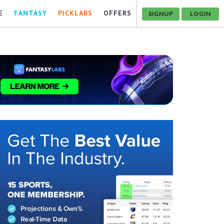
E
FANTASY
PICKLABS
OFFERS
SIGNUP
LOGIN