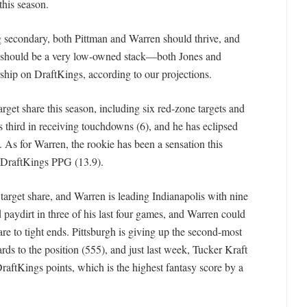
 this season.
ing secondary, both Pittman and Warren should thrive, and
s, should be a very low-owned stack—both Jones and
rship on DraftKings, according to our projections.
rget share this season, including six red-zone targets and
ks third in receiving touchdowns (6), and he has eclipsed
 As for Warren, the rookie has been a sensation this
n DraftKings PPG (13.9).
target share, and Warren is leading Indianapolis with nine
 paydirt in three of his last four games, and Warren could
re to tight ends. Pittsburgh is giving up the second-most
ds to the position (555), and just last week, Tucker Kraft
raftKings points, which is the highest fantasy score by a