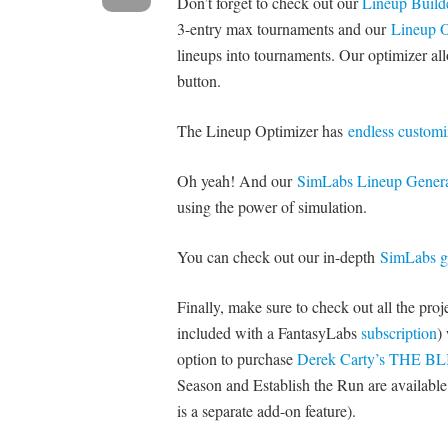
Don’t forget to check out our
Lineup Build
3-entry max tournaments and our
Lineup O
lineups into tournaments. Our optimizer all
button.
The Lineup Optimizer has
endless customi
Oh yeah! And our
SimLabs Lineup Genera
using the power of simulation.
You can check out our in-depth
SimLabs g
Finally, make sure to check out all the pro
included with a FantasyLabs
subscription
)
option to purchase
Derek Carty’s THE B
Season and Establish the Run are available i
is a separate add-on feature).