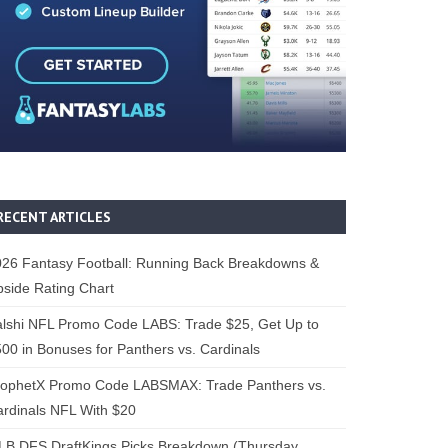
RECENT ARTICLES
26 Fantasy Football: Running Back Breakdowns &
side Rating Chart
lshi NFL Promo Code LABS: Trade $25, Get Up to
00 in Bonuses for Panthers vs. Cardinals
rophetX Promo Code LABSMAX: Trade Panthers vs.
rdinals NFL With $20
B DFS DraftKings Picks Breakdown (Thursday,