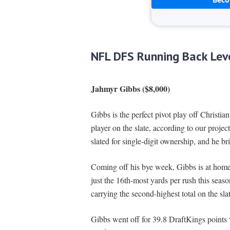
NFL DFS Running Back Lev
Jahmyr Gibbs ($8,000)
Gibbs is the perfect pivot play off Christi
player on the slate, according to our projec
slated for single-digit ownership, and he b
Coming off his bye week, Gibbs is at home
just the 16th-most yards per rush this seaso
carrying the second-highest total on the sla
Gibbs went off for 39.8 DraftKings points vs