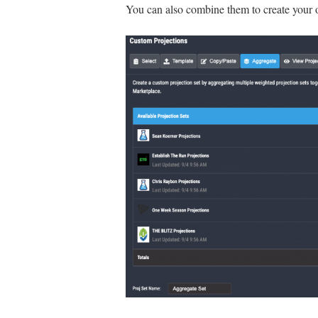
You can also combine them to create your 