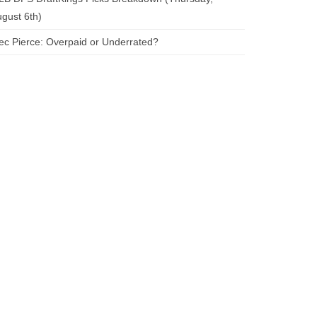
gust 6th)
ec Pierce: Overpaid or Underrated?