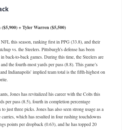
ack
 ($5,900) + Tyler Warren ($5,500)
 NFL this season, ranking first in PPG (33.8), and their
chup vs. the Steelers. Pittsburgh’s defense has been
 in back-to-back games. During this time, the Steelers are
and the fourth-most yards per pass (8.8). This game’s
, and Indianapolis’ implied team total is the fifth-highest on
rite.
ts, Jones has revitalized his career with the Colts this
ds per pass (8.5), fourth in completion percentage
o just three picks. Jones has also seen strong usage as a
ne carries, which has resulted in four rushing touchdowns
Kings points per dropback (0.63), and he has topped 20