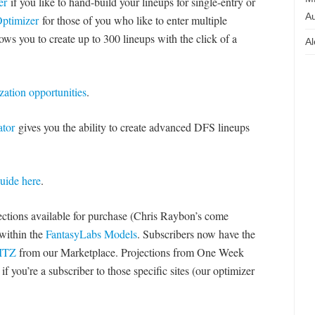
er
if you like to hand-build your lineups for single-entry or
Au
ptimizer
for those of you who like to enter multiple
ows you to create up to 300 lineups with the click of a
Al
zation opportunities
.
tor
gives you the ability to create advanced DFS lineups
uide here
.
jections available for purchase (Chris Raybon’s come
 within the
FantasyLabs Models
. Subscribers now have the
LITZ
from our Marketplace. Projections from One Week
f you’re a subscriber to those specific sites (our optimizer