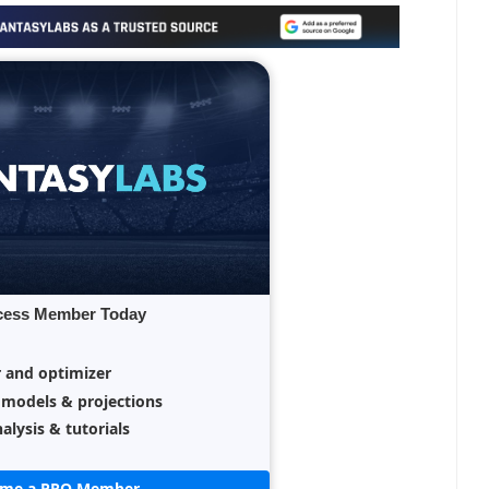
cess Member Today
r and optimizer
 models & projections
alysis & tutorials
ome a PRO Member