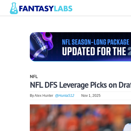
NFL
NFL DFS Leverage Picks on Dra
By
Alex Hunter
@Hunta512
Nov 1, 2025