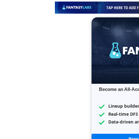
Become an All-Ac
Lineup builde
Real-time DFS
Data-driven an
Bec