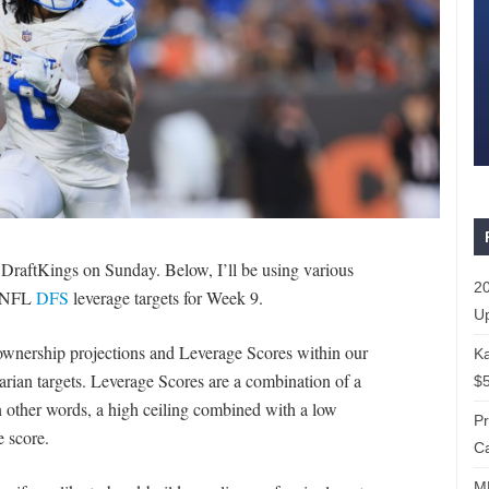
DraftKings on Sunday. Below, I’ll be using various
20
t NFL
DFS
leverage targets for Week 9.
Up
’ ownership projections and Leverage Scores within our
Ka
rarian targets. Leverage Scores are a combination of a
$5
n other words, a high ceiling combined with a low
P
 score.
Ca
ML