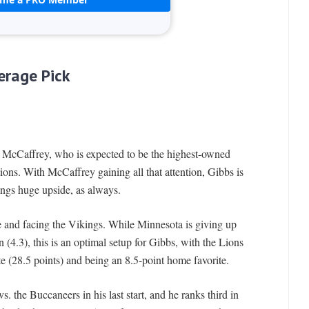
erage Pick
an McCaffrey, who is expected to be the highest-owned
tions. With McCaffrey gaining all that attention, Gibbs is
rings huge upside, as always.
 and facing the Vikings. While Minnesota is giving up
n (4.3), this is an optimal setup for Gibbs, with the Lions
te (28.5 points) and being an 8.5-point home favorite.
. the Buccaneers in his last start, and he ranks third in