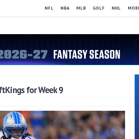
NFL
NBA
MLB
GOLF
NHL
MOR
ftKings for Week 9