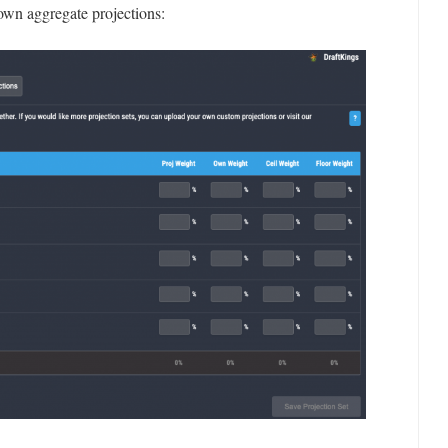
own aggregate projections: