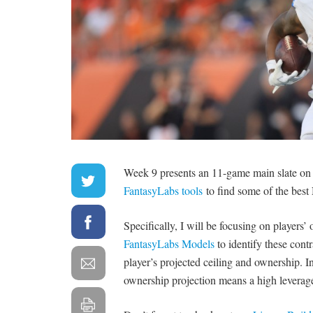
Week 9 presents an 11-game main slate on 
FantasyLabs tools
to find some of the bes
Specifically, I will be focusing on players
FantasyLabs Models
to identify these cont
player’s projected ceiling and ownership. I
ownership projection means a high leverage