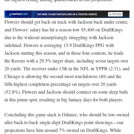
Flowers should get back on track with Jackson back under center,
and Flowers’ salary has hit a season-low $5,400 on DraftKings
due to the wideout unsurprisingly struggling with Jackson
sidelined. Flowers is averaging 15.9 DraftKings PPG with
Jackson starting this season, and in those four contests, he leads
the Ravens with a 29.5% target share, including seven targets over
20 yards. The receiver ranks 13th in the NFL in YPPR (2.31), and
Chicago is allowing the second-most touchdowns (40) and the
fifth-highest completion percentage on targets over 20 yards
(52.8%). Flowers and Jackson should connect on some deep balls
in this prime spot, resulting in big fantasy days for both players.
Concluding this game stack is Odunze, who should be low-owned
after back-to-back single-digit DraftKings point showings—our
projections have him around 7% owned on DraftKings. While