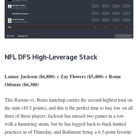
NFL DFS High-Leverage Stack
Lamar Jackson ($6,800) + Zay Flowers ($5,400) + Rome
Odunze ($6,300)
This Ravens vs. Bears matchup carries the second-highest total on
the slate (49.5 points), and this is the perfect time to buy low on all
three of these players. Jackson has missed two games in a row
with a hamstring strain, but he has logged back-to-back limited
practices as of Thursday, and Baltimore being a 6.5-point favorite