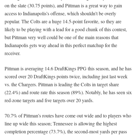
on the slate (30.75 points), and Pittman is a great way to gain
access to Indianapolis’s offense, which shouldn’t be overly
popular. The Colts are a huge 14.5-point favorite, so they are
likely to be playing with a lead for a good chunk of this contest,
but Pittman very well could be one of the main reasons that
Indianapolis gets way ahead in this perfect matchup for the
receiver.
Pittman is averaging 14.6 DraftKings PPG this season, and he has
scored over 20 DraftKings points twice, including just last week
vs. the Chargers. Pittman is leading the Colts in target share
(22.4%) and route rate this season (89%). Notably, he has seen six
red-zone targets and five targets over 20 yards.
70.7% of Pittman’s routes have come out wide and to players who
line up wide this season; Tennessee is allowing the highest
completion percentage (73.7%), the second-most yards per pass