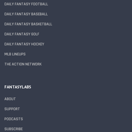
DAILY FANTASY FOOTBALL
DAILY FANTASY BASEBALL
DAILY FANTASY BASKETBALL
DAILY FANTASY GOLF
DAILY FANTASY HOCKEY
MLB LINEUPS
THE ACTION NETWORK
FANTASYLABS
ABOUT
SUPPORT
PODCASTS
SUBSCRIBE