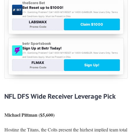
NFL DFS Wide Receiver Leverage Pick
Michael Pittman ($5,600)
Hosting the Titans, the Colts present the highest implied team total