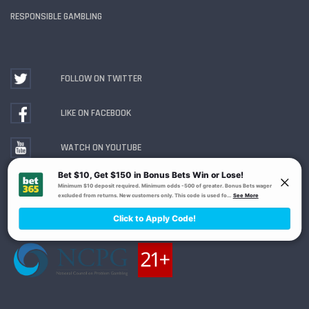
RESPONSIBLE GAMBLING
FOLLOW ON TWITTER
LIKE ON FACEBOOK
WATCH ON YOUTUBE
Gambling Problem? Call
1-800-MY-RESET or 1-800-
GAMBLER
. Availability varies by state or jurisdiction.
Ohio Self-Exclusion Program