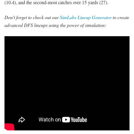
(10.4), and the second-most catches over 15 yards (27).
Don’t forget to check out our
SimLabs Lineup Generator
to create
advanced DFS lineups using the power of simulation: