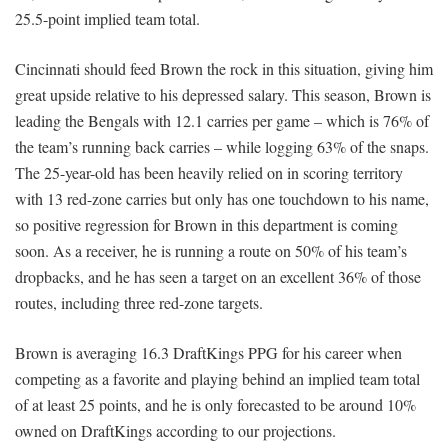
25.5-point implied team total.
Cincinnati should feed Brown the rock in this situation, giving him
great upside relative to his depressed salary. This season, Brown is
leading the Bengals with 12.1 carries per game – which is 76% of
the team’s running back carries – while logging 63% of the snaps.
The 25-year-old has been heavily relied on in scoring territory
with 13 red-zone carries but only has one touchdown to his name,
so positive regression for Brown in this department is coming
soon. As a receiver, he is running a route on 50% of his team’s
dropbacks, and he has seen a target on an excellent 36% of those
routes, including three red-zone targets.
Brown is averaging 16.3 DraftKings PPG for his career when
competing as a favorite and playing behind an implied team total
of at least 25 points, and he is only forecasted to be around 10%
owned on DraftKings according to our projections.