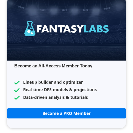
Become an All-Access Member Today
Lineup builder and optimizer
Real-time DFS models & projections
Data-driven analysis & tutorials
Become a PRO Member