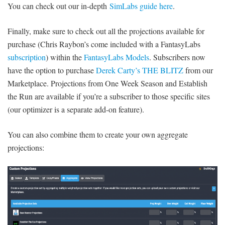
You can check out our in-depth
SimLabs guide here
.
Finally, make sure to check out all the projections available for
purchase (Chris Raybon’s come included with a FantasyLabs
subscription
) within the
FantasyLabs Models
. Subscribers now
have the option to purchase
Derek Carty’s THE BLITZ
from our
Marketplace. Projections from One Week Season and Establish
the Run are available if you’re a subscriber to those specific sites
(our optimizer is a separate add-on feature).
You can also combine them to create your own aggregate
projections: