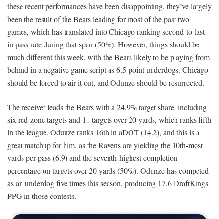
these recent performances have been disappointing, they’ve largely
been the result of the Bears leading for most of the past two
games, which has translated into Chicago ranking second-to-last
in pass rate during that span (50%). However, things should be
much different this week, with the Bears likely to be playing from
behind in a negative game script as 6.5-point underdogs. Chicago
should be forced to air it out, and Odunze should be resurrected.
The receiver leads the Bears with a 24.9% target share, including
six red-zone targets and 11 targets over 20 yards, which ranks fifth
in the league. Odunze ranks 16th in aDOT (14.2), and this is a
great matchup for him, as the Ravens are yielding the 10th-most
yards per pass (6.9) and the seventh-highest completion
percentage on targets over 20 yards (50%). Odunze has competed
as an underdog five times this season, producing 17.6 DraftKings
PPG in those contests.