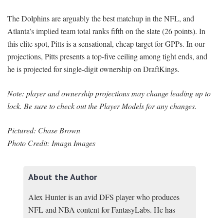
The Dolphins are arguably the best matchup in the NFL, and
Atlanta’s implied team total ranks fifth on the slate (26 points). In
this elite spot, Pitts is a sensational, cheap target for GPPs. In our
projections, Pitts presents a top-five ceiling among tight ends, and
he is projected for single-digit ownership on DraftKings.
Note: player and ownership projections may change leading up to
lock. Be sure to check out the Player Models for any changes.
Pictured: Chase Brown
Photo Credit: Imagn Images
About the Author
Alex Hunter is an avid DFS player who produces
NFL and NBA content for FantasyLabs. He has