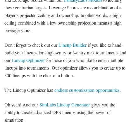
SIGNUP
LOGIN
these contrarian targets. Leverage Scores are a combination of a
player’s projected ceiling and ownership. In other words, a high
ceiling combined with a low ownership projection means a high
leverage score.
Don’t forget to check out our
Lineup Builder
if you like to hand-
build your lineups for single-entry or 3-entry max tournaments and
our
Lineup Optimizer
for those of you who like to enter multiple
lineups into tournaments. Our optimizer allows you to create up to
300 lineups with the click of a button.
The Lineup Optimizer has
endless customization opportunities
.
Oh yeah! And our
SimLabs Lineup Generator
gives you the
ability to create advanced DFS lineups using the power of
simulation.