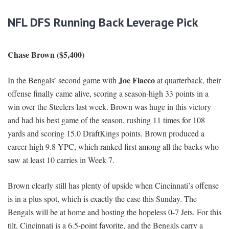
NFL DFS Running Back Leverage Pick
Chase Brown ($5,400)
Joe Flacco
In the Bengals’ second game with
at quarterback, their
offense finally came alive, scoring a season-high 33 points in a
win over the Steelers last week. Brown was huge in this victory
and had his best game of the season, rushing 11 times for 108
yards and scoring 15.0 DraftKings points. Brown produced a
career-high 9.8 YPC, which ranked first among all the backs who
saw at least 10 carries in Week 7.
Brown clearly still has plenty of upside when Cincinnati’s offense
is in a plus spot, which is exactly the case this Sunday. The
Bengals will be at home and hosting the hopeless 0-7 Jets. For this
tilt, Cincinnati is a 6.5-point favorite, and the Bengals carry a