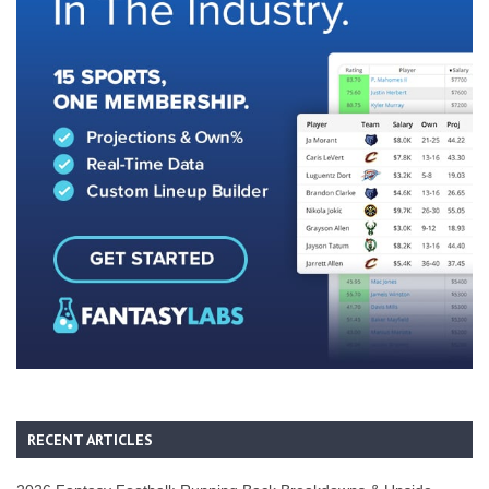
RECENT ARTICLES