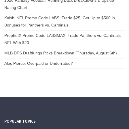
2026 Fantasy Football: Running Back Breakdowns & Upside
Rating Chart
Kalshi NFL Promo Code LABS: Trade $25, Get Up to $500 in
Bonuses for Panthers vs. Cardinals
ProphetX Promo Code LABSMAX: Trade Panthers vs. Cardinals
NFL With $20
MLB DFS DraftKings Picks Breakdown (Thursday, August 6th)
Alec Pierce: Overpaid or Underrated?
POPULAR TOPICS