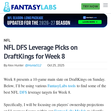
TRY NOW
NFL
NBA
NFL
MLB
NFL DFS Leverage Picks on
DraftKings for Week 8
GOLF
NHL
By
Alex Hunter
@Hunta512
Oct 25, 2025
MORE
Week 8 presents a 10-game main slate on DraftKings on Sunday.
Below, I’ll be using various
FantasyLabs tools
to find some of the
FANTASY
best NFL
DFS
leverage targets for Week 8.
PICKLABS
Specifically, I will be focusing on players’ ownership projections
OFFERS
and Leverage Scores within our
FantasyLabs Models
to identify