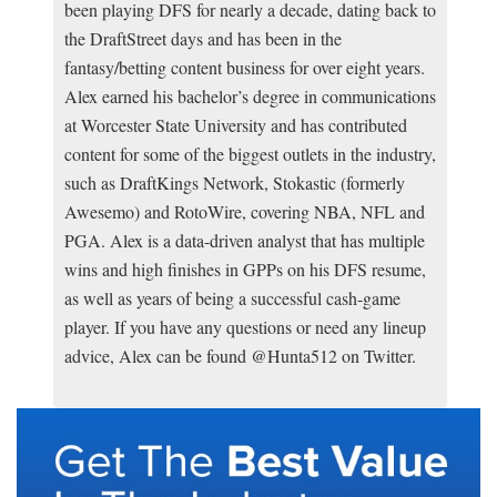
been playing DFS for nearly a decade, dating back to
the DraftStreet days and has been in the
fantasy/betting content business for over eight years.
Alex earned his bachelor’s degree in communications
at Worcester State University and has contributed
content for some of the biggest outlets in the industry,
such as DraftKings Network, Stokastic (formerly
Awesemo) and RotoWire, covering NBA, NFL and
PGA. Alex is a data-driven analyst that has multiple
wins and high finishes in GPPs on his DFS resume,
as well as years of being a successful cash-game
player. If you have any questions or need any lineup
advice, Alex can be found @Hunta512 on Twitter.