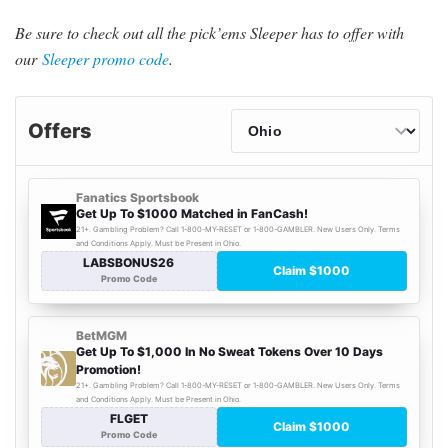
Be sure to check out all the pick’ems Sleeper has to offer with
our
Sleeper promo code
.