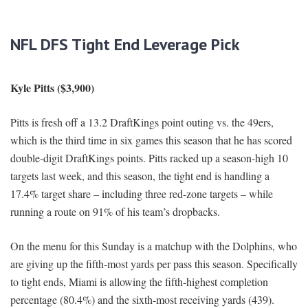
NFL DFS Tight End Leverage Pick
Kyle Pitts ($3,900)
Pitts is fresh off a 13.2 DraftKings point outing vs. the 49ers,
which is the third time in six games this season that he has scored
double-digit DraftKings points. Pitts racked up a season-high 10
targets last week, and this season, the tight end is handling a
17.4% target share – including three red-zone targets – while
running a route on 91% of his team’s dropbacks.
On the menu for this Sunday is a matchup with the Dolphins, who
are giving up the fifth-most yards per pass this season. Specifically
to tight ends, Miami is allowing the fifth-highest completion
percentage (80.4%) and the sixth-most receiving yards (439).