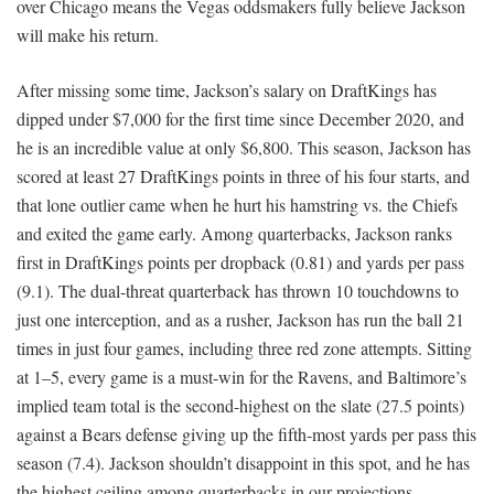
over Chicago means the Vegas oddsmakers fully believe Jackson
will make his return.
After missing some time, Jackson’s salary on DraftKings has
dipped under $7,000 for the first time since December 2020, and
he is an incredible value at only $6,800. This season, Jackson has
scored at least 27 DraftKings points in three of his four starts, and
that lone outlier came when he hurt his hamstring vs. the Chiefs
and exited the game early. Among quarterbacks, Jackson ranks
first in DraftKings points per dropback (0.81) and yards per pass
(9.1). The dual-threat quarterback has thrown 10 touchdowns to
just one interception, and as a rusher, Jackson has run the ball 21
times in just four games, including three red zone attempts. Sitting
at 1–5, every game is a must-win for the Ravens, and Baltimore’s
implied team total is the second-highest on the slate (27.5 points)
against a Bears defense giving up the fifth-most yards per pass this
season (7.4). Jackson shouldn’t disappoint in this spot, and he has
the highest ceiling among quarterbacks in our projections.