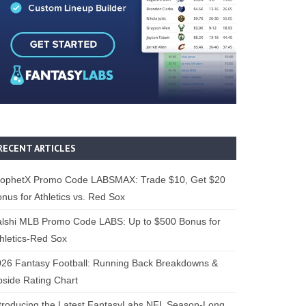
RECENT ARTICLES
rophetX Promo Code LABSMAX: Trade $10, Get $20
nus for Athletics vs. Red Sox
alshi MLB Promo Code LABS: Up to $500 Bonus for
hletics-Red Sox
26 Fantasy Football: Running Back Breakdowns &
side Rating Chart
troducing the Latest FantasyLabs NFL Season-Long,