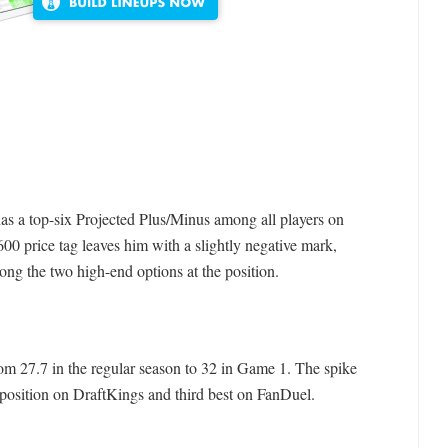
 has a top-six Projected Plus/Minus among all players on
0 price tag leaves him with a slightly negative mark,
ong the two high-end options at the position.
om 27.7 in the regular season to 32 in Game 1. The spike
 position on DraftKings and third best on FanDuel.