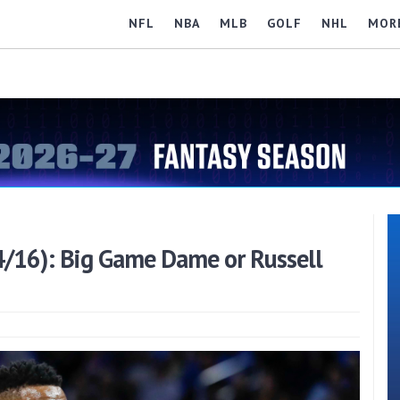
NFL
NBA
MLB
GOLF
NHL
MOR
4/16): Big Game Dame or Russell