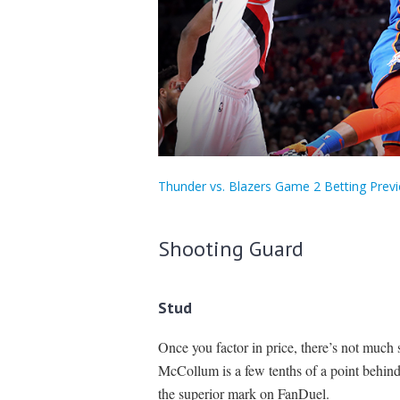
Thunder vs. Blazers Game 2 Betting Previ
Shooting Guard
Stud
Once you factor in price, there’s not much
McCollum is a few tenths of a point behin
the superior mark on FanDuel.