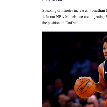
Jonathan 
Speaking of minutes increases:
1. In our NBA Models, we are projecting 34
the position on FanDuel.