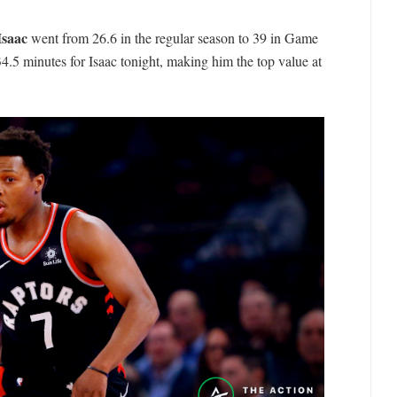
Isaac
went from 26.6 in the regular season to 39 in Game
.5 minutes for Isaac tonight, making him the top value at