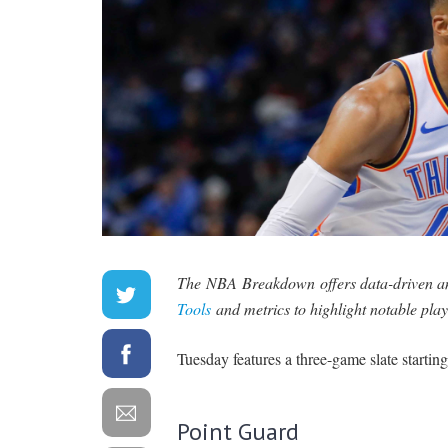
The NBA Breakdown offers data-driven ana
Tools
and metrics to highlight notable play
Tuesday features a three-game slate starting
Point Guard