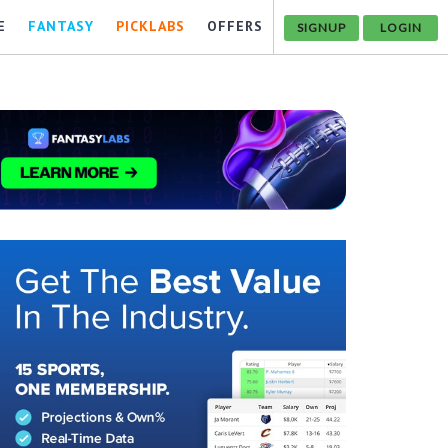
E
FANTASY
PICKLABS
OFFERS
SIGNUP
LOGIN