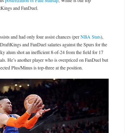
his
posterization of Paul Millsap
, White is our top
ftKings and FanDuel.
sists and had only four assist chances (per
NBA Stats
),
DraftKings and FanDuel salaries against the Spurs for the
ky alum shot an inefficient 8-of-24 from the field for 17
eals. He’s another player who is overpriced on FanDuel but
cted Plus/Minus is top-three at the position.