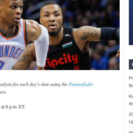
P
lysis for each day’s slate using the
FantasyLabs
Bo
ers.
K
At
 at 8 p.m. ET.
20
Up
In