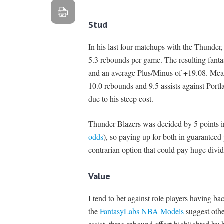
Stud
In his last four matchups with the Thunder
5.3 rebounds per game. The resulting fant
and an average Plus/Minus of +19.08. Me
10.0 rebounds and 9.5 assists against Portl
due to his steep cost.
Thunder-Blazers was decided by 5 points i
odds
), so paying up for both in guaranteed
contrarian option that could pay huge divi
Value
I tend to bet against role players having ba
the
FantasyLabs NBA Models
suggest oth