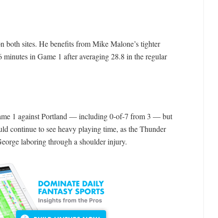
on both sites. He benefits from Mike Malone’s tighter
 minutes in Game 1 after averaging 28.8 in the regular
ame 1 against Portland — including 0-of-7 from 3 — but
uld continue to see heavy playing time, as the Thunder
 George laboring through a shoulder injury.