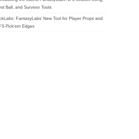
st Ball, and Survivor Tools
ckLabs: FantasyLabs’ New Tool for Player Props and
FS Pick’em Edges