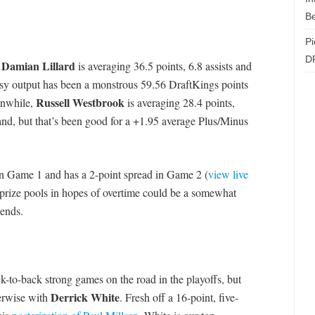
Be
Pi
D
Damian Lillard
,
is averaging 36.5 points, 6.8 assists and
asy output has been a monstrous 59.56 DraftKings points
Russell Westbrook
anwhile,
is averaging 28.4 points,
and, but that’s been good for a +1.95 average Plus/Minus
n Game 1 and has a 2-point spread in Game 2 (
view live
 prize pools in hopes of overtime could be a somewhat
dends.
ck-to-back strong games on the road in the playoffs, but
Derrick White
erwise with
. Fresh off a 16-point, five-