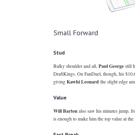
Small Forward
Stud
Paul George
Balky shoulder and all,
still
DraftKings. On FanDuel, though, his $10,60
Kawhi Leonard
giving
the slight edge am
Value
Will Barton
also saw his minutes jump, fr
is enough to make him the top value at the
Fast Break