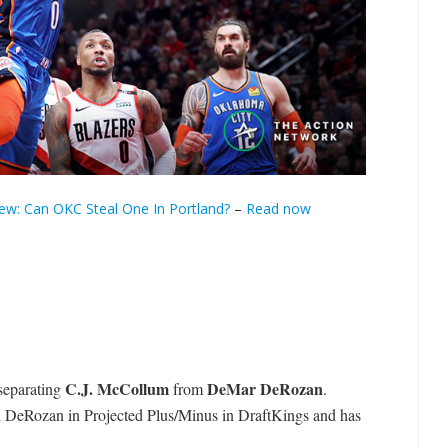
ew: Can OKC Steal One In Portland?
–
Read now
C.J. McCollum
DeMar DeRozan
 separating
from
.
d DeRozan in Projected Plus/Minus in DraftKings and has