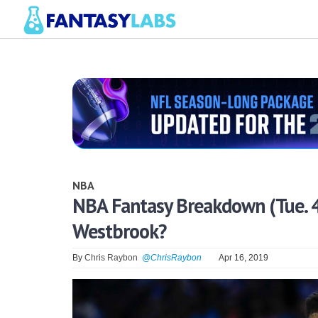
NBA
NBA Fantasy Breakdown (Tue. 
Westbrook?
By
Chris Raybon
@ChrisRaybon
Apr 16, 2019