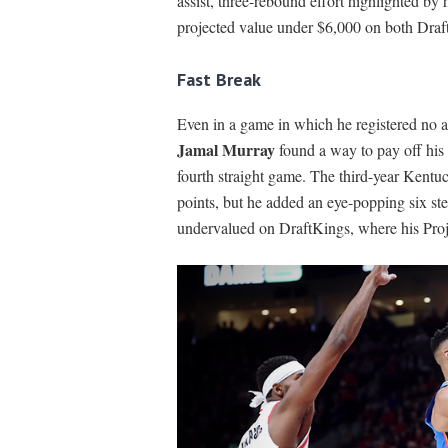
assist, three-rebound effort highlighted by 
projected value under $6,000 on both Dra
Fast Break
Even in a game in which he registered no as
Jamal Murray
found a way to pay off his 
fourth straight game. The third-year Kentuc
points, but he added an eye-popping six st
undervalued on DraftKings, where his Proje