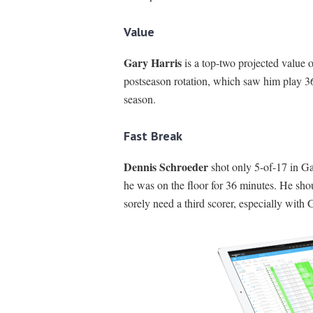
Value
Gary Harris
is a top-two projected value 
postseason rotation, which saw him play 36
season.
Fast Break
Dennis Schroeder
shot only 5-of-17 in G
he was on the floor for 36 minutes. He sho
sorely need a third scorer, especially with