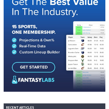
RECENT ARTICLES