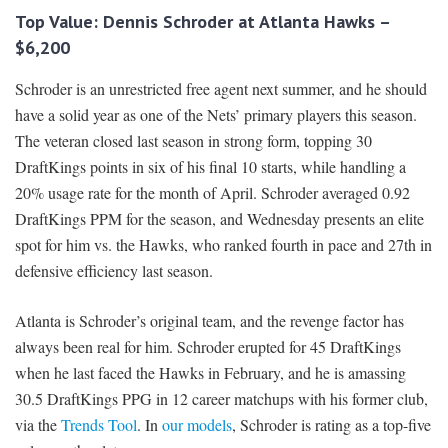
Top Value: Dennis Schroder at Atlanta Hawks –
$6,200
Schroder is an unrestricted free agent next summer, and he should
have a solid year as one of the Nets’ primary players this season.
The veteran closed last season in strong form, topping 30
DraftKings points in six of his final 10 starts, while handling a
20% usage rate for the month of April. Schroder averaged 0.92
DraftKings PPM for the season, and Wednesday presents an elite
spot for him vs. the Hawks, who ranked fourth in pace and 27th in
defensive efficiency last season.
Atlanta is Schroder’s original team, and the revenge factor has
always been real for him. Schroder erupted for 45 DraftKings
when he last faced the Hawks in February, and he is amassing
30.5 DraftKings PPG in 12 career matchups with his former club,
via the
Trends Tool
. In
our models
, Schroder is rating as a top-five