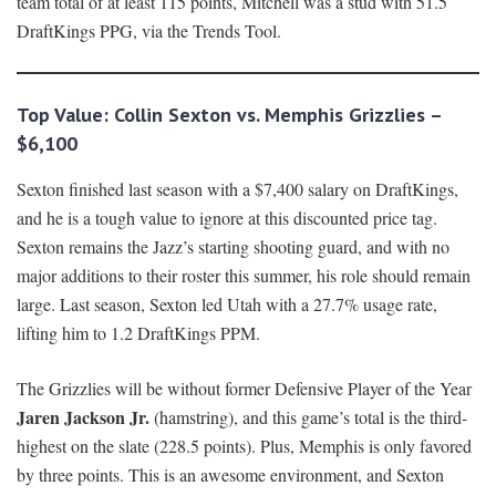
team total of at least 115 points, Mitchell was a stud with 51.5
DraftKings PPG, via the Trends Tool.
Top Value: Collin Sexton vs. Memphis Grizzlies –
$6,100
Sexton finished last season with a $7,400 salary on DraftKings,
and he is a tough value to ignore at this discounted price tag.
Sexton remains the Jazz’s starting shooting guard, and with no
major additions to their roster this summer, his role should remain
large. Last season, Sexton led Utah with a 27.7% usage rate,
lifting him to 1.2 DraftKings PPM.
The Grizzlies will be without former Defensive Player of the Year
Jaren Jackson Jr.
(hamstring), and this game’s total is the third-
highest on the slate (228.5 points). Plus, Memphis is only favored
by three points. This is an awesome environment, and Sexton