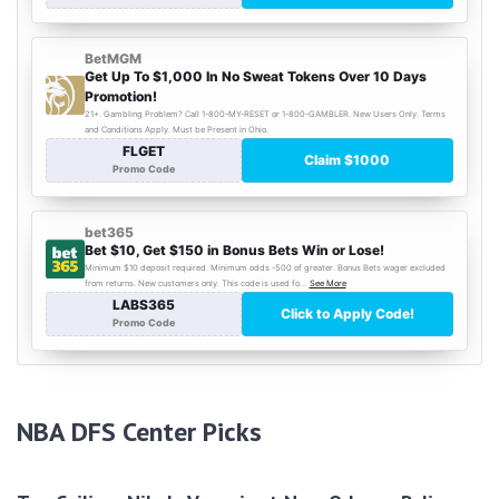
NBA DFS Center Picks