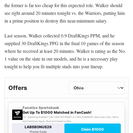
the former is far too cheap for this expected role. Walker should
see right around 20 minutes tonight vs. the Warriors, putting him
in a prime position to destroy this near-minimum salary.
Last season, Walker collected 0.9 DraftKings PPM, and he
supplied 30 DraftKings PPG in the final 10 games of the season
where he received at least 20 minutes. Walker is rating as the No.
1 value on the slate in our models, and he is a necessary play
tonight to help you fit multiple studs into your lineup.