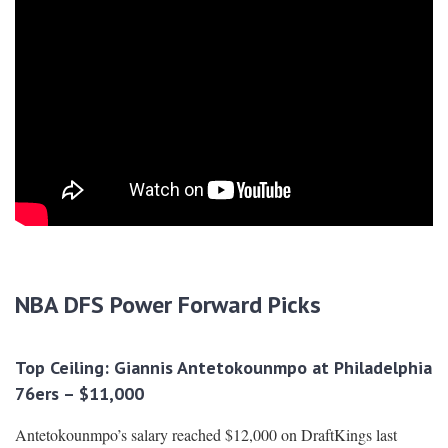
NBA DFS Power Forward Picks
Top Ceiling: Giannis Antetokounmpo at Philadelphia
76ers – $11,000
Antetokounmpo’s salary reached $12,000 on DraftKings last