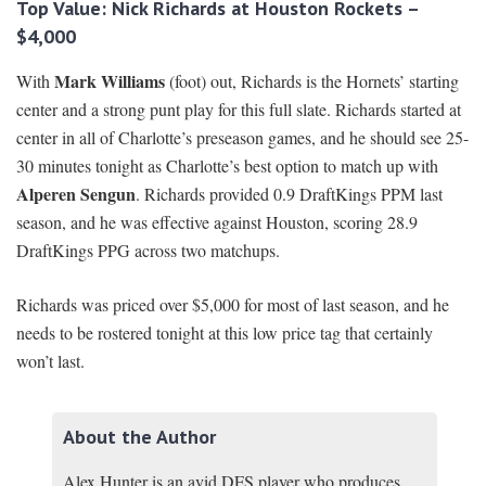
Top Value: Nick Richards at Houston Rockets –
$4,000
Mark Williams
With
(foot) out, Richards is the Hornets’ starting
center and a strong punt play for this full slate. Richards started at
center in all of Charlotte’s preseason games, and he should see 25-
30 minutes tonight as Charlotte’s best option to match up with
Alperen Sengun
. Richards provided 0.9 DraftKings PPM last
season, and he was effective against Houston, scoring 28.9
DraftKings PPG across two matchups.
Richards was priced over $5,000 for most of last season, and he
needs to be rostered tonight at this low price tag that certainly
won’t last.
About the Author
Alex Hunter is an avid DFS player who produces