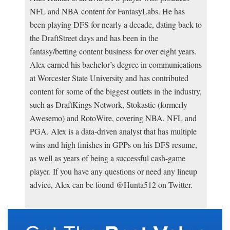
NFL and NBA content for FantasyLabs. He has
been playing DFS for nearly a decade, dating back to
the DraftStreet days and has been in the
fantasy/betting content business for over eight years.
Alex earned his bachelor’s degree in communications
at Worcester State University and has contributed
content for some of the biggest outlets in the industry,
such as DraftKings Network, Stokastic (formerly
Awesemo) and RotoWire, covering NBA, NFL and
PGA. Alex is a data-driven analyst that has multiple
wins and high finishes in GPPs on his DFS resume,
as well as years of being a successful cash-game
player. If you have any questions or need any lineup
advice, Alex can be found @Hunta512 on Twitter.