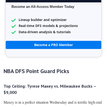
Become an All-Access Member Today
Lineup builder and optimizer
Real-time DFS models & projections
Data-driven analysis & tutorials
Become a PRO Member
NBA DFS Point Guard Picks
Top Ceiling: Tyrese Maxey vs. Milwaukee Bucks –
$9,000
Maxey is in a perfect situation Wednesday and is terrific high-end