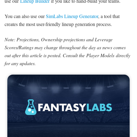
use our
Lineup Builder
if you like to hand-build your teams.
You can also use our
SimLabs Lineup Generator
, a tool that
creates the most user-friendly lineup generation process.
Note: Projections, Ownership projections and Leverage
Scores/Ratings may change throughout the day as news comes
out after this article is posted. Consult the Player Models directly
for any updates.