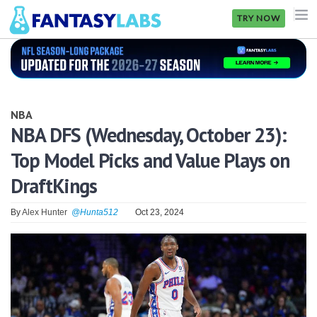
TRY NOW
NFL
NBA
NBA
MLB
NBA DFS (Wednesday, October 23):
Top Model Picks and Value Plays on
GOLF
DraftKings
NHL
By
Alex Hunter
@Hunta512
Oct 23, 2024
MORE
FANTASY
PICKLABS
OFFERS