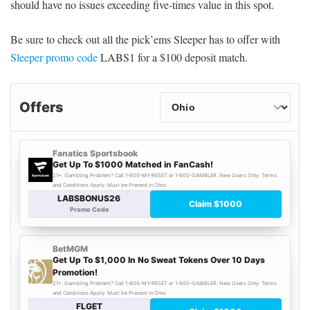
should have no issues exceeding five-times value in this spot.
Be sure to check out all the pick’ems Sleeper has to offer with
Sleeper promo code
LABS1 for a $100 deposit match.