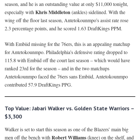
season, and he is an outstanding value at only $11,000 tonight,
Khris Middleton
especially with
(ankles) sidelined. With the
wing off the floor last season, Antetokounmpo’s assist rate rose
2.3 percentage points, and he scored 1.63 DraftKings PPM.
With Embiid missing for the 76ers, this is an appealing matchup
for Antetokounmpo. Philadelphia’s defensive rating dropped to
115.8 with Embiid off the court last season – which would have
ranked 23rd for the season – and in the two matchups
Antetokounmpo faced the 76ers sans Embiid, Antetokounmpo
contributed 57.9 DraftKings PPG.
Top Value:
Jabari Walker vs. Golden State Warriors –
$3,300
Walker is set to start this season as one of the Blazers’ main big
Robert Williams
men off the bench with
(knee) on the shelf, and