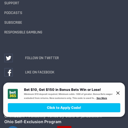
SUPPORT
PODCASTS
SUBSCRIBE
RESPONSIBLE GAMBLING
FOLLOW ON TWITTER
LIKE ON FACEBOOK
WATCH ON YOUTUBE
Gambling Problem? Call
1-800-MY-RESET or 1-800-
GAMBLER
. Availability varies by state or jurisdiction.
Ohio Self-Exclusion Program