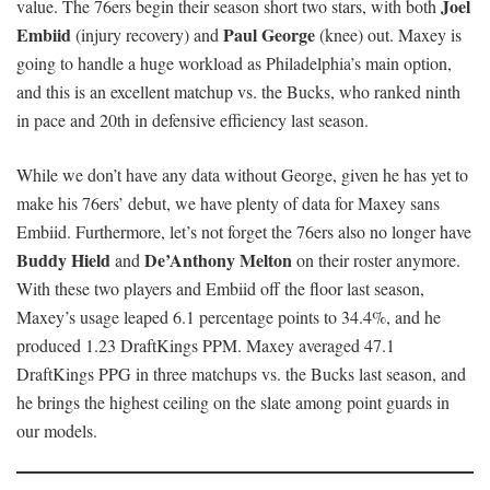
Joel
value. The 76ers begin their season short two stars, with both
Embiid
Paul George
(injury recovery) and
(knee) out. Maxey is
going to handle a huge workload as Philadelphia’s main option,
and this is an excellent matchup vs. the Bucks, who ranked ninth
in pace and 20th in defensive efficiency last season.
While we don’t have any data without George, given he has yet to
make his 76ers’ debut, we have plenty of data for Maxey sans
Embiid. Furthermore, let’s not forget the 76ers also no longer have
Buddy Hield
De’Anthony Melton
and
on their roster anymore.
With these two players and Embiid off the floor last season,
Maxey’s usage leaped 6.1 percentage points to 34.4%, and he
produced 1.23 DraftKings PPM. Maxey averaged 47.1
DraftKings PPG in three matchups vs. the Bucks last season, and
he brings the highest ceiling on the slate among point guards in
our models.