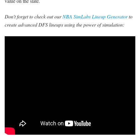
value on the slate.
Don’t forget to check out our
NBA SimLabs Lineup Generator
to
create advanced DFS lineups using the power of simulation: