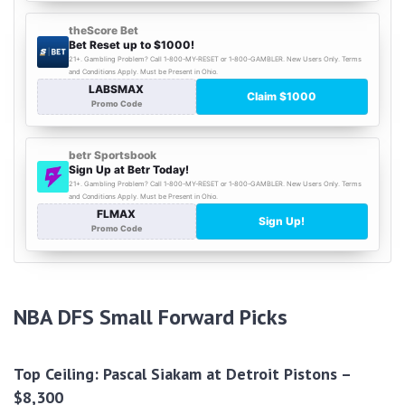
NBA DFS Small Forward Picks
Top Ceiling: Pascal Siakam at Detroit Pistons –
$8,300