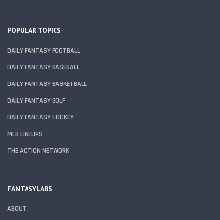
POPULAR TOPICS
DAILY FANTASY FOOTBALL
DAILY FANTASY BASEBALL
DAILY FANTASY BASKETBALL
DAILY FANTASY GOLF
DAILY FANTASY HOCKEY
MLB LINEUPS
THE ACTION NETWORK
FANTASYLABS
ABOUT