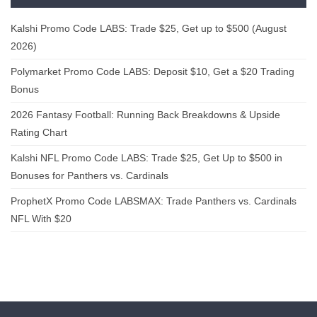
Kalshi Promo Code LABS: Trade $25, Get up to $500 (August
2026)
Polymarket Promo Code LABS: Deposit $10, Get a $20 Trading
Bonus
2026 Fantasy Football: Running Back Breakdowns & Upside
Rating Chart
Kalshi NFL Promo Code LABS: Trade $25, Get Up to $500 in
Bonuses for Panthers vs. Cardinals
ProphetX Promo Code LABSMAX: Trade Panthers vs. Cardinals
NFL With $20