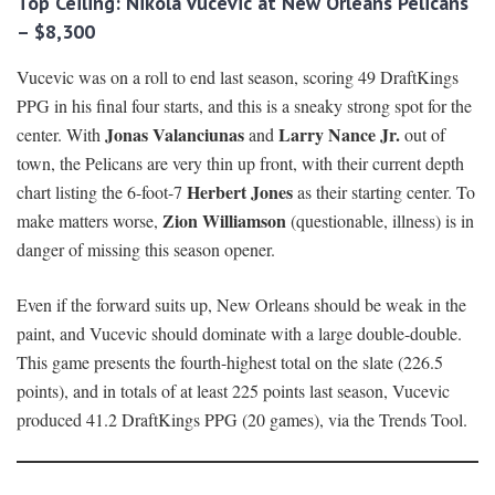
Top Ceiling: Nikola Vucevic at New Orleans Pelicans
– $8,300
Vucevic was on a roll to end last season, scoring 49 DraftKings
PPG in his final four starts, and this is a sneaky strong spot for the
Jonas Valanciunas
Larry Nance Jr.
center. With
and
out of
town, the Pelicans are very thin up front, with their current depth
Herbert Jones
chart listing the 6-foot-7
as their starting center. To
Zion Williamson
make matters worse,
(questionable, illness) is in
danger of missing this season opener.
Even if the forward suits up, New Orleans should be weak in the
paint, and Vucevic should dominate with a large double-double.
This game presents the fourth-highest total on the slate (226.5
points), and in totals of at least 225 points last season, Vucevic
produced 41.2 DraftKings PPG (20 games), via the Trends Tool.