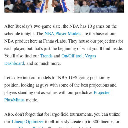
SIGNUP
LOGIN
After Tuesday’s two-game slate, the NBA has 10 games on the
schedule tonight. The
NBA Player Models
are the base of our
NBA product here at FantasyLabs. They house our projections for
each player, but that’s just the beginning of what you’ll find inside.
You’ll also find our
Trends
and
On/Off tool
,
Vegas
Dashboard
, and so much more.
Let’s dive into our models for NBA DFS going position by
position, looking at guys with some of the best projections and
players standing out as values with our predictive
Projected
Plus/Minus
metric.
Also, don’t forget that for large-field tournaments, you can utilize
our
Lineup Optimizer
to effortlessly create up to 300 lineups, or