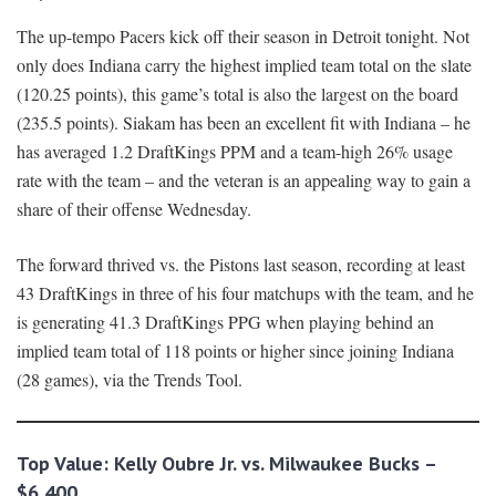
The up-tempo Pacers kick off their season in Detroit tonight. Not
only does Indiana carry the highest implied team total on the slate
(120.25 points), this game’s total is also the largest on the board
(235.5 points). Siakam has been an excellent fit with Indiana – he
has averaged 1.2 DraftKings PPM and a team-high 26% usage
rate with the team – and the veteran is an appealing way to gain a
share of their offense Wednesday.
The forward thrived vs. the Pistons last season, recording at least
43 DraftKings in three of his four matchups with the team, and he
is generating 41.3 DraftKings PPG when playing behind an
implied team total of 118 points or higher since joining Indiana
(28 games), via the Trends Tool.
Top Value: Kelly Oubre Jr. vs. Milwaukee Bucks –
$6,400