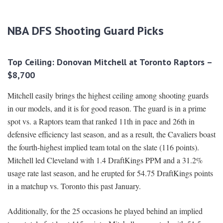
NBA DFS Shooting Guard Picks
Top Ceiling: Donovan Mitchell at Toronto Raptors –
$8,700
Mitchell easily brings the highest ceiling among shooting guards
in our models, and it is for good reason. The guard is in a prime
spot vs. a Raptors team that ranked 11th in pace and 26th in
defensive efficiency last season, and as a result, the Cavaliers boast
the fourth-highest implied team total on the slate (116 points).
Mitchell led Cleveland with 1.4 DraftKings PPM and a 31.2%
usage rate last season, and he erupted for 54.75 DraftKings points
in a matchup vs. Toronto this past January.
Additionally, for the 25 occasions he played behind an implied