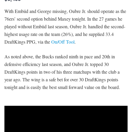
With Embiid and George missing, Oubre Jr. should operate as the
76ers’ second option behind Maxey tonight. In the 27 games he
played without Embiid last season, Oubre Jr. handled the second-
highest usage rate on the team (26%), and he supplied 33.4
DraftKings PPG, via the
On/Off Tool
.
As noted above, the Bucks ranked ninth in pace and 20th in
defensive efficiency last season, and Oubre Jr. topped 30
DraftKings points in two of his three matchups with the club a
year ago. The wing is a safe bet for over 30 DraftKings points
tonight and is easily the best small forward value on the board.