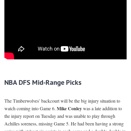
NBA DFS Mid-Range Picks
The Timberwolves’ backcourt will be the big injury situation to
Mike Conley
watch coming into Game 6.
was a late addition to
the injury report on Tuesday and was unable to play through
Achilles soreness, missing Game 5. He had been having a strong