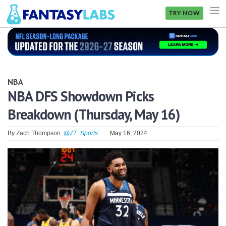
TRY NOW
NFL
NBA
NBA
MLB
NBA DFS Showdown Picks
Breakdown (Thursday, May 16)
GOLF
NHL
By
Zach Thompson
@ZT_Sports
May 16, 2024
MORE
FANTASY
PICKLABS
OFFERS