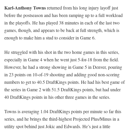
Karl-Anthony Towns
returned from his long injury layoff just
before the postseason and has been ramping up to a full workload
in the playoffs. He has played 38 minutes in each of the last two
games, though, and appears to be back at full strength, which is
enough to make him a stud to consider in Game 6.
He struggled with his shot in the two home games in this series,
especially in Game 4 when he went just 5-for-18 from the field.
However, he had a strong showing in Game 5 in Denver, pouring
in 23 points on 10-of-19 shooting and adding good non-scoring
numbers to get to 40.5 DraftKings points. He had his best game of
the series in Game 2 with 51.5 DraftKings points, but had under
40 DraftKings points in his other three games in the series.
Towns is averaging 1.04 DraftKings points per minute so far this
series, and he brings the third-highest Projected Plus/Minus in a
utility spot behind just Jokic and Edwards. He’s just a little