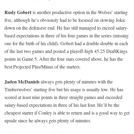
Rudy Gobert
is another productive option in the Wolves’ starting
five, although he’s obviously had to be focused on slowing Jokic
down on the defensive end. He has still managed to exceed salary-
based expectations in three of his four games in the series (missing
one for the birth of his child). Gobert had a double-double in each
of the last two games and posted a playoff-high 45.25 DraftKings
points in Game 5. After the four stars covered above, he has the
best Projected Plus/Minus of the starters.
Jaden McDaniels
always gets plenty of minutes with the
Timberwolves’ starting five but his usage is usually low. He has
scored at least nine points in three straight games and exceeded
salary-based expectations in three of his last four. He’ll be the
cheapest starter if Conley is able to return and is a good way to get
upside since he always gets plenty of minutes.