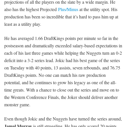
projections of all the players on the slate by a wide margin. He
also has the highest Projected
Plus/Minus
at the utility spot. His
production has been so incredible that it’s hard to pass him up at
least as a utility play.
He has averaged 1.66 DraftKings points per minute so far in the
postseason and dramatically exceeded salary-based expectations in
each of his last three games while helping the Nuggets turn an 0-2
deficit into a 3-2 series lead. Jokic had his best game of the series
on Tuesday with 40 points, 13 assists, seven rebounds, and 76.75
DraftKings points. No one can match his raw production
potential, and he continues to grow his legacy as one of the all-
time greats. With a chance to close out the series and move on to
the Western Conference Finals, the Joker should deliver another
monster game.
Even though Jokic and the Nuggets have turned the series around,
Jamal Murray
is still struggling. He has only scored 20 points