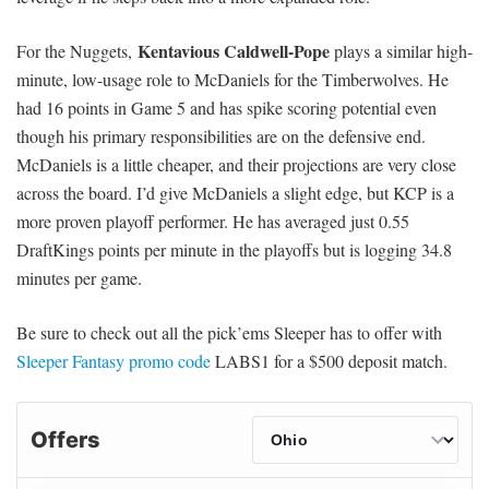
Kentavious Caldwell-Pope
For the Nuggets,
plays a similar high-
minute, low-usage role to McDaniels for the Timberwolves. He
had 16 points in Game 5 and has spike scoring potential even
though his primary responsibilities are on the defensive end.
McDaniels is a little cheaper, and their projections are very close
across the board. I’d give McDaniels a slight edge, but KCP is a
more proven playoff performer. He has averaged just 0.55
DraftKings points per minute in the playoffs but is logging 34.8
minutes per game.
Be sure to check out all the pick’ems Sleeper has to offer with
Sleeper Fantasy promo code
LABS1 for a $500 deposit match.