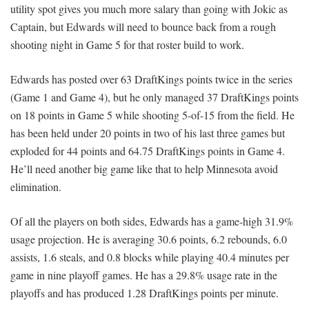
utility spot gives you much more salary than going with Jokic as
Captain, but Edwards will need to bounce back from a rough
shooting night in Game 5 for that roster build to work.
Edwards has posted over 63 DraftKings points twice in the series
(Game 1 and Game 4), but he only managed 37 DraftKings points
on 18 points in Game 5 while shooting 5-of-15 from the field. He
has been held under 20 points in two of his last three games but
exploded for 44 points and 64.75 DraftKings points in Game 4.
He’ll need another big game like that to help Minnesota avoid
elimination.
Of all the players on both sides, Edwards has a game-high 31.9%
usage projection. He is averaging 30.6 points, 6.2 rebounds, 6.0
assists, 1.6 steals, and 0.8 blocks while playing 40.4 minutes per
game in nine playoff games. He has a 29.8% usage rate in the
playoffs and has produced 1.28 DraftKings points per minute.