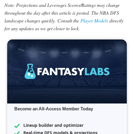
Note: Projections and Leverages Scores/Ratings may change
throughout the day after this article is posted. The NBA DFS
landscape changes quickly.
Consult the
Player Models
directly
for any updates as we get closer to lock.
Become an All-Access Member Today
Lineup builder and optimizer
Real-time DFS models & projections