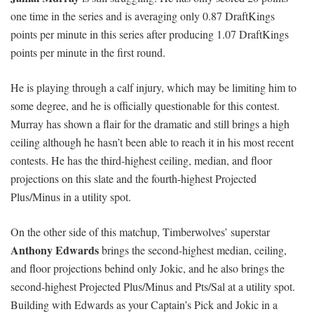
one time in the series and is averaging only 0.87 DraftKings
points per minute in this series after producing 1.07 DraftKings
points per minute in the first round.
He is playing through a calf injury, which may be limiting him to
some degree, and he is officially questionable for this contest.
Murray has shown a flair for the dramatic and still brings a high
ceiling although he hasn’t been able to reach it in his most recent
contests. He has the third-highest ceiling, median, and floor
projections on this slate and the fourth-highest Projected
Plus/Minus in a utility spot.
On the other side of this matchup, Timberwolves’ superstar
Anthony Edwards
brings the second-highest median, ceiling,
and floor projections behind only Jokic, and he also brings the
second-highest Projected Plus/Minus and Pts/Sal at a utility spot.
Building with Edwards as your Captain’s Pick and Jokic in a