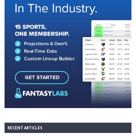
RECENT ARTICLES