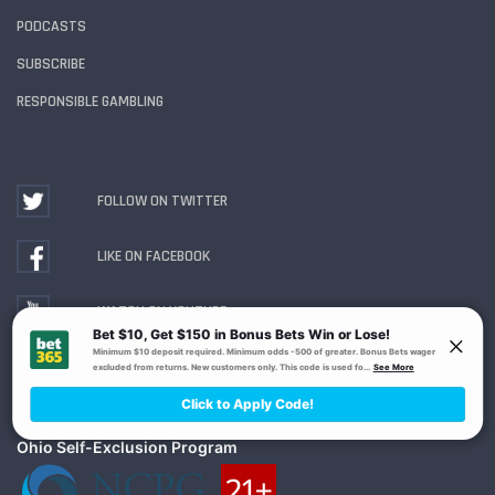
PODCASTS
SUBSCRIBE
RESPONSIBLE GAMBLING
FOLLOW ON TWITTER
LIKE ON FACEBOOK
WATCH ON YOUTUBE
Gambling Problem? Call
1-800-MY-RESET or 1-800-
GAMBLER
. Availability varies by state or jurisdiction.
Ohio Self-Exclusion Program