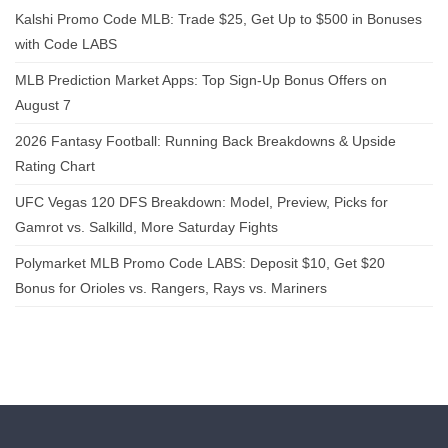
Kalshi Promo Code MLB: Trade $25, Get Up to $500 in Bonuses
with Code LABS
MLB Prediction Market Apps: Top Sign-Up Bonus Offers on
August 7
2026 Fantasy Football: Running Back Breakdowns & Upside
Rating Chart
UFC Vegas 120 DFS Breakdown: Model, Preview, Picks for
Gamrot vs. Salkilld, More Saturday Fights
Polymarket MLB Promo Code LABS: Deposit $10, Get $20
Bonus for Orioles vs. Rangers, Rays vs. Mariners