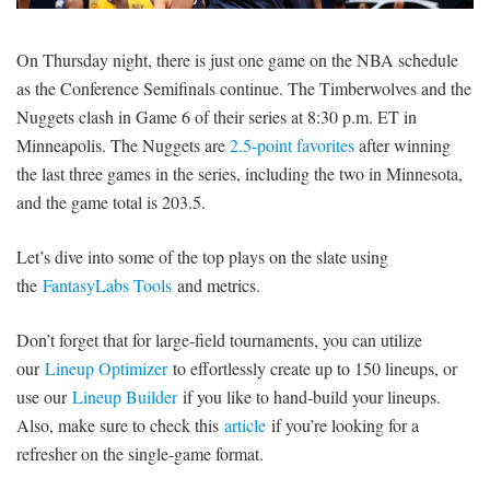
SIGNUP
LOGIN
On Thursday night, there is just one game on the NBA schedule
as the Conference Semifinals continue. The Timberwolves and the
Nuggets clash in Game 6 of their series at 8:30 p.m. ET in
Minneapolis. The Nuggets are
2.5-point favorites
after winning
the last three games in the series, including the two in Minnesota,
and the game total is 203.5.
Let’s dive into some of the top plays on the slate using
the
FantasyLabs Tools
and metrics.
Don’t forget that for large-field tournaments, you can utilize
our
Lineup Optimizer
to effortlessly create up to 150 lineups, or
use our
Lineup Builder
if you like to hand-build your lineups.
Also, make sure to check this
article
if you’re looking for a
refresher on the single-game format.