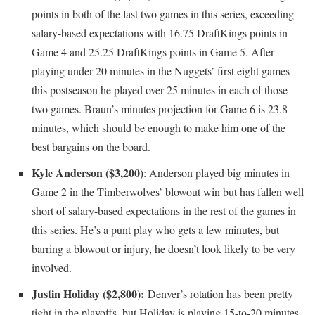
points in both of the last two games in this series, exceeding
salary-based expectations with 16.75 DraftKings points in
Game 4 and 25.25 DraftKings points in Game 5. After
playing under 20 minutes in the Nuggets’ first eight games
this postseason he played over 25 minutes in each of those
two games. Braun’s minutes projection for Game 6 is 23.8
minutes, which should be enough to make him one of the
best bargains on the board.
Kyle Anderson ($3,200)
: Anderson played big minutes in
Game 2 in the Timberwolves’ blowout win but has fallen well
short of salary-based expectations in the rest of the games in
this series. He’s a punt play who gets a few minutes, but
barring a blowout or injury, he doesn’t look likely to be very
involved.
Justin Holiday ($2,800):
Denver’s rotation has been pretty
tight in the playoffs, but Holiday is playing 15-to-20 minutes