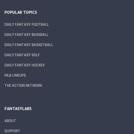
POPULAR TOPICS
DAILY FANTASY FOOTBALL
DAILY FANTASY BASEBALL
DAILY FANTASY BASKETBALL
DAILY FANTASY GOLF
DAILY FANTASY HOCKEY
MLB LINEUPS
THE ACTION NETWORK
FANTASYLABS
ABOUT
SUPPORT