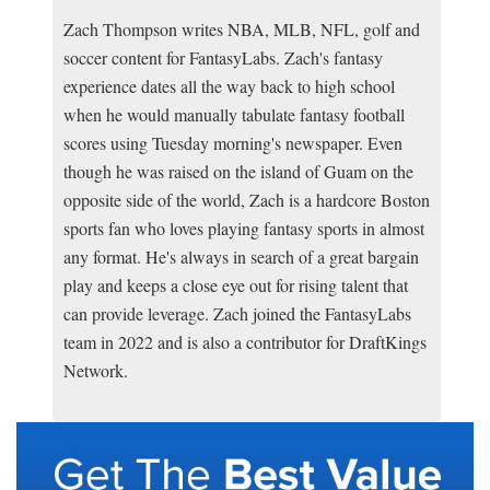
Zach Thompson writes NBA, MLB, NFL, golf and
soccer content for FantasyLabs. Zach's fantasy
experience dates all the way back to high school
when he would manually tabulate fantasy football
scores using Tuesday morning's newspaper. Even
though he was raised on the island of Guam on the
opposite side of the world, Zach is a hardcore Boston
sports fan who loves playing fantasy sports in almost
any format. He's always in search of a great bargain
play and keeps a close eye out for rising talent that
can provide leverage. Zach joined the FantasyLabs
team in 2022 and is also a contributor for DraftKings
Network.