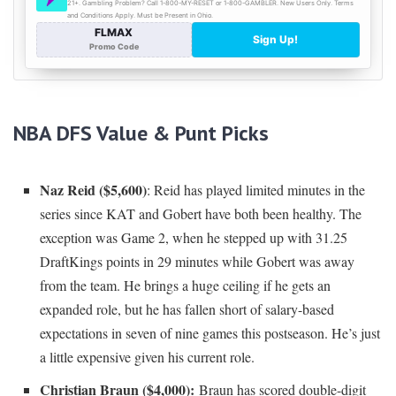
NBA DFS Value & Punt Picks
Naz Reid ($5,600)
: Reid has played limited minutes in the
series since KAT and Gobert have both been healthy. The
exception was Game 2, when he stepped up with 31.25
DraftKings points in 29 minutes while Gobert was away
from the team. He brings a huge ceiling if he gets an
expanded role, but he has fallen short of salary-based
expectations in seven of nine games this postseason. He’s just
a little expensive given his current role.
Christian Braun ($4,000):
Braun has scored double-digit