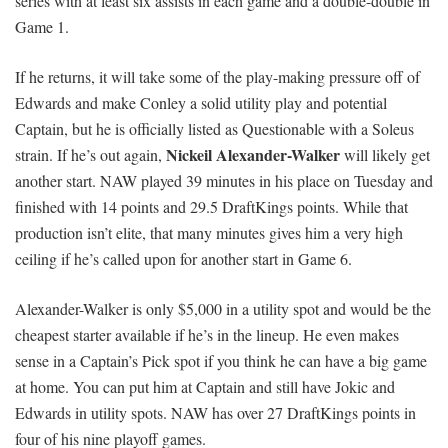
series with at least six assists in each game and a double-double in
Game 1.
If he returns, it will take some of the play-making pressure off of
Edwards and make Conley a solid utility play and potential
Captain, but he is officially listed as Questionable with a Soleus
Nickeil Alexander-Walker
strain. If he’s out again,
will likely get
another start. NAW played 39 minutes in his place on Tuesday and
finished with 14 points and 29.5 DraftKings points. While that
production isn’t elite, that many minutes gives him a very high
ceiling if he’s called upon for another start in Game 6.
Alexander-Walker is only $5,000 in a utility spot and would be the
cheapest starter available if he’s in the lineup. He even makes
sense in a Captain’s Pick spot if you think he can have a big game
at home. You can put him at Captain and still have Jokic and
Edwards in utility spots. NAW has over 27 DraftKings points in
four of his nine playoff games.