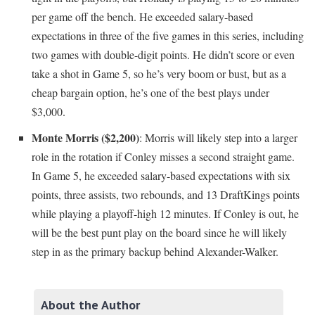
per game off the bench. He exceeded salary-based
expectations in three of the five games in this series, including
two games with double-digit points. He didn’t score or even
take a shot in Game 5, so he’s very boom or bust, but as a
cheap bargain option, he’s one of the best plays under
$3,000.
Monte Morris ($2,200)
: Morris will likely step into a larger
role in the rotation if Conley misses a second straight game.
In Game 5, he exceeded salary-based expectations with six
points, three assists, two rebounds, and 13 DraftKings points
while playing a playoff-high 12 minutes. If Conley is out, he
will be the best punt play on the board since he will likely
step in as the primary backup behind Alexander-Walker.
About the Author