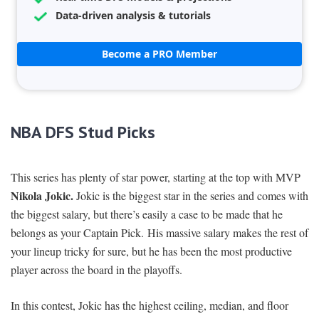
Data-driven analysis & tutorials
Become a PRO Member
NBA DFS Stud Picks
This series has plenty of star power, starting at the top with MVP
Nikola Jokic.
Jokic is the biggest star in the series and comes with
the biggest salary, but there’s easily a case to be made that he
belongs as your Captain Pick. His massive salary makes the rest of
your lineup tricky for sure, but he has been the most productive
player across the board in the playoffs.
In this contest, Jokic has the highest ceiling, median, and floor