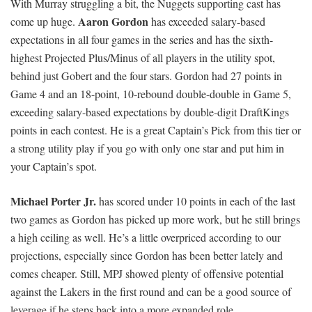
With Murray struggling a bit, the Nuggets supporting cast has
Aaron Gordon
come up huge.
has exceeded salary-based
expectations in all four games in the series and has the sixth-
highest Projected Plus/Minus of all players in the utility spot,
behind just Gobert and the four stars. Gordon had 27 points in
Game 4 and an 18-point, 10-rebound double-double in Game 5,
exceeding salary-based expectations by double-digit DraftKings
points in each contest. He is a great Captain’s Pick from this tier or
a strong utility play if you go with only one star and put him in
your Captain’s spot.
Michael Porter Jr.
has scored under 10 points in each of the last
two games as Gordon has picked up more work, but he still brings
a high ceiling as well. He’s a little overpriced according to our
projections, especially since Gordon has been better lately and
comes cheaper. Still, MPJ showed plenty of offensive potential
against the Lakers in the first round and can be a good source of
leverage if he steps back into a more expanded role.