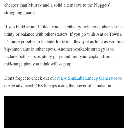
cheaper than Murray and a solid alternative to the Nuggets’
struggling guard.
If you build around Jokic, you can either go with one other star in
utility or balance with other starters. If you go with Ant or Towns,
it’s more possible to include Jokic in a flex spot as long as you find
big-time value in other spots. Another workable strategy is to
include both stars as utility plays and find your captain from a
mid-range play you think will step up.
Don’t forget to check out our
NBA SimLabs Lineup Generator
to
create advanced DFS lineups using the power of simulation: