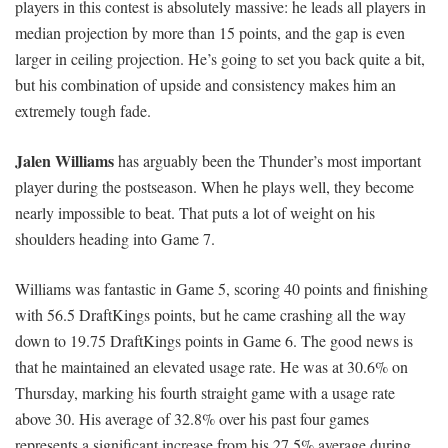
players in this contest is absolutely massive: he leads all players in
median projection by more than 15 points, and the gap is even
larger in ceiling projection. He’s going to set you back quite a bit,
but his combination of upside and consistency makes him an
extremely tough fade.
Jalen Williams
has arguably been the Thunder’s most important
player during the postseason. When he plays well, they become
nearly impossible to beat. That puts a lot of weight on his
shoulders heading into Game 7.
Williams was fantastic in Game 5, scoring 40 points and finishing
with 56.5 DraftKings points, but he came crashing all the way
down to 19.75 DraftKings points in Game 6. The good news is
that he maintained an elevated usage rate. He was at 30.6% on
Thursday, marking his fourth straight game with a usage rate
above 30. His average of 32.8% over his past four games
represents a significant increase from his 27.5% average during