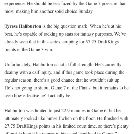
experience. He should be less fazed by the Game 7 pressure than
most, making him another solid choice Sunday.
Tyrese Haliburton
is the big question mark. When he’s at his
best, he’s capable of racking up stats for fantasy purposes. We’ve
already seen that in this series, erupting for 57.25 DraftKings
points in the Game 3 win.
Unfortunately, Haliburton is not at full strength. He’s currently
dealing with a calf injury, and if this game took place during the
regular season, there’s a good chance that he wouldn’t suit up.
He’s not going to sit out Game 7 of the Finals, but it remains to be
seen how effective he’ll actually be.
Haliburton was limited to just 22.9 minutes in Game 6, but he
ultimately looked like himself when on the floor. He finished with
27.75 DraftKings points in his limited court time, so there’s plenty
of upside here if he returns to his usual workload in Game 7.