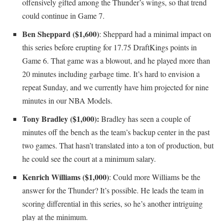
offensively gifted among the Thunder’s wings, so that trend
could continue in Game 7.
Ben Sheppard ($1,600)
: Sheppard had a minimal impact on
this series before erupting for 17.75 DraftKings points in
Game 6. That game was a blowout, and he played more than
20 minutes including garbage time. It’s hard to envision a
repeat Sunday, and we currently have him projected for nine
minutes in our NBA Models.
Tony Bradley ($1,000):
Bradley has seen a couple of
minutes off the bench as the team’s backup center in the past
two games. That hasn’t translated into a ton of production, but
he could see the court at a minimum salary.
Kenrich Williams ($1,000)
: Could more Williams be the
answer for the Thunder? It’s possible. He leads the team in
scoring differential in this series, so he’s another intriguing
play at the minimum.