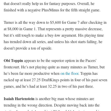
that doesn’t really help us for fantasy purposes. Overall, he
finished with a negative Plus/Minus for the fifth straight game.
Turner is all the way down to $5,600 for Game 7 after checking in
at $8,000 in Game 1. That represents a pretty massive decrease,
but it’s still tough to make a buy-low argument. His playing time
has trended down all series, and unless his shot starts falling, he
doesn’t provide a ton of upside.
Obi Toppin
appears to be the superior option in the Pacers’
frontcourt. He’s not playing quite as many minutes as Turner, but
he’s been far more productive when
on the floor
. Toppin has
racked up at least 27.25 DraftKings points in four of his past seven
games, and he’s had at least 32.25 in two of his past three.
Isaiah Hartenstein
is another big man whose minutes are
trending in the wrong direction. Despite moving back into the