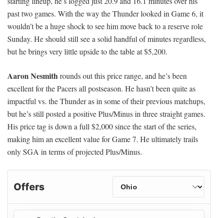
starting lineup, he’s logged just 20.9 and 16.1 minutes over his
past two games. With the way the Thunder looked in Game 6, it
wouldn’t be a huge shock to see him move back to a reserve role
Sunday. He should still see a solid handful of minutes regardless,
but he brings very little upside to the table at $5,200.
Aaron Nesmith
rounds out this price range, and he’s been
excellent for the Pacers all postseason. He hasn’t been quite as
impactful vs. the Thunder as in some of their previous matchups,
but he’s still posted a positive Plus/Minus in three straight games.
His price tag is down a full $2,000 since the start of the series,
making him an excellent value for Game 7. He ultimately trails
only SGA in terms of projected Plus/Minus.