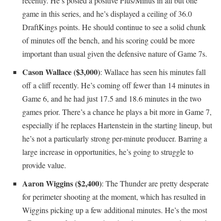
recently. He’s posted a positive Plus/Minus in all but one
game in this series, and he’s displayed a ceiling of 36.0
DraftKings points. He should continue to see a solid chunk
of minutes off the bench, and his scoring could be more
important than usual given the defensive nature of Game 7s.
Cason Wallace ($3,000)
: Wallace has seen his minutes fall
off a cliff recently. He’s coming off fewer than 14 minutes in
Game 6, and he had just 17.5 and 18.6 minutes in the two
games prior. There’s a chance he plays a bit more in Game 7,
especially if he replaces Hartenstein in the starting lineup, but
he’s not a particularly strong per-minute producer. Barring a
large increase in opportunities, he’s going to struggle to
provide value.
Aaron Wiggins ($2,400)
: The Thunder are pretty desperate
for perimeter shooting at the moment, which has resulted in
Wiggins picking up a few additional minutes. He’s the most