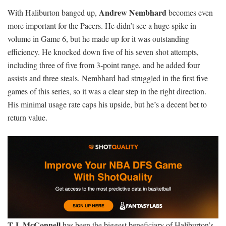
Andrew Nembhard
With Haliburton banged up,
becomes even
more important for the Pacers. He didn’t see a huge spike in
volume in Game 6, but he made up for it was outstanding
efficiency. He knocked down five of his seven shot attempts,
including three of five from 3-point range, and he added four
assists and three steals. Nembhard had struggled in the first five
games of this series, so it was a clear step in the right direction.
His minimal usage rate caps his upside, but he’s a decent bet to
return value.
T.J. McConnell
has been the biggest beneficiary of Haliburton’s