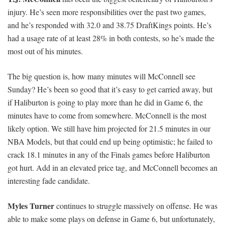
injury. He’s seen more responsibilities over the past two games,
and he’s responded with 32.0 and 38.75 DraftKings points. He’s
had a usage rate of at least 28% in both contests, so he’s made the
most out of his minutes.
The big question is, how many minutes will McConnell see
Sunday? He’s been so good that it’s easy to get carried away, but
if Haliburton is going to play more than he did in Game 6, the
minutes have to come from somewhere. McConnell is the most
likely option. We still have him projected for 21.5 minutes in our
NBA Models, but that could end up being optimistic; he failed to
crack 18.1 minutes in any of the Finals games before Haliburton
got hurt. Add in an elevated price tag, and McConnell becomes an
interesting fade candidate.
Myles Turner
continues to struggle massively on offense. He was
able to make some plays on defense in Game 6, but unfortunately,