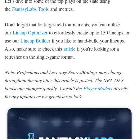
Let’s dive into some of the top plays on the slate using
the
FantasyLabs Tools
and metrics.
Don’t forget that for large-field tournaments, you can utilize
our
Lineup Optimizer
to effortlessly create up to 150 lineups, or
use our
Lineup Builder
if you like to hand-build your lineups.
Also, make sure to check this
article
if you’re looking for a
refresher on the single-game format.
Note: Projections and Leverage Scores/Ratings may change
throughout the day after this article is posted. The NBA DFS
landscape changes quickly. Consult the
Player Models
directly
for any updates as we get closer to lock.