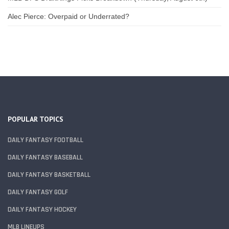
Alec Pierce: Overpaid or Underrated?
POPULAR TOPICS
DAILY FANTASY FOOTBALL
DAILY FANTASY BASEBALL
DAILY FANTASY BASKETBALL
DAILY FANTASY GOLF
DAILY FANTASY HOCKEY
MLB LINEUPS