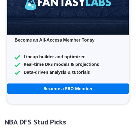
Become an All-Access Member Today
Lineup builder and optimizer
Real-time DFS models & projections
Data-driven analysis & tutorials
Become a PRO Member
NBA DFS Stud Picks