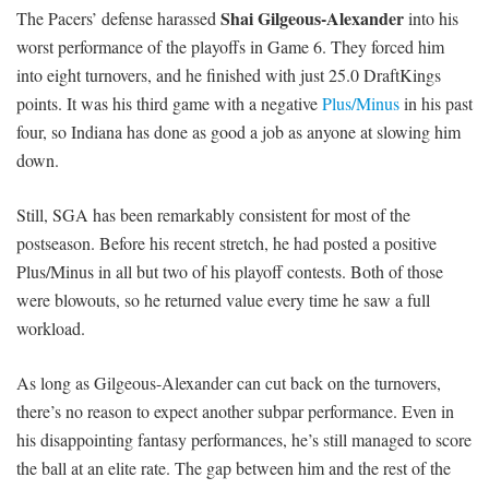
Shai Gilgeous-Alexander
The Pacers’ defense harassed
into his
worst performance of the playoffs in Game 6. They forced him
into eight turnovers, and he finished with just 25.0 DraftKings
points. It was his third game with a negative
Plus/Minus
in his past
four, so Indiana has done as good a job as anyone at slowing him
down.
Still, SGA has been remarkably consistent for most of the
postseason. Before his recent stretch, he had posted a positive
Plus/Minus in all but two of his playoff contests. Both of those
were blowouts, so he returned value every time he saw a full
workload.
As long as Gilgeous-Alexander can cut back on the turnovers,
there’s no reason to expect another subpar performance. Even in
his disappointing fantasy performances, he’s still managed to score
the ball at an elite rate. The gap between him and the rest of the