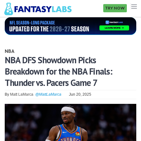
TRY NOW
NFL
NBA
NBA
MLB
NBA DFS Showdown Picks
Breakdown for the NBA Finals:
GOLF
Thunder vs. Pacers Game 7
NHL
By
Matt LaMarca
@MattLaMarca
Jun 20, 2025
MORE
FANTASY
PICKLABS
OFFERS