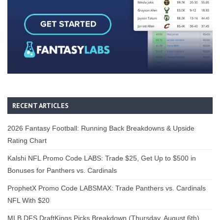
RECENT ARTICLES
2026 Fantasy Football: Running Back Breakdowns & Upside
Rating Chart
Kalshi NFL Promo Code LABS: Trade $25, Get Up to $500 in
Bonuses for Panthers vs. Cardinals
ProphetX Promo Code LABSMAX: Trade Panthers vs. Cardinals
NFL With $20
MLB DFS DraftKings Picks Breakdown (Thursday, August 6th)