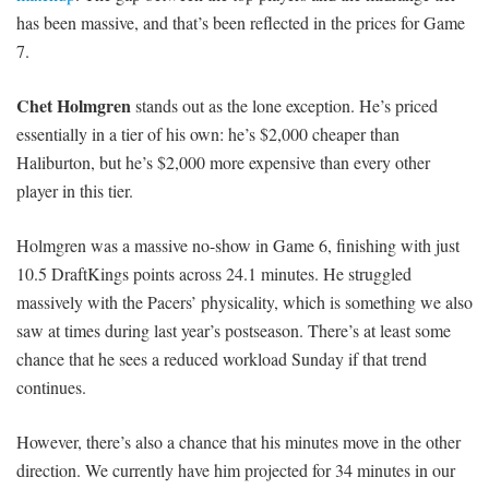
has been massive, and that’s been reflected in the prices for Game
7.
Chet Holmgren
stands out as the lone exception. He’s priced
essentially in a tier of his own: he’s $2,000 cheaper than
Haliburton, but he’s $2,000 more expensive than every other
player in this tier.
Holmgren was a massive no-show in Game 6, finishing with just
10.5 DraftKings points across 24.1 minutes. He struggled
massively with the Pacers’ physicality, which is something we also
saw at times during last year’s postseason. There’s at least some
chance that he sees a reduced workload Sunday if that trend
continues.
However, there’s also a chance that his minutes move in the other
direction. We currently have him projected for 34 minutes in our