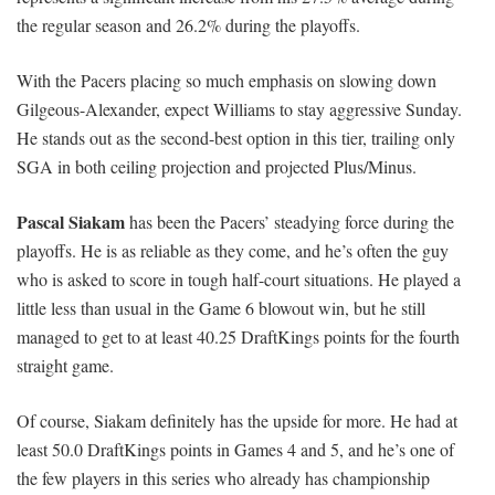
the regular season and 26.2% during the playoffs.
With the Pacers placing so much emphasis on slowing down
Gilgeous-Alexander, expect Williams to stay aggressive Sunday.
He stands out as the second-best option in this tier, trailing only
SGA in both ceiling projection and projected Plus/Minus.
Pascal Siakam
has been the Pacers’ steadying force during the
playoffs. He is as reliable as they come, and he’s often the guy
who is asked to score in tough half-court situations. He played a
little less than usual in the Game 6 blowout win, but he still
managed to get to at least 40.25 DraftKings points for the fourth
straight game.
Of course, Siakam definitely has the upside for more. He had at
least 50.0 DraftKings points in Games 4 and 5, and he’s one of
the few players in this series who already has championship