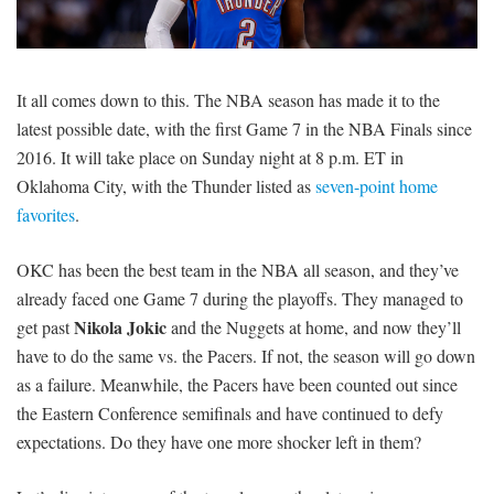
SIGNUP
LOGIN
It all comes down to this. The NBA season has made it to the
latest possible date, with the first Game 7 in the NBA Finals since
2016. It will take place on Sunday night at 8 p.m. ET in
Oklahoma City, with the Thunder listed as
seven-point home
favorites
.
OKC has been the best team in the NBA all season, and they’ve
already faced one Game 7 during the playoffs. They managed to
Nikola Jokic
get past
and the Nuggets at home, and now they’ll
have to do the same vs. the Pacers. If not, the season will go down
as a failure. Meanwhile, the Pacers have been counted out since
the Eastern Conference semifinals and have continued to defy
expectations. Do they have one more shocker left in them?