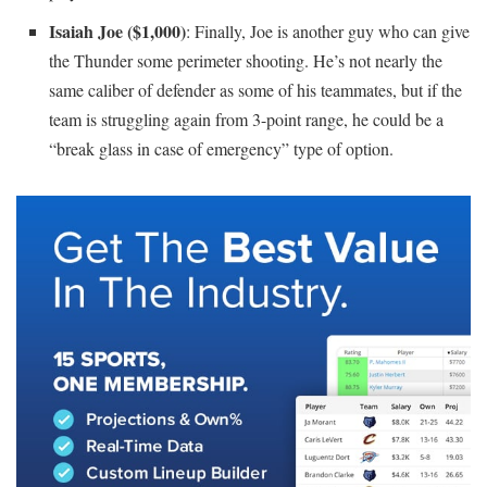
Isaiah Joe ($1,000)
: Finally, Joe is another guy who can give
the Thunder some perimeter shooting. He’s not nearly the
same caliber of defender as some of his teammates, but if the
team is struggling again from 3-point range, he could be a
“break glass in case of emergency” type of option.