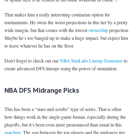
That makes him a really interesting contrarian option for
tournaments. He owns the worst projections in this tier by a pretty
wide margin, but that comes with the lowest
ownership
projection.
Maybe he’s too banged up to make a huge impact, but expect him
to leave whatever he has on the floor.
Don’t forget to check out our
NBA SimLabs Lineup Generator
to
create advanced DFS lineups using the power of simulation:
NBA DFS Midrange Picks
This has been a “stars-and-scrubs” type of series. That is often
how things work in the single-game format, especially during the
playoffs, but it’s been even more pronounced than usual in this
matchup
. The gap between the top players and the midrange tier