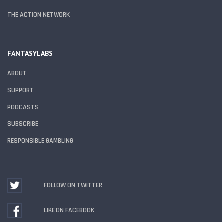
THE ACTION NETWORK
FANTASYLABS
ABOUT
SUPPORT
PODCASTS
SUBSCRIBE
RESPONSIBLE GAMBLING
FOLLOW ON TWITTER
LIKE ON FACEBOOK