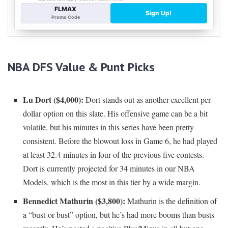
NBA DFS Value & Punt Picks
Lu Dort ($4,000):
Dort stands out as another excellent per-
dollar option on this slate. His offensive game can be a bit
volatile, but his minutes in this series have been pretty
consistent. Before the blowout loss in Game 6, he had played
at least 32.4 minutes in four of the previous five contests.
Dort is currently projected for 34 minutes in our NBA
Models, which is the most in this tier by a wide margin.
Bennedict Mathurin ($3,800):
Mathurin is the definition of
a “bust-or-bust” option, but he’s had more booms than busts