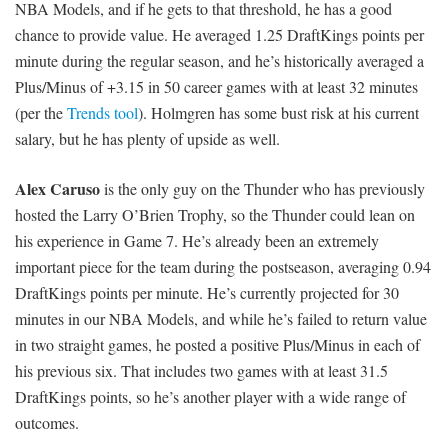
NBA Models, and if he gets to that threshold, he has a good
chance to provide value. He averaged 1.25 DraftKings points per
minute during the regular season, and he’s historically averaged a
Plus/Minus of +3.15 in 50 career games with at least 32 minutes
(per the
Trends tool
). Holmgren has some bust risk at his current
salary, but he has plenty of upside as well.
Alex Caruso
is the only guy on the Thunder who has previously
hosted the Larry O’Brien Trophy, so the Thunder could lean on
his experience in Game 7. He’s already been an extremely
important piece for the team during the postseason, averaging 0.94
DraftKings points per minute. He’s currently projected for 30
minutes in our NBA Models, and while he’s failed to return value
in two straight games, he posted a positive Plus/Minus in each of
his previous six. That includes two games with at least 31.5
DraftKings points, so he’s another player with a wide range of
outcomes.