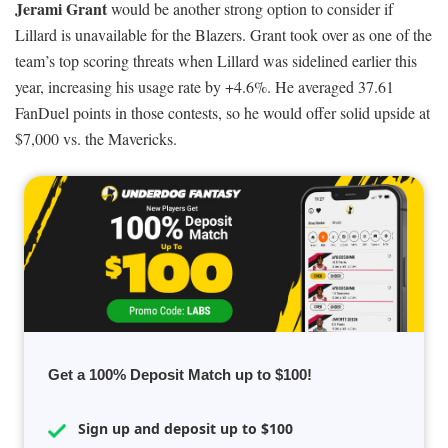
Jerami Grant
would be another strong option to consider if
Lillard is unavailable for the Blazers. Grant took over as one of the
team’s top scoring threats when Lillard was sidelined earlier this
year, increasing his usage rate by +4.6%. He averaged 37.61
FanDuel points in those contests, so he would offer solid upside at
$7,000 vs. the Mavericks.
Get a 100% Deposit Match up to $100!
Sign up and deposit up to $100