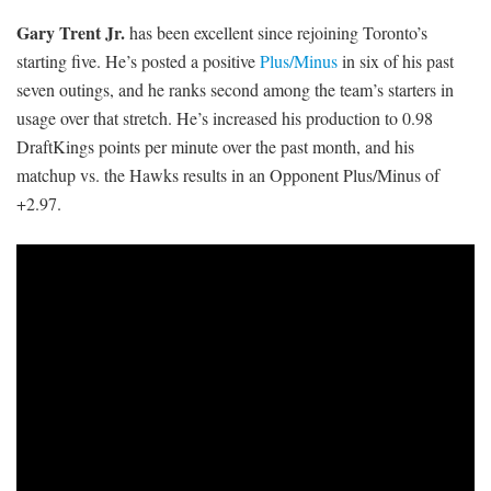
Gary Trent Jr.
has been excellent since rejoining Toronto’s
starting five. He’s posted a positive
Plus/Minus
in six of his past
seven outings, and he ranks second among the team’s starters in
usage over that stretch. He’s increased his production to 0.98
DraftKings points per minute over the past month, and his
matchup vs. the Hawks results in an Opponent Plus/Minus of
+2.97.