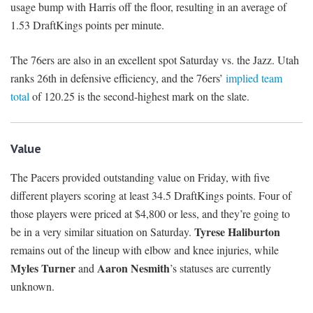
usage bump with Harris off the floor, resulting in an average of
1.53 DraftKings points per minute.
The 76ers are also in an excellent spot Saturday vs. the Jazz. Utah
ranks 26th in defensive efficiency, and the 76ers’
implied team
total
of 120.25 is the second-highest mark on the slate.
Value
The Pacers provided outstanding value on Friday, with five
different players scoring at least 34.5 DraftKings points. Four of
those players were priced at $4,800 or less, and they’re going to
Tyrese Haliburton
be in a very similar situation on Saturday.
remains out of the lineup with elbow and knee injuries, while
Myles Turner
Aaron Nesmith
and
’s statuses are currently
unknown.