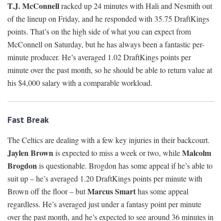
T.J. McConnell
racked up 24 minutes with Hali and Nesmith out
of the lineup on Friday, and he responded with 35.75 DraftKings
points. That’s on the high side of what you can expect from
McConnell on Saturday, but he has always been a fantastic per-
minute producer. He’s averaged 1.02 DraftKings points per
minute over the past month, so he should be able to return value at
his $4,000 salary with a comparable workload.
Fast Break
The Celtics are dealing with a few key injuries in their backcourt.
Jaylen Brown
Malcolm
is expected to miss a week or two, while
Brogdon
is questionable. Brogdon has some appeal if he’s able to
suit up – he’s averaged 1.20 DraftKings points per minute with
Marcus Smart
Brown off the floor – but
has some appeal
regardless. He’s averaged just under a fantasy point per minute
over the past month, and he’s expected to see around 36 minutes in