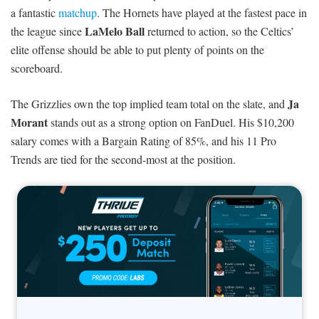
a fantastic
matchup
. The Hornets have played at the fastest pace in
LaMelo Ball
the league since
returned to action, so the Celtics’
elite offense should be able to put plenty of points on the
scoreboard.
Ja
The Grizzlies own the top implied team total on the slate, and
Morant
stands out as a strong option on FanDuel. His $10,200
salary comes with a Bargain Rating of 85%, and his 11 Pro
Trends are tied for the second-most at the position.