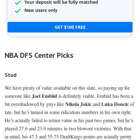
Your deposit will be fully matched
New users only
GET $100 FREE
NBA DFS Center Picks
Stud
We have plenty of value available on this slate, so paying up for
Joel Embiid
someone like
is definitely viable. Embiid has been a
Nikola Jokic
Luka Doncic
bit overshadowed by guys like
and
of
late, but he’s turned in some ridiculous numbers in his own right.
He’s actually failed to return value in his past two games, but he’s
played 27.6 and 23.9 minutes in two blowout victories. With that
in mind, his 47.5 and 55.75 DraftKings points are actually pretty