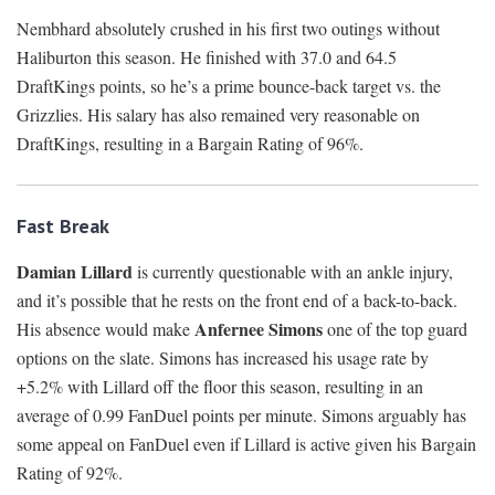
Nembhard absolutely crushed in his first two outings without
Haliburton this season. He finished with 37.0 and 64.5
DraftKings points, so he’s a prime bounce-back target vs. the
Grizzlies. His salary has also remained very reasonable on
DraftKings, resulting in a Bargain Rating of 96%.
Fast Break
Damian Lillard
is currently questionable with an ankle injury,
and it’s possible that he rests on the front end of a back-to-back.
Anfernee Simons
His absence would make
one of the top guard
options on the slate. Simons has increased his usage rate by
+5.2% with Lillard off the floor this season, resulting in an
average of 0.99 FanDuel points per minute. Simons arguably has
some appeal on FanDuel even if Lillard is active given his Bargain
Rating of 92%.