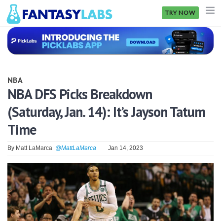
TRY NOW
NFL
NBA
NBA
MLB
NBA DFS Picks Breakdown
(Saturday, Jan. 14): It’s Jayson Tatum
GOLF
Time
NHL
By
Matt LaMarca
@MattLaMarca
Jan 14, 2023
MORE
FANTASY
PICKLABS
OFFERS