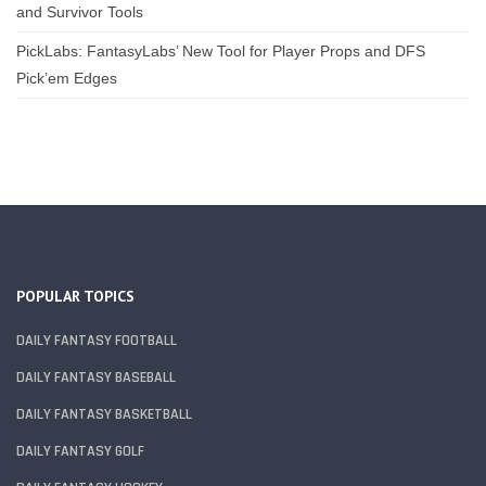
and Survivor Tools
PickLabs: FantasyLabs’ New Tool for Player Props and DFS
Pick’em Edges
POPULAR TOPICS
DAILY FANTASY FOOTBALL
DAILY FANTASY BASEBALL
DAILY FANTASY BASKETBALL
DAILY FANTASY GOLF