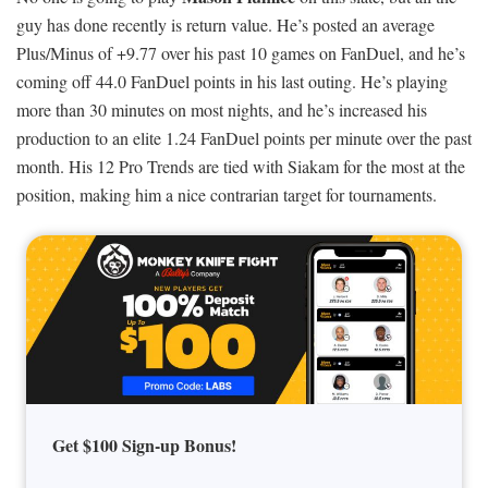
guy has done recently is return value. He’s posted an average
Plus/Minus of +9.77 over his past 10 games on FanDuel, and he’s
coming off 44.0 FanDuel points in his last outing. He’s playing
more than 30 minutes on most nights, and he’s increased his
production to an elite 1.24 FanDuel points per minute over the past
month. His 12 Pro Trends are tied with Siakam for the most at the
position, making him a nice contrarian target for tournaments.
Get $100 Sign-up Bonus!