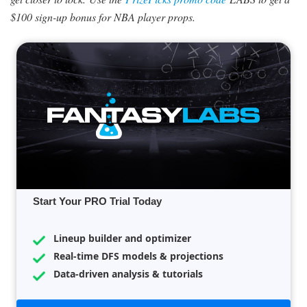
$100 sign-up bonus for NBA player props.
Start Your PRO Trial Today
Lineup builder and optimizer
Real-time DFS models & projections
Data-driven analysis & tutorials