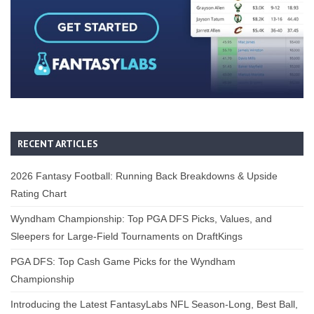
RECENT ARTICLES
2026 Fantasy Football: Running Back Breakdowns & Upside
Rating Chart
Wyndham Championship: Top PGA DFS Picks, Values, and
Sleepers for Large-Field Tournaments on DraftKings
PGA DFS: Top Cash Game Picks for the Wyndham
Championship
Introducing the Latest FantasyLabs NFL Season-Long, Best Ball,