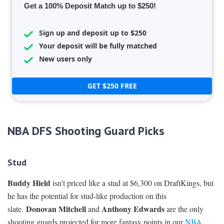
Get a 100% Deposit Match up to $250!
Sign up and deposit up to $250
Your deposit will be fully matched
New users only
GET $250 FREE
NBA DFS Shooting Guard Picks
Stud
Buddy Hield
isn’t priced like a stud at $6,300 on DraftKings, but
he has the potential for stud-like production on this
Donovan Mitchell
Anthony Edwards
slate.
and
are the only
shooting guards projected for more fantasy points in our
NBA