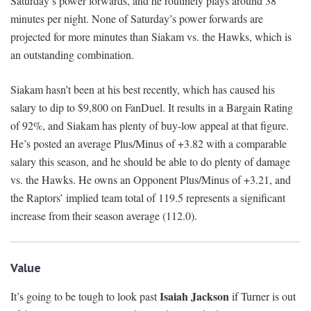
Saturday’s power forwards, and he routinely plays around 38
minutes per night. None of Saturday’s power forwards are
projected for more minutes than Siakam vs. the Hawks, which is
an outstanding combination.
Siakam hasn’t been at his best recently, which has caused his
salary to dip to $9,800 on FanDuel. It results in a Bargain Rating
of 92%, and Siakam has plenty of buy-low appeal at that figure.
He’s posted an average Plus/Minus of +3.82 with a comparable
salary this season, and he should be able to do plenty of damage
vs. the Hawks. He owns an Opponent Plus/Minus of +3.21, and
the Raptors’ implied team total of 119.5 represents a significant
increase from their season average (112.0).
Value
Isaiah Jackson
It’s going to be tough to look past
if Turner is out