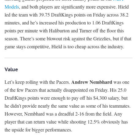
Models
, and both players are significantly more expensive. Hield
led the team with 39.75 DraftKings points on Friday across 38.2
minutes, and he’s increased his production to 1.06 DraftKings
points per minute with Haliburton and Turner off the floor this
season. There’s some blowout risk against the Grizzlies, but if that
game stays competitive, Hield is too cheap across the industry.
Value
Andrew Nembhard
Let’s keep rolling with the Pacers.
was one
of the few Pacers that actually disappointed on Friday. His 25.0
DraftKings points were enough to pay off his $4,300 salary, but
he didn’t provide nearly the same value as some of his teammates.
However, Nembhard was a dreadful 2-16 from the field. Any
player that can return value while shooting 12.5% obviously has
the upside for bigger performances.