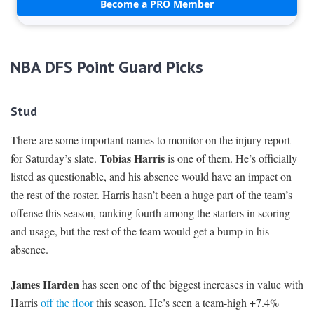
Become a PRO Member
NBA DFS Point Guard Picks
Stud
There are some important names to monitor on the injury report
Tobias Harris
for Saturday’s slate.
is one of them. He’s officially
listed as questionable, and his absence would have an impact on
the rest of the roster. Harris hasn’t been a huge part of the team’s
offense this season, ranking fourth among the starters in scoring
and usage, but the rest of the team would get a bump in his
absence.
James Harden
has seen one of the biggest increases in value with
Harris
off the floor
this season. He’s seen a team-high +7.4%