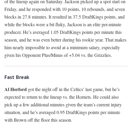
of the lineup again on Saturday. Jackson picked up a spot start on
Friday, and he responded with 10 points, 10 rebounds, and seven
blocks in 27.8 minutes. It resulted in 37.5 DraftKings points, and
while the blocks were a bit fluky, Jackson is an elite per-minute
producer. He’s averaged 1.05 DraftKings points per minute this
season, and he was even better during his rookie year. That makes
him nearly impossible to avoid at a minimum salary, especially
given his Opponent Plus/Minus of +5.04 vs. the Grizzlies.
Fast Break
Al Horford
got the night off in the Celtics’ last game, but he’s
expected to return to the lineup vs. the Hornets. He could also
pick up a few additional minutes given the team’s current injury
situation, and he’s averaged 0.95 DraftKings points per minute
with Brown off the floor this season.