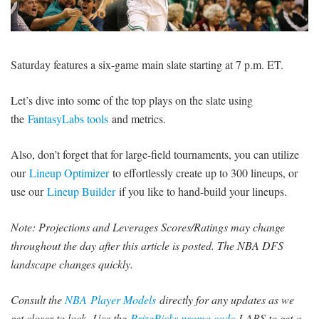
SIGNUP
LOGIN
Saturday features a six-game main slate starting at 7 p.m. ET.
Let’s dive into some of the top plays on the slate using
the
FantasyLabs tools
and metrics.
Also, don’t forget that for large-field tournaments, you can utilize
our
Lineup Optimizer
to effortlessly create up to 300 lineups, or
use our
Lineup Builder
if you like to hand-build your lineups.
Note: Projections and Leverages Scores/Ratings may change
throughout the day after this article is posted. The NBA DFS
landscape changes quickly.
Consult the
NBA Player Models
directly for any updates as we
get closer to lock.
Use the
PrizePicks promo code
LABS to get a