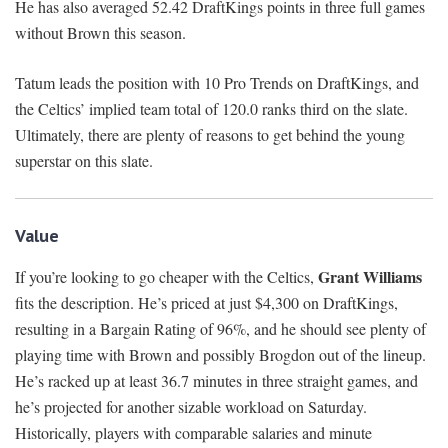
He has also averaged 52.42 DraftKings points in three full games
without Brown this season.
Tatum leads the position with 10 Pro Trends on DraftKings, and
the Celtics’ implied team total of 120.0 ranks third on the slate.
Ultimately, there are plenty of reasons to get behind the young
superstar on this slate.
Value
Grant Williams
If you’re looking to go cheaper with the Celtics,
fits the description. He’s priced at just $4,300 on DraftKings,
resulting in a Bargain Rating of 96%, and he should see plenty of
playing time with Brown and possibly Brogdon out of the lineup.
He’s racked up at least 36.7 minutes in three straight games, and
he’s projected for another sizable workload on Saturday.
Historically, players with comparable salaries and minute