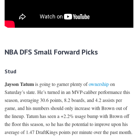
NBA DFS Small Forward Picks
Stud
Jayson Tatum
is going to garner plenty of
ownership
on
Saturday’s slate. He’s turned in an MVP-caliber performance this
season, averaging 30.6 points, 8.2 boards, and 4.2 assists per
game, and his numbers should only increase with Brown out of
the lineup. Tatum has seen a +2.2% usage bump with Brown off
the floor this season, so he has the potential to improve upon his
average of 1.47 DraftKings points per minute over the past month.