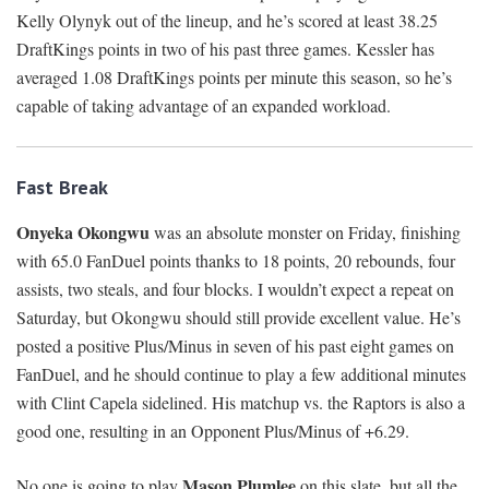
Kelly Olynyk out of the lineup, and he’s scored at least 38.25
DraftKings points in two of his past three games. Kessler has
averaged 1.08 DraftKings points per minute this season, so he’s
capable of taking advantage of an expanded workload.
Fast Break
Onyeka Okongwu
was an absolute monster on Friday, finishing
with 65.0 FanDuel points thanks to 18 points, 20 rebounds, four
assists, two steals, and four blocks. I wouldn’t expect a repeat on
Saturday, but Okongwu should still provide excellent value. He’s
posted a positive Plus/Minus in seven of his past eight games on
FanDuel, and he should continue to play a few additional minutes
with Clint Capela sidelined. His matchup vs. the Raptors is also a
good one, resulting in an Opponent Plus/Minus of +6.29.
Mason Plumlee
No one is going to play
on this slate, but all the