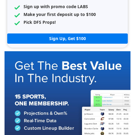
Sign up with promo code LABS
Make your first deposit up to $100
Pick DFS Props!
Sign Up, Get $100