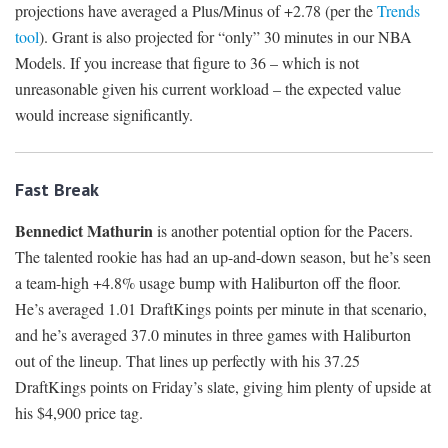
projections have averaged a Plus/Minus of +2.78 (per the
Trends
tool
). Grant is also projected for “only” 30 minutes in our NBA
Models. If you increase that figure to 36 – which is not
unreasonable given his current workload – the expected value
would increase significantly.
Fast Break
Bennedict Mathurin
is another potential option for the Pacers.
The talented rookie has had an up-and-down season, but he’s seen
a team-high +4.8% usage bump with Haliburton off the floor.
He’s averaged 1.01 DraftKings points per minute in that scenario,
and he’s averaged 37.0 minutes in three games with Haliburton
out of the lineup. That lines up perfectly with his 37.25
DraftKings points on Friday’s slate, giving him plenty of upside at
his $4,900 price tag.