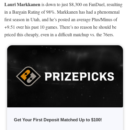
Lauri Markkanen
is down to just $8,300 on FanDuel, resulting
in a Bargain Rating of 98%. Markkanen has had a phenomenal
first season in Utah, and he’s posted an average Plus/Minus of
+9.51 over his past 10 games. There’s no reason he should be
priced this cheaply, even in a difficult matchup vs. the 76ers.
Get Your First Deposit Matched Up to $100!