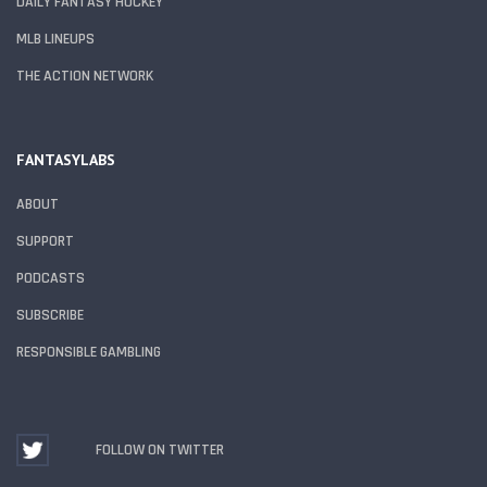
DAILY FANTASY HOCKEY
MLB LINEUPS
THE ACTION NETWORK
FANTASYLABS
ABOUT
SUPPORT
PODCASTS
SUBSCRIBE
RESPONSIBLE GAMBLING
FOLLOW ON TWITTER