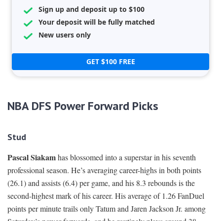
Sign up and deposit up to $100
Your deposit will be fully matched
New users only
GET $100 FREE
NBA DFS Power Forward Picks
Stud
Pascal Siakam
has blossomed into a superstar in his seventh
professional season. He’s averaging career-highs in both points
(26.1) and assists (6.4) per game, and his 8.3 rebounds is the
second-highest mark of his career. His average of 1.26 FanDuel
points per minute trails only Tatum and Jaren Jackson Jr. among