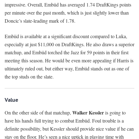
impressive. Overall, Embiid has averaged 1.74 DraftKings points
per minute over the past month, which is just slightly lower than
Doncic’s slate-leading mark of 1.78.
Embiid is available at a significant discount compared to Luka,
especially at just $11,000 on DraftKings. He also draws a superior
matchup, and Embiid torched the Jazz for 59 points in their first
meeting this season. He would be even more appealing if Harris is
ultimately ruled out, but either way, Embiid stands out as one of
the top studs on the slate.
Value
Walker Kessler
On the other side of that matchup,
is going to
have his hands full trying to combat Embiid. Foul trouble is a
definite possibility, but Kessler should provide nice value if he can
stay on the floor. He’s seen a nice uptick in playing time with