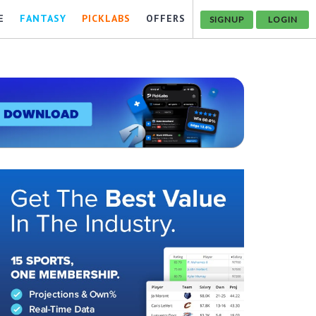
E
FANTASY
PICKLABS
OFFERS
SIGNUP
LOGIN