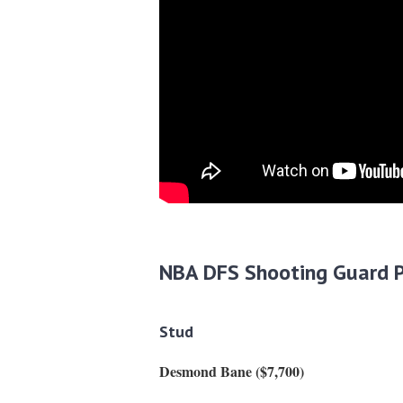
NBA DFS Shooting Guard P
Stud
Desmond Bane ($7,700)