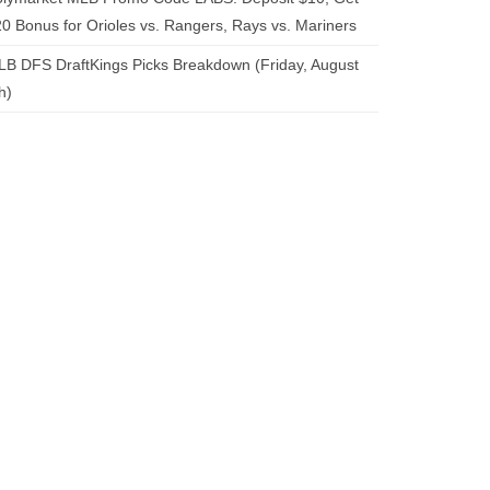
0 Bonus for Orioles vs. Rangers, Rays vs. Mariners
B DFS DraftKings Picks Breakdown (Friday, August
h)