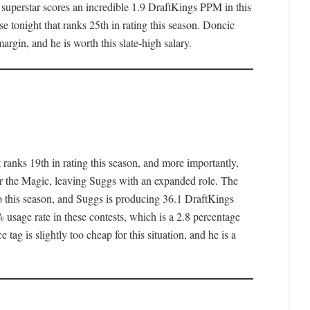
superstar scores an incredible 1.9 DraftKings PPM in this
nse tonight that ranks 25th in rating this season. Doncic
margin, and he is worth this slate-high salary.
 ranks 19th in rating this season, and more importantly,
for the Magic, leaving Suggs with an expanded role. The
o this season, and Suggs is producing 36.1 DraftKings
 usage rate in these contests, which is a 2.8 percentage
 tag is slightly too cheap for this situation, and he is a