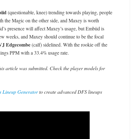
iid
(questionable, knee) trending towards playing, people
th the Magic on the other side, and Maxey is worth
iid’s presence will affect Maxey’s usage, but Embiid is
a few weeks, and Maxey should continue to be the focal
VJ Edgecombe
(calf) sidelined. With the rookie off the
Kings PPM with a 33.4% usage rate.
his article was submitted. Check the player models for
 Lineup Generator
to create advanced DFS lineups