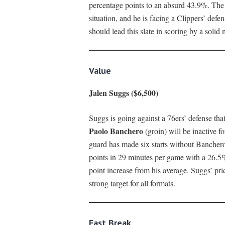
percentage points to an absurd 43.9%. The 
situation, and he is facing a Clippers’ defe
should lead this slate in scoring by a solid 
Value
Jalen Suggs ($6,500)
Suggs is going against a 76ers’ defense that
Paolo Banchero
(groin) will be inactive 
guard has made six starts without Bancher
points in 29 minutes per game with a 26.5%
point increase from his average. Suggs’ price
strong target for all formats.
Fast Break