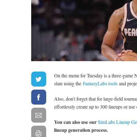
On the menu for Tuesday is a three-game NB
slate using the
FantasyLabs tools
and proje
Also, don’t forget that for large-field tour
effortlessly create up to 300 lineups or use
You can also use our
SimLabs Lineup Ge
lineup generation process.