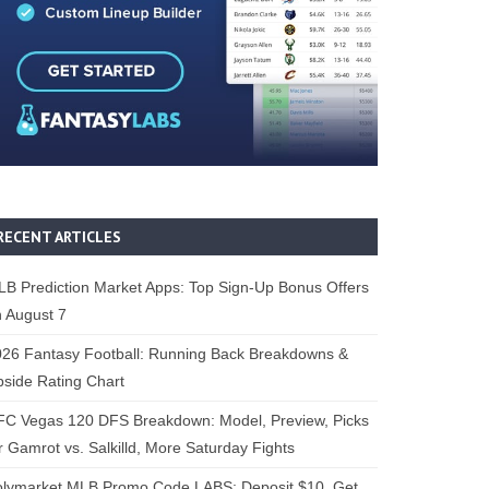
RECENT ARTICLES
B Prediction Market Apps: Top Sign-Up Bonus Offers
 August 7
26 Fantasy Football: Running Back Breakdowns &
side Rating Chart
FC Vegas 120 DFS Breakdown: Model, Preview, Picks
r Gamrot vs. Salkilld, More Saturday Fights
olymarket MLB Promo Code LABS: Deposit $10, Get