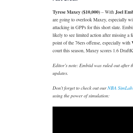
Tyrese Maxey ($10,000)
Joel Emb
– With
are going to overlook Maxey, especially wi
attacking in GPPs for this short slate. Emb
likely to see limited action after missing 
point of the 76ers offense, especially with
court this season, Maxey scores 1.6 Draft
Editor’s note: Embiid was ruled out after t
updates.
Don’t forget to check out our
NBA SimLabs
using the power of simulation: