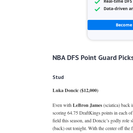
Real-time DFS
Data-driven an
Become 
NBA DFS Point Guard Pick
Stud
Luka Doncic ($12,000)
LeBron James
Even with
(sciatica) back 
scoring 64.75 DraftKings points in each of 
field this season, and Doncic’s godly role 
(back) out tonight. With the center off the 