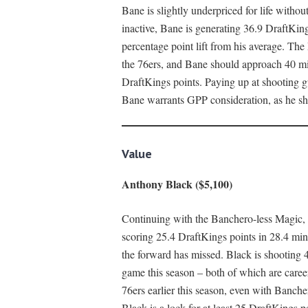
Bane is slightly underpriced for life witho
inactive, Bane is generating 36.9 DraftKin
percentage point lift from his average. The
the 76ers, and Bane should approach 40 minu
DraftKings points. Paying up at shooting gua
Bane warrants GPP consideration, as he sho
Value
Anthony Black ($5,100)
Continuing with the Banchero-less Magic, 
scoring 25.4 DraftKings points in 28.4 min
the forward has missed. Black is shooting 4
game this season – both of which are caree
76ers earlier this season, even with Banche
Black is a lock for at least 25 DraftKings p