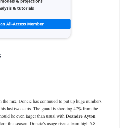
 models & projections
alysis & tutorials
an All-Access Member
s
in the mix, Doncic has continued to put up huge numbers,
his last two starts. The guard is shooting 47% from the
Deandre Ayton
should be even larger than usual with
floor this season, Doncic’s usage rises a team-high 5.8