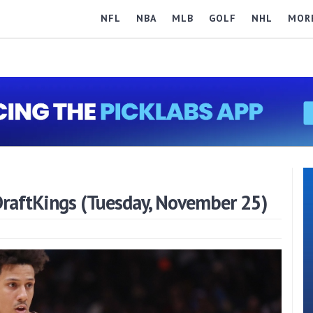
NFL
NBA
MLB
GOLF
NHL
MOR
raftKings (Tuesday, November 25)