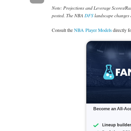
Note: Projections and Leverage Scores/Rati
posted. The NBA
DFS
landscape changes 
Consult the
NBA Player Models
directly f
Become an All-Ac
Lineup builde