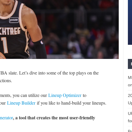
A slate. Let’s dive into some of the top plays on the
ML
ctions.
on
naments, you can utilize our
Lineup Optimizer
to
20
 our
Lineup Builder
if you like to hand-build your lineups.
Up
U
, a tool that creates the most user-friendly
nerator
fo
P