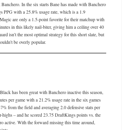
ut Banchero. In the six starts Bane has made with Banchero
gs PPG with a 25.8% usage rate, which is a 1.9
 Magic are only a 1.5-point favorite for their matchup with
tes in this likely nail-biter, giving him a ceiling over 40
rd isn’t the most optimal strategy for this short slate, but
uldn’t be overly popular.
Black has been great with Banchero inactive this season,
utes per game with a 21.2% usage rate in the six games
7% from the field and averaging 2.0 defensive stats per
r-highs – and he scored 23.75 DraftKings points vs. the
ro active. With the forward missing this time around,
oints.