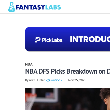
NBA
NBA DFS Picks Breakdown on D
By
Alex Hunter
@Hunta512
Nov 25, 2025