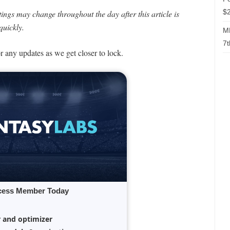
$2
ngs may change throughout the day after this article is
quickly.
ML
7t
or any updates as we get closer to lock.
cess Member Today
r and optimizer