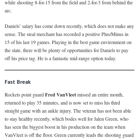
while shooting 8-for-15 from the field and 2-for-3 from behind the
arc.
Daniels’ salary has come down recently, which does not make any
sense. The steal merchant has recorded a positive Plus/Minus in
15 of his last 19 games. Playing in the best game environment on
the slate, there will be plenty of opportunities for Daniels to pay
off his price tag. He is a fantastic mid-range option today.
Fast Break
Fred VanVleet
Rockets point guard
missed an entire month,
returned to play 35 minutes, and is now set to miss his third
straight game with an ankle injury. The veteran has not been able
to stay healthy recently, which bodes well for Jalen Green, who
has seen the biggest boost in his production on the team when
VanVleet is off the floor. Green currently leads the shooting guard