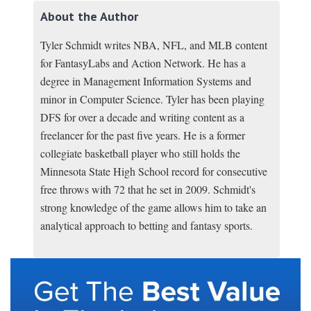
About the Author
Tyler Schmidt writes NBA, NFL, and MLB content
for FantasyLabs and Action Network. He has a
degree in Management Information Systems and
minor in Computer Science. Tyler has been playing
DFS for over a decade and writing content as a
freelancer for the past five years. He is a former
collegiate basketball player who still holds the
Minnesota State High School record for consecutive
free throws with 72 that he set in 2009. Schmidt's
strong knowledge of the game allows him to take an
analytical approach to betting and fantasy sports.