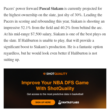
Pascal Siakam
Pacers’ power forward
is currently projected for
the highest ownership on the slate, just shy of 30%. Leading the
Pacers in scoring and rebounding this year, Siakam is shooting an
impressive 52.1% from the field and 40.2% from behind the arc.
At his mid-range $7,500 salary, Siakam is one of the best plays on
the slate. If Haliburton is unable to play, that will provide a
significant boost to Siakam’s production. He is a fantastic option
regardless, but he would look even better if Haliburton is not
suiting up.