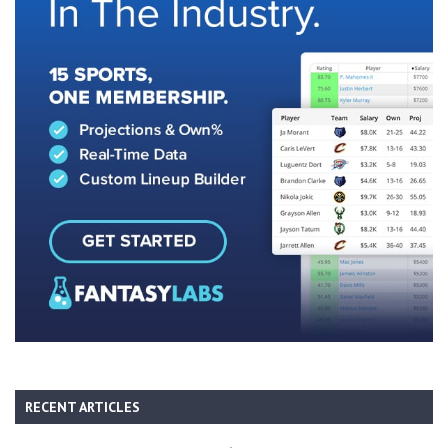
RECENT ARTICLES