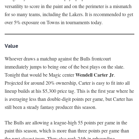
versatility to score in the paint and on the perimeter is a mismatch
for so many teams, including the Lakers. It is recommended to get
over 5% exposure on Towns in tournaments today.
Value
Whoever draws a matchup against the Bulls frontcourt
immediately jumps to being one of the best plays on the slate.
Wendell Carter
Jr
Tonight that would be Magic center
.
Projected for around 20% ownership, Carter is easy to fit into all
lineup builds at his $5,300 price tag. This is the first year where he
is averaging less than double-digit points per game, but Carter has
still been a steady fantasy producer this season.
The Bulls are allowing a league-high 55 points per game in the
paint this season, which is more than three points per game than
the next closest team. They also rank 24th in rebounding