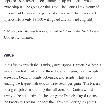
depleted 76ers roster. Their starting lineup will dictate where
ownership will be going on this slate. The Celtics have plenty of
options, but Brown is the preferred choice with the anticipated
injuries. He is only $8,300 with guard and forward eligibility.
Editor’s note: Brown has been ruled out. Check the NBA Player
Models for updates.
Value
Dyson Daniels
In his first year with the Hawks, guard
has been a
weapon on both ends of the floor. He is averaging a career-high
across the board in points, rebounds, and assists, while also
leading the league with exactly three steals per game. The Pacers
do a great job of not turning the ball over, but Daniels will still find
a way to be productive. In the one game Daniels played against
the Pacers this season, he shot the lights out, scoring 23 points