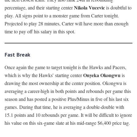
Nikola Vucevic
percentage, and their starting center
is doubtful to
play. All signs point to a monster game from Carter tonight.
Projected to play 28 minutes, Carter will have more than enough
time to pay off his salary in this spot.
Fast Break
Once again the game to target tonight is the Hawks and Pacers,
Onyeka Okongwu
which is why the Hawks’ starting center
is
drawing the most ownership at the center position. Okongwu is
averaging a career-high in both points and rebounds per game this
season and has posted a positive Plus/Minus in five of his last six
games. During that time, he is averaging a double-double with
15.1 points and 10 rebounds per game. It will be difficult to ignore
his value on this six-game slate at his mid-range $6,400 price tag.