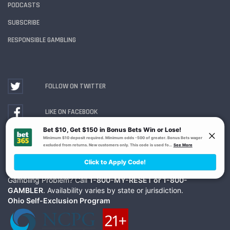
PODCASTS
SUBSCRIBE
RESPONSIBLE GAMBLING
FOLLOW ON TWITTER
LIKE ON FACEBOOK
WATCH ON YOUTUBE
Gambling Problem? Call
1-800-MY-RESET or 1-800-
GAMBLER
. Availability varies by state or jurisdiction.
Ohio Self-Exclusion Program