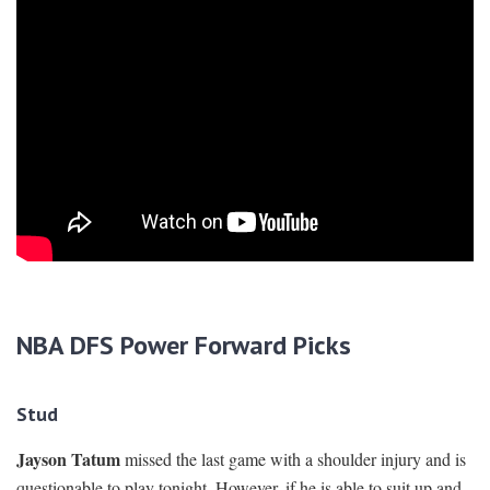
NBA DFS Power Forward Picks
Stud
Jayson Tatum
missed the last game with a shoulder injury and is
questionable to play tonight. However, if he is able to suit up and