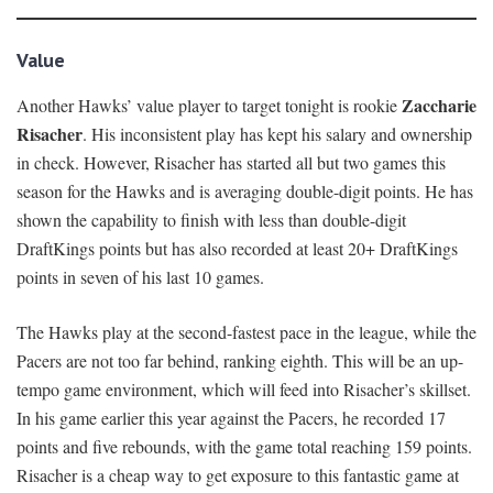
Value
Zaccharie
Another Hawks’ value player to target tonight is rookie
Risacher
. His inconsistent play has kept his salary and ownership
in check. However, Risacher has started all but two games this
season for the Hawks and is averaging double-digit points. He has
shown the capability to finish with less than double-digit
DraftKings points but has also recorded at least 20+ DraftKings
points in seven of his last 10 games.
The Hawks play at the second-fastest pace in the league, while the
Pacers are not too far behind, ranking eighth. This will be an up-
tempo game environment, which will feed into Risacher’s skillset.
In his game earlier this year against the Pacers, he recorded 17
points and five rebounds, with the game total reaching 159 points.
Risacher is a cheap way to get exposure to this fantastic game at