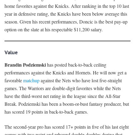
home favorites against the Knicks. After ranking in the top 10 last
year in defensive rating, the Knicks have been below average this
season. Given his recent performances, Doncic is the best pay-up
option on the slate at his respectable $11,200 salary.
Value
Brandin Podziemski
has posted back-to-back ceiling
performances against the Knicks and Hornets. He will now get a
favorable
matchup
against the Nets who have lost five-straight
games. The Warriors are double-digit favorites while the Nets
have the third-worst net rating in the league since the All-Star
Break. Podziemski has been a boom-or-bust fantasy producer, but
has scored 19 points in back-to-back games.
The second-year pro has scored 17+ points in five of his last eight
games with two point and rebound double-doubles during that