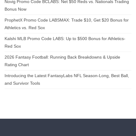
Novig Promo Code BCLABS: Net $50 Reds vs. Nationals Trading
Bonus Now
ProphetX Promo Code LABSMAX: Trade $10, Get $20 Bonus for
Athletics vs. Red Sox
Kalshi MLB Promo Code LABS: Up to $500 Bonus for Athletics-
Red Sox
2026 Fantasy Football: Running Back Breakdowns & Upside
Rating Chart
Introducing the Latest FantasyLabs NFL Season-Long, Best Ball,
and Survivor Tools