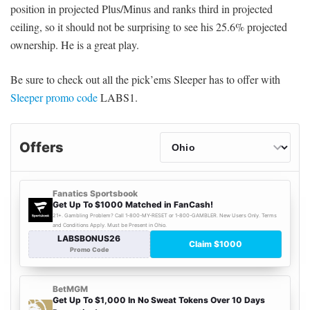
position in projected Plus/Minus and ranks third in projected
ceiling, so it should not be surprising to see his 25.6% projected
ownership. He is a great play.
Be sure to check out all the pick’ems Sleeper has to offer with
Sleeper promo code
LABS1.