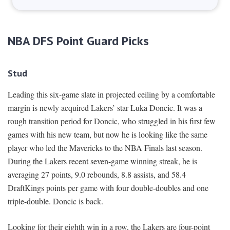
NBA DFS Point Guard Picks
Stud
Leading this six-game slate in projected ceiling by a comfortable
margin is newly acquired Lakers’ star Luka Doncic. It was a
rough transition period for Doncic, who struggled in his first few
games with his new team, but now he is looking like the same
player who led the Mavericks to the NBA Finals last season.
During the Lakers recent seven-game winning streak, he is
averaging 27 points, 9.0 rebounds, 8.8 assists, and 58.4
DraftKings points per game with four double-doubles and one
triple-double. Doncic is back.
Looking for their eighth win in a row, the Lakers are four-point