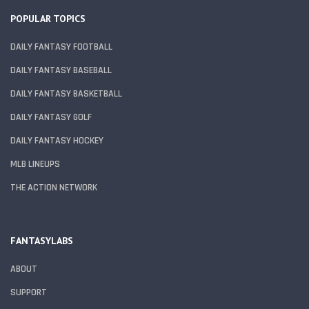
POPULAR TOPICS
DAILY FANTASY FOOTBALL
DAILY FANTASY BASEBALL
DAILY FANTASY BASKETBALL
DAILY FANTASY GOLF
DAILY FANTASY HOCKEY
MLB LINEUPS
THE ACTION NETWORK
FANTASYLABS
ABOUT
SUPPORT