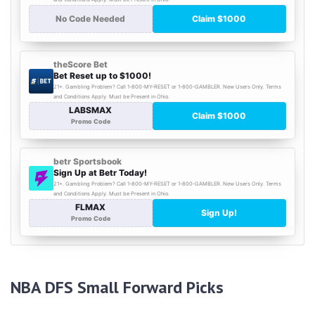
NBA DFS Small Forward Picks