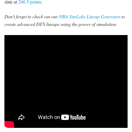
slate at
246.5 points
.
Don’t forget to check out our
NBA SimLabs Lineup Generator
to
create advanced DFS lineups using the power of simulation: