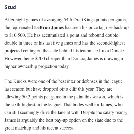
Stud
After eight games of averaging 54.6 DraftKings points per game,
LeBron James
the rejuvenated
has seen his price tag rise back up
to $10,500. He has accumulated a point and rebound double-
double in three of his last five games and has the second-highest
projected ceiling on the slate behind his teammate Luka Doncic.
However, being $700 cheaper than Doncic, James is drawing a
higher ownership projection today.
The Knicks were one of the best interior defenses in the league
last season but have dropped off a cliff this year. They are
allowing 50.2 points per game in the paint this season, which is
the sixth-highest in the league. That bodes well for James, who
can still seemingly drive the lane at will. Despite the salary rising,
James is arguably the best pay-up option on the slate due to the
great matchup and his recent success.