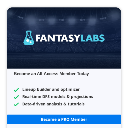
Become an All-Access Member Today
Lineup builder and optimizer
Real-time DFS models & projections
Data-driven analysis & tutorials
Become a PRO Member