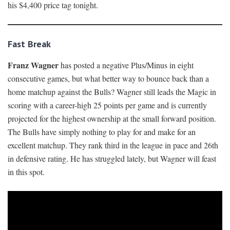
his $4,400 price tag tonight.
Fast Break
Franz Wagner
has posted a negative Plus/Minus in eight
consecutive games, but what better way to bounce back than a
home matchup against the Bulls? Wagner still leads the Magic in
scoring with a career-high 25 points per game and is currently
projected for the highest ownership at the small forward position.
The Bulls have simply nothing to play for and make for an
excellent matchup. They rank third in the league in pace and 26th
in defensive rating. He has struggled lately, but Wagner will feast
in this spot.