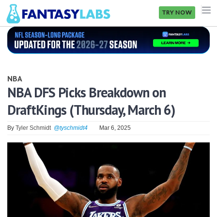
TRY NOW
NFL
NBA
NBA
MLB
NBA DFS Picks Breakdown on
DraftKings (Thursday, March 6)
GOLF
NHL
By
Tyler Schmidt
@tyschmidt4
Mar 6, 2025
MORE
FANTASY
PICKLABS
OFFERS