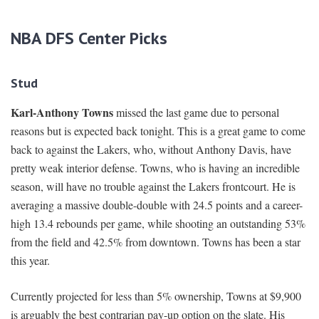
NBA DFS Center Picks
Stud
Karl-Anthony Towns
missed the last game due to personal
reasons but is expected back tonight. This is a great game to come
back to against the Lakers, who, without Anthony Davis, have
pretty weak interior defense. Towns, who is having an incredible
season, will have no trouble against the Lakers frontcourt. He is
averaging a massive double-double with 24.5 points and a career-
high 13.4 rebounds per game, while shooting an outstanding 53%
from the field and 42.5% from downtown. Towns has been a star
this year.
Currently projected for less than 5% ownership, Towns at $9,900
is arguably the best contrarian pay-up option on the slate. His