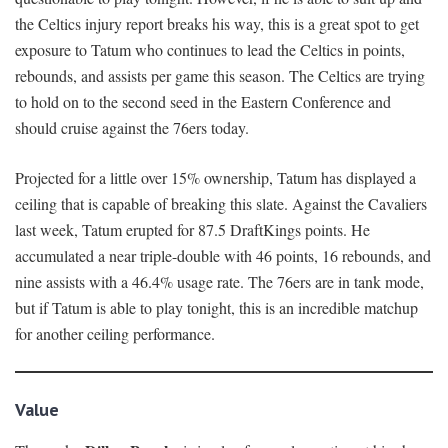
the Celtics injury report breaks his way, this is a great spot to get
exposure to Tatum who continues to lead the Celtics in points,
rebounds, and assists per game this season. The Celtics are trying
to hold on to the second seed in the Eastern Conference and
should cruise against the 76ers today.
Projected for a little over 15% ownership, Tatum has displayed a
ceiling that is capable of breaking this slate. Against the Cavaliers
last week, Tatum erupted for 87.5 DraftKings points. He
accumulated a near triple-double with 46 points, 16 rebounds, and
nine assists with a 46.4% usage rate. The 76ers are in tank mode,
but if Tatum is able to play tonight, this is an incredible matchup
for another ceiling performance.
Value