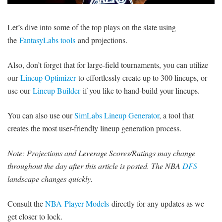
SIGNUP
LOGIN
Let’s dive into some of the top plays on the slate using
the
FantasyLabs tools
and projections.
Also, don’t forget that for large-field tournaments, you can utilize
our
Lineup Optimizer
to effortlessly create up to 300 lineups, or
use our
Lineup Builder
if you like to hand-build your lineups.
You can also use our
SimLabs Lineup Generator
, a tool that
creates the most user-friendly lineup generation process.
Note: Projections and Leverage Scores/Ratings may change
throughout the day after this article is posted. The NBA
DFS
landscape changes quickly.
Consult the
NBA Player Models
directly for any updates as we
get closer to lock.