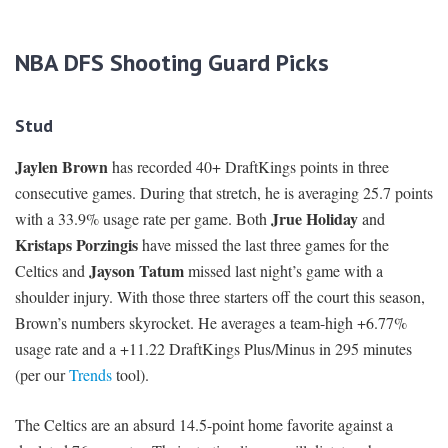
NBA DFS Shooting Guard Picks
Stud
Jaylen Brown
has recorded 40+ DraftKings points in three
consecutive games. During that stretch, he is averaging 25.7 points
Jrue Holiday
with a 33.9% usage rate per game. Both
and
Kristaps Porzingis
have missed the last three games for the
Jayson Tatum
Celtics and
missed last night’s game with a
shoulder injury. With those three starters off the court this season,
Brown’s numbers skyrocket. He averages a team-high +6.77%
usage rate and a +11.22 DraftKings Plus/Minus in 295 minutes
(per our
Trends
tool).
The Celtics are an absurd 14.5-point home favorite against a