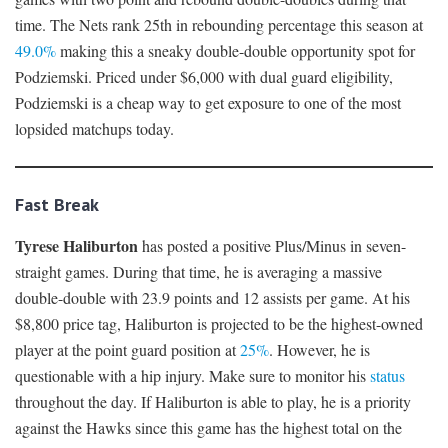
time. The Nets rank 25th in rebounding percentage this season at
49.0%
making this a sneaky double-double opportunity spot for
Podziemski. Priced under $6,000 with dual guard eligibility,
Podziemski is a cheap way to get exposure to one of the most
lopsided matchups today.
Fast Break
Tyrese Haliburton
has posted a positive Plus/Minus in seven-
straight games. During that time, he is averaging a massive
double-double with 23.9 points and 12 assists per game. At his
$8,800 price tag, Haliburton is projected to be the highest-owned
player at the point guard position at
25%
. However, he is
questionable with a hip injury. Make sure to monitor his
status
throughout the day. If Haliburton is able to play, he is a priority
against the Hawks since this game has the highest total on the