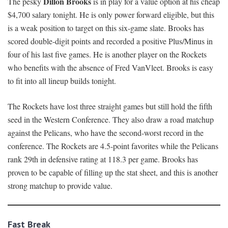
Dillon Brooks
The pesky
is in play for a value option at his cheap
$4,700 salary tonight. He is only power forward eligible, but this
is a weak position to target on this six-game slate. Brooks has
scored double-digit points and recorded a positive Plus/Minus in
four of his last five games. He is another player on the Rockets
who benefits with the absence of Fred VanVleet. Brooks is easy
to fit into all lineup builds tonight.
The Rockets have lost three straight games but still hold the fifth
seed in the Western Conference. They also draw a road matchup
against the Pelicans, who have the second-worst record in the
conference. The Rockets are 4.5-point favorites while the Pelicans
rank 29th in defensive rating at 118.3 per game. Brooks has
proven to be capable of filling up the stat sheet, and this is another
strong matchup to provide value.
Fast Break