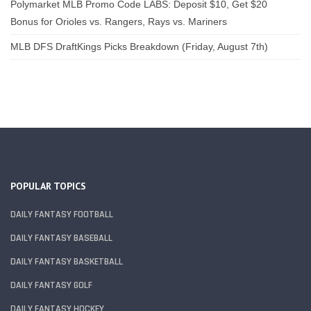
Polymarket MLB Promo Code LABS: Deposit $10, Get $20
Bonus for Orioles vs. Rangers, Rays vs. Mariners
MLB DFS DraftKings Picks Breakdown (Friday, August 7th)
POPULAR TOPICS
DAILY FANTASY FOOTBALL
DAILY FANTASY BASEBALL
DAILY FANTASY BASKETBALL
DAILY FANTASY GOLF
DAILY FANTASY HOCKEY