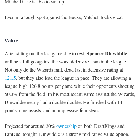
Mitchell if he is able to suit up.
Even in a tough spot against the Bucks, Mitchell looks great.
Value
Spencer Dinwiddie
After sitting out the last game due to rest,
will be a full go against the worst defensive team in the league.
Not only do the Wizards rank dead last in defensive rating at
121.5
, but they also lead the league in pace. They are allowing a
league-high 126.8 points per game while their opponents shooting
50.3% from the field. In his most recent game against the Wizards,
Dinwiddie nearly had a double-double. He finished with 14
points, nine assists, and an impressive four steals.
Projected for around 20%
ownership
on both DraftKings and
FanDuel tonight, Dinwiddie is a strong mid-range value option.