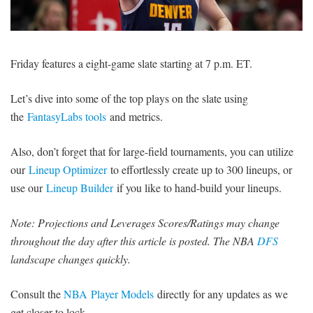
SIGNUP
LOGIN
Friday features a eight-game slate starting at 7 p.m. ET.
Let’s dive into some of the top plays on the slate using
the
FantasyLabs tools
and metrics.
Also, don’t forget that for large-field tournaments, you can utilize
our
Lineup Optimizer
to effortlessly create up to 300 lineups, or
use our
Lineup Builder
if you like to hand-build your lineups.
Note: Projections and Leverages Scores/Ratings may change
throughout the day after this article is posted. The NBA
DFS
landscape changes quickly.
Consult the
NBA Player Models
directly for any updates as we
get closer to lock.