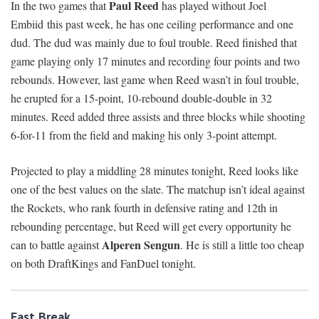
Paul Reed
In the two games that
has played without Joel
Embiid this past week, he has one ceiling performance and one
dud. The dud was mainly due to foul trouble. Reed finished that
game playing only 17 minutes and recording four points and two
rebounds. However, last game when Reed wasn’t in foul trouble,
he erupted for a 15-point, 10-rebound double-double in 32
minutes. Reed added three assists and three blocks while shooting
6-for-11 from the field and making his only 3-point attempt.
Projected to play a middling 28 minutes tonight, Reed looks like
one of the best values on the slate. The matchup isn’t ideal against
the Rockets, who rank fourth in defensive rating and 12th in
rebounding percentage, but Reed will get every opportunity he
Alperen Sengun
can to battle against
. He is still a little too cheap
on both DraftKings and FanDuel tonight.
Fast Break