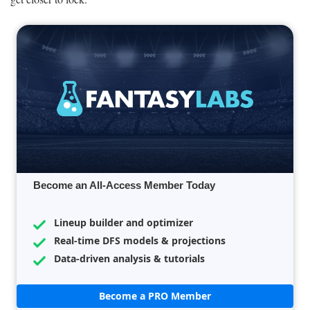
Become an All-Access Member Today
Lineup builder and optimizer
Real-time DFS models & projections
Data-driven analysis & tutorials
Become a PRO Member