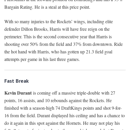
Bargain Rating. He is a steal at this price point.
With so many injuries to the Rockets’ wings, including elite
defender Dillon Brooks, Harris will have free reign on the
perimeter. This is the second consecutive year that Harris is
shooting over 50% from the field and 37% from downtown. Ride
the hot hand with Harris, who has gotten up 21.3 field goal
attempts per game in his last three games.
Fast Break
Kevin Durant
is coming off a massive triple-double with 27
points, 16 assists, and 10 rebounds against the Rockets. He
finished with a season-high 74 DraftKings points and shot 9-for-
16 from the field. Durant displayed his ceiling and has a chance to
do it again in this spot against the Hornets. He may not play his