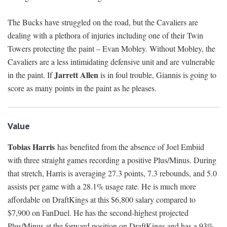
The Bucks have struggled on the road, but the Cavaliers are
dealing with a plethora of injuries including one of their Twin
Towers protecting the paint – Evan Mobley. Without Mobley, the
Cavaliers are a less intimidating defensive unit and are vulnerable
Jarrett Allen
in the paint. If
is in foul trouble, Giannis is going to
score as many points in the paint as he pleases.
Value
Tobias Harris
has benefited from the absence of Joel Embiid
with three straight games recording a positive Plus/Minus. During
that stretch, Harris is averaging 27.3 points, 7.3 rebounds, and 5.0
assists per game with a 28.1% usage rate. He is much more
affordable on DraftKings at this $6,800 salary compared to
$7,900 on FanDuel. He has the second-highest projected
Plus/Minus at the forward position on DraftKings and has a 93%