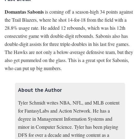
Domantas Sabonis
is coming off a season-high 34 points against
the Trail Blazers, where he shot 14-for-18 from the field with a
28.8% usage rate. He added 12 rebounds, which was his 12th
consecutive game with double-digit rebounds. Sabonis also has
double-digit assists for three triple-doubles in his last five games.
The Hawks are not only a below-average defensive team, but they
also get pummeled on the glass. This is a great spot for Sabonis,
who can put up big numbers.
About the Author
Tyler Schmidt writes NBA, NFL, and MLB content
for FantasyLabs and Action Network. He has a
degree in Management Information Systems and
minor in Computer Science. Tyler has been playing
DFS for over a decade and writing content as a