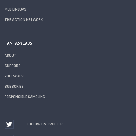
MLB LINEUPS
THE ACTION NETWORK
FANTASYLABS
ABOUT
SUPPORT
PODCASTS
SUBSCRIBE
RESPONSIBLE GAMBLING
FOLLOW ON TWITTER