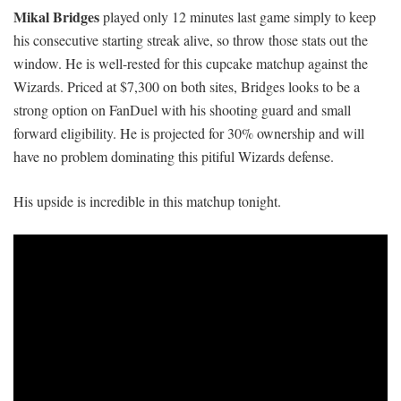
Mikal Bridges
played only 12 minutes last game simply to keep
his consecutive starting streak alive, so throw those stats out the
window. He is well-rested for this cupcake matchup against the
Wizards. Priced at $7,300 on both sites, Bridges looks to be a
strong option on FanDuel with his shooting guard and small
forward eligibility. He is projected for 30% ownership and will
have no problem dominating this pitiful Wizards defense.
His upside is incredible in this matchup tonight.