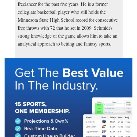
freelancer for the past five years. He is a former
collegiate basketball player who still holds the
Minnesota State High School record for consecutive
free throws with 72 that he set in 2009. Schmidt's
strong knowledge of the game allows him to take an
analytical approach to betting and fantasy sports.