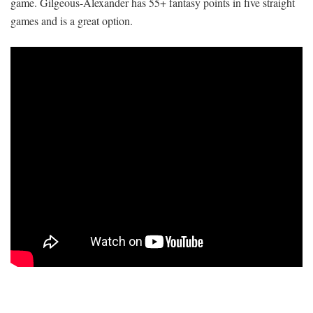
game. Gilgeous-Alexander has 55+ fantasy points in five straight
games and is a great option.