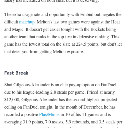
The extra usage rate and opportunity with Embiid out negates the
difficult
matchup
. Melton’s last two games were against the Heat
and Magic. It doesn’t get easier tonight with the Rockets being
another team that ranks in the top five in defensive ranking. This
game has the lowest total on the slate at 224.5 points, but don’t let
that deter you from getting Melton exposure.
Fast Break
Shai Gilgeous-Alexander is an elite pay-up option on FanDuel
due to his league-leading 2.8 steals per game. Priced at nearly
$12,000, Gilgeous-Alexander has the second-highest projected
ceiling on FanDuel tonight. In the month of December, he has
recorded a positive
Plus/Minus
in 10 of his 11 games and is
averaging 31.9 points, 7.0 assists, 5.9 rebounds, and 3.5 steals per