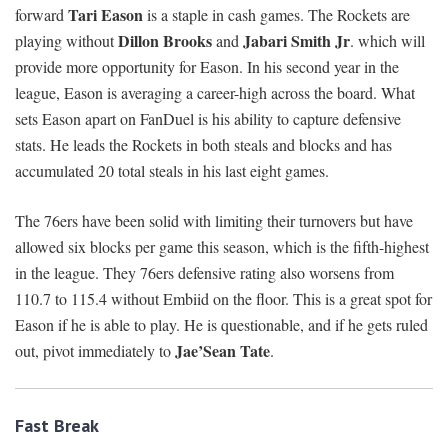
Tari Eason
forward
is a staple in cash games. The Rockets are
Dillon Brooks
Jabari Smith Jr
playing without
and
. which will
provide more opportunity for Eason. In his second year in the
league, Eason is averaging a career-high across the board. What
sets Eason apart on FanDuel is his ability to capture defensive
stats. He leads the Rockets in both steals and blocks and has
accumulated 20 total steals in his last eight games.
The 76ers have been solid with limiting their turnovers but have
allowed six blocks per game this season, which is the fifth-highest
in the league. They 76ers defensive rating also worsens from
110.7 to 115.4 without Embiid on the floor. This is a great spot for
Eason if he is able to play. He is questionable, and if he gets ruled
Jae’Sean Tate
out, pivot immediately to
.
Fast Break