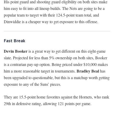
His point guard and shooting guard eligibility on both sites make
him easy to fit into all lineup builds. The Nets are going to be a
popular team to target with their 124.5-point team total, and
Dinwiddie is a cheaper way to get exposure to this offense.
Fast Break
Devin Booker
is a great way to get different on this eight-game
slate. Projected for less than 5% ownership on both sites, Booker
is a contrarian pay-up option. Being priced under $10,000 makes
Bradley Beal
him a more reasonable target in tournaments.
has
been upgraded to questionable, but this is a matchup worth getting
exposure to any of the Suns’ pieces.
They are 15.5-point home favorites against the Hornets, who rank
29th in defensive rating, allowing 121 points per game.