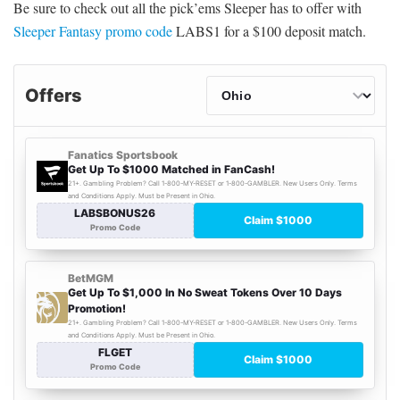
Be sure to check out all the pick’ems Sleeper has to offer with
Sleeper Fantasy promo code
LABS1 for a $100 deposit match.