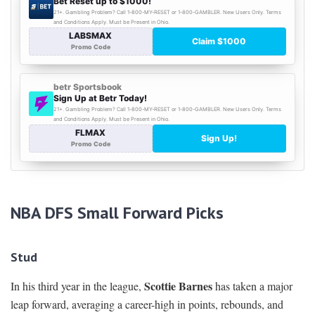
NBA DFS Small Forward Picks
Stud
Scottie Barnes
In his third year in the league,
has taken a major
leap forward, averaging a career-high in points, rebounds, and