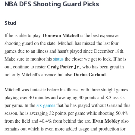
NBA DFS Shooting Guard Picks
Stud
Donovan Mitchell
If he is able to play,
is the best expensive
shooting guard on the slate. Mitchell has missed the last four
games due to an illness and hasn’t played since December 18th.
Make sure to monitor his
status
the closer we get to lock. If he is
Craig Porter Jr
out, continue to roster
., who has been great in
Darius Garland
not only Mitchell’s absence but also
.
Mitchell was fantastic before his illness, with three straight games
playing over 40 minutes and averaging 30 points and 8.3 assists
per game. In the
six games
that he has played without Garland this
season, he is averaging 32 points per game while shooting 50.4%
Evan Mobley
from the field and 40.4% from behind the arc.
also
remains out which is even more added usage and production for