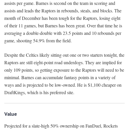
assists per game. Barnes is second on the team in scoring and
assists and leads the Raptors in rebounds, steals, and blocks. The
month of December has been tough for the Raptors, losing eight
of their 11 games, but Barnes has been great. Over that time he is
averaging a double-double with 23.5 points and 10 rebounds per
game, shooting 54.9% from the field.
Despite the Celtics likely sitting out one or two starters tonight, the
Raptors are still eight-point road underdogs. They are implied for
only 109 points, so getting exposure to the Raptors will need to be
minimal. Barnes can accumulate fantasy points in a variety of
ways and is projected to be low-owned. He is $1,100 cheaper on
DraftKings, which is his preferred site.
Value
Projected for a slate-high 50% ownership on FanDuel, Rockets