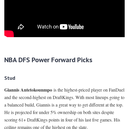
NBA DFS Power Forward Picks
Stud
Giannis Antetokounmpo
is the highest-priced player on FanDuel
and the second-highest on DraftKings. With most lineups going to
a balanced build, Giannis is a great way to get different at the top.
He is projected for under 5% ownership on both sites despite
scoring 61+ DraftKings points in four of his last five games. His
ceiling remains one of the highest on the slate.