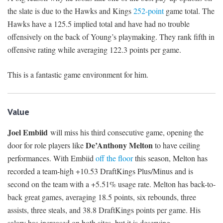
the slate is due to the Hawks and Kings
252-point
game total. The
Hawks have a 125.5 implied total and have had no trouble
offensively on the back of Young’s playmaking. They rank fifth in
offensive rating while averaging 122.3 points per game.
This is a fantastic game environment for him.
Value
Joel Embiid
will miss his third consecutive game, opening the
De’Anthony Melton
door for role players like
to have ceiling
performances. With Embiid
off the floor
this season, Melton has
recorded a team-high +10.53 DraftKings Plus/Minus and is
second on the team with a +5.51% usage rate. Melton has back-to-
back great games, averaging 18.5 points, six rebounds, three
assists, three steals, and 38.8 DraftKings points per game. His
salary has increased on both sites, but it is deserving.