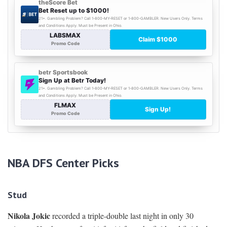
NBA DFS Center Picks
Stud
Nikola Jokic
recorded a triple-double last night in only 30