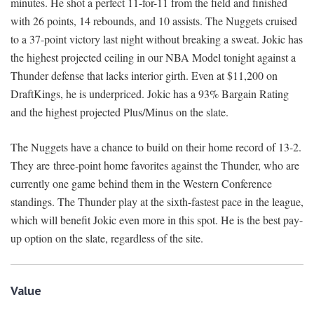
minutes. He shot a perfect 11-for-11 from the field and finished
with 26 points, 14 rebounds, and 10 assists. The Nuggets cruised
to a 37-point victory last night without breaking a sweat. Jokic has
the highest projected ceiling in our NBA Model tonight against a
Thunder defense that lacks interior girth. Even at $11,200 on
DraftKings, he is underpriced. Jokic has a 93% Bargain Rating
and the highest projected Plus/Minus on the slate.
The Nuggets have a chance to build on their home record of 13-2.
They are three-point home favorites against the Thunder, who are
currently one game behind them in the Western Conference
standings. The Thunder play at the sixth-fastest pace in the league,
which will benefit Jokic even more in this spot. He is the best pay-
up option on the slate, regardless of the site.
Value