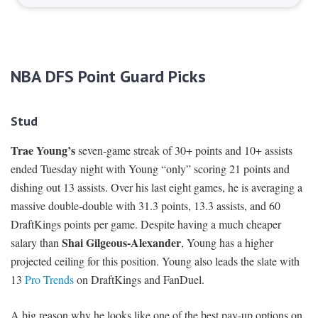
NBA DFS Point Guard Picks
Stud
Trae Young’s
seven-game streak of 30+ points and 10+ assists
ended Tuesday night with Young “only” scoring 21 points and
dishing out 13 assists. Over his last eight games, he is averaging a
massive double-double with 31.3 points, 13.3 assists, and 60
DraftKings points per game. Despite having a much cheaper
Shai Gilgeous-Alexander
salary than
, Young has a higher
projected ceiling for this position. Young also leads the slate with
13
Pro Trends
on DraftKings and FanDuel.
A big reason why he looks like one of the best pay-up options on