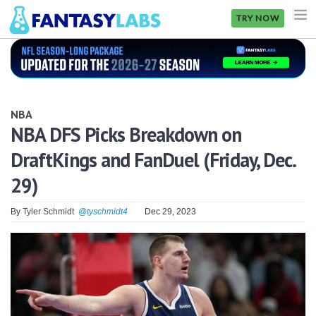
TRY NOW
NFL
NBA
NBA
MLB
NBA DFS Picks Breakdown on
DraftKings and FanDuel (Friday, Dec.
GOLF
29)
NHL
By
Tyler Schmidt
@tyschmidt4
Dec 29, 2023
MORE
FANTASY
PICKLABS
OFFERS