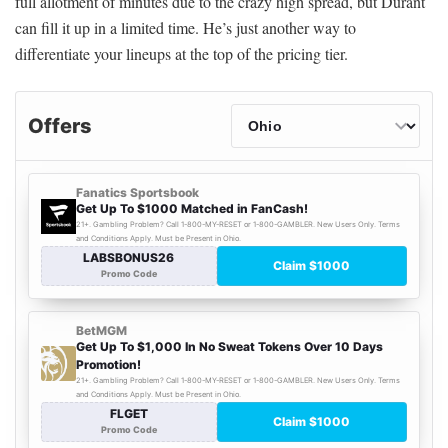
full allotment of minutes due to the crazy high spread, but Durant
can fill it up in a limited time. He’s just another way to
differentiate your lineups at the top of the pricing tier.