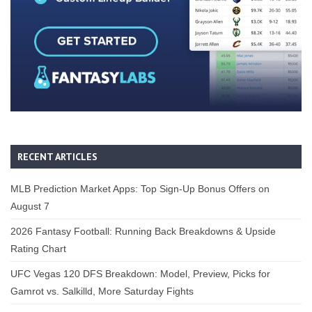
RECENT ARTICLES
MLB Prediction Market Apps: Top Sign-Up Bonus Offers on
August 7
2026 Fantasy Football: Running Back Breakdowns & Upside
Rating Chart
UFC Vegas 120 DFS Breakdown: Model, Preview, Picks for
Gamrot vs. Salkilld, More Saturday Fights