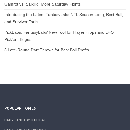
Gamrot vs. Salkilld, More Saturday Fights
Introducing the Latest FantasyLabs NFL Season-Long, Best Ball,
and Survivor Tools
PickLabs: FantasyLabs’ New Tool for Player Props and DFS
Pick’em Edges
5 Late-Round Dart Throws for Best Ball Drafts
POPULAR TOPICS
DAILY FANTASY FOOTBALL
DAILY FANTASY BASEBALL