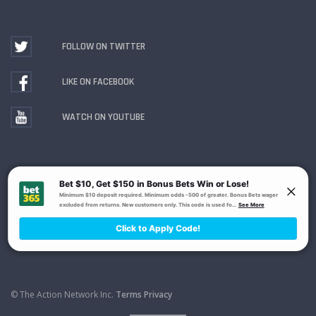
FOLLOW ON TWITTER
LIKE ON FACEBOOK
WATCH ON YOUTUBE
Gambling Problem? Call
1-800-MY-RESET or 1-800-
GAMBLER
. Availability varies by state or jurisdiction.
Ohio Self-Exclusion Program
© The Action Network Inc.
Terms
Privacy