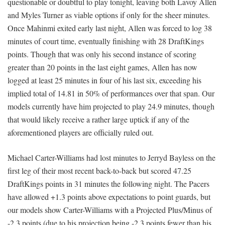
questionable or doubtful to play tonight, leaving both Lavoy Allen
and Myles Turner as viable options if only for the sheer minutes.
Once Mahinmi exited early last night, Allen was forced to log 38
minutes of court time, eventually finishing with 28 DraftKings
points. Though that was only his second instance of scoring
greater than 20 points in the last eight games, Allen has now
logged at least 25 minutes in four of his last six, exceeding his
implied total of 14.81 in 50% of performances over that span. Our
models currently have him projected to play 24.9 minutes, though
that would likely receive a rather large uptick if any of the
aforementioned players are officially ruled out.
Michael Carter-Williams had lost minutes to Jerryd Bayless on the
first leg of their most recent back-to-back but scored 47.25
DraftKings points in 31 minutes the following night. The Pacers
have allowed +1.3 points above expectations to point guards, but
our models show Carter-Williams with a Projected Plus/Minus of
-2.3 points (due to his projection being -2.3 points fewer than his