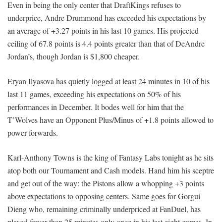
Even in being the only center that DraftKings refuses to
underprice, Andre Drummond has exceeded his expectations by
an average of +3.27 points in his last 10 games. His projected
ceiling of 67.8 points is 4.4 points greater than that of DeAndre
Jordan’s, though Jordan is $1,800 cheaper.
Eryan Ilyasova has quietly logged at least 24 minutes in 10 of his
last 11 games, exceeding his expectations on 50% of his
performances in December. It bodes well for him that the
T’Wolves have an Opponent Plus/Minus of +1.8 points allowed to
power forwards.
Karl-Anthony Towns is the king of Fantasy Labs tonight as he sits
atop both our Tournament and Cash models. Hand him his sceptre
and get out of the way: the Pistons allow a whopping +3 points
above expectations to opposing centers. Same goes for Gorgui
Dieng who, remaining criminally underpriced at FanDuel, has
played fewer than 25 minutes only once in his last eight games. In