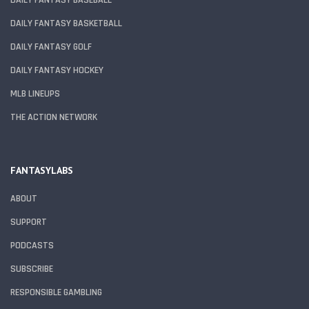
DAILY FANTASY BASKETBALL
DAILY FANTASY GOLF
DAILY FANTASY HOCKEY
MLB LINEUPS
THE ACTION NETWORK
FANTASYLABS
ABOUT
SUPPORT
PODCASTS
SUBSCRIBE
RESPONSIBLE GAMBLING