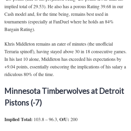
implied total of 29.53). He also has a porous Rating 39.68 in our
Cash model and, for the time being, remains best used in
tournaments (especially at FanDuel where he holds an 84%
Bargain Rating).
Khris Middleton remains an eater of minutes (the unofficial
Terraria spinoff), having stayed above 30 in 18 consecutive games.
In his last 10 alone, Middleton has exceeded his expectations by
+9.04 points, essentially outscoring the implications of his salary a
ridiculous 80% of the time.
Minnesota Timberwolves at Detroit
Pistons (-7)
Implied Total:
O/U:
103.8 – 96.3,
200