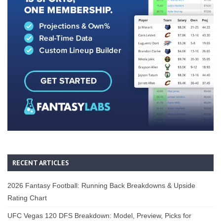
RECENT ARTICLES
2026 Fantasy Football: Running Back Breakdowns & Upside
Rating Chart
UFC Vegas 120 DFS Breakdown: Model, Preview, Picks for