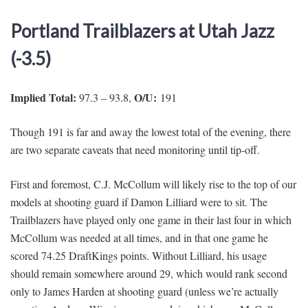
Portland Trailblazers at Utah Jazz
(-3.5)
Implied Total:
O/U:
97.3 – 93.8,
191
Though 191 is far and away the lowest total of the evening, there
are two separate caveats that need monitoring until tip-off.
First and foremost, C.J. McCollum will likely rise to the top of our
models at shooting guard if Damon Lilliard were to sit. The
Trailblazers have played only one game in their last four in which
McCollum was needed at all times, and in that one game he
scored 74.25 DraftKings points. Without Lilliard, his usage
should remain somewhere around 29, which would rank second
only to James Harden at shooting guard (unless we’re actually