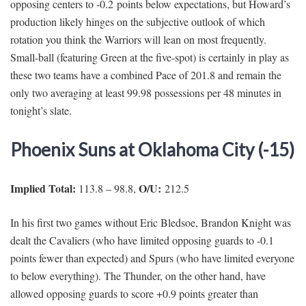
opposing centers to -0.2 points below expectations, but Howard’s
production likely hinges on the subjective outlook of which
rotation you think the Warriors will lean on most frequently.
Small-ball (featuring Green at the five-spot) is certainly in play as
these two teams have a combined Pace of 201.8 and remain the
only two averaging at least 99.98 possessions per 48 minutes in
tonight’s slate.
Phoenix Suns at Oklahoma City (-15)
Implied Total:
O/U:
113.8 – 98.8,
212.5
In his first two games without Eric Bledsoe, Brandon Knight was
dealt the Cavaliers (who have limited opposing guards to -0.1
points fewer than expected) and Spurs (who have limited everyone
to below everything). The Thunder, on the other hand, have
allowed opposing guards to score +0.9 points greater than