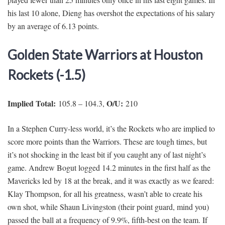
his last 10 alone, Dieng has overshot the expectations of his salary
by an average of 6.13 points.
Golden State Warriors at Houston
Rockets (-1.5)
Implied Total:
O/U:
105.8 – 104.3,
210
In a Stephen Curry-less world, it’s the Rockets who are implied to
score more points than the Warriors. These are tough times, but
it’s not shocking in the least bit if you caught any of last night’s
game. Andrew Bogut logged 14.2 minutes in the first half as the
Mavericks led by 18 at the break, and it was exactly as we feared:
Klay Thompson, for all his greatness, wasn’t able to create his
own shot, while Shaun Livingston (their point guard, mind you)
passed the ball at a frequency of 9.9%, fifth-best on the team. If