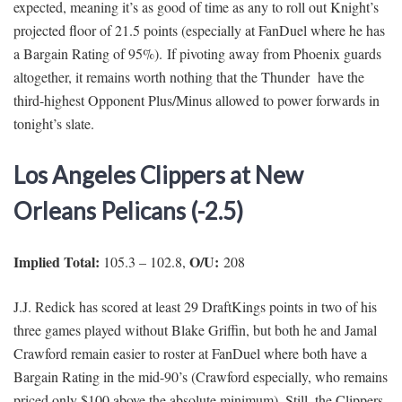
expected, meaning it’s as good of time as any to roll out Knight’s
projected floor of 21.5 points (especially at FanDuel where he has
a Bargain Rating of 95%). If pivoting away from Phoenix guards
altogether, it remains worth nothing that the Thunder have the
third-highest Opponent Plus/Minus allowed to power forwards in
tonight’s slate.
Los Angeles Clippers at New
Orleans Pelicans (-2.5)
Implied Total:
O/U:
105.3 – 102.8,
208
J.J. Redick has scored at least 29 DraftKings points in two of his
three games played without Blake Griffin, but both he and Jamal
Crawford remain easier to roster at FanDuel where both have a
Bargain Rating in the mid-90’s (Crawford especially, who remains
priced only $100 above the absolute minimum). Still, the Clippers