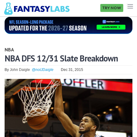
TRY NOW
NFL
NBA
NBA
MLB
NBA DFS 12/31 Slate Breakdown
GOLF
By
John Daigle
@notJDaigle
Dec 31, 2015
NHL
MORE
FANTASY
PICKLABS
OFFERS