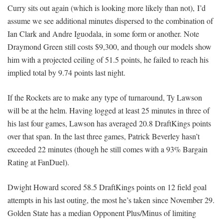
Curry sits out again (which is looking more likely than not), I’d
assume we see additional minutes dispersed to the combination of
Ian Clark and Andre Iguodala, in some form or another. Note
Draymond Green still costs $9,300, and though our models show
him with a projected ceiling of 51.5 points, he failed to reach his
implied total by 9.74 points last night.
If the Rockets are to make any type of turnaround, Ty Lawson
will be at the helm. Having logged at least 25 minutes in three of
his last four games, Lawson has averaged 20.8 DraftKings points
over that span. In the last three games, Patrick Beverley hasn’t
exceeded 22 minutes (though he still comes with a 93% Bargain
Rating at FanDuel).
Dwight Howard scored 58.5 DraftKings points on 12 field goal
attempts in his last outing, the most he’s taken since November 29.
Golden State has a median Opponent Plus/Minus of limiting