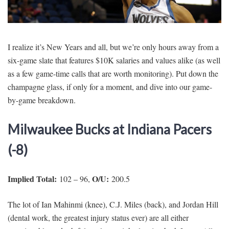
SIGNUP
LOGIN
I realize it’s New Years and all, but we’re only hours away from a
six-game slate that features $10K salaries and values alike (as well
as a few game-time calls that are worth monitoring). Put down the
champagne glass, if only for a moment, and dive into our game-
by-game breakdown.
Milwaukee Bucks at Indiana Pacers
(-8)
Implied Total:
O/U:
102 – 96,
200.5
The lot of Ian Mahinmi (knee), C.J. Miles (back), and Jordan Hill
(dental work, the greatest injury status ever) are all either