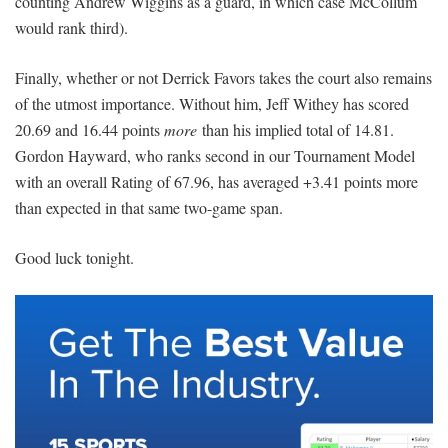
counting Andrew Wiggins as a guard, in which case McCollum
would rank third).
Finally, whether or not Derrick Favors takes the court also remains
of the utmost importance. Without him, Jeff Withey has scored
20.69 and 16.44 points
more
than his implied total of 14.81.
Gordon Hayward, who ranks second in our Tournament Model
with an overall Rating of 67.96, has averaged +3.41 points more
than expected in that same two-game span.
Good luck tonight.