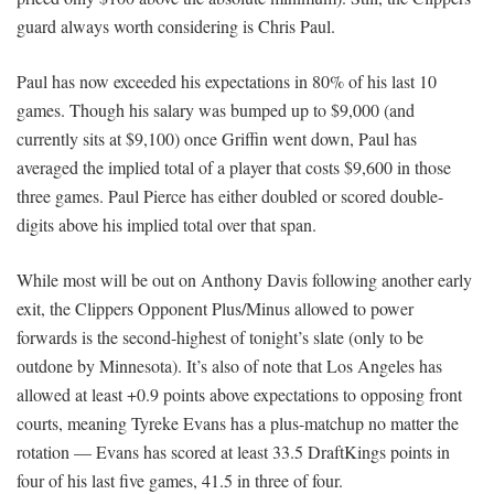
guard always worth considering is Chris Paul.
Paul has now exceeded his expectations in 80% of his last 10
games. Though his salary was bumped up to $9,000 (and
currently sits at $9,100) once Griffin went down, Paul has
averaged the implied total of a player that costs $9,600 in those
three games. Paul Pierce has either doubled or scored double-
digits above his implied total over that span.
While most will be out on Anthony Davis following another early
exit, the Clippers Opponent Plus/Minus allowed to power
forwards is the second-highest of tonight’s slate (only to be
outdone by Minnesota). It’s also of note that Los Angeles has
allowed at least +0.9 points above expectations to opposing front
courts, meaning Tyreke Evans has a plus-matchup no matter the
rotation — Evans has scored at least 33.5 DraftKings points in
four of his last five games, 41.5 in three of four.