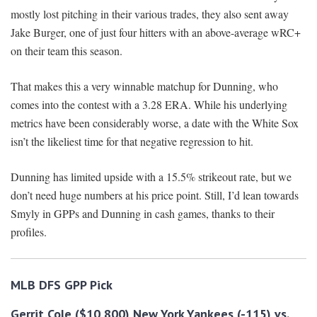
mostly lost pitching in their various trades, they also sent away
Jake Burger, one of just four hitters with an above-average wRC+
on their team this season.
That makes this a very winnable matchup for Dunning, who
comes into the contest with a 3.28 ERA. While his underlying
metrics have been considerably worse, a date with the White Sox
isn’t the likeliest time for that negative regression to hit.
Dunning has limited upside with a 15.5% strikeout rate, but we
don’t need huge numbers at his price point. Still, I’d lean towards
Smyly in GPPs and Dunning in cash games, thanks to their
profiles.
MLB DFS GPP Pick
Gerrit Cole ($10,800) New York Yankees (-115) vs.