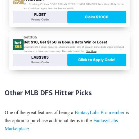
Other MLB DFS Hitter Picks
One of the great features of being a
FantasyLabs Pro member
is
the option to purchase additional items in the
FantasyLabs
Marketplace
.