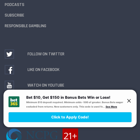
PODCASTS
SUBSCRIBE
RESPONSIBLE GAMBLING
FOLLOW ON TWITTER
LIKE ON FACEBOOK
WATCH ON YOUTUBE
Gambling Problem? Call
1-800-MY-RESET or 1-800-
GAMBLER
. Availability varies by state or jurisdiction.
Ohio Self-Exclusion Program