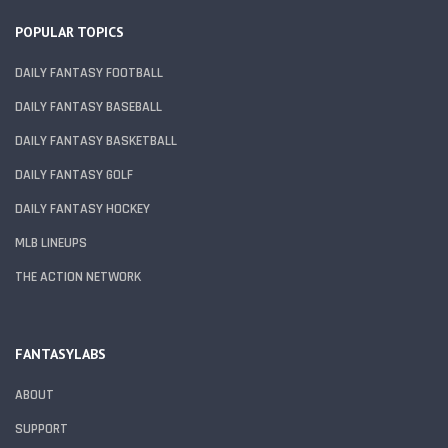
POPULAR TOPICS
DAILY FANTASY FOOTBALL
DAILY FANTASY BASEBALL
DAILY FANTASY BASKETBALL
DAILY FANTASY GOLF
DAILY FANTASY HOCKEY
MLB LINEUPS
THE ACTION NETWORK
FANTASYLABS
ABOUT
SUPPORT