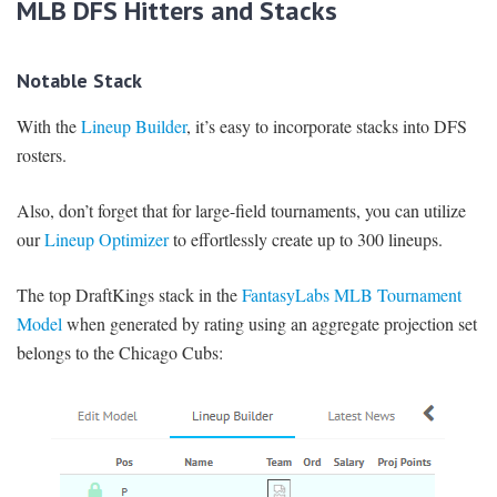
MLB DFS Hitters and Stacks
Notable Stack
With the
Lineup Builder
, it’s easy to incorporate stacks into DFS
rosters.
Also, don’t forget that for large-field tournaments, you can utilize
our
Lineup Optimizer
to effortlessly create up to 300 lineups.
The top DraftKings stack in the
FantasyLabs MLB Tournament
Model
when generated by rating using an aggregate projection set
belongs to the Chicago Cubs: