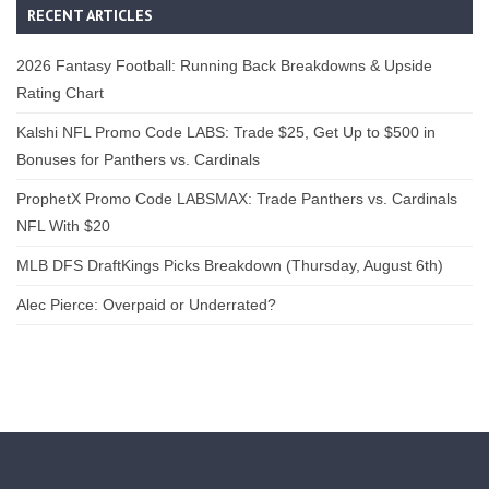
RECENT ARTICLES
2026 Fantasy Football: Running Back Breakdowns & Upside
Rating Chart
Kalshi NFL Promo Code LABS: Trade $25, Get Up to $500 in
Bonuses for Panthers vs. Cardinals
ProphetX Promo Code LABSMAX: Trade Panthers vs. Cardinals
NFL With $20
MLB DFS DraftKings Picks Breakdown (Thursday, August 6th)
Alec Pierce: Overpaid or Underrated?