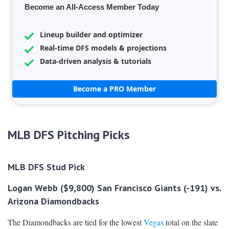
Become an All-Access Member Today
Lineup builder and optimizer
Real-time DFS models & projections
Data-driven analysis & tutorials
Become a PRO Member
MLB DFS Pitching Picks
MLB DFS Stud Pick
Logan Webb ($9,800) San Francisco Giants (-191) vs.
Arizona Diamondbacks
The Diamondbacks are tied for the lowest
Vegas
total on the slate