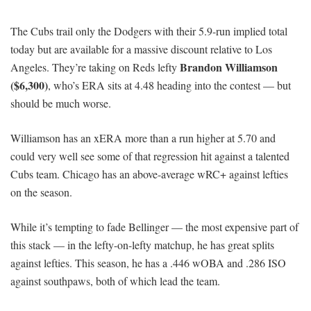
The Cubs trail only the Dodgers with their 5.9-run implied total
today but are available for a massive discount relative to Los
Brandon Williamson
Angeles. They’re taking on Reds lefty
($6,300)
, who’s ERA sits at 4.48 heading into the contest — but
should be much worse.
Williamson has an xERA more than a run higher at 5.70 and
could very well see some of that regression hit against a talented
Cubs team. Chicago has an above-average wRC+ against lefties
on the season.
While it’s tempting to fade Bellinger — the most expensive part of
this stack — in the lefty-on-lefty matchup, he has great splits
against lefties. This season, he has a .446 wOBA and .286 ISO
against southpaws, both of which lead the team.