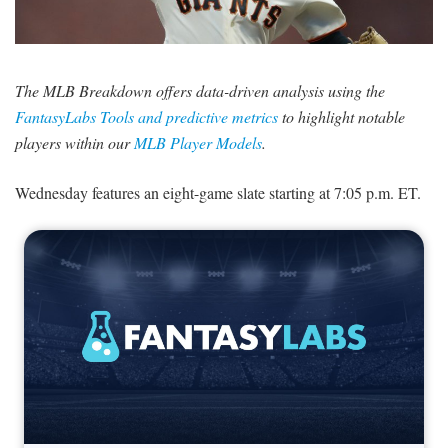
SIGNUP
LOGIN
The MLB Breakdown offers data-driven analysis using the
FantasyLabs Tools and predictive metrics
to highlight notable
players within our
MLB Player Models
.
Wednesday features an eight-game slate starting at 7:05 p.m. ET.