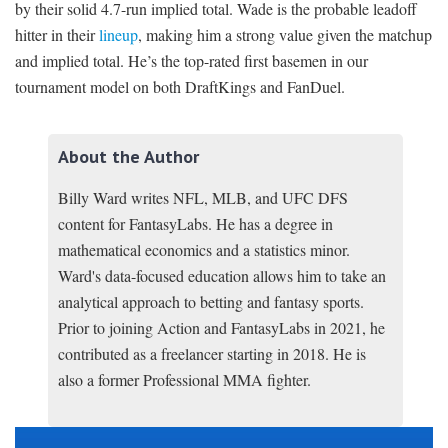
by their solid 4.7-run implied total. Wade is the probable leadoff
hitter in their
lineup
, making him a strong value given the matchup
and implied total. He’s the top-rated first basemen in our
tournament model on both DraftKings and FanDuel.
About the Author
Billy Ward writes NFL, MLB, and UFC DFS
content for FantasyLabs. He has a degree in
mathematical economics and a statistics minor.
Ward's data-focused education allows him to take an
analytical approach to betting and fantasy sports.
Prior to joining Action and FantasyLabs in 2021, he
contributed as a freelancer starting in 2018. He is
also a former Professional MMA fighter.