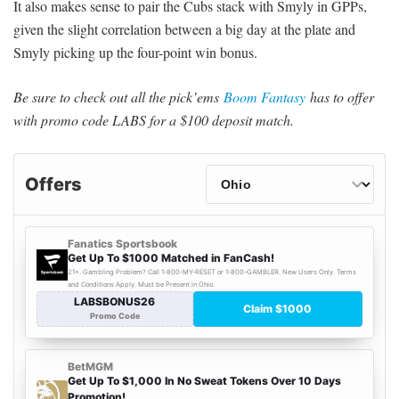
It also makes sense to pair the Cubs stack with Smyly in GPPs,
given the slight correlation between a big day at the plate and
Smyly picking up the four-point win bonus.
Be sure to check out all the pick’ems
Boom Fantasy
has to offer
with promo code LABS for a $100 deposit match.