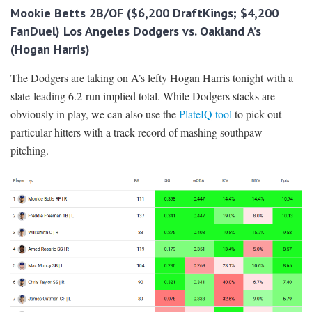
Mookie Betts 2B/OF ($6,200 DraftKings; $4,200
FanDuel) Los Angeles Dodgers vs. Oakland A’s
(Hogan Harris)
The Dodgers are taking on A’s lefty Hogan Harris tonight with a
slate-leading 6.2-run implied total. While Dodgers stacks are
obviously in play, we can also use the
PlateIQ tool
to pick out
particular hitters with a track record of mashing southpaw
pitching.