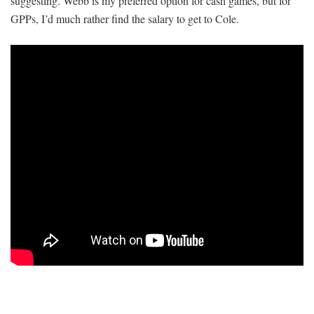
suggesting. Webb is my preferred option for cash games, but for
GPPs, I’d much rather find the salary to get to Cole.