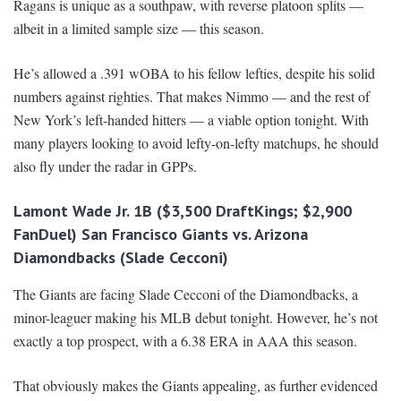
Ragans is unique as a southpaw, with reverse platoon splits —
albeit in a limited sample size — this season.
He’s allowed a .391 wOBA to his fellow lefties, despite his solid
numbers against righties. That makes Nimmo — and the rest of
New York’s left-handed hitters — a viable option tonight. With
many players looking to avoid lefty-on-lefty matchups, he should
also fly under the radar in GPPs.
Lamont Wade Jr. 1B ($3,500 DraftKings; $2,900
FanDuel) San Francisco Giants vs. Arizona
Diamondbacks (Slade Cecconi)
The Giants are facing Slade Cecconi of the Diamondbacks, a
minor-leaguer making his MLB debut tonight. However, he’s not
exactly a top prospect, with a 6.38 ERA in AAA this season.
That obviously makes the Giants appealing, as further evidenced