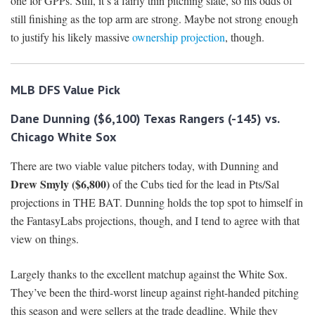
one for GPPs. Still, it’s a fairly thin pitching slate, so his odds of
still finishing as the top arm are strong. Maybe not strong enough
to justify his likely massive
ownership projection
, though.
MLB DFS
Value Pick
Dane Dunning ($6,100) Texas Rangers (-145) vs.
Chicago White Sox
There are two viable value pitchers today, with Dunning and
Drew Smyly ($6,800)
of the Cubs tied for the lead in Pts/Sal
projections in THE BAT. Dunning holds the top spot to himself in
the FantasyLabs projections, though, and I tend to agree with that
view on things.
Largely thanks to the excellent matchup against the White Sox.
They’ve been the third-worst lineup against right-handed pitching
this season and were sellers at the trade deadline. While they