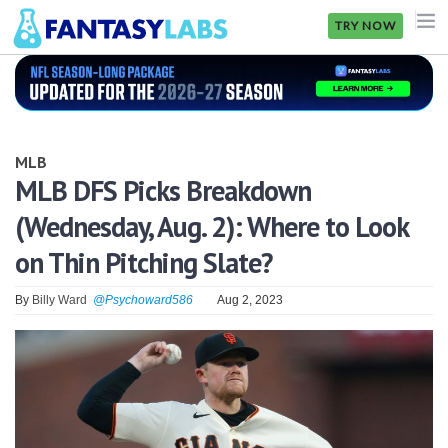
TRY NOW
NFL
NBA
MLB
MLB
MLB DFS Picks Breakdown
(Wednesday, Aug. 2): Where to Look
GOLF
on Thin Pitching Slate?
NHL
By
Billy Ward
@Psychoward586
Aug 2, 2023
MORE
FANTASY
PICKLABS
OFFERS