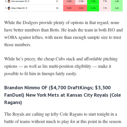
While the Dodgers provide plenty of options in that regard, none
have better numbers than Betts. He leads the team in both ISO and
wOBA against lefties, with more than enough sample size to trust
those numbers.
While he’s pricey, the cheap Cubs stack and affordable pitching
options — as well as his multi-position eligibility — make it
possible to fit him in lineups fairly easily.
Brandon Nimmo OF ($4,700 DraftKings; $3,300
FanDuel) New York Mets at Kansas City Royals (Cole
Ragans)
The Royals are calling up lefty Cole Ragans to start tonight in a
battle of teams without much to play for at this point in the season.