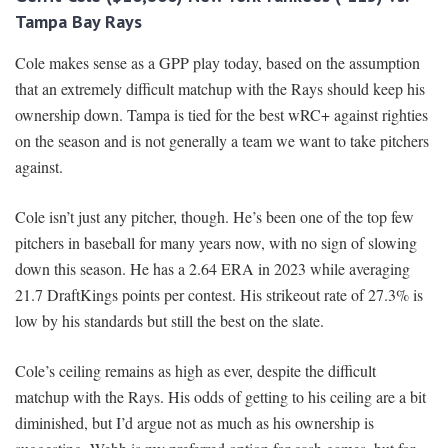
Tampa Bay Rays
Cole makes sense as a GPP play today, based on the assumption
that an extremely difficult matchup with the Rays should keep his
ownership down. Tampa is tied for the best wRC+ against righties
on the season and is not generally a team we want to take pitchers
against.
Cole isn’t just any pitcher, though. He’s been one of the top few
pitchers in baseball for many years now, with no sign of slowing
down this season. He has a 2.64 ERA in 2023 while averaging
21.7 DraftKings points per contest. His strikeout rate of 27.3% is
low by his standards but still the best on the slate.
Cole’s ceiling remains as high as ever, despite the difficult
matchup with the Rays. His odds of getting to his ceiling are a bit
diminished, but I’d argue not as much as his ownership is