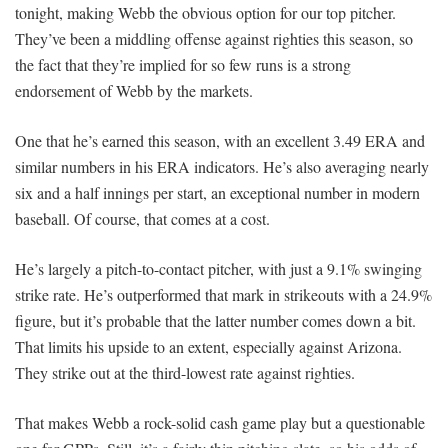
tonight, making Webb the obvious option for our top pitcher.
They’ve been a middling offense against righties this season, so
the fact that they’re implied for so few runs is a strong
endorsement of Webb by the markets.
One that he’s earned this season, with an excellent 3.49 ERA and
similar numbers in his ERA indicators. He’s also averaging nearly
six and a half innings per start, an exceptional number in modern
baseball. Of course, that comes at a cost.
He’s largely a pitch-to-contact pitcher, with just a 9.1% swinging
strike rate. He’s outperformed that mark in strikeouts with a 24.9%
figure, but it’s probable that the latter number comes down a bit.
That limits his upside to an extent, especially against Arizona.
They strike out at the third-lowest rate against righties.
That makes Webb a rock-solid cash game play but a questionable