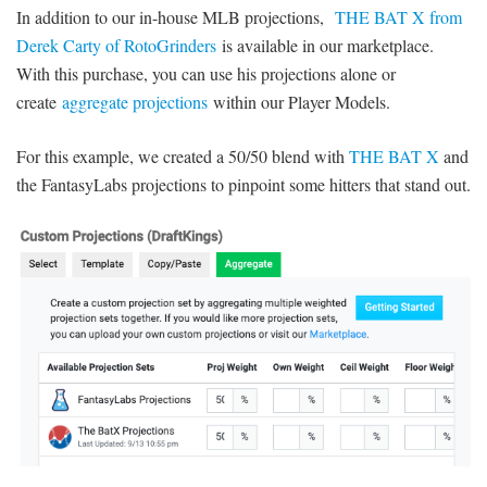
In addition to our in-house MLB projections,
THE BAT X from
Derek Carty of RotoGrinders
is available in our marketplace.
With this purchase, you can use his projections alone or
create
aggregate projections
within our Player Models.
For this example, we created a 50/50 blend with
THE BAT X
and
the FantasyLabs projections to pinpoint some hitters that stand out.