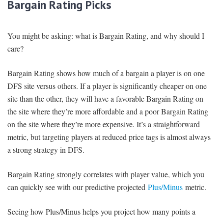
Bargain Rating Picks
You might be asking: what is Bargain Rating, and why should I
care?
Bargain Rating shows how much of a bargain a player is on one
DFS site versus others. If a player is significantly cheaper on one
site than the other, they will have a favorable Bargain Rating on
the site where they’re more affordable and a poor Bargain Rating
on the site where they’re more expensive. It’s a straightforward
metric, but targeting players at reduced price tags is almost always
a strong strategy in DFS.
Bargain Rating strongly correlates with player value, which you
can quickly see with our predictive projected
Plus/Minus
metric.
Seeing how Plus/Minus helps you project how many points a