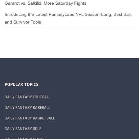
Gamrot vs. Salkilld, More Saturday Fights
Introducing the Latest FantasyLabs NFL Season-Long, Best Ball,
and Survivor Tools
POPULAR TOPICS
DAILY FANTASY FOOTBALL
DAILY FANTASY BASEBALL
DAILY FANTASY BASKETBALL
DAILY FANTASY GOLF