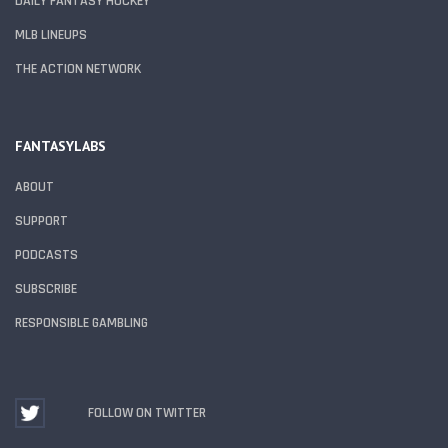
DAILY FANTASY HOCKEY
MLB LINEUPS
THE ACTION NETWORK
FANTASYLABS
ABOUT
SUPPORT
PODCASTS
SUBSCRIBE
RESPONSIBLE GAMBLING
FOLLOW ON TWITTER