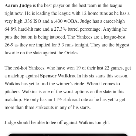
Aaron Judge
is the best player on the best team in the league
right now. He is leading the league with 12 home runs as he has a
very high .336 ISO and a .430 wOBA. Judge has a career-high
64.8% hard-hit rate and a 27.3% barrel percentage. Anything he
puts the bat on is being tattooed. The Yankees are a league-best
26-9 as they are implied for 5.3 runs tonight. They are the biggest
favorite on the slate against the Orioles.
The red-hot Yankees, who have won 19 of their last 22 games, get
Spenser Watkins
a matchup against
. In his six starts this season,
Watkins has yet to find the winner’s circle. When it comes to
pitchers, Watkins is one of the worst options on the slate in this
matchup. He only has an 11% strikeout rate as he has yet to get
more than three strikeouts in any of his starts.
Judge should be able to tee off against Watkins tonight.