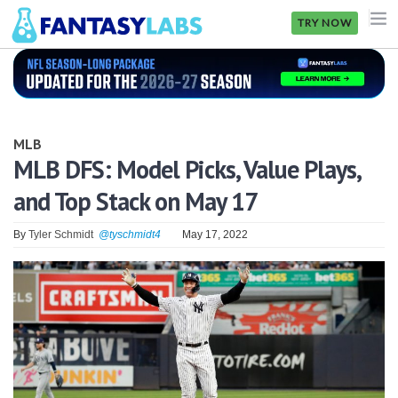
TRY NOW
NFL
NBA
MLB
MLB
MLB DFS: Model Picks, Value Plays,
and Top Stack on May 17
GOLF
NHL
By
Tyler Schmidt
@tyschmidt4
May 17, 2022
MORE
FANTASY
PICKLABS
OFFERS