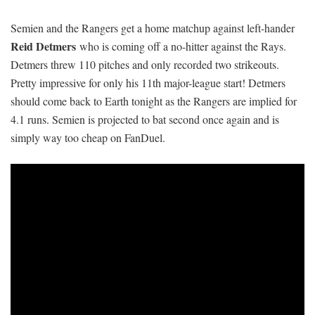
Semien and the Rangers get a home matchup against left-hander
Reid Detmers
who is coming off a no-hitter against the Rays.
Detmers threw 110 pitches and only recorded two strikeouts.
Pretty impressive for only his 11th major-league start! Detmers
should come back to Earth tonight as the Rangers are implied for
4.1 runs. Semien is projected to bat second once again and is
simply way too cheap on FanDuel.