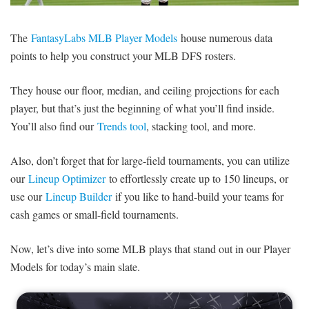
SIGNUP
LOGIN
The
FantasyLabs MLB Player Models
house numerous data
points to help you construct your MLB DFS rosters.
They house our floor, median, and ceiling projections for each
player, but that’s just the beginning of what you’ll find inside.
You’ll also find our
Trends tool
, stacking tool, and more.
Also, don’t forget that for large-field tournaments, you can utilize
our
Lineup Optimizer
to effortlessly create up to 150 lineups, or
use our
Lineup Builder
if you like to hand-build your teams for
cash games or small-field tournaments.
Now, let’s dive into some MLB plays that stand out in our Player
Models for today’s main slate.