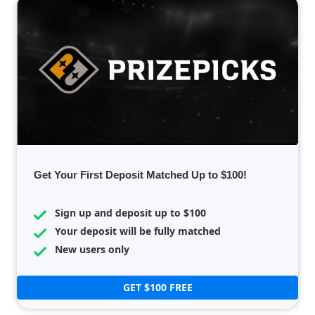
Get Your First Deposit Matched Up to $100!
Sign up and deposit up to $100
Your deposit will be fully matched
New users only
GET $100 FREE