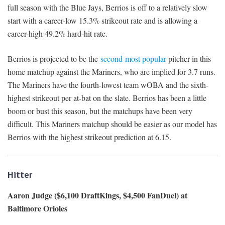
full season with the Blue Jays, Berrios is off to a relatively slow
start with a career-low 15.3% strikeout rate and is allowing a
career-high 49.2% hard-hit rate.
Berrios is projected to be the
second-most popular
pitcher in this
home matchup against the Mariners, who are implied for 3.7 runs.
The Mariners have the fourth-lowest team wOBA and the sixth-
highest strikeout per at-bat on the slate. Berrios has been a little
boom or bust this season, but the matchups have been very
difficult. This Mariners matchup should be easier as our model has
Berrios with the highest strikeout prediction at 6.15.
Hitter
Aaron Judge ($6,100 DraftKings, $4,500 FanDuel) at
Baltimore Orioles