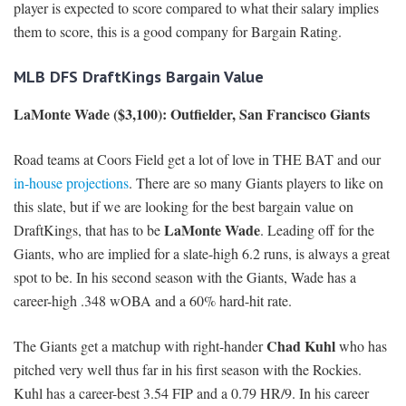
player is expected to score compared to what their salary implies
them to score, this is a good company for Bargain Rating.
MLB DFS DraftKings Bargain Value
LaMonte Wade ($3,100): Outfielder, San Francisco Giants
Road teams at Coors Field get a lot of love in THE BAT and our
in-house projections
. There are so many Giants players to like on
this slate, but if we are looking for the best bargain value on
LaMonte Wade
DraftKings, that has to be
. Leading off for the
Giants, who are implied for a slate-high 6.2 runs, is always a great
spot to be. In his second season with the Giants, Wade has a
career-high .348 wOBA and a 60% hard-hit rate.
Chad Kuhl
The Giants get a matchup with right-hander
who has
pitched very well thus far in his first season with the Rockies.
Kuhl has a career-best 3.54 FIP and a 0.79 HR/9. In his career