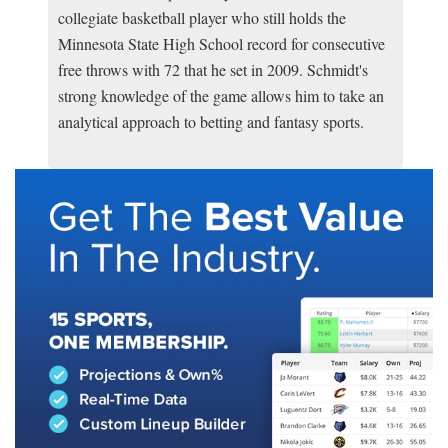
collegiate basketball player who still holds the
Minnesota State High School record for consecutive
free throws with 72 that he set in 2009. Schmidt's
strong knowledge of the game allows him to take an
analytical approach to betting and fantasy sports.