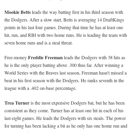
Mookie Betts
leads the way batting first in his third season with
the Dodgers. After a slow start, Betts is averaging 14 DraftKings
points in his last four games. During that time he has at least one
hit, run, and RBI with two home runs. He is leading the team with
seven home runs and is a steal threat.
Freddie Freeman
Free-money
leads the Dodgers with 38 hits as
he is the only player batting above .300 thus far. After winning a
World Series with the Braves last season, Freeman hasn’t missed a
beat in his first season with the Dodgers. He ranks seventh in the
league with a .402 on-base percentage.
Trea Turner
is the most expensive Dodgers bat, but he has been
consistent as they come. Turner has at least one hit in each of his
last eight games. He leads the Dodgers with six steals. The power
for turning has been lacking a bit as he only has one home run and