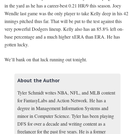
in the yard as he has a career-best 0.21 HR/9 this season. Joey
Wendle last game was the only player to take Kelly deep in his 42
innings pitched thus far. That will be put to the test against this
very powerful Dodgers lineup. Kelly also has an 85.8% left on-
base percentage and a much higher xERA than ERA. He has
gotten lucky.
We’ll bank on that luck running out tonight.
About the Author
Tyler Schmidt writes NBA, NFL, and MLB content
for FantasyLabs and Action Network. He has a
degree in Management Information Systems and
minor in Computer Science. Tyler has been playing
DFS for over a decade and writing content as a
freelancer for the past five years. He is a former