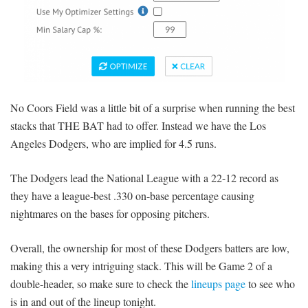
No Coors Field was a little bit of a surprise when running the best
stacks that THE BAT had to offer. Instead we have the Los
Angeles Dodgers, who are implied for 4.5 runs.
The Dodgers lead the National League with a 22-12 record as
they have a league-best .330 on-base percentage causing
nightmares on the bases for opposing pitchers.
Overall, the ownership for most of these Dodgers batters are low,
making this a very intriguing stack. This will be Game 2 of a
double-header, so make sure to check the
lineups page
to see who
is in and out of the lineup tonight.