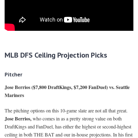
MLB DFS Ceiling Projection Picks
Pitcher
Jose Berrios ($7,800 DraftKings, $7,200 FanDuel) vs. Seattle
Mariners
The pitching options on this 10-game slate are not all that great.
Jose Berrios,
who comes in as a pretty strong value on both
DraftKings and FanDuel, has either the highest or second-highest
ceiling in both THE BAT and our in-house projections. In his first