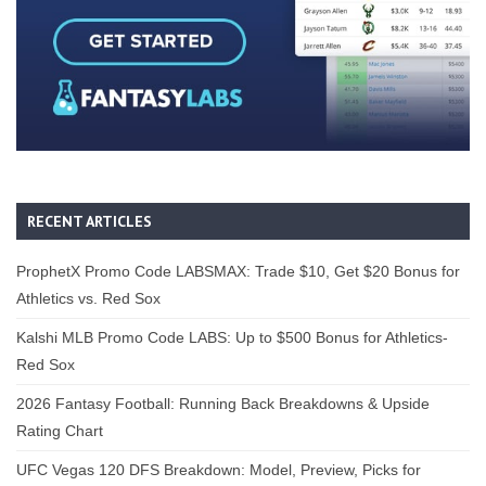
RECENT ARTICLES
ProphetX Promo Code LABSMAX: Trade $10, Get $20 Bonus for
Athletics vs. Red Sox
Kalshi MLB Promo Code LABS: Up to $500 Bonus for Athletics-
Red Sox
2026 Fantasy Football: Running Back Breakdowns & Upside
Rating Chart
UFC Vegas 120 DFS Breakdown: Model, Preview, Picks for