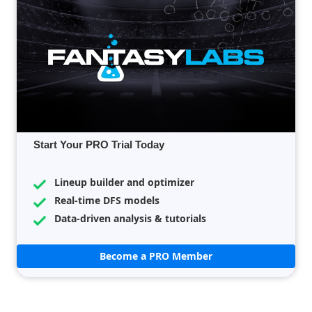
Start Your PRO Trial Today
Lineup builder and optimizer
Real-time DFS models
Data-driven analysis & tutorials
Become a PRO Member