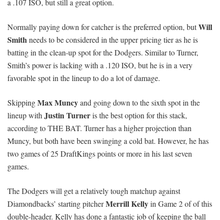
a .107 ISO, but still a great option.
Will
Normally paying down for catcher is the preferred option, but
Smith
needs to be considered in the upper pricing tier as he is
batting in the clean-up spot for the Dodgers. Similar to Turner,
Smith’s power is lacking with a .120 ISO, but he is in a very
favorable spot in the lineup to do a lot of damage.
Max Muncy
Skipping
and going down to the sixth spot in the
Justin Turner
lineup with
is the best option for this stack,
according to THE BAT. Turner has a higher projection than
Muncy, but both have been swinging a cold bat. However, he has
two games of 25 DraftKings points or more in his last seven
games.
The Dodgers will get a relatively tough matchup against
Merrill Kelly
Diamondbacks’ starting pitcher
in Game 2 of of this
double-header. Kelly has done a fantastic job of keeping the ball