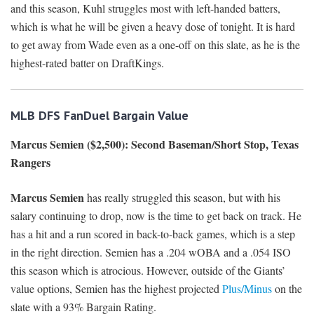
and this season, Kuhl struggles most with left-handed batters,
which is what he will be given a heavy dose of tonight. It is hard
to get away from Wade even as a one-off on this slate, as he is the
highest-rated batter on DraftKings.
MLB DFS FanDuel Bargain Value
Marcus Semien ($2,500): Second Baseman/Short Stop, Texas
Rangers
Marcus Semien
has really struggled this season, but with his
salary continuing to drop, now is the time to get back on track. He
has a hit and a run scored in back-to-back games, which is a step
in the right direction. Semien has a .204 wOBA and a .054 ISO
this season which is atrocious. However, outside of the Giants’
value options, Semien has the highest projected
Plus/Minus
on the
slate with a 93% Bargain Rating.