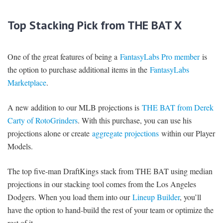
Top Stacking Pick from THE BAT X
One of the great features of being a
FantasyLabs Pro member
is
the option to purchase additional items in the
FantasyLabs
Marketplace
.
A new addition to our MLB projections is
THE BAT from Derek
Carty of RotoGrinders
. With this purchase, you can use his
projections alone or create
aggregate projections
within our Player
Models.
The top five-man DraftKings stack from THE BAT using median
projections in our stacking tool comes from the Los Angeles
Dodgers. When you load them into our
Lineup Builder
, you’ll
have the option to hand-build the rest of your team or optimize the
rest of it.