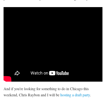
And if you’re looking for something to do in Chicago this
weekend, Chris Raybon and I will be
hosting a draft party
.