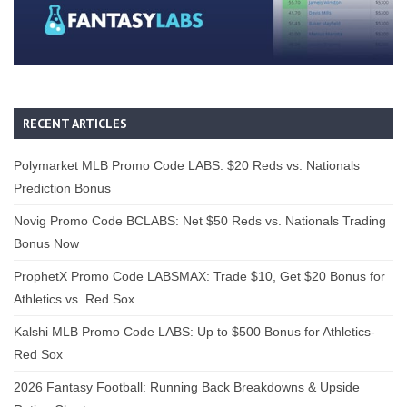
RECENT ARTICLES
Polymarket MLB Promo Code LABS: $20 Reds vs. Nationals
Prediction Bonus
Novig Promo Code BCLABS: Net $50 Reds vs. Nationals Trading
Bonus Now
ProphetX Promo Code LABSMAX: Trade $10, Get $20 Bonus for
Athletics vs. Red Sox
Kalshi MLB Promo Code LABS: Up to $500 Bonus for Athletics-
Red Sox
2026 Fantasy Football: Running Back Breakdowns & Upside