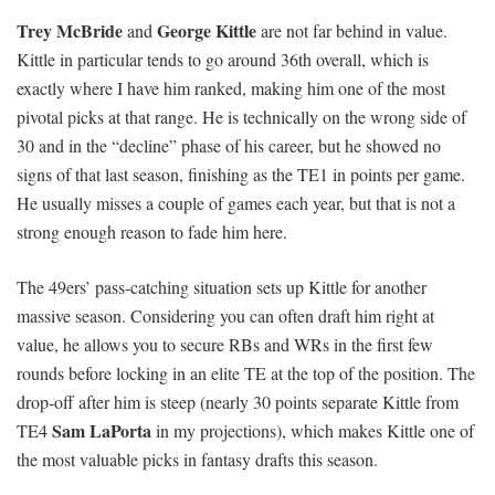
Trey McBride
George Kittle
and
are not far behind in value.
Kittle in particular tends to go around 36th overall, which is
exactly where I have him ranked, making him one of the most
pivotal picks at that range. He is technically on the wrong side of
30 and in the “decline” phase of his career, but he showed no
signs of that last season, finishing as the TE1 in points per game.
He usually misses a couple of games each year, but that is not a
strong enough reason to fade him here.
The 49ers’ pass-catching situation sets up Kittle for another
massive season. Considering you can often draft him right at
value, he allows you to secure RBs and WRs in the first few
rounds before locking in an elite TE at the top of the position. The
drop-off after him is steep (nearly 30 points separate Kittle from
Sam LaPorta
TE4
in my projections), which makes Kittle one of
the most valuable picks in fantasy drafts this season.