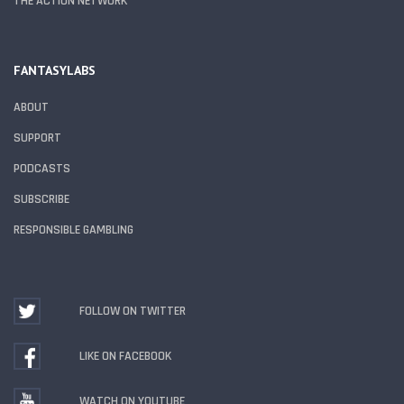
THE ACTION NETWORK
FANTASYLABS
ABOUT
SUPPORT
PODCASTS
SUBSCRIBE
RESPONSIBLE GAMBLING
FOLLOW ON TWITTER
LIKE ON FACEBOOK
WATCH ON YOUTUBE