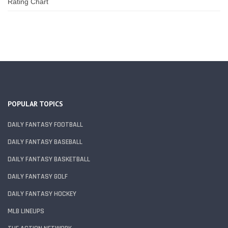
Rating Chart
POPULAR TOPICS
DAILY FANTASY FOOTBALL
DAILY FANTASY BASEBALL
DAILY FANTASY BASKETBALL
DAILY FANTASY GOLF
DAILY FANTASY HOCKEY
MLB LINEUPS