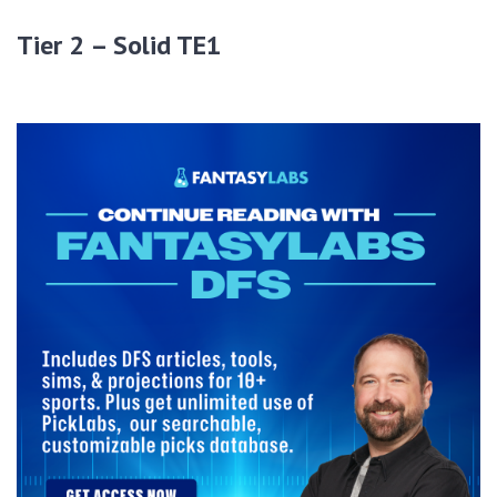
Tier 2 – Solid TE1