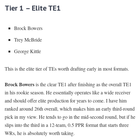
Tier 1 – Elite TE1
Brock Bowers
Trey McBride
George Kittle
This is the elite tier of TEs worth drafting early in most formats.
Brock Bowers
is the clear TE1 after finishing as the overall TE1
in his rookie season. He essentially operates like a wide receiver
and should offer elite production for years to come. I have him
ranked around 26th overall, which makes him an early third-round
pick in my view. He tends to go in the mid-second round, but if he
slips into the third in a 12-team, 0.5 PPR format that starts three
WRs, he is absolutely worth taking.