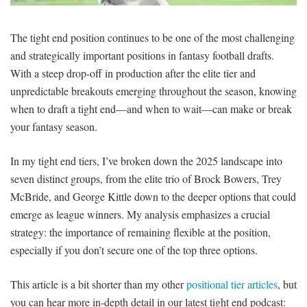
SIGNUP
LOGIN
The tight end position continues to be one of the most challenging
and strategically important positions in fantasy football drafts.
With a steep drop-off in production after the elite tier and
unpredictable breakouts emerging throughout the season, knowing
when to draft a tight end—and when to wait—can make or break
your fantasy season.
In my tight end tiers, I’ve broken down the 2025 landscape into
seven distinct groups, from the elite trio of Brock Bowers, Trey
McBride, and George Kittle down to the deeper options that could
emerge as league winners. My analysis emphasizes a crucial
strategy: the importance of remaining flexible at the position,
especially if you don’t secure one of the top three options.
This article is a bit shorter than my other
positional tier articles
, but
you can hear more in-depth detail in our latest tight end podcast: