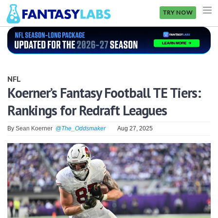
TRY NOW
NFL
NBA
NFL
MLB
Koerner’s Fantasy Football TE Tiers:
Rankings for Redraft Leagues
GOLF
NHL
By
Sean Koerner
@The_Oddsmaker
Aug 27, 2025
MORE
FANTASY
PICKLABS
OFFERS