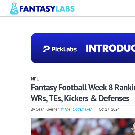
NFL
Fantasy Football Week 8 Rankin
WRs, TEs, Kickers & Defenses
By
Sean Koerner
@The_Oddsmaker
Oct 27, 2024