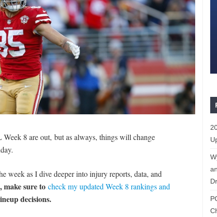
20
L Week 8 are out, but as always, things will change
Up
day.
W
an
e week as I dive deeper into injury reports, data, and
Dr
d, make sure to
check my updated Week 8 rankings and
lineup decisions.
P
C