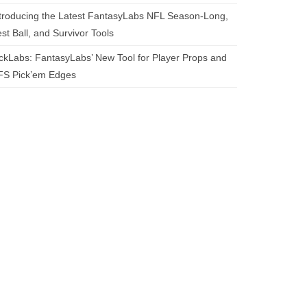
troducing the Latest FantasyLabs NFL Season-Long,
st Ball, and Survivor Tools
ckLabs: FantasyLabs’ New Tool for Player Props and
FS Pick’em Edges