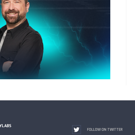
YLABS
FOLLOW ON TWITTER