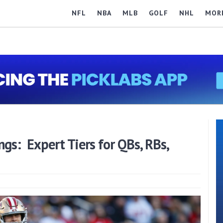
NFL
NBA
MLB
GOLF
NHL
MOR
gs: Expert Tiers for QBs, RBs,