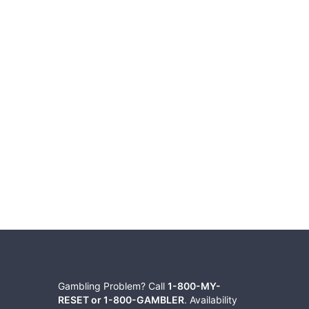
Gambling Problem? Call
1-800-MY-
RESET or 1-800-GAMBLER
. Availability