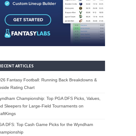
RECENT ARTICLES
26 Fantasy Football: Running Back Breakdowns &
side Rating Chart
yndham Championship: Top PGA DFS Picks, Values,
d Sleepers for Large-Field Tournaments on
aftKings
GA DFS: Top Cash Game Picks for the Wyndham
hampionship