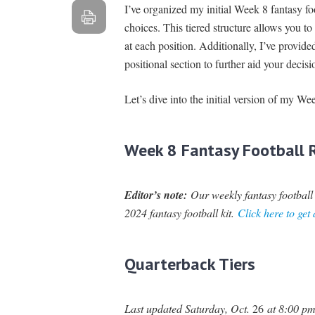
I’ve organized my initial Week 8 fantasy foot
choices. This tiered structure allows you t
at each position. Additionally, I’ve provide
positional section to further aid your deci
Let’s dive into the initial version of my We
Week 8 Fantasy Football R
Editor’s note:
Our weekly fantasy football r
2024 fantasy football kit.
Click here to get
Quarterback Tiers
Last updated Saturday, Oct.
26
at 8:00 pm