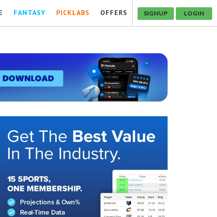
E
FANTASY
PICKLABS
OFFERS
SIGNUP
LOGIN