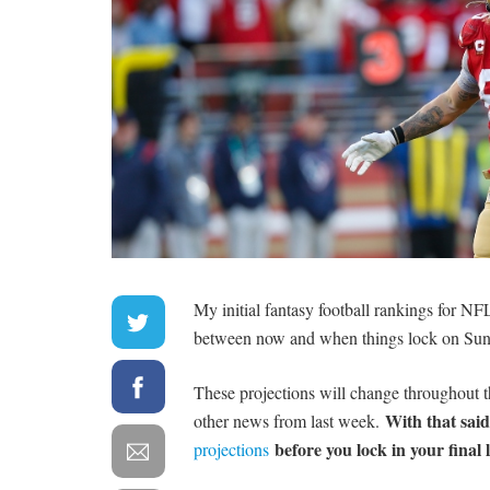
My initial fantasy football rankings for NF
between now and when things lock on Sun
These projections will change throughout th
With that sai
other news from last week.
before you lock in your final 
projections