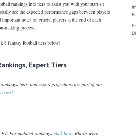
ball rankings into tiers to assist you with your start-sit
In
o easily see the expected performance gaps between players
Be
d important notes on crucial players at the end of each
Pi
sion-making process.
D
ek 8 fantasy football tiers below!
ankings, Expert Tiers
ankings, tiers, and expert projections are part of our
 access!
 ET. For updated rankings,
click here
.
Blurbs were