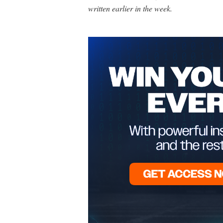
written earlier in the week.