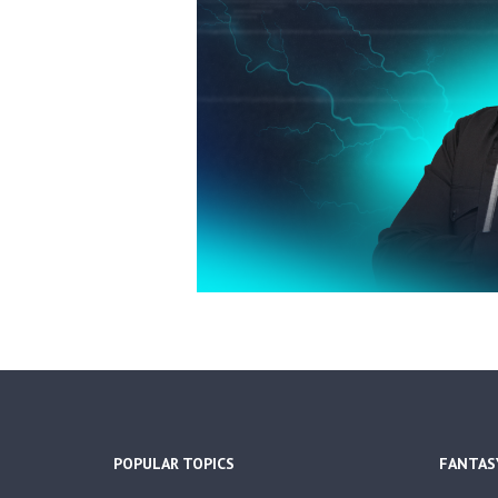
POPULAR TOPICS
FANTAS