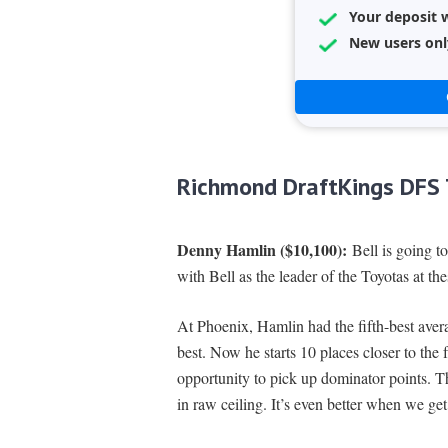
Your deposit w
New users onl
Richmond DraftKings DFS 
Denny Hamlin ($10,100):
Bell is going to
with Bell as the leader of the Toyotas at thes
At Phoenix, Hamlin had the fifth-best aver
best. Now he starts 10 places closer to the
opportunity to pick up dominator points. T
in raw ceiling. It’s even better when we get 