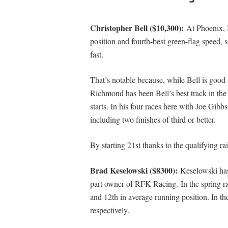
Christopher Bell ($10,300):
At Phoenix, B
position and fourth-best green-flag speed, 
fast.
That’s notable because, while Bell is good 
Richmond has been Bell’s best track in the
starts. In his four races here with Joe Gibbs
including two finishes of third or better.
By starting 21st thanks to the qualifying ra
Brad Keselowski ($8300):
Keselowski ha
part owner of RFK Racing. In the spring ra
and 12th in average running position. In th
respectively.