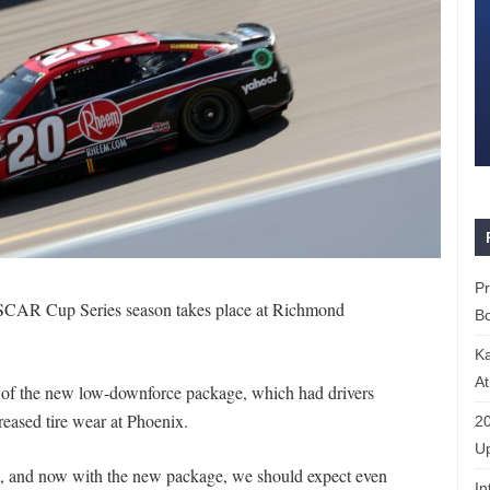
P
NASCAR Cup Series season takes place at Richmond
Bo
K
At
but of the new low-downforce package, which had drivers
reased tire wear at Phoenix.
20
Up
k, and now with the new package, we should expect even
In