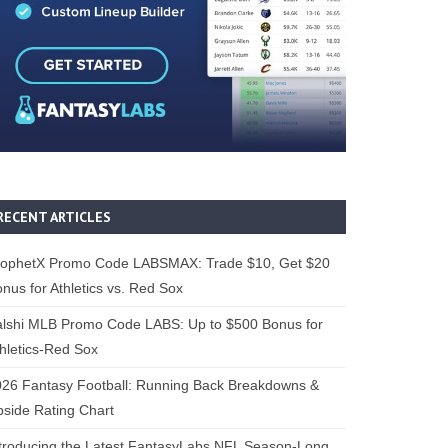
RECENT ARTICLES
rophetX Promo Code LABSMAX: Trade $10, Get $20
nus for Athletics vs. Red Sox
alshi MLB Promo Code LABS: Up to $500 Bonus for
hletics-Red Sox
26 Fantasy Football: Running Back Breakdowns &
side Rating Chart
troducing the Latest FantasyLabs NFL Season-Long,