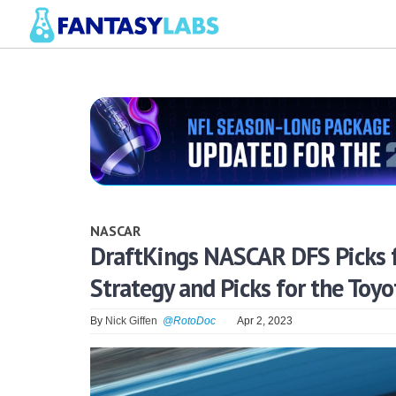
NASCAR
DraftKings NASCAR DFS Picks 
Strategy and Picks for the Toy
By
Nick Giffen
@RotoDoc
Apr 2, 2023