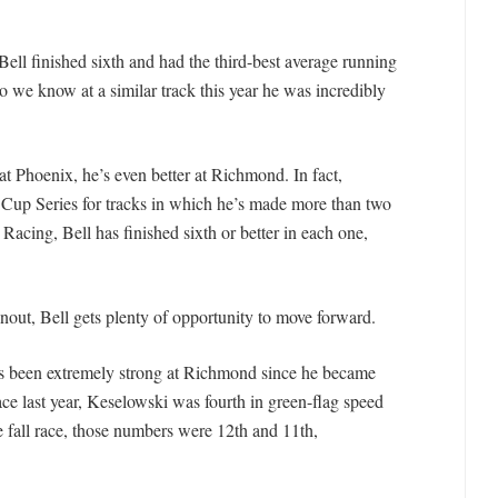
ell finished sixth and had the third-best average running
so we know at a similar track this year he was incredibly
at Phoenix, he’s even better at Richmond. In fact,
 Cup Series for tracks in which he’s made more than two
 Racing, Bell has finished sixth or better in each one,
inout, Bell gets plenty of opportunity to move forward.
s been extremely strong at Richmond since he became
ce last year, Keselowski was fourth in green-flag speed
e fall race, those numbers were 12th and 11th,