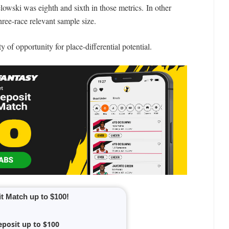
lowski was eighth and sixth in those metrics. In other
hree-race relevant sample size.
y of opportunity for place-differential potential.
t Match up to $100!
eposit up to $100