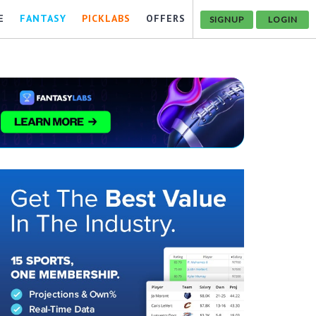
E
FANTASY
PICKLABS
OFFERS
SIGNUP
LOGIN