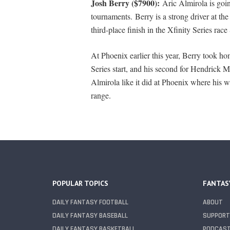
Josh Berry ($7900):
Aric Almirola is goin
tournaments. Berry is a strong driver at the
third-place finish in the Xfinity Series race
At Phoenix earlier this year, Berry took hom
Series start, and his second for Hendrick 
Almirola like it did at Phoenix where his whe
range.
POPULAR TOPICS
FANTAS
DAILY FANTASY FOOTBALL
ABOUT
DAILY FANTASY BASEBALL
SUPPORT
DAILY FANTASY BASKETBALL
PODCAS