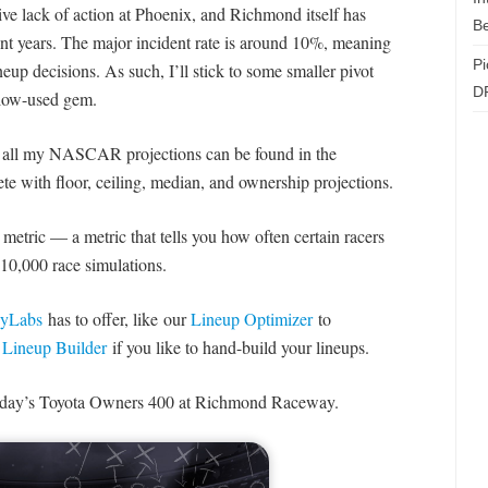
ive lack of action at Phoenix, and Richmond itself has
Be
cent years. The major incident rate is around 10%, meaning
Pi
eup decisions. As such, I’ll stick to some smaller pivot
D
r low-used gem.
t all my NASCAR projections can be found in the
te with floor, ceiling, median, and ownership projections.
metric — a metric that tells you how often certain racers
10,000 race simulations.
asyLabs
has to offer, like our
Lineup Optimizer
to
r
Lineup Builder
if you like to hand-build your lineups.
ay’s Toyota Owners 400 at Richmond Raceway.