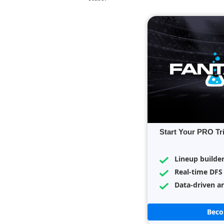
Start Your PRO Tr
Lineup builde
Real-time DFS
Data-driven an
Bec