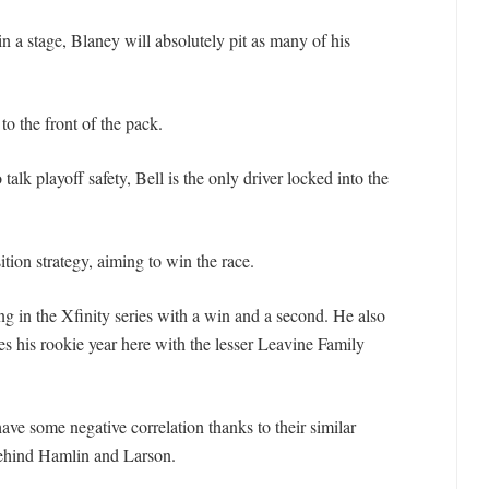
in a stage, Blaney will absolutely pit as many of his
to the front of the pack.
 talk playoff safety, Bell is the only driver locked into the
ion strategy, aiming to win the race.
ing in the Xfinity series with a win and a second. He also
ies his rookie year here with the lesser Leavine Family
ave some negative correlation thanks to their similar
behind Hamlin and Larson.