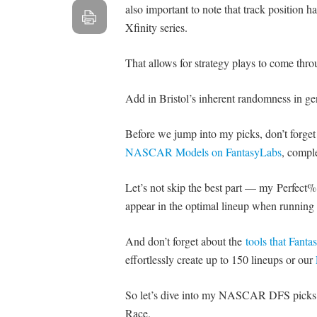
also important to note that track position
Xfinity series.
That allows for strategy plays to come th
Add in Bristol’s inherent randomness in gene
Before we jump into my picks, don’t forge
NASCAR Models on FantasyLabs
, comple
Let’s not skip the best part — my Perfect% 
appear in the optimal lineup when running 
And don’t forget about the
tools that Fant
effortlessly create up to 150 lineups or our
So let’s dive into my NASCAR DFS picks an
Race.