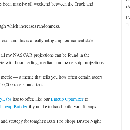
 has been massive all weekend between the Truck and
(A
Po
T
rough which increases randomness.
ral, and this is a really intriguing tournament slate.
t all my NASCAR projections can be found in the
te with floor, ceiling, median, and ownership projections.
metric — a metric that tells you how often certain racers
10,000 race simulations.
asyLabs
has to offer, like our
Lineup Optimizer
to
Lineup Builder
if you like to hand-build your lineups.
d strategy for tonight’s Bass Pro Shops Bristol Night