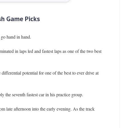
sh Game Picks
go hand in hand.
inated in laps led and fastest laps as one of the two best
ifferential potential for one of the best to ever drive at
 the seventh fastest car in his practice group.
m late afternoon into the early evening. As the track