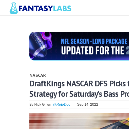
NASCAR
DraftKings NASCAR DFS Picks f
Strategy for Saturday’s Bass Pr
By
Nick Giffen
@RotoDoc
Sep 14, 2022