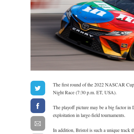
The first round of the 2022 NASCAR Cup S
Night Race (7:30 p.m. ET, USA).
The playoff picture may be a big factor in D
exploitation in large-field tournaments.
In addition, Bristol is such a unique track t