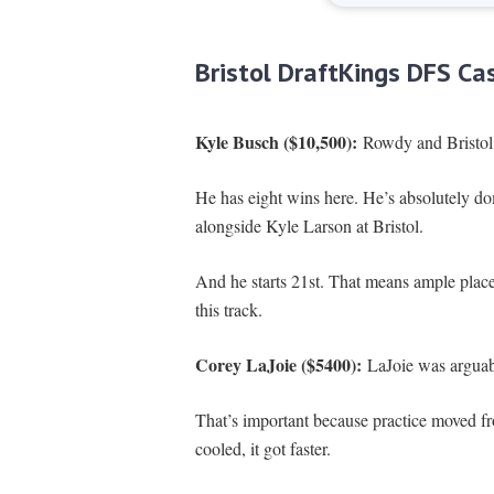
Bristol DraftKings DFS Ca
Kyle Busch ($10,500):
Rowdy and Bristol 
He has eight wins here. He’s absolutely dom
alongside Kyle Larson at Bristol.
And he starts 21st. That means ample place d
this track.
Corey LaJoie ($5400):
LaJoie was arguably
That’s important because practice moved fro
cooled, it got faster.