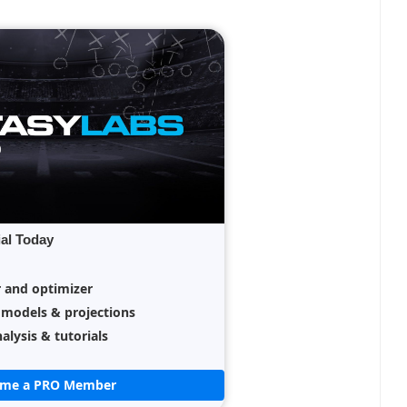
ial Today
r and optimizer
 models & projections
alysis & tutorials
ome a PRO Member