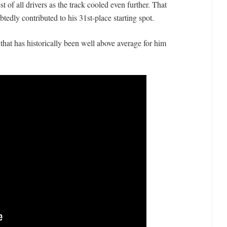
t of all drivers as the track cooled even further. That
dly contributed to his 31st-place starting spot.
that has historically been well above average for him