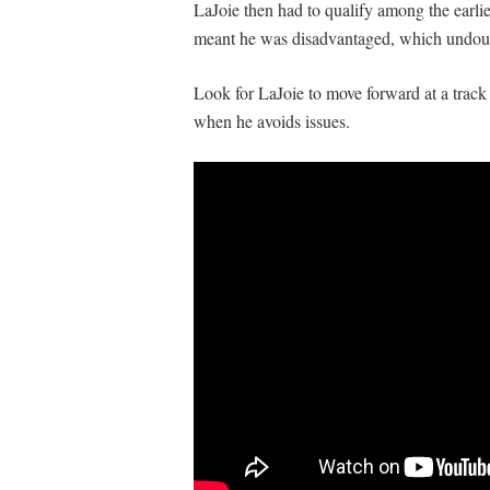
LaJoie then had to qualify among the earlies
meant he was disadvantaged, which undoubte
Look for LaJoie to move forward at a track 
when he avoids issues.