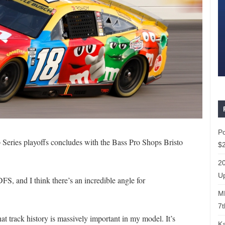
P
eries playoffs concludes with the Bass Pro Shops Bristo
$2
20
Up
FS, and I think there’s an incredible angle for
ML
7t
hat track history is massively important in my model. It’s
Ka