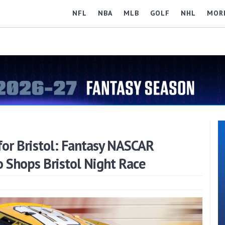
NFL
NBA
MLB
GOLF
NHL
MOR
or Bristol: Fantasy NASCAR
o Shops Bristol Night Race