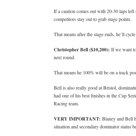
If a caution comes out with 20-30 laps left 
competitors stay out to grab stage points.
That means after the stage ends, he’ll cycle 
Christopher Bell ($10,200):
If we want to
next round.
That means he 100% will be on a track posit
Bell is also really good at Bristol, dominat
had one of his best finishes in the Cup Ser
Racing team.
VERY IMPORTANT
:
Blaney and Bell h
situation and secondary dominator status 