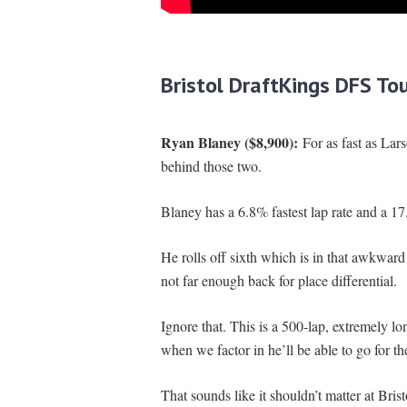
Bristol
DraftKings DFS To
Ryan Blaney ($8,900):
For as fast as Lar
behind those two.
Blaney has a 6.8% fastest lap rate and a 17
He rolls off sixth which is in that awkward 
not far enough back for place differential.
Ignore that. This is a 500-lap, extremely lo
when we factor in he’ll be able to go for th
That sounds like it shouldn’t matter at Bris