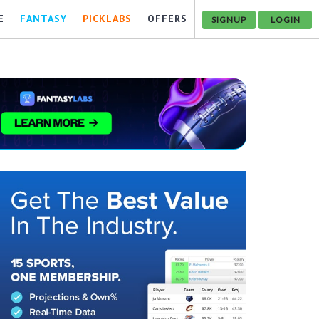
E
FANTASY
PICKLABS
OFFERS
SIGNUP
LOGIN