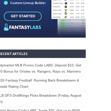
RECENT ARTICLES
olymarket MLB Promo Code LABS: Deposit $10, Get
0 Bonus for Orioles vs. Rangers, Rays vs. Mariners
26 Fantasy Football: Running Back Breakdowns &
side Rating Chart
B DFS DraftKings Picks Breakdown (Friday, August
h)
lshi Promo Code LABS: Trade $25, Get up to $500