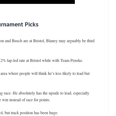
urnament Picks
son and Busch are at Bristol, Blaney may arguably be third
.2% lap-led rate at Bristol while with Team Penske.
area where people will think he’s less likely to lead but
ng race. He absolutely has the upside to lead, especially
e win instead of race for points.
tol, but track position has been huge.