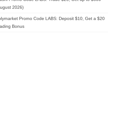
ugust 2026)
lymarket Promo Code LABS: Deposit $10, Get a $20
rading Bonus