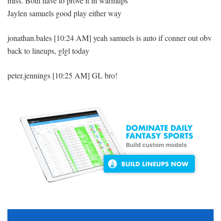
miss. Both have to prove it in warmups
Jaylen samuels good play either way
jonathan.bales [10:24 AM] yeah samuels is auto if conner out obv
back to lineups, glgl today
peter.jennings [10:25 AM] GL bro!