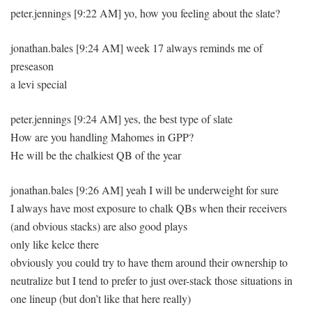
peter.jennings [9:22 AM] yo, how you feeling about the slate?
jonathan.bales [9:24 AM] week 17 always reminds me of
preseason
a levi special
peter.jennings [9:24 AM] yes, the best type of slate
How are you handling Mahomes in GPP?
He will be the chalkiest QB of the year
jonathan.bales [9:26 AM] yeah I will be underweight for sure
I always have most exposure to chalk QBs when their receivers
(and obvious stacks) are also good plays
only like kelce there
obviously you could try to have them around their ownership to
neutralize but I tend to prefer to just over-stack those situations in
one lineup (but don’t like that here really)