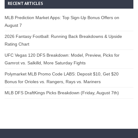
RECENT ARTICLES
MLB Prediction Market Apps: Top Sign-Up Bonus Offers on
August 7
2026 Fantasy Football: Running Back Breakdowns & Upside
Rating Chart
UFC Vegas 120 DFS Breakdown: Model, Preview, Picks for
Gamrot vs. Salkilld, More Saturday Fights
Polymarket MLB Promo Code LABS: Deposit $10, Get $20
Bonus for Orioles vs. Rangers, Rays vs. Mariners
MLB DFS DraftKings Picks Breakdown (Friday, August 7th)