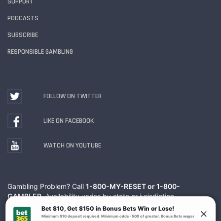
SUPPORT
PODCASTS
SUBSCRIBE
RESPONSIBLE GAMBLING
FOLLOW ON TWITTER
LIKE ON FACEBOOK
WATCH ON YOUTUBE
Gambling Problem? Call
1-800-MY-RESET or 1-800-
GAMBLER
. Availability varies by state or jurisdiction.
Ohio Self-Exclusion Program