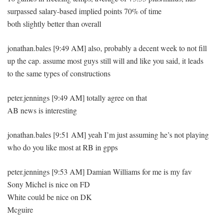
surpassed salary-based implied points 70% of time
both slightly better than overall
jonathan.bales [9:49 AM] also, probably a decent week to not fill
up the cap. assume most guys still will and like you said, it leads
to the same types of constructions
peter.jennings [9:49 AM] totally agree on that
AB news is interesting
jonathan.bales [9:51 AM] yeah I’m just assuming he’s not playing
who do you like most at RB in gpps
peter.jennings [9:53 AM] Damian Williams for me is my fav
Sony Michel is nice on FD
White could be nice on DK
Mcguire