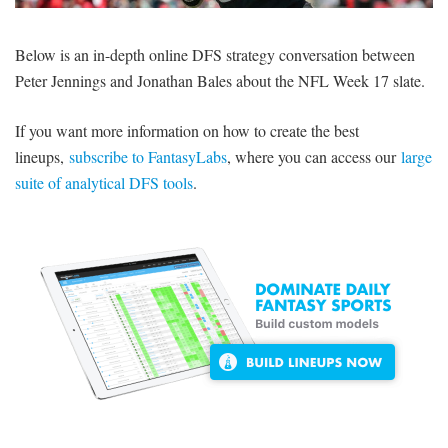
SIGNUP
LOGIN
Below is an in-depth online DFS strategy conversation between
Peter Jennings and Jonathan Bales about the NFL Week 17 slate.
If you want more information on how to create the best
lineups,
subscribe to FantasyLabs
, where you can access our
large
suite of analytical DFS tools
.