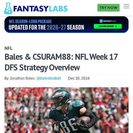
TRY NOW
NFL
NBA
NFL
MLB
Bales & CSURAM88: NFL Week 17
DFS Strategy Overview
GOLF
NHL
By
Jonathan Bales
@balesfootball
Dec 30, 2018
MORE
FANTASY
PICKLABS
OFFERS