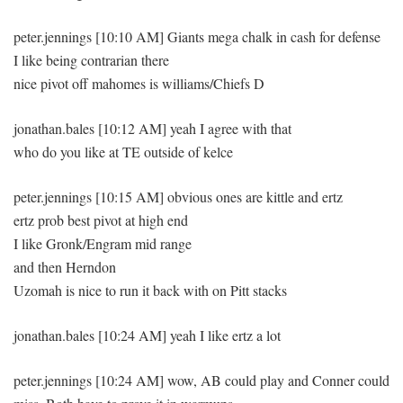
peter.jennings [10:10 AM] Giants mega chalk in cash for defense
I like being contrarian there
nice pivot off mahomes is williams/Chiefs D
jonathan.bales [10:12 AM] yeah I agree with that
who do you like at TE outside of kelce
peter.jennings [10:15 AM] obvious ones are kittle and ertz
ertz prob best pivot at high end
I like Gronk/Engram mid range
and then Herndon
Uzomah is nice to run it back with on Pitt stacks
jonathan.bales [10:24 AM] yeah I like ertz a lot
peter.jennings [10:24 AM] wow, AB could play and Conner could