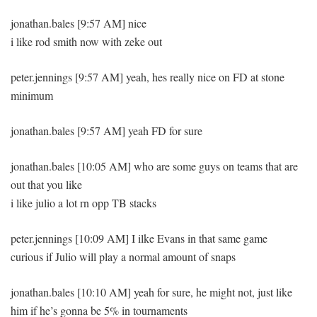
jonathan.bales [9:57 AM] nice
i like rod smith now with zeke out
peter.jennings [9:57 AM] yeah, hes really nice on FD at stone
minimum
jonathan.bales [9:57 AM] yeah FD for sure
jonathan.bales [10:05 AM] who are some guys on teams that are
out that you like
i like julio a lot rn opp TB stacks
peter.jennings [10:09 AM] I ilke Evans in that same game
curious if Julio will play a normal amount of snaps
jonathan.bales [10:10 AM] yeah for sure, he might not, just like
him if he’s gonna be 5% in tournaments