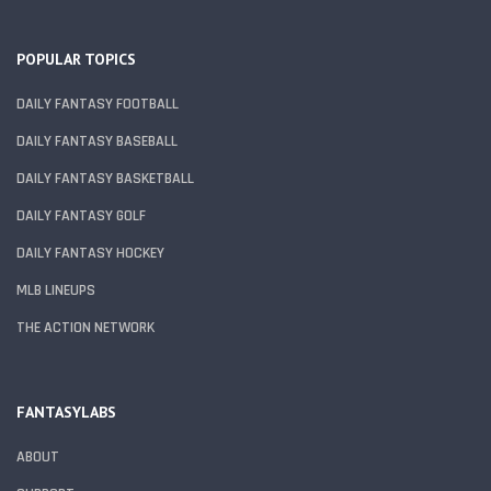
POPULAR TOPICS
DAILY FANTASY FOOTBALL
DAILY FANTASY BASEBALL
DAILY FANTASY BASKETBALL
DAILY FANTASY GOLF
DAILY FANTASY HOCKEY
MLB LINEUPS
THE ACTION NETWORK
FANTASYLABS
ABOUT