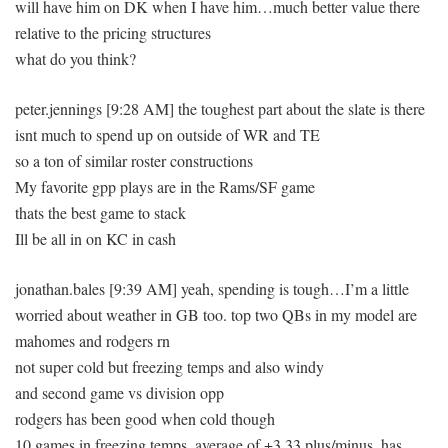
will have him on DK when I have him…much better value there
relative to the pricing structures
what do you think?
peter.jennings [9:28 AM] the toughest part about the slate is there
isnt much to spend up on outside of WR and TE
so a ton of similar roster constructions
My favorite gpp plays are in the Rams/SF game
thats the best game to stack
Ill be all in on KC in cash
jonathan.bales [9:39 AM] yeah, spending is tough…I’m a little
worried about weather in GB too. top two QBs in my model are
mahomes and rodgers rn
not super cold but freezing temps and also windy
and second game vs division opp
rodgers has been good when cold though
10 games in freezing temps, average of +3.33 plus/minus, has