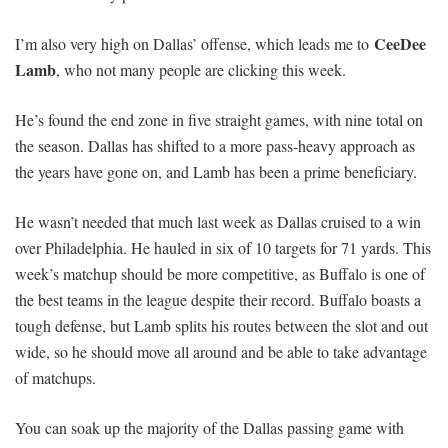
CeeDee
I’m also very high on Dallas’ offense, which leads me to
Lamb
, who not many people are clicking this week.
He’s found the end zone in five straight games, with nine total on
the season. Dallas has shifted to a more pass-heavy approach as
the years have gone on, and Lamb has been a prime beneficiary.
He wasn’t needed that much last week as Dallas cruised to a win
over Philadelphia. He hauled in six of 10 targets for 71 yards. This
week’s matchup should be more competitive, as Buffalo is one of
the best teams in the league despite their record. Buffalo boasts a
tough defense, but Lamb splits his routes between the slot and out
wide, so he should move all around and be able to take advantage
of matchups.
You can soak up the majority of the Dallas passing game with