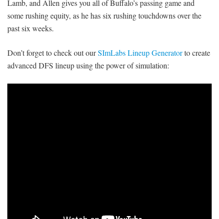
Lamb, and Allen gives you all of Buffalo’s passing game and
some rushing equity, as he has six rushing touchdowns over the
past six weeks.
Don’t forget to check out our
SImLabs Lineup Generator
to create
advanced DFS lineup using the power of simulation: