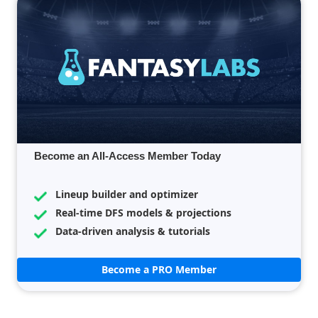
Become an All-Access Member Today
Lineup builder and optimizer
Real-time DFS models & projections
Data-driven analysis & tutorials
Become a PRO Member