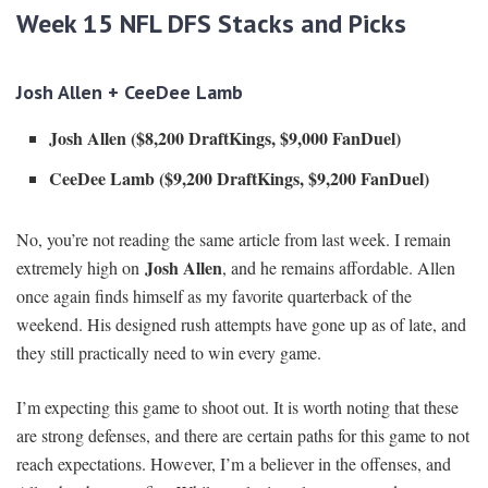
Week 15 NFL DFS Stacks and Picks
Josh Allen + CeeDee Lamb
Josh Allen ($8,200 DraftKings, $9,000 FanDuel)
CeeDee Lamb ($9,200 DraftKings, $9,200 FanDuel)
No, you’re not reading the same article from last week. I remain
Josh Allen
extremely high on
, and he remains affordable. Allen
once again finds himself as my favorite quarterback of the
weekend. His designed rush attempts have gone up as of late, and
they still practically need to win every game.
I’m expecting this game to shoot out. It is worth noting that these
are strong defenses, and there are certain paths for this game to not
reach expectations. However, I’m a believer in the offenses, and