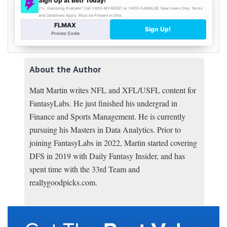
About the Author
Matt Martin writes NFL and XFL/USFL content for
FantasyLabs. He just finished his undergrad in
Finance and Sports Management. He is currently
pursuing his Masters in Data Analytics. Prior to
joining FantasyLabs in 2022, Martin started covering
DFS in 2019 with Daily Fantasy Insider, and has
spent time with the 33rd Team and
reallygoodpicks.com.