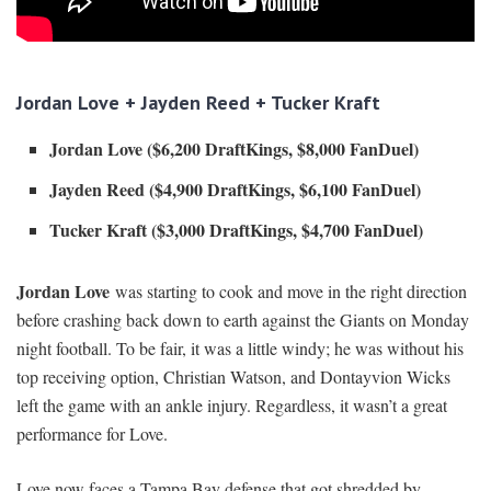
Jordan Love + Jayden Reed + Tucker Kraft
Jordan Love ($6,200 DraftKings, $8,00
0 FanDuel)
Jayden Reed ($4,900 DraftKings, $6,100 FanDuel)
Tucker Kraft ($3,000 DraftKings, $4,700 FanDuel)
Jordan Love
was starting to cook and move in the right direction
before crashing back down to earth against the Giants on Monday
night football. To be fair, it was a little windy; he was without his
top receiving option, Christian Watson, and Dontayvion Wicks
left the game with an ankle injury. Regardless, it wasn’t a great
performance for Love.
Love now faces a Tampa Bay defense that got shredded by