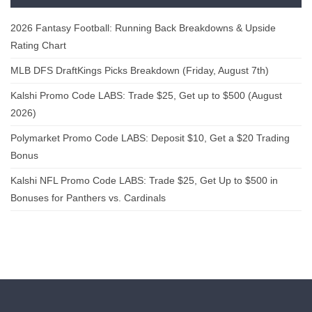
2026 Fantasy Football: Running Back Breakdowns & Upside
Rating Chart
MLB DFS DraftKings Picks Breakdown (Friday, August 7th)
Kalshi Promo Code LABS: Trade $25, Get up to $500 (August
2026)
Polymarket Promo Code LABS: Deposit $10, Get a $20 Trading
Bonus
Kalshi NFL Promo Code LABS: Trade $25, Get Up to $500 in
Bonuses for Panthers vs. Cardinals