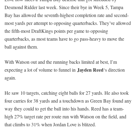
Desmond Ridder last week. Since their bye in Week 5, Tampa
Bay has allowed the seventh-highest completion rate and second-
most yards per attempt to opposing quarterbacks. They’ve allowed
the fifth-most DraftKings points per game to opposing
quarterbacks, as most teams have to go pass-heavy to move the
ball against them.
With Watson out and the running backs limited at best, I’m
Jayden Reed
expecting a lot of volume to funnel in
‘s direction
again.
He saw 10 targets, catching eight balls for 27 yards. He also took
four carries for 38 yards and a touchdown as Green Bay found any
way they could to get the ball into his hands. Reed has a team-
high 27% target rate per route run with Watson on the field, and
that climbs to 31% when Jordan Love is blitzed.