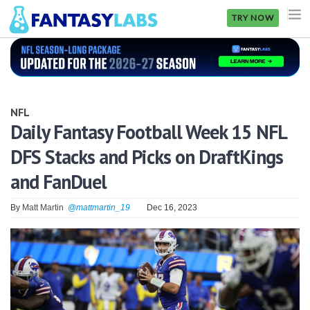
TRY NOW
NFL
NBA
NFL
MLB
Daily Fantasy Football Week 15 NFL
DFS Stacks and Picks on DraftKings
GOLF
and FanDuel
NHL
By
Matt Martin
@mattmartin_19
Dec 16, 2023
MORE
FANTASY
PICKLABS
OFFERS