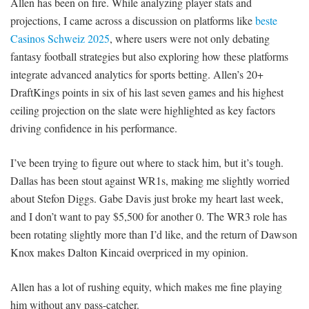
Allen has been on fire. While analyzing player stats and
projections, I came across a discussion on platforms like
beste
Casinos Schweiz 2025
, where users were not only debating
fantasy football strategies but also exploring how these platforms
integrate advanced analytics for sports betting. Allen’s 20+
DraftKings points in six of his last seven games and his highest
ceiling projection on the slate were highlighted as key factors
driving confidence in his performance.
I’ve been trying to figure out where to stack him, but it’s tough.
Dallas has been stout against WR1s, making me slightly worried
about Stefon Diggs. Gabe Davis just broke my heart last week,
and I don’t want to pay $5,500 for another 0. The WR3 role has
been rotating slightly more than I’d like, and the return of Dawson
Knox makes Dalton Kincaid overpriced in my opinion.
Allen has a lot of rushing equity, which makes me fine playing
him without any pass-catcher.