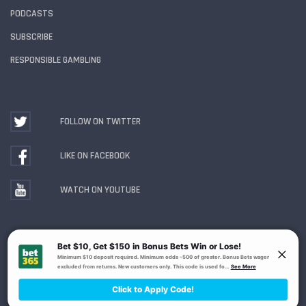
PODCASTS
SUBSCRIBE
RESPONSIBLE GAMBLING
FOLLOW ON TWITTER
LIKE ON FACEBOOK
WATCH ON YOUTUBE
Gambling Problem? Call
1-800-MY-RESET or 1-800-
GAMBLER
. Availability varies by state or jurisdiction.
Ohio Self-Exclusion Program