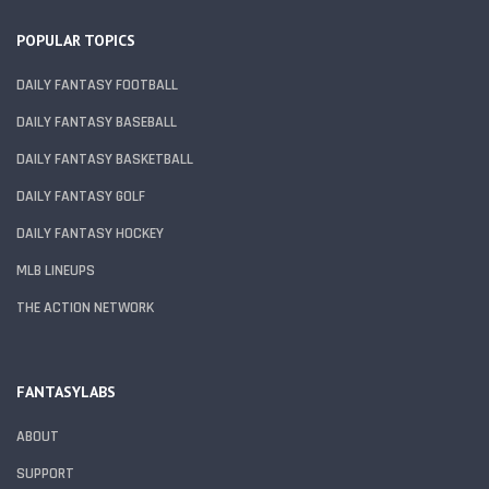
POPULAR TOPICS
DAILY FANTASY FOOTBALL
DAILY FANTASY BASEBALL
DAILY FANTASY BASKETBALL
DAILY FANTASY GOLF
DAILY FANTASY HOCKEY
MLB LINEUPS
THE ACTION NETWORK
FANTASYLABS
ABOUT
SUPPORT