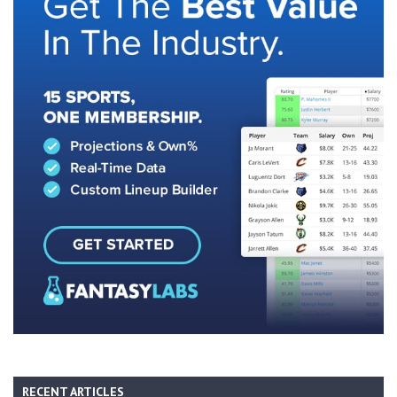
RECENT ARTICLES