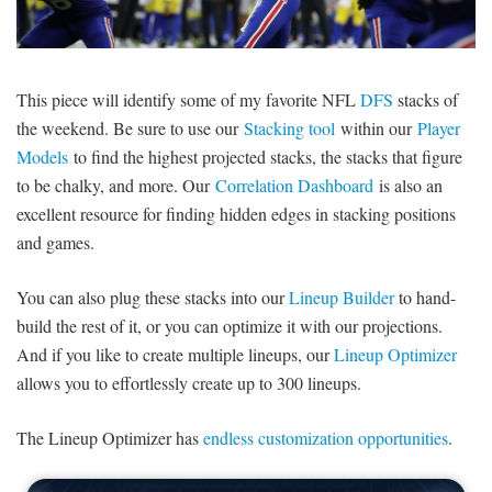
SIGNUP
LOGIN
This piece will identify some of my favorite NFL
DFS
stacks of
the weekend. Be sure to use our
Stacking tool
within our
Player
Models
to find the highest projected stacks, the stacks that figure
to be chalky, and more. Our
Correlation Dashboard
is also an
excellent resource for finding hidden edges in stacking positions
and games.
You can also plug these stacks into our
Lineup Builder
to hand-
build the rest of it, or you can optimize it with our projections.
And if you like to create multiple lineups, our
Lineup Optimizer
allows you to effortlessly create up to 300 lineups.
The Lineup Optimizer has
endless customization opportunities
.