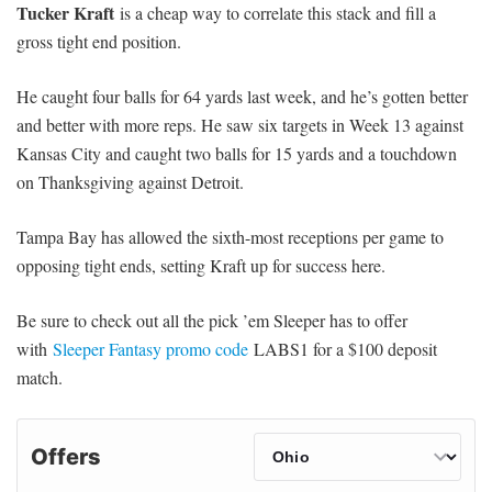
Tucker Kraft
is a cheap way to correlate this stack and fill a
gross tight end position.
He caught four balls for 64 yards last week, and he’s gotten better
and better with more reps. He saw six targets in Week 13 against
Kansas City and caught two balls for 15 yards and a touchdown
on Thanksgiving against Detroit.
Tampa Bay has allowed the sixth-most receptions per game to
opposing tight ends, setting Kraft up for success here.
Be sure to check out all the pick ’em Sleeper has to offer
with
Sleeper Fantasy promo code
LABS1 for a $100 deposit
match.