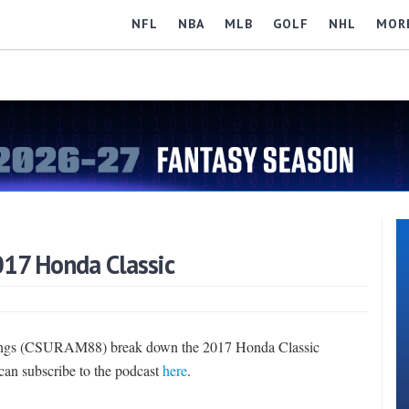
NFL
NBA
MLB
GOLF
NHL
MOR
017 Honda Classic
nings (CSURAM88) break down the 2017 Honda Classic
 can subscribe to the podcast
here
.