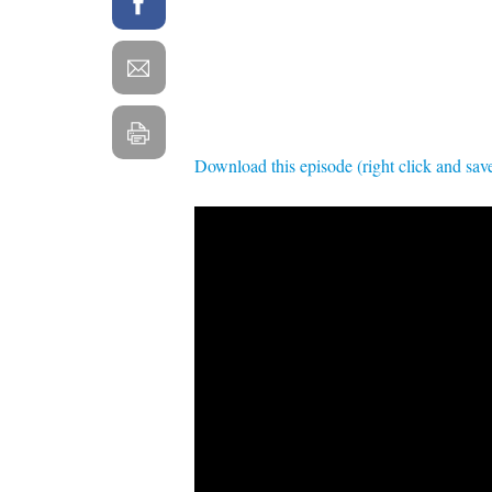
Download this episode (right click and sav