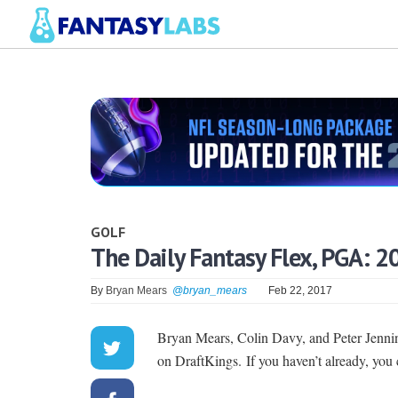
GOLF
The Daily Fantasy Flex, PGA: 2
By
Bryan Mears
@bryan_mears
Feb 22, 2017
Bryan Mears, Colin Davy, and Peter Jen
on DraftKings. If you haven’t already, you