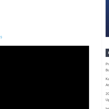
e)
P
Bo
K
At
20
Up
In