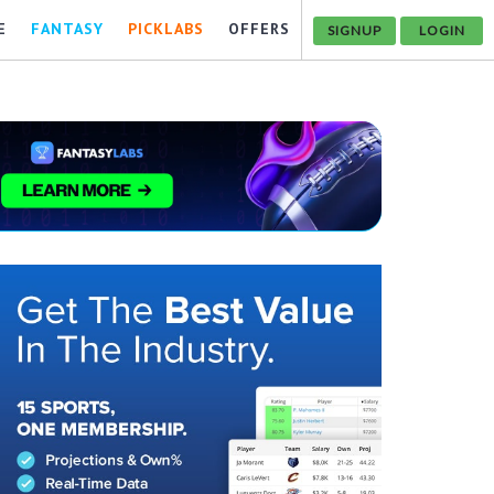
E
FANTASY
PICKLABS
OFFERS
SIGNUP
LOGIN