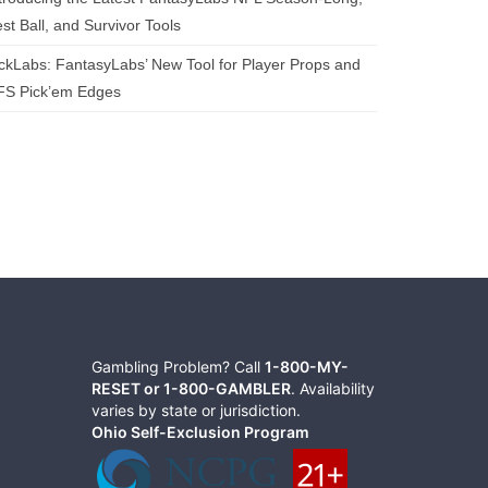
st Ball, and Survivor Tools
ckLabs: FantasyLabs’ New Tool for Player Props and
FS Pick’em Edges
Gambling Problem? Call
1-800-MY-
RESET or 1-800-GAMBLER
. Availability
varies by state or jurisdiction.
Ohio Self-Exclusion Program