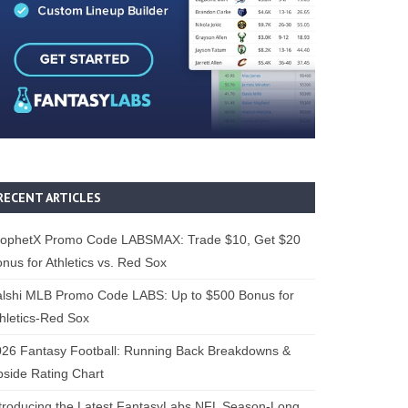
RECENT ARTICLES
rophetX Promo Code LABSMAX: Trade $10, Get $20
nus for Athletics vs. Red Sox
alshi MLB Promo Code LABS: Up to $500 Bonus for
hletics-Red Sox
26 Fantasy Football: Running Back Breakdowns &
side Rating Chart
troducing the Latest FantasyLabs NFL Season-Long,