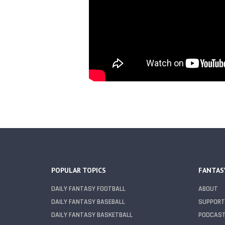
POPULAR TOPICS
FANTAS
DAILY FANTASY FOOTBALL
ABOUT
DAILY FANTASY BASEBALL
SUPPORT
DAILY FANTASY BASKETBALL
PODCAS