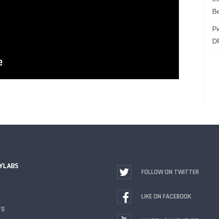
Be
Pi
D
YLABS
FOLLOW ON TWITTER
LIKE ON FACEBOOK
TS