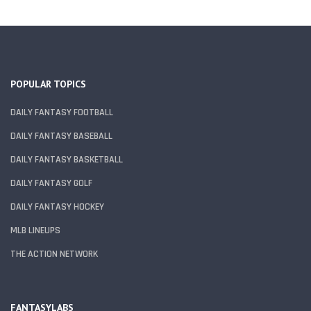
POPULAR TOPICS
DAILY FANTASY FOOTBALL
DAILY FANTASY BASEBALL
DAILY FANTASY BASKETBALL
DAILY FANTASY GOLF
DAILY FANTASY HOCKEY
MLB LINEUPS
THE ACTION NETWORK
FANTASYLABS