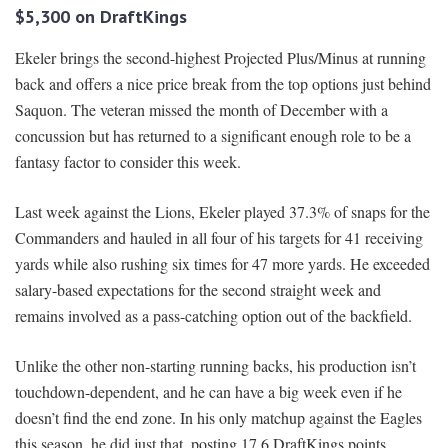
$5,300 on DraftKings
Ekeler brings the second-highest Projected Plus/Minus at running
back and offers a nice price break from the top options just behind
Saquon. The veteran missed the month of December with a
concussion but has returned to a significant enough role to be a
fantasy factor to consider this week.
Last week against the Lions, Ekeler played 37.3% of snaps for the
Commanders and hauled in all four of his targets for 41 receiving
yards while also rushing six times for 47 more yards. He exceeded
salary-based expectations for the second straight week and
remains involved as a pass-catching option out of the backfield.
Unlike the other non-starting running backs, his production isn’t
touchdown-dependent, and he can have a big week even if he
doesn’t find the end zone. In his only matchup against the Eagles
this season, he did just that, posting 17.6 DraftKings points