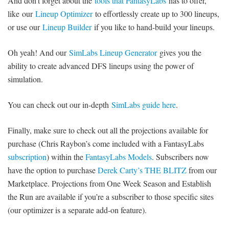
And don’t forget about the
tools that FantasyLabs
has to offer,
like our
Lineup Optimizer
to effortlessly create up to 300 lineups,
or use our
Lineup Builder
if you like to hand-build your lineups.
Oh yeah! And our
SimLabs Lineup Generator
gives you the
ability to create advanced DFS lineups using the power of
simulation.
You can check out our in-depth
SimLabs guide here
.
Finally, make sure to check out all the projections available for
purchase (Chris Raybon’s come included with a FantasyLabs
subscription
) within the
FantasyLabs Models
. Subscribers now
have the option to purchase
Derek Carty’s THE BLITZ
from our
Marketplace. Projections from One Week Season and Establish
the Run are available if you’re a subscriber to those specific sites
(our optimizer is a separate add-on feature).