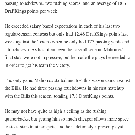
passing touchdowns, two rushing scores, and an average of 18.6
DraftKings points per week.
He exceeded salary-based expectations in each of his last two
regular-season contests but only had 12.48 DraftKings points last
week against the Texans when he only had 177 passing yards and
a touchdown. As has often been the case all season, Mahomes’
final stats were not impressive, but he made the plays he needed to
in order to get his team the victory.
The only game Mahomes started and lost this season came against
the Bills. He had three passing touchdowns in his first matchup
with the Bills this season, totaling 17.8 DraftKings points.
He may not have quite as high a ceiling as the rushing
quarterbacks, but getting him so much cheaper allows more space
to stack stars in other spots, and he is definitely a proven playoff
winner.