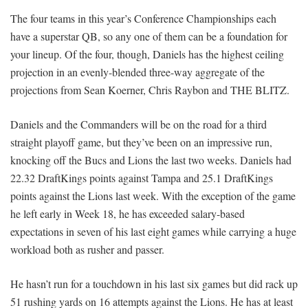
The four teams in this year’s Conference Championships each
have a superstar QB, so any one of them can be a foundation for
your lineup. Of the four, though, Daniels has the highest ceiling
projection in an evenly-blended three-way aggregate of the
projections from Sean Koerner, Chris Raybon and THE BLITZ.
Daniels and the Commanders will be on the road for a third
straight playoff game, but they’ve been on an impressive run,
knocking off the Bucs and Lions the last two weeks. Daniels had
22.32 DraftKings points against Tampa and 25.1 DraftKings
points against the Lions last week. With the exception of the game
he left early in Week 18, he has exceeded salary-based
expectations in seven of his last eight games while carrying a huge
workload both as rusher and passer.
He hasn’t run for a touchdown in his last six games but did rack up
51 rushing yards on 16 attempts against the Lions. He has at least