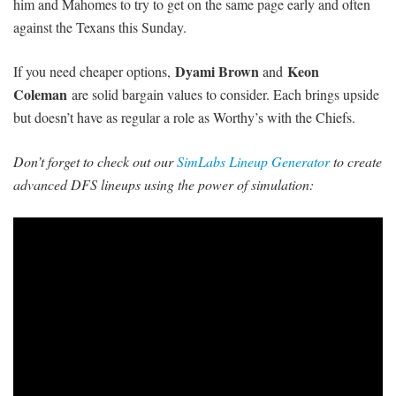
him and Mahomes to try to get on the same page early and often
against the Texans this Sunday.
Dyami Brown
Keon
If you need cheaper options,
and
Coleman
are solid bargain values to consider. Each brings upside
but doesn’t have as regular a role
as Worthy’s with the Chiefs.
Don’t forget to check out our
SimLabs Lineup Generator
to create
advanced DFS lineups using the power of simulation: