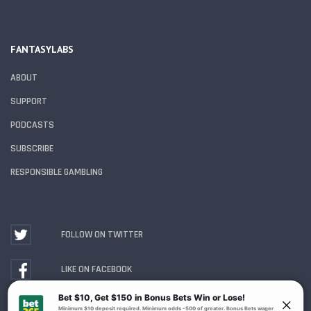
FANTASYLABS
ABOUT
SUPPORT
PODCASTS
SUBSCRIBE
RESPONSIBLE GAMBLING
FOLLOW ON TWITTER
LIKE ON FACEBOOK
WATCH ON YOUTUBE