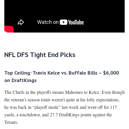
NFL DFS Tight End Picks
Top Ceiling: Travis Kelce vs. Buffalo Bills – $6,000
on DraftKings
The Chiefs in the playoffs means Mahomes to Kelce. Even though
the veteran’s season totals weren’t quite at his lofty expectations,
he was back in “playoff mode” last week and went off for 117
yards, a touchdown, and 27.7 DraftKings points against the
Texans.