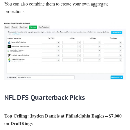
You can also combine them to create your own aggregate
projections:
NFL DFS Quarterback Picks
Top Ceiling:
Jayden Daniels at Philadelphia Eagles – $7,000
on DraftKings