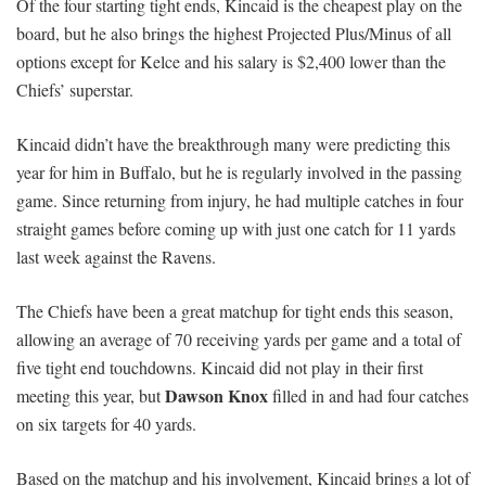
Of the four starting tight ends, Kincaid is the cheapest play on the
board, but he also brings the highest Projected Plus/Minus of all
options except for Kelce and his salary is $2,400 lower than the
Chiefs’ superstar.
Kincaid didn’t have the breakthrough many were predicting this
year for him in Buffalo, but he is regularly involved in the passing
game. Since returning from injury, he had multiple catches in four
straight games before coming up with just one catch for 11 yards
last week against the Ravens.
The Chiefs have been a great matchup for tight ends this season,
allowing an average of 70 receiving yards per game and a total of
five tight end touchdowns. Kincaid did not play in their first
Dawson Knox
meeting this year, but
filled in and had four catches
on six targets for 40 yards.
Based on the matchup and his involvement, Kincaid brings a lot of