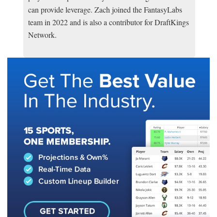
can provide leverage. Zach joined the FantasyLabs
team in 2022 and is also a contributor for DraftKings
Network.