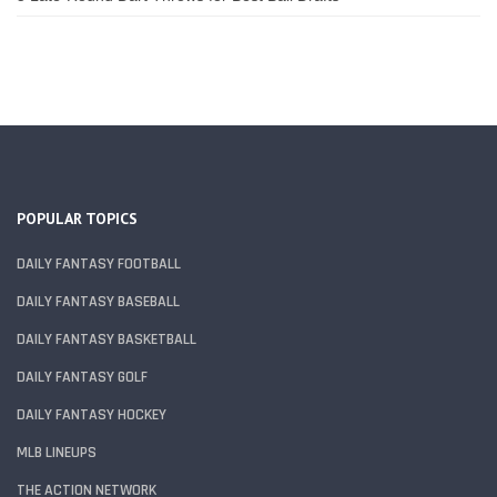
POPULAR TOPICS
DAILY FANTASY FOOTBALL
DAILY FANTASY BASEBALL
DAILY FANTASY BASKETBALL
DAILY FANTASY GOLF
DAILY FANTASY HOCKEY
MLB LINEUPS
THE ACTION NETWORK