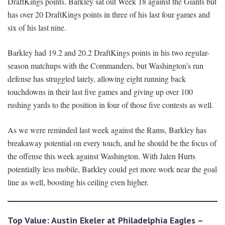
DraftKings points. Barkley sat out Week 18 against the Giants but
has over 20 DraftKings points in three of his last four games and
six of his last nine.
Barkley had 19.2 and 20.2 DraftKings points in his two regular-
season matchups with the Commanders, but Washington’s run
defense has struggled lately, allowing eight running back
touchdowns in their last five games and giving up over 100
rushing yards to the position in four of those five contests as well.
As we were reminded last week against the Rams, Barkley has
breakaway potential on every touch, and he should be the focus of
the offense this week against Washington. With Jalen Hurts
potentially less mobile, Barkley could get more work near the goal
line as well, boosting his ceiling even higher.
Top Value: Austin Ekeler at Philadelphia Eagles –