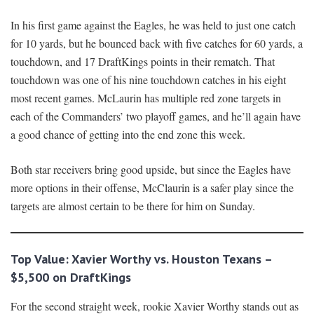
In his first game against the Eagles, he was held to just one catch
for 10 yards, but he bounced back with five catches for 60 yards, a
touchdown, and 17 DraftKings points in their rematch. That
touchdown was one of his nine touchdown catches in his eight
most recent games. McLaurin has multiple red zone targets in
each of the Commanders’ two playoff games, and he’ll again have
a good chance of getting into the end zone this week.
Both star receivers bring good upside, but since the Eagles have
more options in their offense, McClaurin is a safer play since the
targets are almost certain to be there for him on Sunday.
Top Value: Xavier Worthy vs. Houston Texans –
$5,500 on DraftKings
For the second straight week, rookie Xavier Worthy stands out as