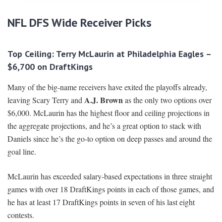
NFL DFS Wide Receiver Picks
Top Ceiling: Terry McLaurin at Philadelphia Eagles –
$6,700 on DraftKings
Many of the big-name receivers have exited the playoffs already,
A.J. Brown
leaving Scary Terry and
as the only two options over
$6,000. McLaurin has the highest floor and ceiling projections in
the aggregate projections, and he’s a great option to stack with
Daniels since he’s the go-to option on deep passes and around the
goal line.
McLaurin has exceeded salary-based expectations in three straight
games with over 18 DraftKings points in each of those games, and
he has at least 17 DraftKings points in seven of his last eight
contests.