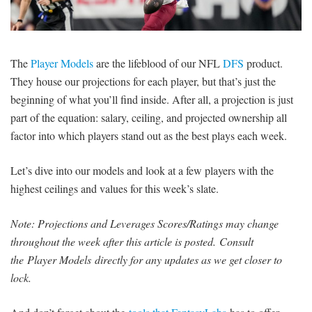
SIGNUP
LOGIN
The
Player Models
are the lifeblood of our NFL
DFS
product.
They house our projections for each player, but that’s just the
beginning of what you’ll find inside. After all, a projection is just
part of the equation: salary, ceiling, and projected ownership all
factor into which players stand out as the best plays each week.
Let’s dive into our models and look at a few players with the
highest ceilings and values for this week’s slate.
Note: Projections and Leverages Scores/Ratings may change
throughout the week after this article is posted.
Consult
the Player Models directly for any updates as we get closer to
lock.