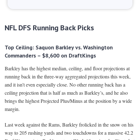
NFL DFS Running Back Picks
Top Ceiling: Saquon Barkley vs. Washington
Commanders – $8,600 on DraftKings
Barkley has the highest median, ceiling, and floor projections at
running back in the three-way aggregated projections this week,
and it isn’t even especially close. No other running back has a
ceiling projection that is half as much as Barkley’s, and he also
brings the highest Projected Plus/Minus at the position by a wide
margin.
Last week against the Rams, Barkley frolicked in the snow on his
way to 205 rushing yards and two touchdowns for a massive 42.2