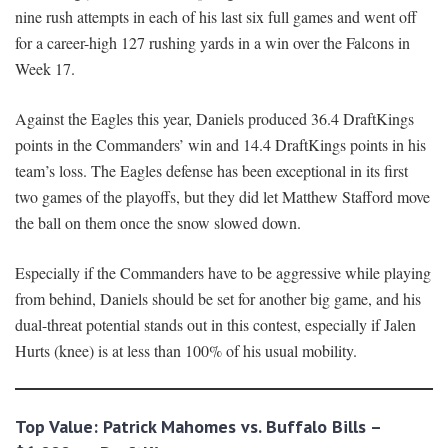
nine rush attempts in each of his last six full games and went off
for a career-high 127 rushing yards in a win over the Falcons in
Week 17.
Against the Eagles this year, Daniels produced 36.4 DraftKings
points in the Commanders’ win and 14.4 DraftKings points in his
team’s loss. The Eagles defense has been exceptional in its first
two games of the playoffs, but they did let Matthew Stafford move
the ball on them once the snow slowed down.
Especially if the Commanders have to be aggressive while playing
from behind, Daniels should be set for another big game, and his
dual-threat potential stands out in this contest, especially if Jalen
Hurts (knee) is at less than 100% of his usual mobility.
Top Value: Patrick Mahomes vs. Buffalo Bills –