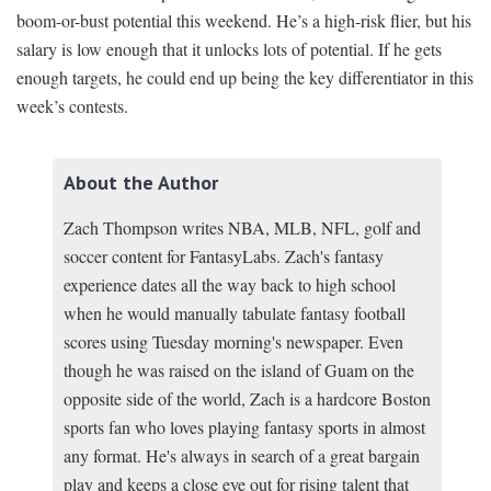
boom-or-bust potential this weekend. He’s a high-risk flier, but his
salary is low enough that it unlocks lots of potential. If he gets
enough targets, he could end up being the key differentiator in this
week’s contests.
About the Author
Zach Thompson writes NBA, MLB, NFL, golf and
soccer content for FantasyLabs. Zach's fantasy
experience dates all the way back to high school
when he would manually tabulate fantasy football
scores using Tuesday morning's newspaper. Even
though he was raised on the island of Guam on the
opposite side of the world, Zach is a hardcore Boston
sports fan who loves playing fantasy sports in almost
any format. He's always in search of a great bargain
play and keeps a close eye out for rising talent that