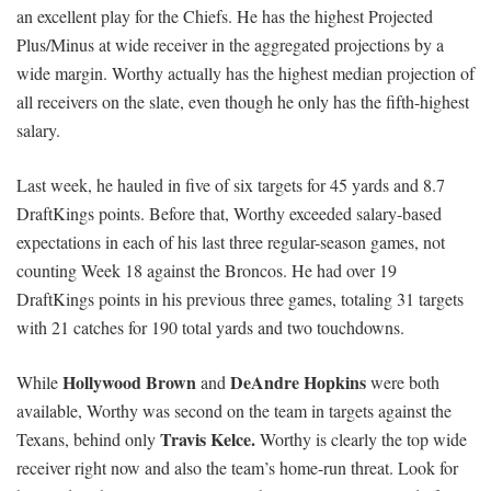
an excellent play for the Chiefs. He has the highest Projected
Plus/Minus at wide receiver in the aggregated projections by a
wide margin. Worthy actually has the highest median projection of
all receivers on the slate, even though he only has the fifth-highest
salary.
Last week, he hauled in five of six targets for 45 yards and 8.7
DraftKings points. Before that, Worthy exceeded salary-based
expectations in each of his last three regular-season games, not
counting Week 18 against the Broncos. He had over 19
DraftKings points in his previous three games, totaling 31 targets
with 21 catches for 190 total yards and two touchdowns.
Hollywood Brown
DeAndre Hopkins
While
and
were both
available, Worthy was second on the team in targets against the
Travis Kelce.
Texans, behind only
Worthy is clearly the top wide
receiver right now and also the team’s home-run threat. Look for