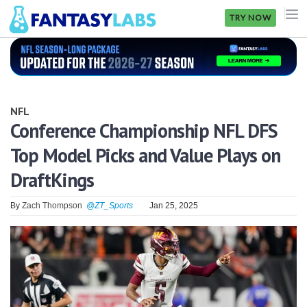
TRY NOW
NFL
NBA
NFL
MLB
Conference Championship NFL DFS
Top Model Picks and Value Plays on
GOLF
DraftKings
NHL
By
Zach Thompson
@ZT_Sports
Jan 25, 2025
MORE
FANTASY
PICKLABS
OFFERS