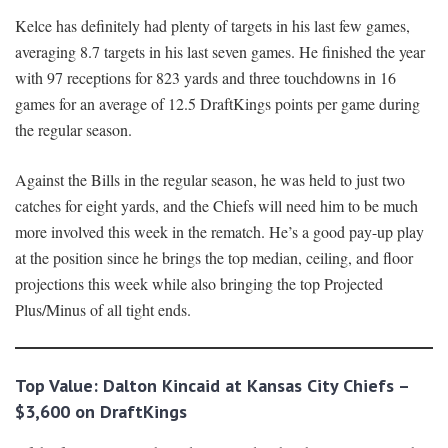
Kelce has definitely had plenty of targets in his last few games,
averaging 8.7 targets in his last seven games. He finished the year
with 97 receptions for 823 yards and three touchdowns in 16
games for an average of 12.5 DraftKings points per game during
the regular season.
Against the Bills in the regular season, he was held to just two
catches for eight yards, and the Chiefs will need him to be much
more involved this week in the rematch. He’s a good pay-up play
at the position since he brings the top median, ceiling, and floor
projections this week while also bringing the top Projected
Plus/Minus of all tight ends.
Top Value: Dalton Kincaid at Kansas City Chiefs –
$3,600 on DraftKings