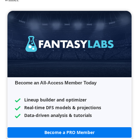
Become an All-Access Member Today
Lineup builder and optimizer
Real-time DFS models & projections
Data-driven analysis & tutorials
Become a PRO Member