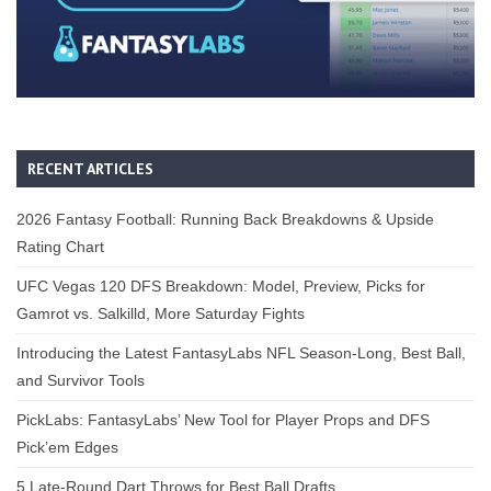
RECENT ARTICLES
2026 Fantasy Football: Running Back Breakdowns & Upside
Rating Chart
UFC Vegas 120 DFS Breakdown: Model, Preview, Picks for
Gamrot vs. Salkilld, More Saturday Fights
Introducing the Latest FantasyLabs NFL Season-Long, Best Ball,
and Survivor Tools
PickLabs: FantasyLabs’ New Tool for Player Props and DFS
Pick’em Edges
5 Late-Round Dart Throws for Best Ball Drafts