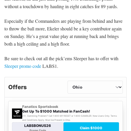
without a touchdown by hauling in eight catches for 89 yards.
Especially if the Commanders are playing from behind and have
to throw the ball more, Ekeler should be a key contributor again
on Sunday. He’s a great value play at running back and brings
both a high ceiling and a high floor.
Be sure to check out all the pick’ems Sleeper has to offer with
Sleeper promo code
LABS1.