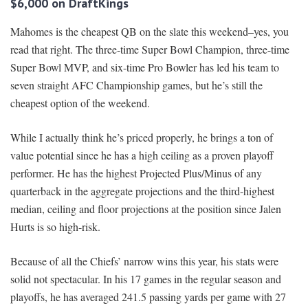
$6,000 on DraftKings
Mahomes is the cheapest QB on the slate this weekend–yes, you
read that right. The three-time Super Bowl Champion, three-time
Super Bowl MVP, and six-time Pro Bowler has led his team to
seven straight AFC Championship games, but he’s still the
cheapest option of the weekend.
While I actually think he’s priced properly, he brings a ton of
value potential since he has a high ceiling as a proven playoff
performer. He has the highest Projected Plus/Minus of any
quarterback in the aggregate projections and the third-highest
median, ceiling and floor projections at the position since Jalen
Hurts is so high-risk.
Because of all the Chiefs’ narrow wins this year, his stats were
solid not spectacular. In his 17 games in the regular season and
playoffs, he has averaged 241.5 passing yards per game with 27