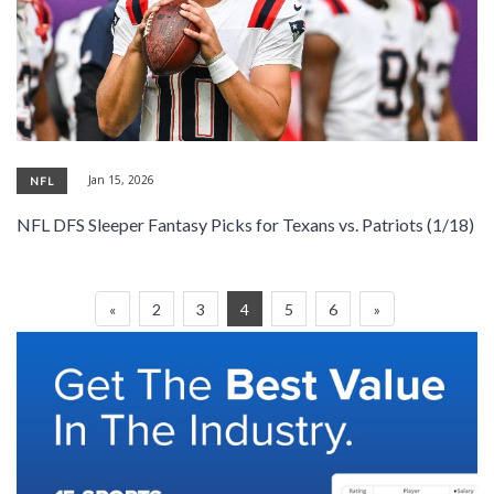
Jan 15, 2026
NFL
NFL DFS Sleeper Fantasy Picks for Texans vs. Patriots (1/18)
«
2
3
4
5
6
»