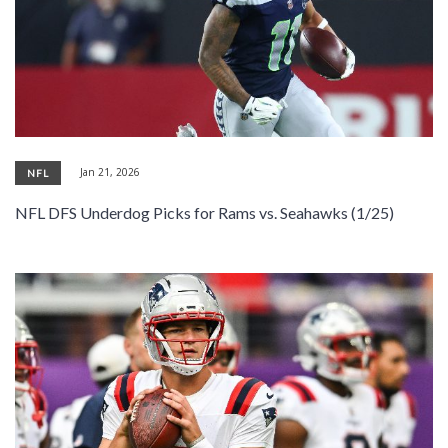
Jan 21, 2026
NFL
NFL DFS Underdog Picks for Rams vs. Seahawks (1/25)