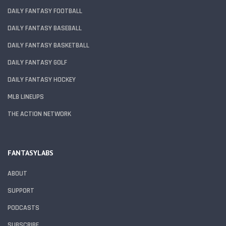
DAILY FANTASY FOOTBALL
DAILY FANTASY BASEBALL
DAILY FANTASY BASKETBALL
DAILY FANTASY GOLF
DAILY FANTASY HOCKEY
MLB LINEUPS
THE ACTION NETWORK
FANTASYLABS
ABOUT
SUPPORT
PODCASTS
SUBSCRIBE