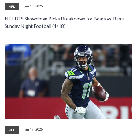
Jan 18, 2026
NFL
NFL DFS Showdown Picks Breakdown for Bears vs. Rams
Sunday Night Football (1/18)
Jan 17, 2026
NFL