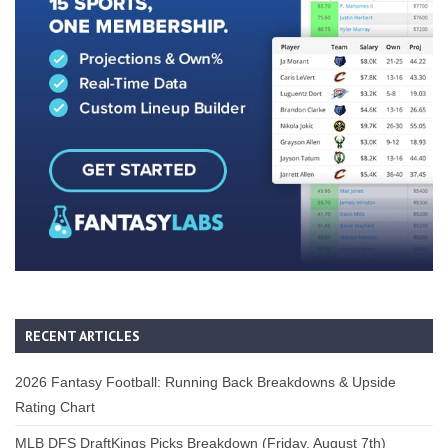
RECENT ARTICLES
2026 Fantasy Football: Running Back Breakdowns & Upside
Rating Chart
MLB DFS DraftKings Picks Breakdown (Friday, August 7th)