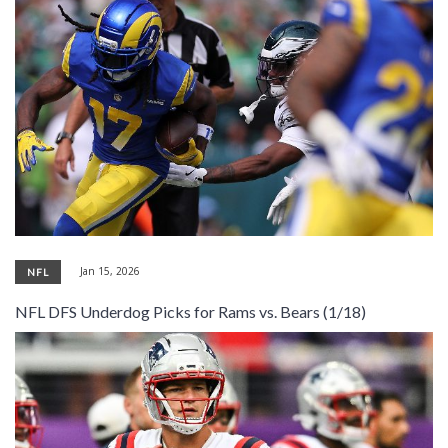
Jan 15, 2026
NFL
NFL DFS Underdog Picks for Rams vs. Bears (1/18)