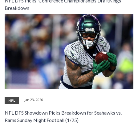
NFL DFS Picks: Conference Championships DraftKings
SIGNUP
LOGIN
Breakdown
Jan 23, 2026
NFL
NFL DFS Showdown Picks Breakdown for Seahawks vs.
Rams Sunday Night Football (1/25)