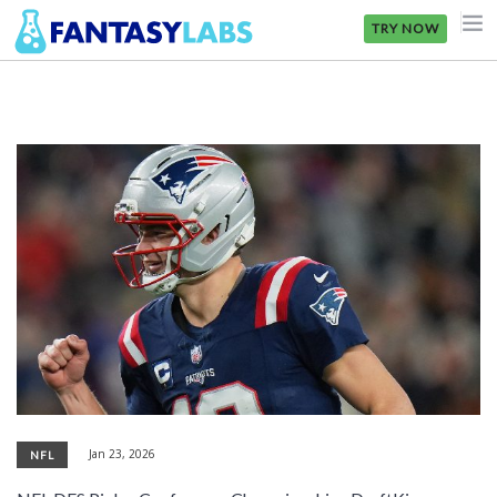
TRY NOW
NFL
NBA
MLB
GOLF
NHL
MORE
FANTASY
PICKLABS
Jan 23, 2026
NFL
OFFERS