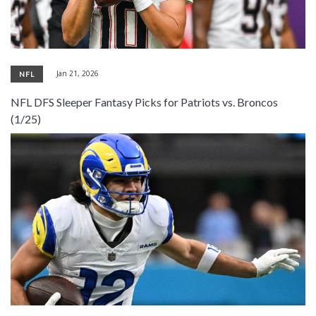
Jan 21, 2026
NFL
NFL DFS Sleeper Fantasy Picks for Patriots vs. Broncos
(1/25)