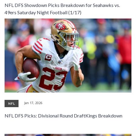
NFL DFS Showdown Picks Breakdown for Seahawks vs.
49ers Saturday Night Football (1/17)
Jan 17, 2026
NFL
NFL DFS Picks: Divisional Round DraftKings Breakdown