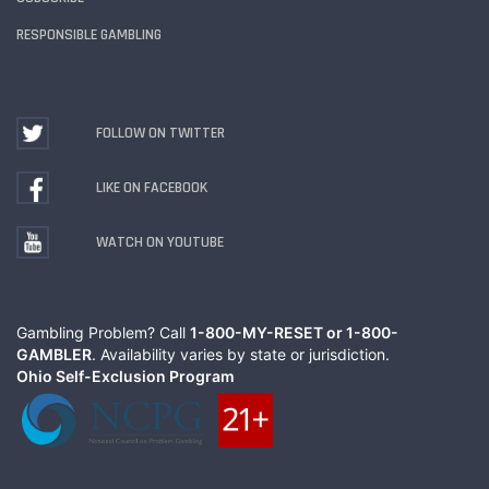
RESPONSIBLE GAMBLING
FOLLOW ON TWITTER
LIKE ON FACEBOOK
WATCH ON YOUTUBE
Gambling Problem? Call
1-800-MY-RESET or 1-800-
GAMBLER
. Availability varies by state or jurisdiction.
Ohio Self-Exclusion Program