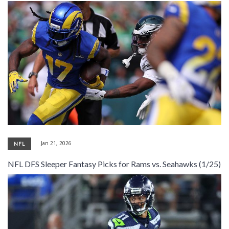
Jan 21, 2026
NFL
NFL DFS Sleeper Fantasy Picks for Rams vs. Seahawks (1/25)