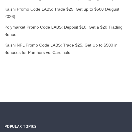
Kalshi Promo Code LABS: Trade $25, Get up to $500 (August
2026)
Polymarket Promo Code LABS: Deposit $10, Get a $20 Trading
Bonus
Kalshi NFL Promo Code LABS: Trade $25, Get Up to $500 in
Bonuses for Panthers vs. Cardinals
POPULAR TOPICS