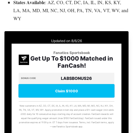
States Available
: AZ, CO, CT, DC, IA, IL, IN, KS, KY,
LA, MA, MD, MI, NC, NJ, OH, PA, TN, VA, VT, WV, and
WY