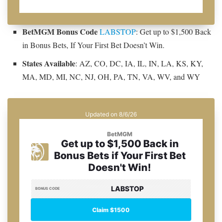
BetMGM Bonus Code
LABSTOP
: Get up to $1,500 Back
in Bonus Bets, If Your First Bet Doesn’t Win.
States Available
: AZ, CO, DC, IA, IL, IN, LA, KS, KY,
MA, MD, MI, NC, NJ, OH, PA, TN, VA, WV, and WY