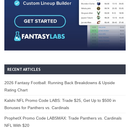
RECENT ARTICLES
2026 Fantasy Football: Running Back Breakdowns & Upside
Rating Chart
Kalshi NFL Promo Code LABS: Trade $25, Get Up to $500 in
Bonuses for Panthers vs. Cardinals
ProphetX Promo Code LABSMAX: Trade Panthers vs. Cardinals
NFL With $20