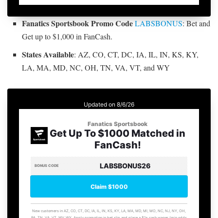
Fanatics Sportsbook Promo Code
LABSBONUS
: Bet and
Get up to $1,000 in FanCash.
States Available
: AZ, CO, CT, DC, IA, IL, IN, KS, KY,
LA, MA, MD, NC, OH, TN, VA, VT, and WY