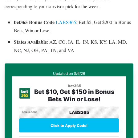
corresponding to your survivor pick for the week.
bet365 Bonus Code
LABS365
: Bet $5, Get $200 in Bonus
Bets, Win or Lose.
States Available
: AZ, CO, IA, IL, IN, KS, KY, LA, MD,
NC, NJ, OH, PA, TN, and VA