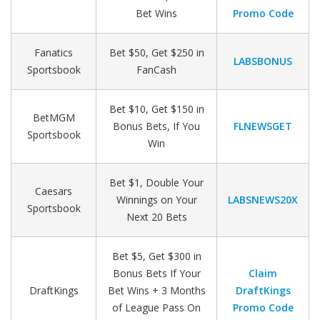
Bet Wins
Promo Code
Fanatics
Bet $50, Get $250 in
LABSBONUS
Sportsbook
FanCash
Bet $10, Get $150 in
BetMGM
Bonus Bets, If You
FLNEWSGET
Sportsbook
Win
Bet $1, Double Your
Caesars
Winnings on Your
LABSNEWS20X
Sportsbook
Next 20 Bets
Bet $5, Get $300 in
Bonus Bets If Your
Claim
DraftKings
Bet Wins + 3 Months
DraftKings
of League Pass On
Promo Code