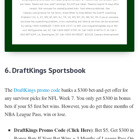
6. DraftKings Sportsbook
The
DraftKings promo code
banks a $300 bet-and-get offer for
any survivor picks for NFL Week 7. You only get $300 in bonus
bets if your $5 first bet wins. However, you do get three months of
NBA League Pass, win or lose.
DraftKings Promo Code (Click Here)
: Bet $5, Get $300 in
Bonus Bets If Your Bet Wins + 3 Months of League Pass On