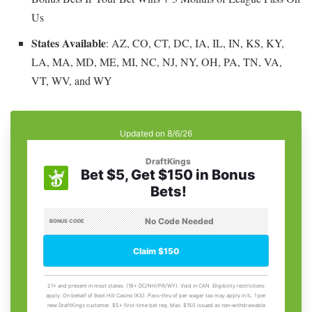
Us
States Available
: AZ, CO, CT, DC, IA, IL, IN, KS, KY,
LA, MA, MD, ME, MI, NC, NJ, NY, OH, PA, TN, VA,
VT, WV, and WY