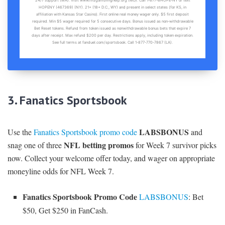
3. Fanatics Sportsbook
LABSBONUS
Use the
Fanatics Sportsbook promo code
and
NFL betting promos
snag one of three
for Week 7 survivor picks
now. Collect your welcome offer today, and wager on appropriate
moneyline odds for NFL Week 7.
Fanatics Sportsbook Promo Code
LABSBONUS
: Bet
$50, Get $250 in FanCash.