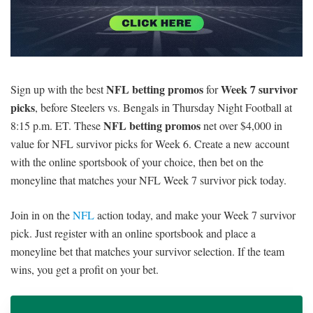
SIGNUP
LOGIN
NFL betting promos
Week 7 survivor
Sign up with the best
for
picks
, before Steelers vs. Bengals in Thursday Night Football at
NFL betting promos
8:15 p.m. ET. These
net over $4,000 in
value for NFL survivor picks for Week 6. Create a new account
with the online sportsbook of your choice, then bet on the
moneyline that matches your NFL Week 7 survivor pick today.
Join in on the
NFL
action today, and make your Week 7 survivor
pick. Just register with an online sportsbook and place a
moneyline bet that matches your survivor selection. If the team
wins, you get a profit on your bet.