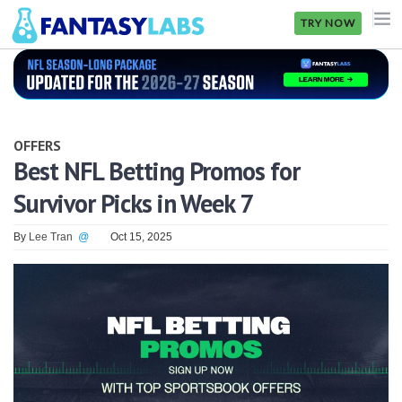
TRY NOW
NFL
NBA
OFFERS
MLB
Best NFL Betting Promos for
Survivor Picks in Week 7
GOLF
NHL
By
Lee Tran
@
Oct 15, 2025
MORE
FANTASY
PICKLABS
OFFERS