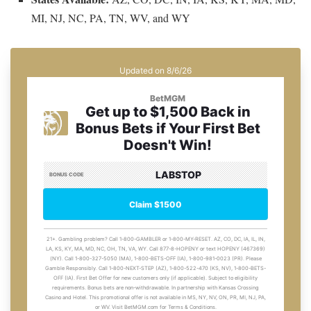
MI, NJ, NC, PA, TN, WV, and WY