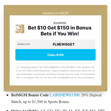
BetMGM Bonus Code
LABSNEWS1500
: 20% Deposit
Match, up to $1,500 in Sports Bonus.
States Available:
AZ, CO, DC, IN, IA, KS, KY, MA, MD,