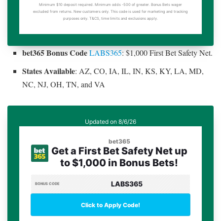
bet365 Bonus Code
LABS365
: $1,000 First Bet Safety Net.
States Available
: AZ, CO, IA, IL, IN, KS, KY, LA, MD,
NC, NJ, OH, TN, and VA