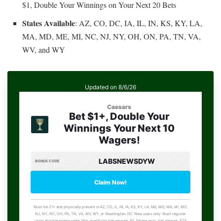
$1, Double Your Winnings on Your Next 20 Bets
States Available
: AZ, CO, DC, IA, IL, IN, KS, KY, LA,
MA, MD, ME, MI, NC, NJ, NY, OH, ON, PA, TN, VA,
WV, and WY