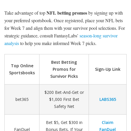
NFL betting promos
Take advantage of top
by signing up with
your preferred sportsbook. Once registered, place your NFL bets
for Week 7 and align them with your survivor pool selections. For
strategic guidance, consult FantasyLabs’
season-long survivor
analysis
to help you make informed Week 7 picks.
Best Betting
Top Online
Promos for
Sign-Up Link
Sportsbooks
Survivor Picks
$200 Bet-And-Get or
bet365
$1,000 First Bet
LABS365
Safety Net
Bet $5, Get $300 in
Claim
FanDuel
Bonus Bets, If Your
FanDuel