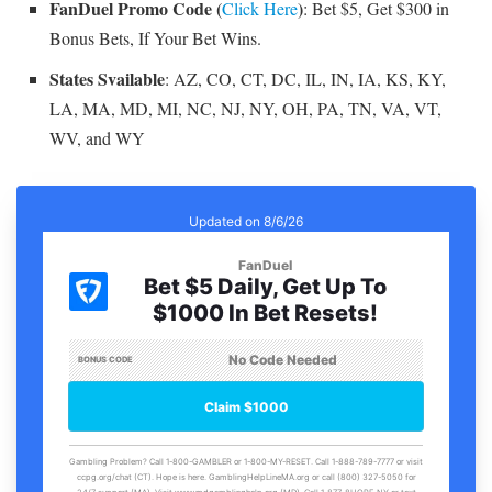
FanDuel Promo Code (
)
Click Here
: Bet $5, Get $300 in
Bonus Bets, If Your Bet Wins.
States Svailable
: AZ, CO, CT, DC, IL, IN, IA, KS, KY,
LA, MA, MD, MI, NC, NJ, NY, OH, PA, TN, VA, VT,
WV, and WY