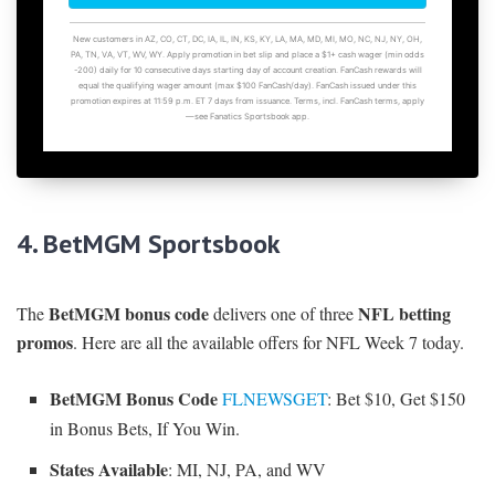
4. BetMGM Sportsbook
BetMGM bonus code
NFL betting
The
delivers one of three
promos
. Here are all the available offers for NFL Week 7 today.
BetMGM Bonus Code
FLNEWSGET
: Bet $10, Get $150
in Bonus Bets, If You Win.
States Available
: MI, NJ, PA, and WV