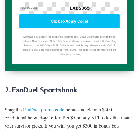
2. FanDuel Sportsbook
Snag the
FanDuel promo code
bonus and claim a $300
conditional bet-and-get offer. Bet $5 on any NFL odds that match
your survivor picks. If you win, you get $300 in bonus bets.