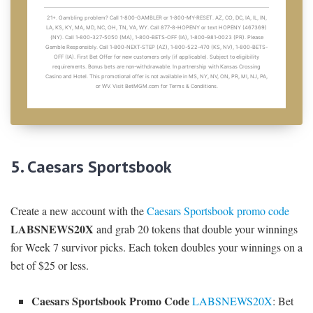
5. Caesars Sportsbook
Create a new account with the
Caesars Sportsbook promo code
LABSNEWS20X
and grab 20 tokens that double your winnings
for Week 7 survivor picks. Each token doubles your winnings on a
bet of $25 or less.
Caesars Sportsbook Promo Code
LABSNEWS20X
: Bet