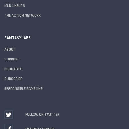
MLB LINEUPS
THE ACTION NETWORK
FANTASYLABS
ABOUT
SUPPORT
PODCASTS
SUBSCRIBE
RESPONSIBLE GAMBLING
FOLLOW ON TWITTER
LIKE ON FACEBOOK