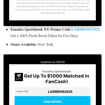
Fanatics Sportsbook NY Promo Code
LABSBONUSNY
:
Get a 100% Profit Boost Token for Five Days.
States Available:
New York