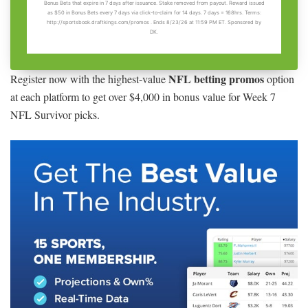
NFL betting promos
Register now with the highest-value
option
at each platform to get over $4,000 in bonus value for Week 7
NFL Survivor picks.