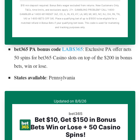
bet365 PA bonus code
LABS365
: Exclusive PA offer nets
50 spins for bet365 Casino slots on top of the $200 in bonus
bets, win or lose.
States available
: Pennsylvania