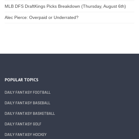
MLB DFS DraftKings Picks Breakdown (Thursday, August 6th)
Alec Pierce: Overpaid or Underrated?
POPULAR TOPICS
DAILY FANTASY FOOTBALL
DAILY FANTASY BASEBALL
DAILY FANTASY BASKETBALL
DAILY FANTASY GOLF
DAILY FANTASY HOCKEY