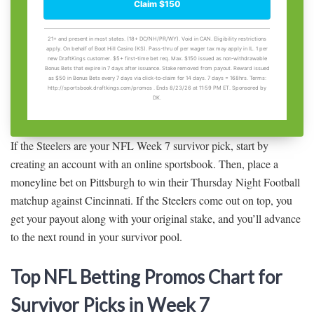
If the Steelers are your NFL Week 7 survivor pick, start by
creating an account with an online sportsbook. Then, place a
moneyline bet on Pittsburgh to win their Thursday Night Football
matchup against Cincinnati. If the Steelers come out on top, you
get your payout along with your original stake, and you’ll advance
to the next round in your survivor pool.
Top NFL Betting Promos Chart for
Survivor Picks in Week 7