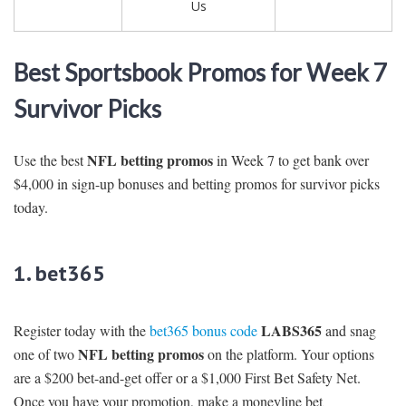
Us
Best Sportsbook Promos for Week 7
Survivor Picks
NFL betting promos
Use the best
in Week 7 to get bank over
$4,000 in sign-up bonuses and betting promos for survivor picks
today.
1. bet365
LABS365
Register today with the
bet365 bonus code
and snag
NFL betting promos
one of two
on the platform. Your options
are a $200 bet-and-get offer or a $1,000 First Bet Safety Net.
Once you have your promotion, make a moneyline bet