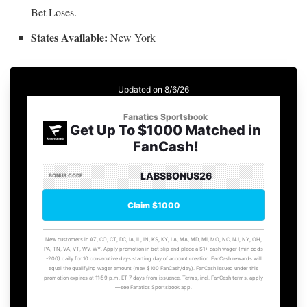
Bet Loses.
States Available:
New York