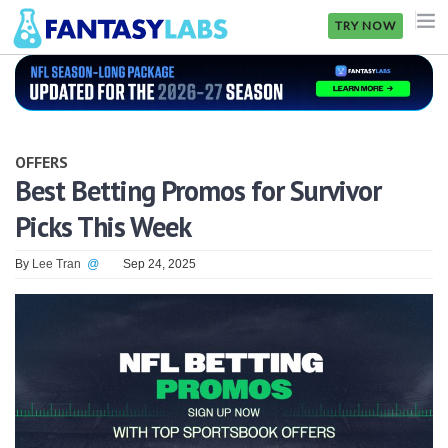
TRY NOW
NFL
NBA
OFFERS
MLB
Best Betting Promos for Survivor
Picks This Week
GOLF
NHL
By
Lee Tran
@
Sep 24, 2025
MORE
FANTASY
PICKLABS
OFFERS