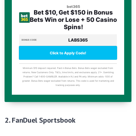
2. FanDuel Sportsbook