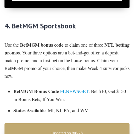
4. BetMGM Sportsbook
BetMGM bonus code
NFL betting
Use the
to claim one of three
promos
. Your three options are a bet-and-get offer, a deposit
match promo, and a first bet on the house bonus. Claim your
BetMGM promo of your choice, then make Week 4 survivor picks
now.
BetMGM Bonus Code
FLNEWSGET
: Bet $10, Get $150
in Bonus Bets, If You Win.
States Available
: MI, NJ, PA, and WV