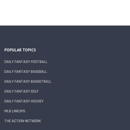
POPULAR TOPICS
DAILY FANTASY FOOTBALL
DAILY FANTASY BASEBALL
DAILY FANTASY BASKETBALL
DAILY FANTASY GOLF
DAILY FANTASY HOCKEY
MLB LINEUPS
THE ACTION NETWORK