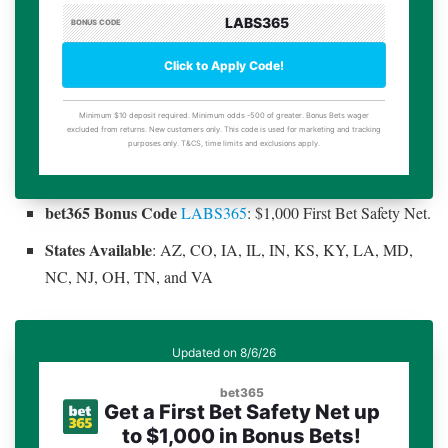
bet365 Bonus Code
LABS365
: $1,000 First Bet Safety Net.
States Available
: AZ, CO, IA, IL, IN, KS, KY, LA, MD,
NC, NJ, OH, TN, and VA