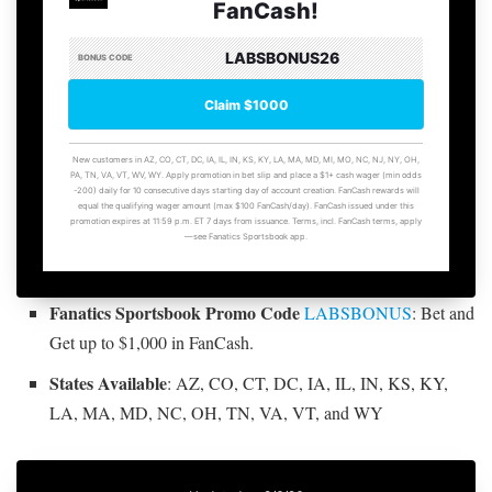
Fanatics Sportsbook Promo Code
LABSBONUS
: Bet and
Get up to $1,000 in FanCash.
States Available
: AZ, CO, CT, DC, IA, IL, IN, KS, KY,
LA, MA, MD, NC, OH, TN, VA, VT, and WY