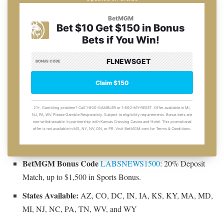
BetMGM Bonus Code
LABSNEWS1500
: 20% Deposit
Match, up to $1,500 in Sports Bonus.
States Available:
AZ, CO, DC, IN, IA, KS, KY, MA, MD,
MI, NJ, NC, PA, TN, WV, and WY