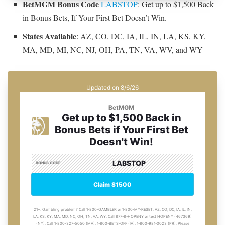
BetMGM Bonus Code
LABSTOP
: Get up to $1,500 Back
in Bonus Bets, If Your First Bet Doesn’t Win.
States Available
: AZ, CO, DC, IA, IL, IN, LA, KS, KY,
MA, MD, MI, NC, NJ, OH, PA, TN, VA, WV, and WY