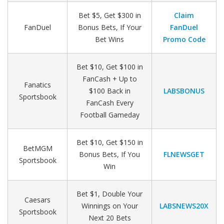
Bet $5, Get $300 in
Claim
FanDuel
Bonus Bets, If Your
FanDuel
Bet Wins
Promo Code
Bet $10, Get $100 in
FanCash + Up to
Fanatics
$100 Back in
LABSBONUS
Sportsbook
FanCash Every
Football Gameday
Bet $10, Get $150 in
BetMGM
Bonus Bets, If You
FLNEWSGET
Sportsbook
Win
Bet $1, Double Your
Caesars
Winnings on Your
LABSNEWS20X
Sportsbook
Next 20 Bets