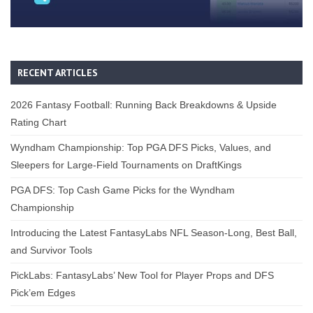
RECENT ARTICLES
2026 Fantasy Football: Running Back Breakdowns & Upside
Rating Chart
Wyndham Championship: Top PGA DFS Picks, Values, and
Sleepers for Large-Field Tournaments on DraftKings
PGA DFS: Top Cash Game Picks for the Wyndham
Championship
Introducing the Latest FantasyLabs NFL Season-Long, Best Ball,
and Survivor Tools
PickLabs: FantasyLabs’ New Tool for Player Props and DFS
Pick’em Edges