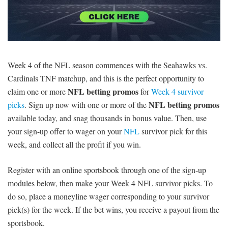
SIGNUP
LOGIN
Week 4 of the NFL season commences with the Seahawks vs.
Cardinals TNF matchup, and this is the perfect opportunity to
NFL betting promos
claim one or more
for
Week 4 survivor
NFL betting promos
picks
. Sign up now with one or more of the
available today, and snag thousands in bonus value. Then, use
your sign-up offer to wager on your
NFL
survivor pick for this
week, and collect all the profit if you win.
Register with an online sportsbook through one of the sign-up
modules below, then make your Week 4 NFL survivor picks. To
do so, place a moneyline wager corresponding to your survivor
pick(s) for the week. If the bet wins, you receive a payout from the
sportsbook.