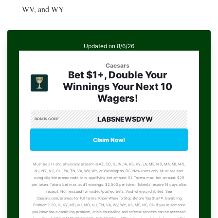
WV, and WY