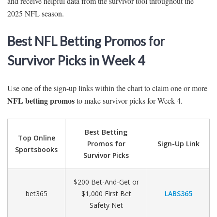
and receive helpful data from the survivor tool throughout the
2025 NFL season.
Best NFL Betting Promos for
Survivor Picks in Week 4
Use one of the sign-up links within the chart to claim one or more
NFL betting promos
to make survivor picks for Week 4.
Best Betting
Top Online
Promos for
Sign-Up Link
Sportsbooks
Survivor Picks
$200 Bet-And-Get or
bet365
$1,000 First Bet
LABS365
Safety Net