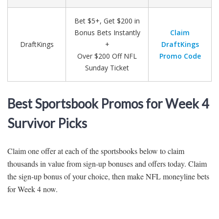
Bet $5+, Get $200 in
Bonus Bets Instantly
Claim
DraftKings
+
DraftKings
Over $200 Off NFL
Promo Code
Sunday Ticket
Best Sportsbook Promos for Week 4
Survivor Picks
Claim one offer at each of the sportsbooks below to claim
thousands in value from sign-up bonuses and offers today. Claim
the sign-up bonus of your choice, then make NFL moneyline bets
for Week 4 now.