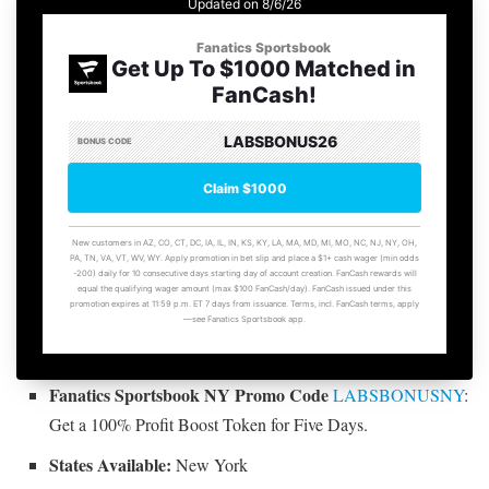
Fanatics Sportsbook NY Promo Code
LABSBONUSNY
:
Get a 100% Profit Boost Token for Five Days.
States Available:
New York