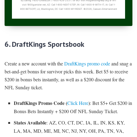
6. DraftKings Sportsbook
Create a new account with the
DraftKings promo code
and snag a
bet-and-get bonus for survivor picks this week. Bet $5 to receive
$200 in bonus bets instantly, as well as a $200 discount for the
NFL Sunday ticket.
DraftKings Promo Code (
)
Click Here
: Bet $5+ Get $200 in
Bonus Bets Instantly + $200 Off NFL Sunday Ticket.
States Available
: AZ, CO, CT, DC, IA, IL, IN, KS, KY,
LA, MA, MD, ME, MI, NC, NJ, NY, OH, PA, TN, VA,