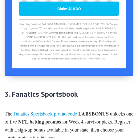
3. Fanatics Sportsbook
LABSBONUS
The
Fanatics Sportsbook promo code
unlocks one
NFL betting promos
of five
for Week 4 survivor picks. Register
with a sign-up bonus available in your state, then choose your
survivor picks for this week.