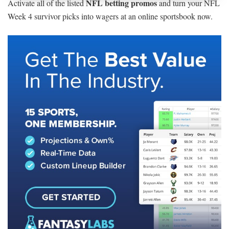
NFL betting promos
Activate all of the listed
and turn your NFL
Week 4 survivor picks into wagers at an online sportsbook now.