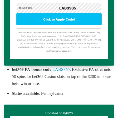
bet365 PA bonus code
LABS365
: Exclusive PA offer nets
50 spins for bet365 Casino slots on top of the $200 in bonus
bets, win or lose.
States available
: Pennsylvania