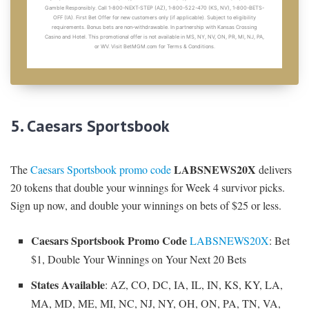
5. Caesars Sportsbook
LABSNEWS20X
The
Caesars Sportsbook promo code
delivers
20 tokens that double your winnings for Week 4 survivor picks.
Sign up now, and double your winnings on bets of $25 or less.
Caesars Sportsbook Promo Code
LABSNEWS20X
: Bet
$1, Double Your Winnings on Your Next 20 Bets
States Available
: AZ, CO, DC, IA, IL, IN, KS, KY, LA,
MA, MD, ME, MI, NC, NJ, NY, OH, ON, PA, TN, VA,