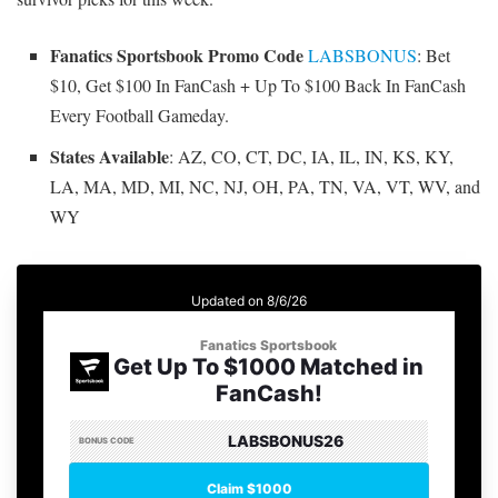
Fanatics Sportsbook Promo Code
LABSBONUS
: Bet
$10, Get $100 In FanCash + Up To $100 Back In FanCash
Every Football Gameday.
States Available
: AZ, CO, CT, DC, IA, IL, IN, KS, KY,
LA, MA, MD, MI, NC, NJ, OH, PA, TN, VA, VT, WV, and
WY