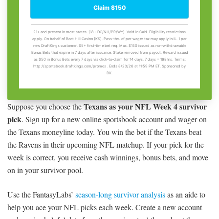
Texans as your NFL Week 4 survivor
Suppose you choose the
pick
. Sign up for a new online sportsbook account and wager on
the Texans moneyline today. You win the bet if the Texans beat
the Ravens in their upcoming NFL matchup. If your pick for the
week is correct, you receive cash winnings, bonus bets, and move
on in your survivor pool.
Use the FantasyLabs’
season-long survivor analysis
as an aide to
help you ace your NFL picks each week. Create a new account