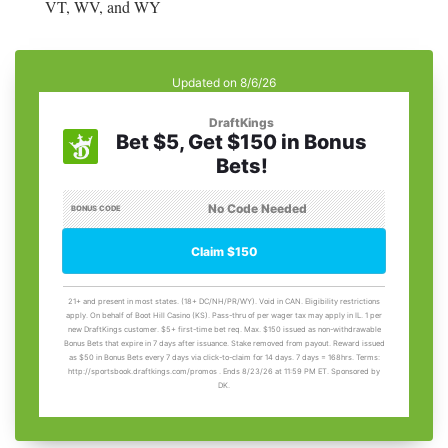
VT, WV, and WY