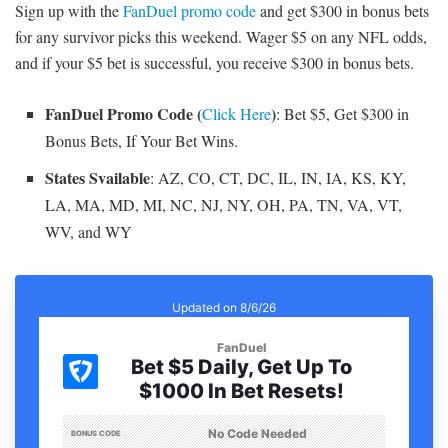
Sign up with the
FanDuel promo code
and get $300 in bonus bets
for any survivor picks this weekend. Wager $5 on any NFL odds,
and if your $5 bet is successful, you receive $300 in bonus bets.
FanDuel Promo Code (
)
Click Here
: Bet $5, Get $300 in
Bonus Bets, If Your Bet Wins.
States Svailable
: AZ, CO, CT, DC, IL, IN, IA, KS, KY,
LA, MA, MD, MI, NC, NJ, NY, OH, PA, TN, VA, VT,
WV, and WY