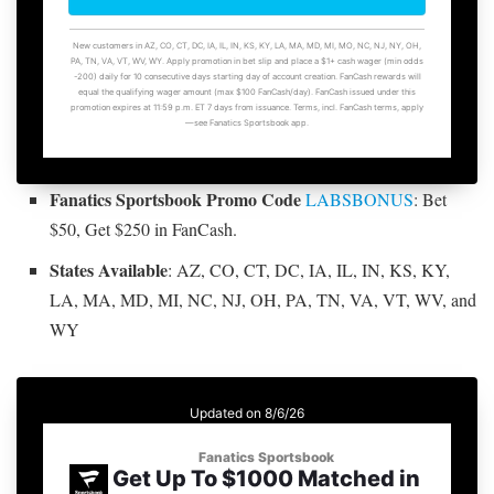
Fanatics Sportsbook Promo Code
LABSBONUS
: Bet
$50, Get $250 in FanCash.
States Available
: AZ, CO, CT, DC, IA, IL, IN, KS, KY,
LA, MA, MD, MI, NC, NJ, OH, PA, TN, VA, VT, WV, and
WY