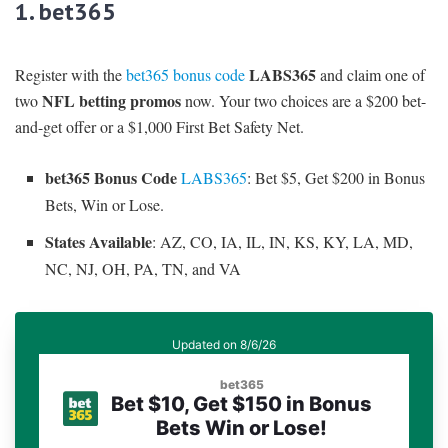
1. bet365
LABS365
Register with the
bet365 bonus code
and claim one of
NFL betting promos
two
now. Your two choices are a $200 bet-
and-get offer or a $1,000 First Bet Safety Net.
bet365 Bonus Code
LABS365
: Bet $5, Get $200 in Bonus
Bets, Win or Lose.
States Available
: AZ, CO, IA, IL, IN, KS, KY, LA, MD,
NC, NJ, OH, PA, TN, and VA