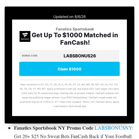
Fanatics Sportsbook NY Promo Code
LABSBONUSNY
:
Get 20+ $25 No Sweat Bets FanCash Back if Your Football