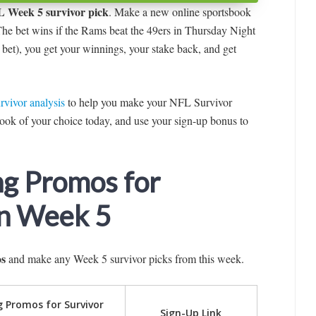
 Week 5 survivor pick
. Make a new online sportsbook
he bet wins if the Rams beat the 49ers in Thursday Night
he bet), you get your winnings, your stake back, and get
rvivor analysis
to help you make your NFL Survivor
book of your choice today, and use your sign-up bonus to
ng Promos for
in Week 5
os
and make any Week 5 survivor picks from this week.
g Promos for Survivor
Sign-Up Link