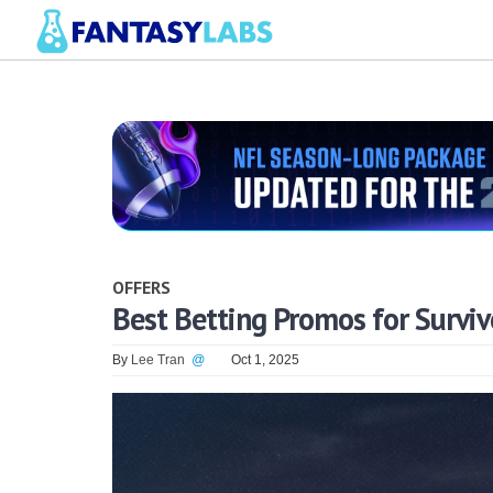
OFFERS
Best Betting Promos for Surviv
By
Lee Tran
@
Oct 1, 2025