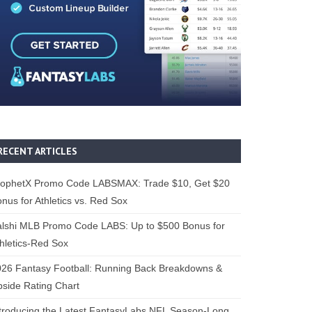
RECENT ARTICLES
rophetX Promo Code LABSMAX: Trade $10, Get $20
nus for Athletics vs. Red Sox
alshi MLB Promo Code LABS: Up to $500 Bonus for
hletics-Red Sox
26 Fantasy Football: Running Back Breakdowns &
side Rating Chart
troducing the Latest FantasyLabs NFL Season-Long,