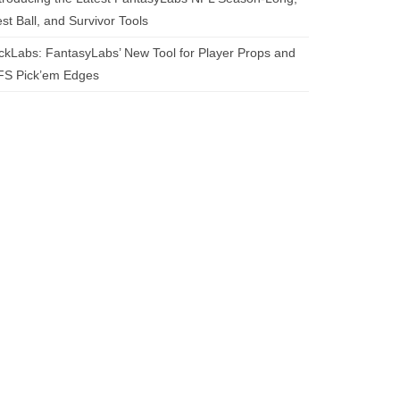
st Ball, and Survivor Tools
ckLabs: FantasyLabs’ New Tool for Player Props and
FS Pick’em Edges