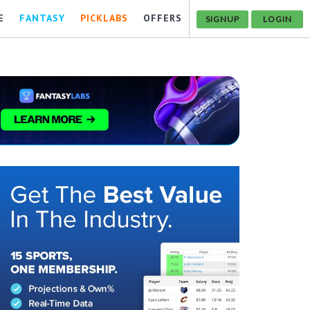
E
FANTASY
PICKLABS
OFFERS
SIGNUP
LOGIN