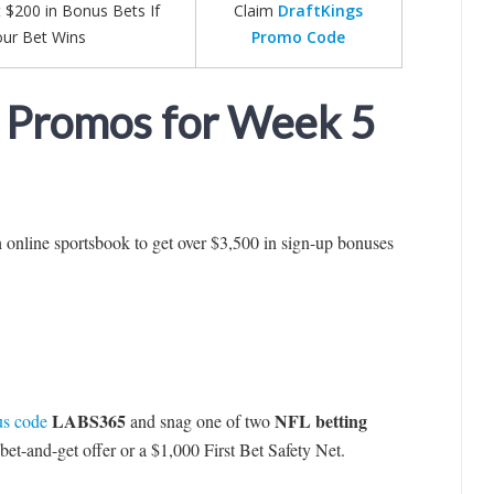
 $200 in Bonus Bets If
Claim
DraftKings
our Bet Wins
Promo Code
 Promos for Week 5
h online sportsbook to get over $3,500 in sign-up bonuses
LABS365
NFL betting
us code
and snag one of two
et-and-get offer or a $1,000 First Bet Safety Net.