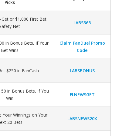
Picks
Get or $1,000 First Bet
LABS365
Safety Net
00 in Bonus Bets, If Your
Claim FanDuel Promo
Bet Wins
Code
Get $250 in FanCash
LABSBONUS
150 in Bonus Bets, If You
FLNEWSGET
Win
e Your Winnings on Your
LABSNEWS20X
ext 20 Bets