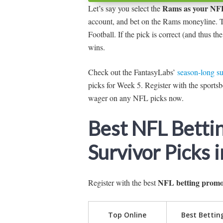
Rams as your NFL
Let’s say you select the
account, and bet on the Rams moneyline. T
Football. If the pick is correct (and thus t
wins.
Check out the FantasyLabs’
season-long su
picks for Week 5. Register with the sports
wager on any NFL picks now.
Best NFL Betti
Survivor Picks 
NFL betting prom
Register with the best
Top Online
Best Bettin