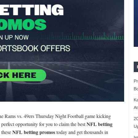
P
Bo
K
At
the Rams vs. 49ers Thursday Night Football game kicking
20
NFL betting
 perfect opportunity for you to claim the best
Up
NFL betting promos
 these
today and get thousands in
In