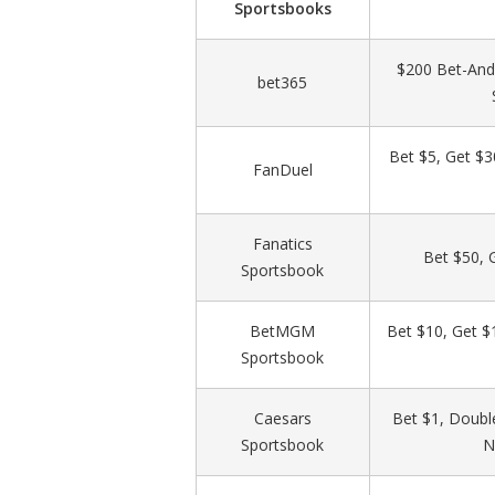
Sportsbooks
$200 Bet-And-
bet365
Bet $5, Get $3
FanDuel
Fanatics
Bet $50, 
Sportsbook
BetMGM
Bet $10, Get $
Sportsbook
Caesars
Bet $1, Doubl
Sportsbook
N