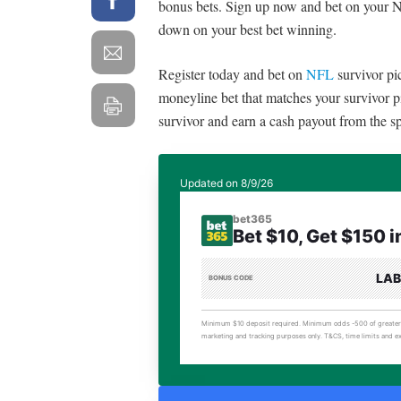
bonus bets. Sign up now and bet on your 
down on your best bet winning.
Register today and bet on
NFL
survivor pi
moneyline bet that matches your survivor pi
survivor and earn a cash payout from the s