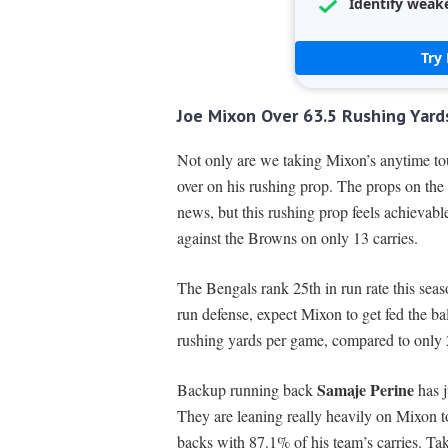
Identify weak
Try 
Joe Mixon Over 63.5 Rushing Yard
Not only are we taking Mixon’s anytime tou
over on his rushing prop. The props on the 
news, but this rushing prop feels achievable
against the Browns on only 13 carries.
The Bengals rank 25th in run rate this sea
run defense, expect Mixon to get fed the b
rushing yards per game, compared to only 
Samaje Perine
Backup running back
has j
They are leaning really heavily on Mixon t
backs with 87.1% of his team’s carries. Ta