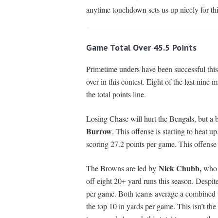
anytime touchdown sets us up nicely for thi
Game Total Over 45.5 Points
Primetime unders have been successful this
over in this contest. Eight of the last ni
the total points line.
Losing Chase will hurt the Bengals, but a 
Burrow
. This offense is starting to heat u
scoring 27.2 points per game. This offense 
Nick Chubb,
The Browns are led by
who l
off eight 20+ yard runs this season. Despit
per game. Both teams average a combined to
the top 10 in yards per game. This isn’t t