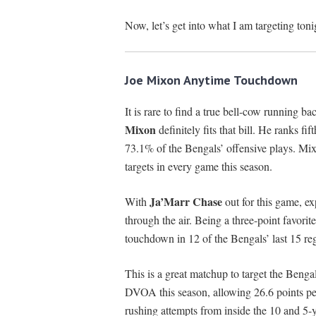
Now, let’s get into what I am targeting toni
Joe Mixon Anytime Touchdown
It is rare to find a true bell-cow running
Mixon
definitely fits that bill. He ranks f
73.1% of the Bengals’ offensive plays. Mixo
targets in every game this season.
Ja’Marr Chase
With
out for this game, e
through the air. Being a three-point favorit
touchdown in 12 of the Bengals’ last 15 r
This is a great matchup to target the Benga
DVOA this season, allowing 26.6 points p
rushing attempts from inside the 10 and 5-ya