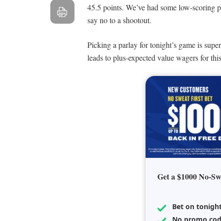
45.5 points. We’ve had some low-scoring p
say no to a shootout.
Picking a parlay for tonight’s game is supe
leads to plus-expected value wagers for t
Get a $1000 No-Sw
Bet on tonigh
No promo cod