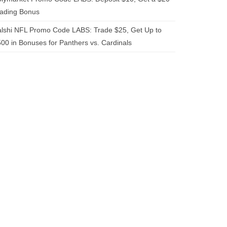
rading Bonus
lshi NFL Promo Code LABS: Trade $25, Get Up to
00 in Bonuses for Panthers vs. Cardinals