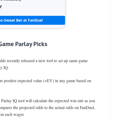
y
o-Sweat Bet at FanDuel
Game Parlay Picks
dds recently released a new tool to set up same-game
ay IQ.
are positive expected value (+EV) in any game based on
 Parlay IQ tool will calculate the expected win rate as you
compares the projected odds to the actual odds on FanDuel,
 on each wager.