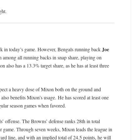
ght.
Joe
 back in today’s game. However, Bengals running back
ifth among all running backs in snap share, playing on
n also has a 13.3% target share, as he has at least three
xpect a heavy dose of Mixon both on the ground and
e also benefits Mixon’s usage. He has scored at least one
egular season games when favored.
ls’ offense. The Browns’ defense ranks 28th in total
er game. Through seven weeks, Mixon leads the league in
rd line, and with an implied total of 24.5 points, he will