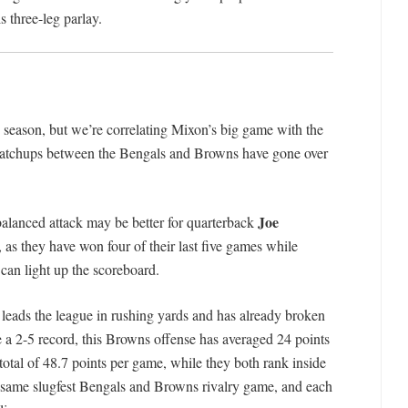
s three-leg parlay.
 season, but we’re correlating Mixon’s big game with the
ne matchups between the Bengals and Browns have gone over
Joe
balanced attack may be better for quarterback
p, as they have won four of their last five games while
can light up the scoreboard.
eads the league in rushing yards and has already broken
e a 2-5 record, this Browns offense has averaged 24 points
tal of 48.7 points per game, while they both rank inside
he same slugfest Bengals and Browns rivalry game, and each