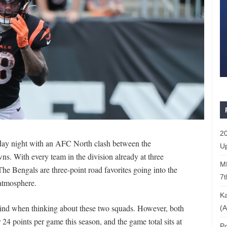
20
day night with an AFC North clash between the
Up
s. With every team in the division already at three
ML
The Bengals are three-point road favorites going into the
7t
atmosphere.
Ka
ind when thinking about these two squads. However, both
(A
4 points per game this season, and the game total sits at
Po