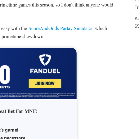
rimetime games this season, so I don’t think anyone would
T
Ka
$5
r easy with the
ScoreAndOdds Parlay Simulator
, which
his primetime showdown.
eat Bet For MNF!
t’s game!
e necessary