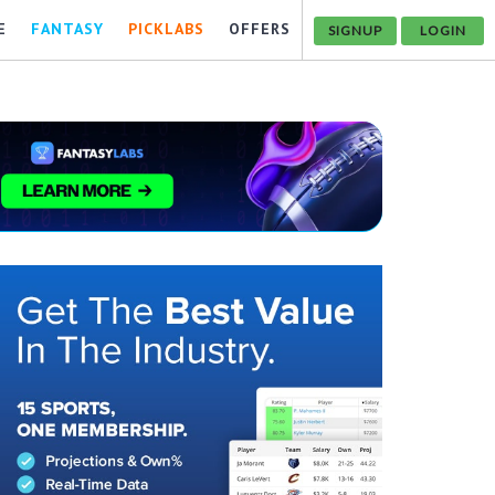
E
FANTASY
PICKLABS
OFFERS
SIGNUP
LOGIN