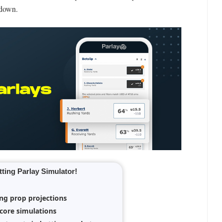
hdown.
ting Parlay Simulator!
ing prop projections
score simulations