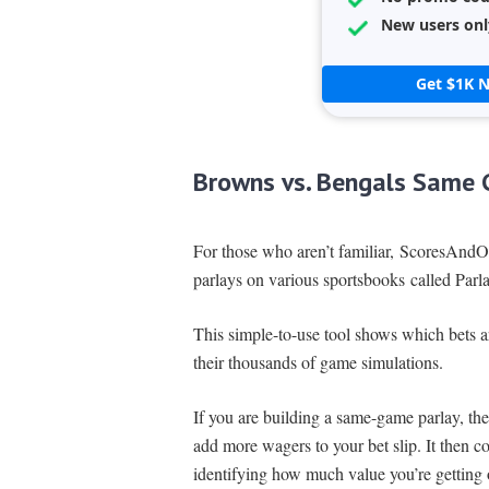
New users onl
Get $1K N
Browns vs. Bengals Same 
For those who aren’t familiar, ScoresAndO
parlays on various sportsbooks called Parl
This simple-to-use tool shows which bets 
their thousands of game simulations.
If you are building a same-game parlay, the
add more wagers to your bet slip. It then 
identifying how much value you’re getting