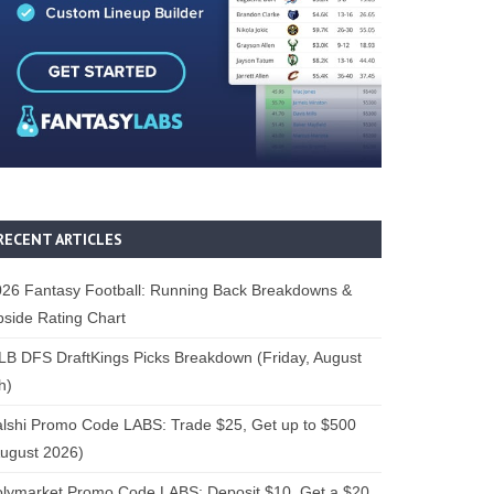
RECENT ARTICLES
26 Fantasy Football: Running Back Breakdowns &
side Rating Chart
B DFS DraftKings Picks Breakdown (Friday, August
h)
lshi Promo Code LABS: Trade $25, Get up to $500
ugust 2026)
lymarket Promo Code LABS: Deposit $10, Get a $20