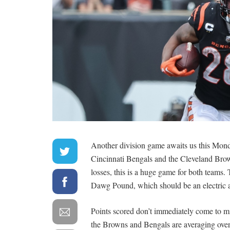
Another division game awaits us this Mon
Cincinnati Bengals and the Cleveland Brown
losses, this is a huge game for both teams. 
Dawg Pound, which should be an electric 
Points scored don’t immediately come to m
the Browns and Bengals are averaging over 2