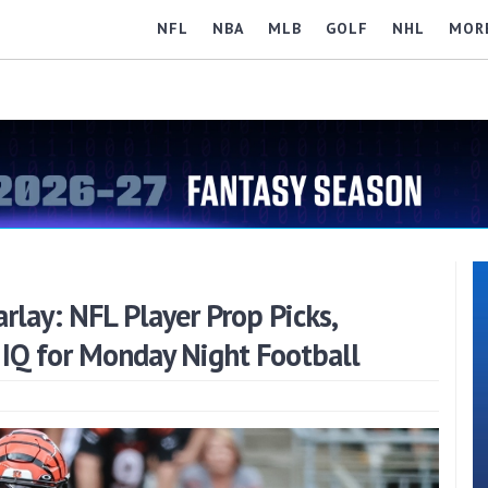
NFL
NBA
MLB
GOLF
NHL
MOR
ay: NFL Player Prop Picks,
 IQ for Monday Night Football