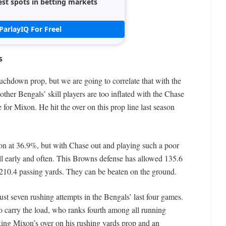
est spots in betting markets
ParlayIQ For Freel
s
chdown prop, but we are going to correlate that with the
other Bengals’ skill players are too inflated with the Chase
 for Mixon. He hit the over on this prop line last season
son at 36.9%, but with Chase out and playing such a poor
all early and often. This Browns defense has allowed 135.6
210.4 passing yards. They can be beaten on the ground.
ust seven rushing attempts in the Bengals’ last four games.
o carry the load, who ranks fourth among all running
king Mixon’s over on his rushing yards prop and an