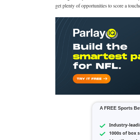
get plenty of opportunities to score a touc
A FREE Sports Bet
Industry-lead
1000s of box 