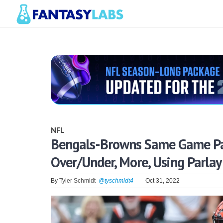
NFL
Bengals-Browns Same Game Parl
Over/Under, More, Using Parlay
By
Tyler Schmidt
@tyschmidt4
Oct 31, 2022