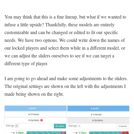
You may think that this is a fine lineup, but what if we wanted to
infuse a little upside? Thankfully, these models are entirely
customizable and can be changed or edited to fit our specific
needs. We have two options. We could write down the names of
our locked players and select them while in a different model, or
we can adjust the sliders ourselves to see if we can target a
different type of player.
I am going to go ahead and make some adjustments to the sliders.
The original settings are shown on the left with the adjustments I
made being shown on the right.