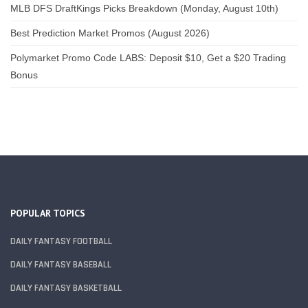
MLB DFS DraftKings Picks Breakdown (Monday, August 10th)
Best Prediction Market Promos (August 2026)
Polymarket Promo Code LABS: Deposit $10, Get a $20 Trading
Bonus
POPULAR TOPICS
DAILY FANTASY FOOTBALL
DAILY FANTASY BASEBALL
DAILY FANTASY BASKETBALL