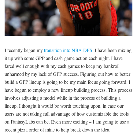
SIGNUP
LOGIN
I recently began my
transition into NBA DFS
. I have been mixing
it up with some GPP and cash-game action each night. I have
fared well enough with my cash games to keep my bankroll
unharmed by my lack of GPP success. Figuring out how to better
build a GPP lineup is going to be my main focus going forward. I
have begun to employ a new lineup building process. This process
involves adjusting a model while in the process of building a
lineup. I thought it would be worth touching upon, in case our
users are not taking full advantage of how customizable the tools
on FantasyLabs can be. Even more exciting – I am going to use a
recent pizza order of mine to help break down the idea.