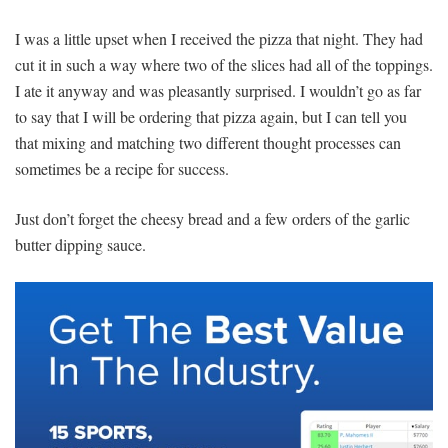
I was a little upset when I received the pizza that night. They had
cut it in such a way where two of the slices had all of the toppings.
I ate it anyway and was pleasantly surprised. I wouldn’t go as far
to say that I will be ordering that pizza again, but I can tell you
that mixing and matching two different thought processes can
sometimes be a recipe for success.
Just don’t forget the cheesy bread and a few orders of the garlic
butter dipping sauce.