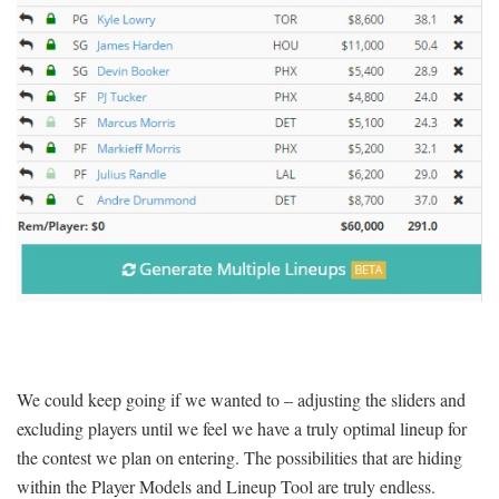
We could keep going if we wanted to – adjusting the sliders and
excluding players until we feel we have a truly optimal lineup for
the contest we plan on entering. The possibilities that are hiding
within the Player Models and Lineup Tool are truly endless.