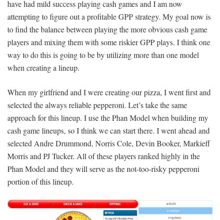
have had mild success playing cash games and I am now
attempting to figure out a profitable GPP strategy. My goal now is
to find the balance between playing the more obvious cash game
players and mixing them with some riskier GPP plays. I think one
way to do this is going to be by utilizing more than one model
when creating a lineup.
When my girlfriend and I were creating our pizza, I went first and
selected the always reliable pepperoni. Let’s take the same
approach for this lineup. I use the Phan Model when building my
cash game lineups, so I think we can start there. I went ahead and
selected Andre Drummond, Norris Cole, Devin Booker, Markieff
Morris and PJ Tucker. All of these players ranked highly in the
Phan Model and they will serve as the not-too-risky pepperoni
portion of this lineup.