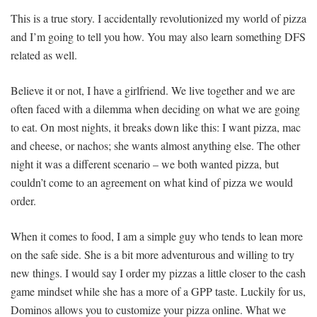
This is a true story. I accidentally revolutionized my world of pizza
and I’m going to tell you how. You may also learn something DFS
related as well.
Believe it or not, I have a girlfriend. We live together and we are
often faced with a dilemma when deciding on what we are going
to eat. On most nights, it breaks down like this: I want pizza, mac
and cheese, or nachos; she wants almost anything else. The other
night it was a different scenario – we both wanted pizza, but
couldn’t come to an agreement on what kind of pizza we would
order.
When it comes to food, I am a simple guy who tends to lean more
on the safe side. She is a bit more adventurous and willing to try
new things. I would say I order my pizzas a little closer to the cash
game mindset while she has a more of a GPP taste. Luckily for us,
Dominos allows you to customize your pizza online. What we