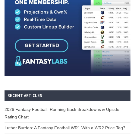
RECENT ARTICLES
2026 Fantasy Football: Running Back Breakdowns & Upside
Rating Chart
Luther Burden: A Fantasy Football WR1 With a WR2 Price Tag?