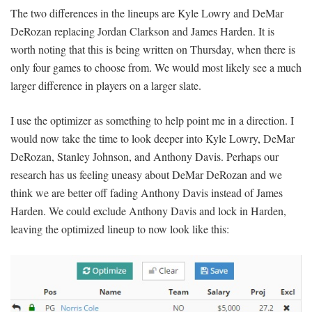
The two differences in the lineups are Kyle Lowry and DeMar
DeRozan replacing Jordan Clarkson and James Harden. It is
worth noting that this is being written on Thursday, when there is
only four games to choose from. We would most likely see a much
larger difference in players on a larger slate.
I use the optimizer as something to help point me in a direction. I
would now take the time to look deeper into Kyle Lowry, DeMar
DeRozan, Stanley Johnson, and Anthony Davis. Perhaps our
research has us feeling uneasy about DeMar DeRozan and we
think we are better off fading Anthony Davis instead of James
Harden. We could exclude Anthony Davis and lock in Harden,
leaving the optimized lineup to now look like this: