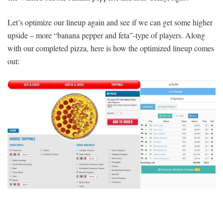
Let’s optimize our lineup again and see if we can get some higher
upside – more “banana pepper and feta”-type of players. Along
with our completed pizza, here is how the optimized lineup comes
out: