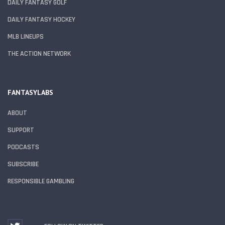
DAILY FANTASY GOLF
DAILY FANTASY HOCKEY
MLB LINEUPS
THE ACTION NETWORK
FANTASYLABS
ABOUT
SUPPORT
PODCASTS
SUBSCRIBE
RESPONSIBLE GAMBLING