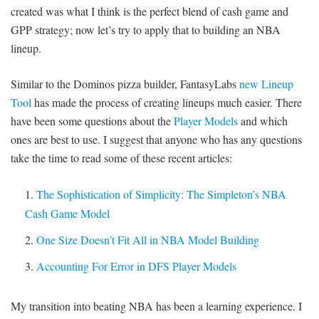
created was what I think is the perfect blend of cash game and
GPP strategy; now let’s try to apply that to building an NBA
lineup.
Similar to the Dominos pizza builder, FantasyLabs
new Lineup
Tool
has made the process of creating lineups much easier. There
have been some questions about the
Player Models
and which
ones are best to use. I suggest that anyone who has any questions
take the time to read some of these recent articles:
The Sophistication of Simplicity: The Simpleton’s NBA
Cash Game Model
One Size Doesn’t Fit All in NBA Model Building
Accounting For Error in DFS Player Models
My transition into beating NBA has been a learning experience. I