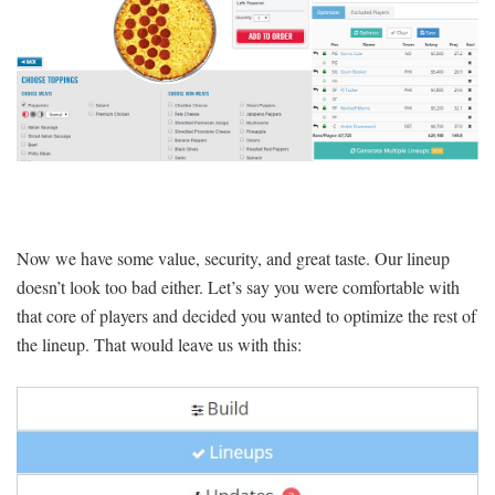
Now we have some value, security, and great taste. Our lineup
doesn’t look too bad either. Let’s say you were comfortable with
that core of players and decided you wanted to optimize the rest of
the lineup. That would leave us with this: