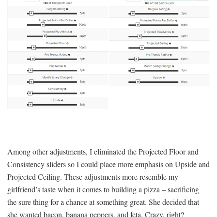
Among other adjustments, I eliminated the Projected Floor and
Consistency sliders so I could place more emphasis on Upside and
Projected Ceiling. These adjustments more resemble my
girlfriend’s taste when it comes to building a pizza – sacrificing
the sure thing for a chance at something great. She decided that
she wanted bacon, banana peppers, and feta. Crazy, right?