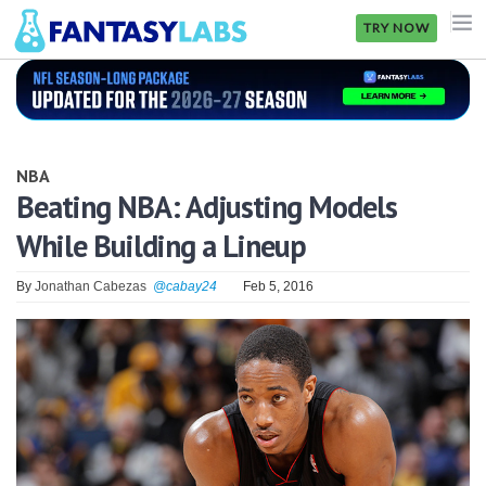
TRY NOW
NFL
NBA
NBA
MLB
Beating NBA: Adjusting Models
While Building a Lineup
GOLF
NHL
By
Jonathan Cabezas
@cabay24
Feb 5, 2016
MORE
FANTASY
PICKLABS
OFFERS