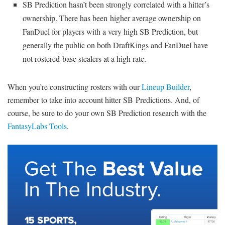
SB Prediction hasn’t been strongly correlated with a hitter’s
ownership. There has been higher average ownership on
FanDuel for players with a very high SB Prediction, but
generally the public on both DraftKings and FanDuel have
not rostered base stealers at a high rate.
When you’re constructing rosters with our
Lineup Builder
,
remember to take into account hitter SB Predictions. And, of
course, be sure to do your own SB Prediction research with the
FantasyLabs Tools
.