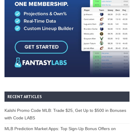
RECENT ARTICLES
Kalshi Promo Code MLB: Trade $25, Get Up to $500 in Bonuses
with Code LABS
MLB Prediction Market Apps: Top Sign-Up Bonus Offers on