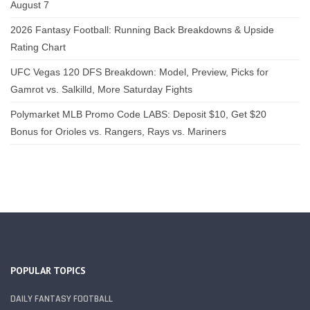
August 7
2026 Fantasy Football: Running Back Breakdowns & Upside
Rating Chart
UFC Vegas 120 DFS Breakdown: Model, Preview, Picks for
Gamrot vs. Salkilld, More Saturday Fights
Polymarket MLB Promo Code LABS: Deposit $10, Get $20
Bonus for Orioles vs. Rangers, Rays vs. Mariners
POPULAR TOPICS
DAILY FANTASY FOOTBALL