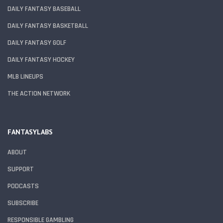
DAILY FANTASY BASEBALL
DAILY FANTASY BASKETBALL
DAILY FANTASY GOLF
DAILY FANTASY HOCKEY
MLB LINEUPS
THE ACTION NETWORK
FANTASYLABS
ABOUT
SUPPORT
PODCASTS
SUBSCRIBE
RESPONSIBLE GAMBLING