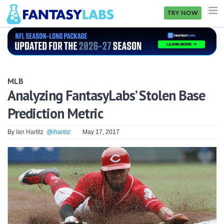
TRY NOW
NFL
NBA
MLB
MLB
Analyzing FantasyLabs’ Stolen Base
Prediction Metric
GOLF
NHL
By
Ian Hartitz
@ihartitz
May 17, 2017
MORE
FANTASY
PICKLABS
OFFERS