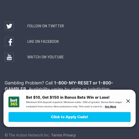
FOLLOW ON TWITTER
LIKE ON FACEBOOK
WATCH ON YOUTUBE
Gambling Problem? Call
1-800-MY-RESET or 1-800-
GAMBLER
. Availability varies by state or jurisdiction.
Ohio Self-Exclusion Program
© The Action Network Inc.
Terms
Privacy