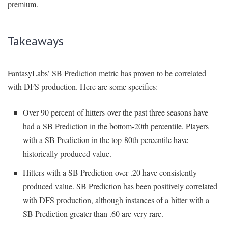
premium.
Takeaways
FantasyLabs’ SB Prediction metric has proven to be correlated
with DFS production. Here are some specifics:
Over 90 percent of hitters over the past three seasons have
had a SB Prediction in the bottom-20th percentile. Players
with a SB Prediction in the top-80th percentile have
historically produced value.
Hitters with a SB Prediction over .20 have consistently
produced value. SB Prediction has been positively correlated
with DFS production, although instances of a hitter with a
SB Prediction greater than .60 are very rare.