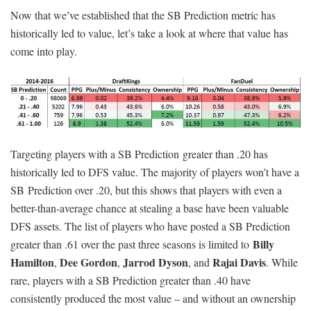
Now that we’ve established that the SB Prediction metric has
historically led to value, let’s take a look at where that value has
come into play.
Targeting players with a SB Prediction greater than .20 has
historically led to DFS value. The majority of players won’t have a
SB Prediction over .20, but this shows that players with even a
better-than-average chance at stealing a base have been valuable
DFS assets. The list of players who have posted a SB Prediction
Billy
greater than .61 over the past three seasons is limited to
Hamilton
Dee Gordon
Jarrod Dyson
Rajai Davis
,
,
, and
. While
rare, players with a SB Prediction greater than .40 have
consistently produced the most value – and without an ownership