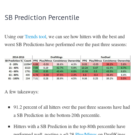
SB Prediction Percentile
Using our
Trends tool
, we can see how hitters with the best and
worst SB Predictions have performed over the past three seasons:
A few takeaways:
91.2 percent of all hitters over the past three seasons have had
a SB Prediction in the bottom-20th percentile.
Hitters with a SB Prediction in the top-80th percentile have
performed well, posting a +0.28
Plus/Minus
on DraftKings