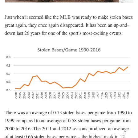
SIGNUP
LOGIN
Just when it seemed like the MLB was ready to make stolen bases
great again, they once again disappeared. It has been an up-and-
down last 26 years for one of the sport’s most-exciting events:
There was an average of 0.73 stolen bases per game from 1990 to
1999 compared to an average of 0.58 stolen bases per game from
2000 to 2016. The 2011 and 2012 seasons produced an average
of at least 0.66 stolen bases per game – the highest mark in 12