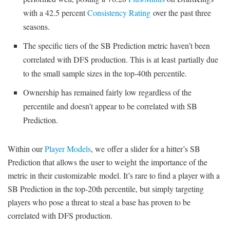
with a 42.5 percent
Consistency Rating
over the past three
seasons.
The specific tiers of the SB Prediction metric haven’t been
correlated with DFS production. This is at least partially due
to the small sample sizes in the top-40th percentile.
Ownership has remained fairly low regardless of the
percentile and doesn’t appear to be correlated with SB
Prediction.
Within our
Player Models
, we offer a slider for a hitter’s SB
Prediction that allows the user to weight the importance of the
metric in their customizable model. It’s rare to find a player with a
SB Prediction in the top-20th percentile, but simply targeting
players who pose a threat to steal a base has proven to be
correlated with DFS production.