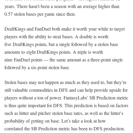
years. There hasn’t been a season with an average higher than
0.57 stolen bases per game since then.
DraftKings and FanDuel both make it worth your while to target
players with the ability to steal bases. A double is worth
five DraftKings points, but a single followed by a stolen base
amounts to eight DraftKings points. A triple is worth
nine FanDuel points — the same amount as a three-point single
followed by a six-point stolen base.
Stolen bases may not happen as much as they used to, but they’re
still valuable commodities in DFS and can help provide upside for
players without a ton of power. FantasyLabs’ SB Prediction metric
is thus quite important for DFS. This prediction is based on factors
such as hitter and pitcher stolen base rates, as well as the hitter’s
probability of getting on base. Let’s take a look at how
correlated the SB Prediction metric has been to DFS production.