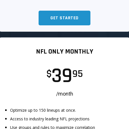
GET STARTED
NFL ONLY MONTHLY
39
$
95
/month
Optimize up to 150 lineups at once.
Access to industry leading NFL projections
Use groups and rules to maximize correlation