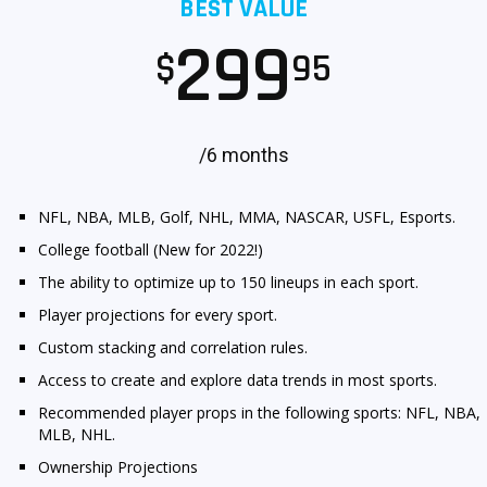
BEST VALUE
299
$
95
/6 months
NFL, NBA, MLB, Golf, NHL, MMA, NASCAR, USFL, Esports.
College football (New for 2022!)
The ability to optimize up to 150 lineups in each sport.
Player projections for every sport.
Custom stacking and correlation rules.
Access to create and explore data trends in most sports.
Recommended player props in the following sports: NFL, NBA,
MLB, NHL.
Ownership Projections