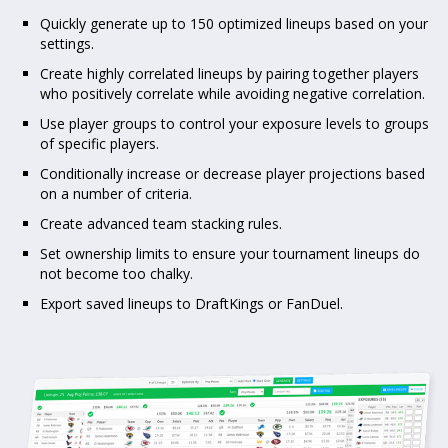
Quickly generate up to 150 optimized lineups based on your
settings.
Create highly correlated lineups by pairing together players
who positively correlate while avoiding negative correlation.
Use player groups to control your exposure levels to groups
of specific players.
Conditionally increase or decrease player projections based
on a number of criteria.
Create advanced team stacking rules.
Set ownership limits to ensure your tournament lineups do
not become too chalky.
Export saved lineups to DraftKings or FanDuel.