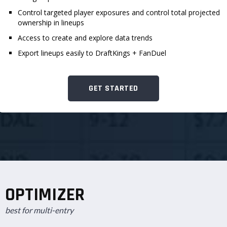
Control targeted player exposures and control total projected
ownership in lineups
Access to create and explore data trends
Export lineups easily to DraftKings + FanDuel
GET STARTED
OPTIMIZER
best for multi-entry