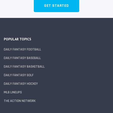
GET STARTED
POPULAR TOPICS
DAILY FANTASY FOOTBALL
DAILY FANTASY BASEBALL
DAILY FANTASY BASKETBALL
DAILY FANTASY GOLF
DAILY FANTASY HOCKEY
MLB LINEUPS
THE ACTION NETWORK