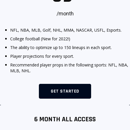
SIGNUP
LOGIN
/month
NFL, NBA, MLB, Golf, NHL, MMA, NASCAR, USFL, Esports.
College football (New for 2022!)
The ability to optimize up to 150 lineups in each sport.
Player projections for every sport.
.
Recommended player props in the following sports: NFL, NBA,
MLB, NHL.
GET STARTED
6 MONTH ALL ACCESS