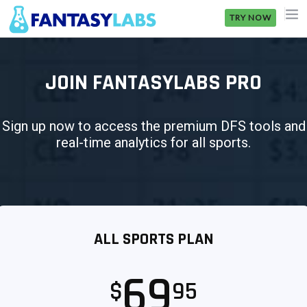
TRY NOW
NFL
JOIN FANTASYLABS PRO
NBA
MLB
Sign up now to access the premium DFS tools and
real-time analytics for all sports.
GOLF
NHL
MORE
ALL SPORTS PLAN
FANTASY
PICKLABS
69
$
95
OFFERS