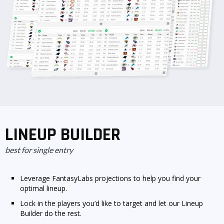
LINEUP BUILDER
best for single entry
Leverage FantasyLabs projections to help you find your
optimal lineup.
Lock in the players you’d like to target and let our Lineup
Builder do the rest.