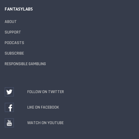
FANTASYLABS
ABOUT
SUPPORT
PODCASTS
SUBSCRIBE
RESPONSIBLE GAMBLING
FOLLOW ON TWITTER
LIKE ON FACEBOOK
WATCH ON YOUTUBE