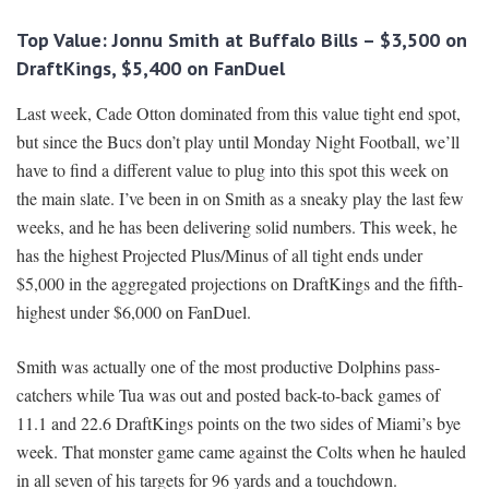
Top Value: Jonnu Smith at Buffalo Bills – $3,500 on
DraftKings, $5,400 on FanDuel
Last week, Cade Otton dominated from this value tight end spot,
but since the Bucs don’t play until Monday Night Football, we’ll
have to find a different value to plug into this spot this week on
the main slate. I’ve been in on Smith as a sneaky play the last few
weeks, and he has been delivering solid numbers. This week, he
has the highest Projected Plus/Minus of all tight ends under
$5,000 in the aggregated projections on DraftKings and the fifth-
highest under $6,000 on FanDuel.
Smith was actually one of the most productive Dolphins pass-
catchers while Tua was out and posted back-to-back games of
11.1 and 22.6 DraftKings points on the two sides of Miami’s bye
week. That monster game came against the Colts when he hauled
in all seven of his targets for 96 yards and a touchdown.