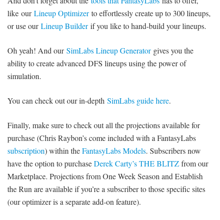
And don’t forget about the
tools that FantasyLabs
has to offer,
like our
Lineup Optimizer
to effortlessly create up to 300 lineups,
or use our
Lineup Builder
if you like to hand-build your lineups.
Oh yeah! And our
SimLabs Lineup Generator
gives you the
ability to create advanced DFS lineups using the power of
simulation.
You can check out our in-depth
SimLabs guide here
.
Finally, make sure to check out all the projections available for
purchase (Chris Raybon’s come included with a FantasyLabs
subscription
) within the
FantasyLabs Models
. Subscribers now
have the option to purchase
Derek Carty’s THE BLITZ
from our
Marketplace. Projections from One Week Season and Establish
the Run are available if you’re a subscriber to those specific sites
(our optimizer is a separate add-on feature).