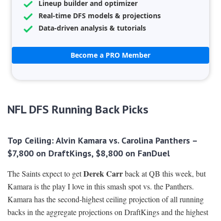
Lineup builder and optimizer
Real-time DFS models & projections
Data-driven analysis & tutorials
Become a PRO Member
NFL DFS Running Back Picks
Top Ceiling: Alvin Kamara vs. Carolina Panthers –
$7,800 on DraftKings, $8,800 on FanDuel
Derek Carr
The Saints expect to get
back at QB this week, but
Kamara is the play I love in this smash spot vs. the Panthers.
Kamara has the second-highest ceiling projection of all running
backs in the aggregate projections on DraftKings and the highest