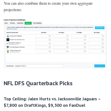
You can also combine them to create your own aggregate
projections:
NFL DFS Quarterback Picks
Top Ceiling: Jalen Hurts vs. Jacksonville Jaguars –
$7,800 on DraftKings, $9,300 on FanDuel