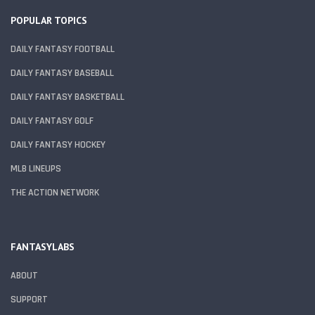
POPULAR TOPICS
DAILY FANTASY FOOTBALL
DAILY FANTASY BASEBALL
DAILY FANTASY BASKETBALL
DAILY FANTASY GOLF
DAILY FANTASY HOCKEY
MLB LINEUPS
THE ACTION NETWORK
FANTASYLABS
ABOUT
SUPPORT