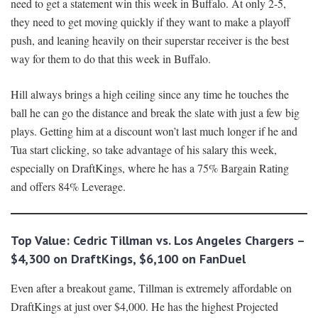
need to get a statement win this week in Buffalo. At only 2-5,
they need to get moving quickly if they want to make a playoff
push, and leaning heavily on their superstar receiver is the best
way for them to do that this week in Buffalo.
Hill always brings a high ceiling since any time he touches the
ball he can go the distance and break the slate with just a few big
plays. Getting him at a discount won’t last much longer if he and
Tua start clicking, so take advantage of his salary this week,
especially on DraftKings, where he has a 75% Bargain Rating
and offers 84% Leverage.
Top Value:
Cedric Tillman vs. Los Angeles Chargers
–
$
4
,
3
00 on DraftKings, $6,100 on FanDuel
Even after a breakout game, Tillman is extremely affordable on
DraftKings at just over $4,000. He has the highest Projected