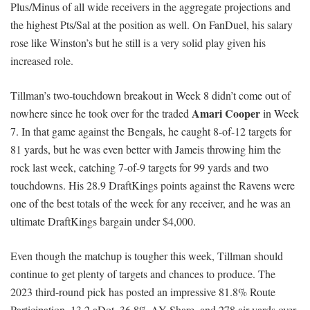
Plus/Minus of all wide receivers in the aggregate projections and
the highest Pts/Sal at the position as well. On FanDuel, his salary
rose like Winston’s but he still is a very solid play given his
increased role.
Tillman’s two-touchdown breakout in Week 8 didn’t come out of
Amari Cooper
nowhere since he took over for the traded
in Week
7. In that game against the Bengals, he caught 8-of-12 targets for
81 yards, but he was even better with Jameis throwing him the
rock last week, catching 7-of-9 targets for 99 yards and two
touchdowns. His 28.9 DraftKings points against the Ravens were
one of the best totals of the week for any receiver, and he was an
ultimate DraftKings bargain under $4,000.
Even though the matchup is tougher this week, Tillman should
continue to get plenty of targets and chances to produce. The
2023 third-round pick has posted an impressive 81.8% Route
Participation, 13.2 aDot, 36.8% AY Share, and 278 air yards over