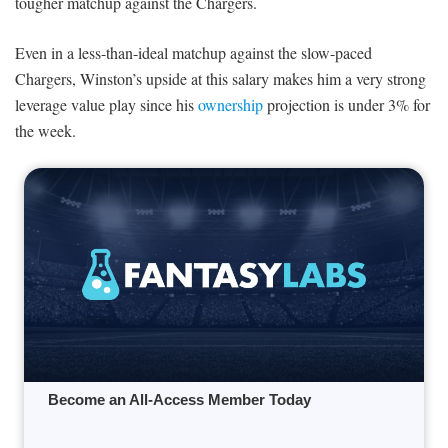
tougher matchup against the Chargers.
Even in a less-than-ideal matchup against the slow-paced
Chargers, Winston’s upside at this salary makes him a very strong
leverage value play since his
ownership
projection is under 3% for
the week.
Become an All-Access Member Today