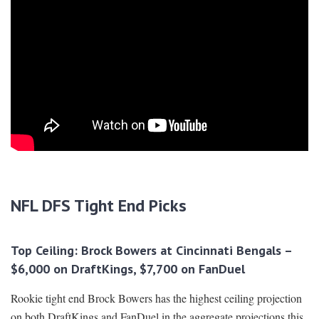
NFL DFS Tight End Picks
Top Ceiling: Brock Bowers at Cincinnati Bengals –
$6,000 on DraftKings, $7,700 on FanDuel
Rookie tight end Brock Bowers has the highest ceiling projection
on both DraftKings and FanDuel in the aggregate projections this