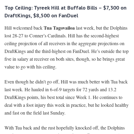
Top Ceiling: Tyreek Hill at Buffalo Bills – $7,300 on
DraftKings, $8,500 on FanDuel
Tua Tagovailoa
Hill welcomed back
last week, but the Dolphins
lost 28-27 to Conner’s Cardinals. Hill has the second-highest
ceiling projection of all receivers in the aggregate projections on
DraftKings and the third-highest on FanDuel. He’s outside the top
five in salary at receiver on both sites, though, so he brings great
value to go with his ceiling.
Even though he didn’t go off, Hill was much better with Tua back
last week. He hauled in 6-of-9 targets for 72 yards and 13.2
DraftKings points, his best total since Week 1. He continues to
deal with a foot injury this week in practice, but he looked healthy
and fast on the field last Sunday.
With Tua back and the rust hopefully knocked off, the Dolphins