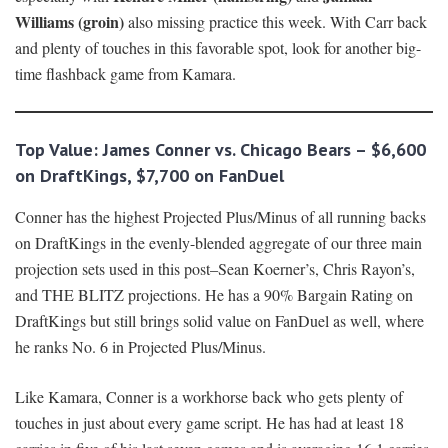
Williams (groin)
also missing practice this week. With Carr back
and plenty of touches in this favorable spot, look for another big-
time flashback game from Kamara.
Top Value: James Conner vs. Chicago Bears – $6,600
on DraftKings, $7,700 on FanDuel
Conner has the highest Projected Plus/Minus of all running backs
on DraftKings in the evenly-blended aggregate of our three main
projection sets used in this post–Sean Koerner’s, Chris Rayon’s,
and THE BLITZ projections. He has a 90% Bargain Rating on
DraftKings but still brings solid value on FanDuel as well, where
he ranks No. 6 in Projected Plus/Minus.
Like Kamara, Conner is a workhorse back who gets plenty of
touches in just about every game script. He has had at least 18