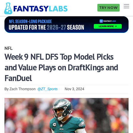
TRY NOW
NFL
NBA
NFL
MLB
Week 9 NFL DFS Top Model Picks
and Value Plays on DraftKings and
GOLF
FanDuel
NHL
By
Zach Thompson
@ZT_Sports
Nov 3, 2024
MORE
FANTASY
PICKLABS
OFFERS