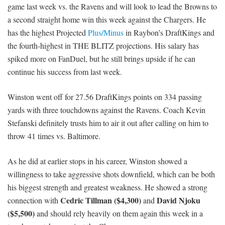
game last week vs. the Ravens and will look to lead the Browns to
a second straight home win this week against the Chargers. He
has the highest Projected
Plus/Minus
in Raybon’s DraftKings and
the fourth-highest in THE BLITZ projections. His salary has
spiked more on FanDuel, but he still brings upside if he can
continue his success from last week.
Winston went off for 27.56 DraftKings points on 334 passing
yards with three touchdowns against the Ravens. Coach Kevin
Stefanski definitely trusts him to air it out after calling on him to
throw 41 times vs. Baltimore.
As he did at earlier stops in his career, Winston showed a
willingness to take aggressive shots downfield, which can be both
his biggest strength and greatest weakness. He showed a strong
Cedric Tillman ($4,300)
David Njoku
connection with
and
($5,500)
and should rely heavily on them again this week in a