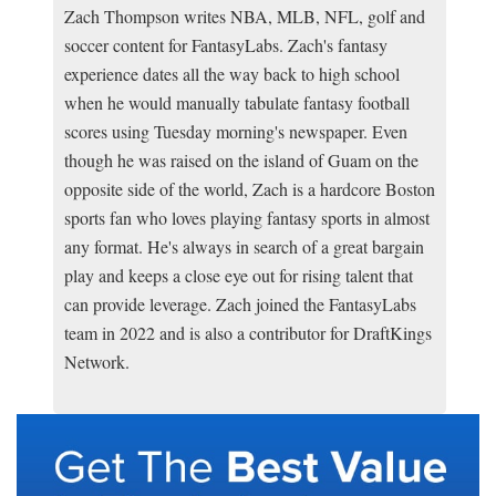
Zach Thompson writes NBA, MLB, NFL, golf and
soccer content for FantasyLabs. Zach's fantasy
experience dates all the way back to high school
when he would manually tabulate fantasy football
scores using Tuesday morning's newspaper. Even
though he was raised on the island of Guam on the
opposite side of the world, Zach is a hardcore Boston
sports fan who loves playing fantasy sports in almost
any format. He's always in search of a great bargain
play and keeps a close eye out for rising talent that
can provide leverage. Zach joined the FantasyLabs
team in 2022 and is also a contributor for DraftKings
Network.