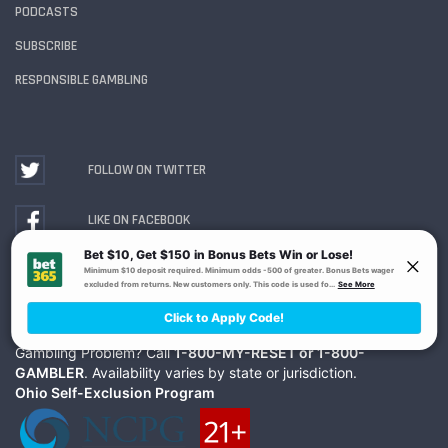
PODCASTS
SUBSCRIBE
RESPONSIBLE GAMBLING
FOLLOW ON TWITTER
LIKE ON FACEBOOK
WATCH ON YOUTUBE
Gambling Problem? Call
1-800-MY-RESET or 1-800-
GAMBLER
. Availability varies by state or jurisdiction.
Ohio Self-Exclusion Program