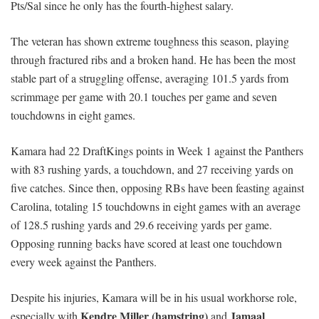
Pts/Sal since he only has the fourth-highest salary.
The veteran has shown extreme toughness this season, playing
through fractured ribs and a broken hand. He has been the most
stable part of a struggling offense, averaging 101.5 yards from
scrimmage per game with 20.1 touches per game and seven
touchdowns in eight games.
Kamara had 22 DraftKings points in Week 1 against the Panthers
with 83 rushing yards, a touchdown, and 27 receiving yards on
five catches. Since then, opposing RBs have been feasting against
Carolina, totaling 15 touchdowns in eight games with an average
of 128.5 rushing yards and 29.6 receiving yards per game.
Opposing running backs have scored at least one touchdown
every week against the Panthers.
Despite his injuries, Kamara will be in his usual workhorse role,
Kendre Miller (hamstring)
Jamaal
especially with
and