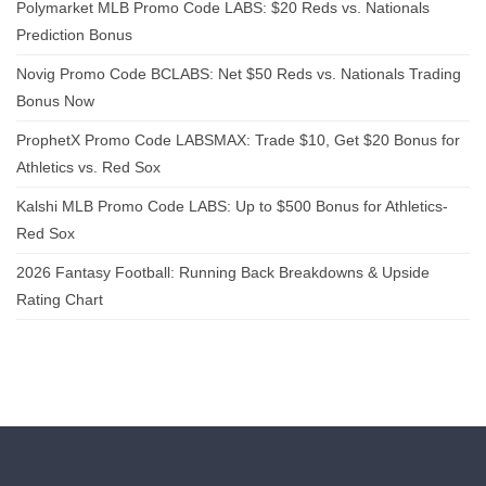
Polymarket MLB Promo Code LABS: $20 Reds vs. Nationals
Prediction Bonus
Novig Promo Code BCLABS: Net $50 Reds vs. Nationals Trading
Bonus Now
ProphetX Promo Code LABSMAX: Trade $10, Get $20 Bonus for
Athletics vs. Red Sox
Kalshi MLB Promo Code LABS: Up to $500 Bonus for Athletics-
Red Sox
2026 Fantasy Football: Running Back Breakdowns & Upside
Rating Chart