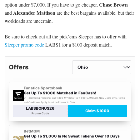
Chase Brown
option under $7,000. If you have to go cheaper,
Alexander Mattison
and
are the best bargains available, but their
workloads are uncertain.
Be sure to check out all the pick’ems Sleeper has to offer with
Sleeper promo code
LABS1 for a $100 deposit match.