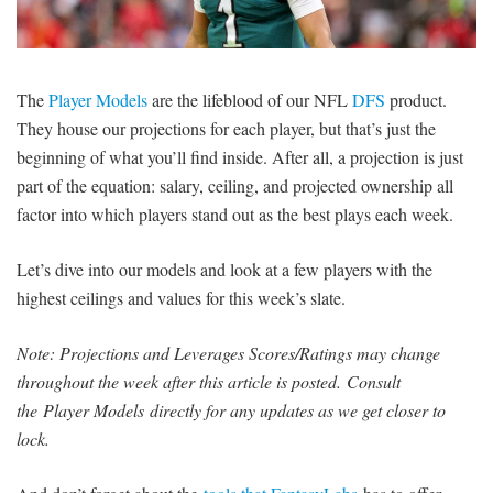
SIGNUP
LOGIN
The
Player Models
are the lifeblood of our NFL
DFS
product.
They house our projections for each player, but that’s just the
beginning of what you’ll find inside. After all, a projection is just
part of the equation: salary, ceiling, and projected ownership all
factor into which players stand out as the best plays each week.
Let’s dive into our models and look at a few players with the
highest ceilings and values for this week’s slate.
Note: Projections and Leverages Scores/Ratings may change
throughout the week after this article is posted.
Consult
the Player Models directly for any updates as we get closer to
lock.