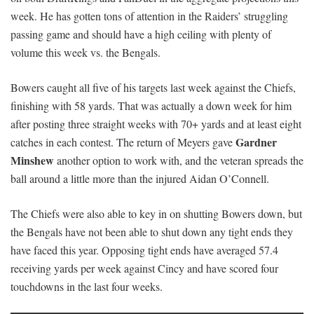
week. He has gotten tons of attention in the Raiders’ struggling
passing game and should have a high ceiling with plenty of
volume this week vs. the Bengals.
Bowers caught all five of his targets last week against the Chiefs,
finishing with 58 yards. That was actually a down week for him
after posting three straight weeks with 70+ yards and at least eight
Gardner
catches in each contest. The return of Meyers gave
Minshew
another option to work with, and the veteran spreads the
ball around a little more than the injured Aidan O’Connell.
The Chiefs were also able to key in on shutting Bowers down, but
the Bengals have not been able to shut down any tight ends they
have faced this year. Opposing tight ends have averaged 57.4
receiving yards per week against Cincy and have scored four
touchdowns in the last four weeks.