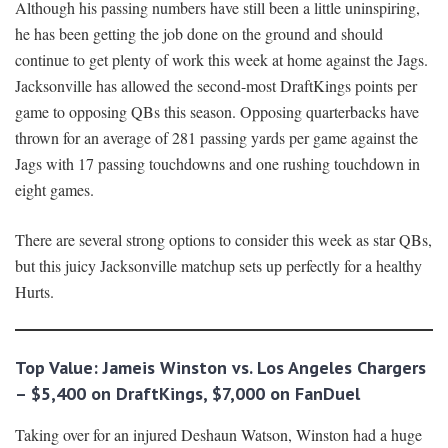
Although his passing numbers have still been a little uninspiring,
he has been getting the job done on the ground and should
continue to get plenty of work this week at home against the Jags.
Jacksonville has allowed the second-most DraftKings points per
game to opposing QBs this season. Opposing quarterbacks have
thrown for an average of 281 passing yards per game against the
Jags with 17 passing touchdowns and one rushing touchdown in
eight games.
There are several strong options to consider this week as star QBs,
but this juicy Jacksonville matchup sets up perfectly for a healthy
Hurts.
Top Value: Jameis Winston vs. Los Angeles Chargers
– $5,400 on DraftKings, $7,000 on FanDuel
Taking over for an injured Deshaun Watson, Winston had a huge