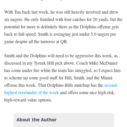
With Tua back last week, he was still heavily involved and drew
six targets. He only finished with four catches for 20 yards, but the
potential for more is definitely there as the Dolphins offense gets
back to full speed. Smith is averaging just under 5.0 targets per
game despite all the turnover at QB.
Smith and the Dolphins will need to be aggressive this week, as
discussed in my Tyreek Hill pick above. Coach Mike McDaniel
has come under fire while the team has struggled, so I expect him
to scheme up some good stuff for Hill, Smith, and the Miami
offense this week. That Dolphins-Bills matchup has the
second-
highest over/under of the week
and offers some nice high-risk,
high-reward value options.
About the Author