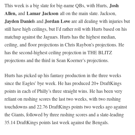
Josh
This week is a big slate for big-name QBs, with Hurts,
Allen,
Lamar Jackson
and
all on the main slate.
Jackson,
Jayden Daniel
Jordan Love
s and
are all dealing with injuries but
still have high ceilings, but I’d rather roll with Hurts based on his
matchup against the Jaguars. Hurts has the highest median,
ceiling, and floor projections in Chris Raybon’s projections. He
has the second-highest ceiling projection in THE BLITZ
projections and the third in Sean Koerner’s projections.
Hurts has picked up his fantasy production in the three weeks
since the Eagles’ bye week. He has produced 20+ DraftKings
points in each of Philly’s three straight wins. He has been very
reliant on rushing scores the last two weeks, with two rushing
touchdowns and 22.76 DraftKings points two weeks ago against
the Giants, followed by three rushing scores and a slate-leading
35.14 DraftKings points last week against the Bengals.