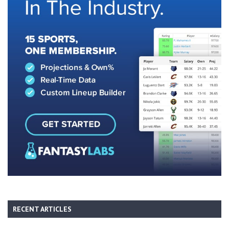
RECENT ARTICLES