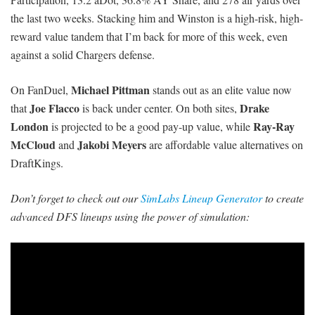
the last two weeks. Stacking him and Winston is a high-risk, high-
reward value tandem that I’m back for more of this week, even
against a solid Chargers defense.
Michael Pittman
On FanDuel,
stands out as an elite value now
Joe Flacco
Drake
that
is back under center. On both sites,
London
Ray-Ray
is projected to be a good pay-up value, while
McCloud
Jakobi Meyers
and
are affordable value alternatives on
DraftKings.
Don’t forget to check out our
SimLabs Lineup Generator
to create
advanced DFS lineups using the power of simulation: