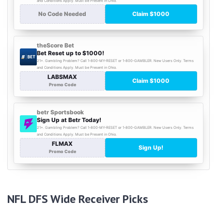
NFL DFS Wide Receiver Picks