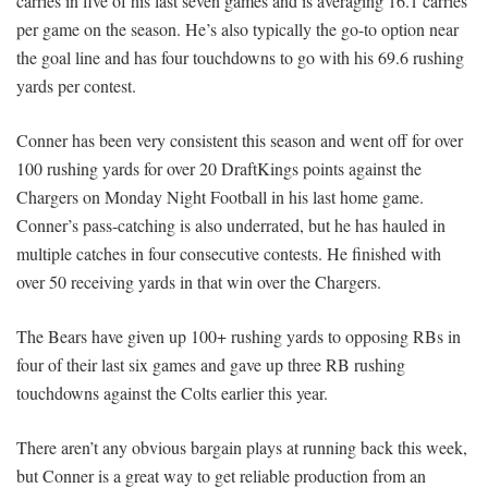
carries in five of his last seven games and is averaging 16.1 carries
per game on the season. He’s also typically the go-to option near
the goal line and has four touchdowns to go with his 69.6 rushing
yards per contest.
Conner has been very consistent this season and went off for over
100 rushing yards for over 20 DraftKings points against the
Chargers on Monday Night Football in his last home game.
Conner’s pass-catching is also underrated, but he has hauled in
multiple catches in four consecutive contests. He finished with
over 50 receiving yards in that win over the Chargers.
The Bears have given up 100+ rushing yards to opposing RBs in
four of their last six games and gave up three RB rushing
touchdowns against the Colts earlier this year.
There aren’t any obvious bargain plays at running back this week,
but Conner is a great way to get reliable production from an