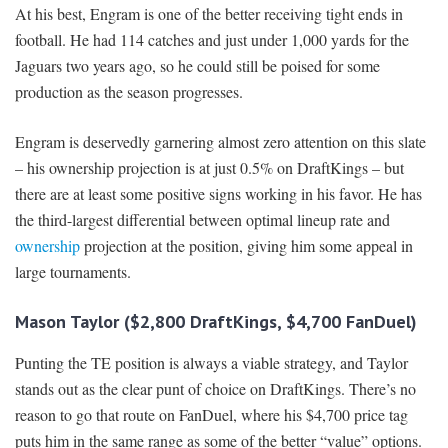
At his best, Engram is one of the better receiving tight ends in
football. He had 114 catches and just under 1,000 yards for the
Jaguars two years ago, so he could still be poised for some
production as the season progresses.
Engram is deservedly garnering almost zero attention on this slate
– his ownership projection is at just 0.5% on DraftKings – but
there are at least some positive signs working in his favor. He has
the third-largest differential between optimal lineup rate and
ownership
projection at the position, giving him some appeal in
large tournaments.
Mason Taylor ($2,800 DraftKings, $4,700 FanDuel)
Punting the TE position is always a viable strategy, and Taylor
stands out as the clear punt of choice on DraftKings. There’s no
reason to go that route on FanDuel, where his $4,700 price tag
puts him in the same range as some of the better “value” options.