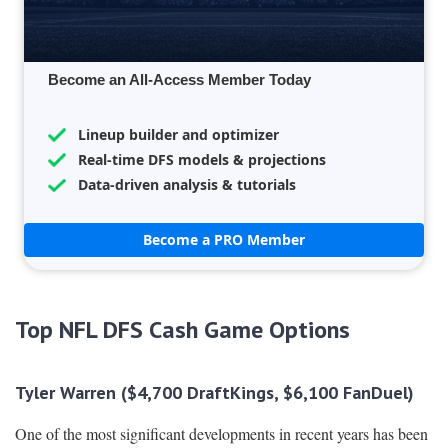
Become an All-Access Member Today
Lineup builder and optimizer
Real-time DFS models & projections
Data-driven analysis & tutorials
Become a PRO Member
Top NFL DFS Cash Game Options
Tyler Warren ($4,700 DraftKings, $6,100 FanDuel)
One of the most significant developments in recent years has been