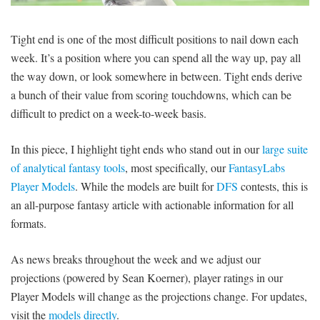
SIGNUP
LOGIN
Tight end is one of the most difficult positions to nail down each
week. It’s a position where you can spend all the way up, pay all
the way down, or look somewhere in between. Tight ends derive
a bunch of their value from scoring touchdowns, which can be
difficult to predict on a week-to-week basis.
In this piece, I highlight tight ends who stand out in our
large suite
of analytical fantasy tools
, most specifically, our
FantasyLabs
Player Models
. While the models are built for
DFS
contests, this is
an all-purpose fantasy article with actionable information for all
formats.
As news breaks throughout the week and we adjust our
projections (powered by Sean Koerner), player ratings in our
Player Models will change as the projections change. For updates,
visit the
models directly
.