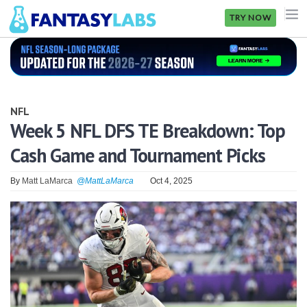
TRY NOW
NFL
NBA
NFL
MLB
Week 5 NFL DFS TE Breakdown: Top
Cash Game and Tournament Picks
GOLF
NHL
By
Matt LaMarca
@MattLaMarca
Oct 4, 2025
MORE
FANTASY
PICKLABS
OFFERS