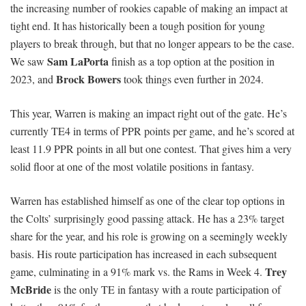
the increasing number of rookies capable of making an impact at
tight end. It has historically been a tough position for young
players to break through, but that no longer appears to be the case.
Sam LaPorta
We saw
finish as a top option at the position in
Brock Bowers
2023, and
took things even further in 2024.
This year, Warren is making an impact right out of the gate. He’s
currently TE4 in terms of PPR points per game, and he’s scored at
least 11.9 PPR points in all but one contest. That gives him a very
solid floor at one of the most volatile positions in fantasy.
Warren has established himself as one of the clear top options in
the Colts’ surprisingly good passing attack. He has a 23% target
share for the year, and his role is growing on a seemingly weekly
basis. His route participation has increased in each subsequent
Trey
game, culminating in a 91% mark vs. the Rams in Week 4.
McBride
is the only TE in fantasy with a route participation of