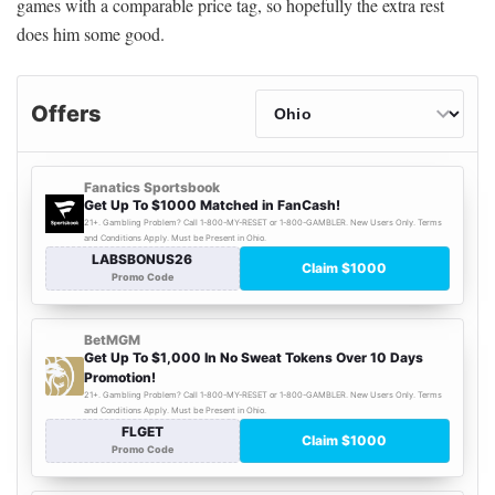
games with a comparable price tag, so hopefully the extra rest
does him some good.