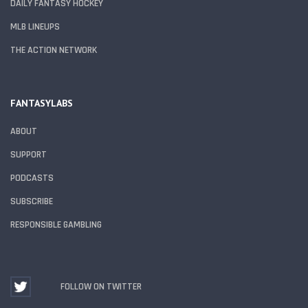
DAILY FANTASY HOCKEY
MLB LINEUPS
THE ACTION NETWORK
FANTASYLABS
ABOUT
SUPPORT
PODCASTS
SUBSCRIBE
RESPONSIBLE GAMBLING
FOLLOW ON TWITTER