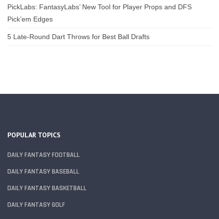
PickLabs: FantasyLabs’ New Tool for Player Props and DFS
Pick’em Edges
5 Late-Round Dart Throws for Best Ball Drafts
POPULAR TOPICS
DAILY FANTASY FOOTBALL
DAILY FANTASY BASEBALL
DAILY FANTASY BASKETBALL
DAILY FANTASY GOLF