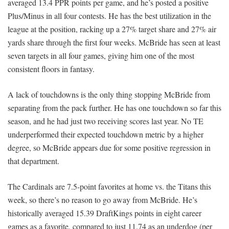
averaged 13.4 PPR points per game, and he’s posted a positive
Plus/Minus in all four contests. He has the best utilization in the
league at the position, racking up a 27% target share and 27% air
yards share through the first four weeks. McBride has seen at least
seven targets in all four games, giving him one of the most
consistent floors in fantasy.
A lack of touchdowns is the only thing stopping McBride from
separating from the pack further. He has one touchdown so far this
season, and he had just two receiving scores last year. No TE
underperformed their expected touchdown metric by a higher
degree, so McBride appears due for some positive regression in
that department.
The Cardinals are 7.5-point favorites at home vs. the Titans this
week, so there’s no reason to go away from McBride. He’s
historically averaged 15.39 DraftKings points in eight career
games as a favorite, compared to just 11.74 as an underdog (per