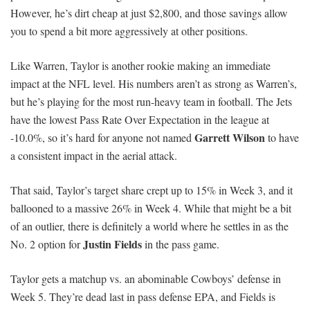
However, he’s dirt cheap at just $2,800, and those savings allow
you to spend a bit more aggressively at other positions.
Like Warren, Taylor is another rookie making an immediate
impact at the NFL level. His numbers aren’t as strong as Warren’s,
but he’s playing for the most run-heavy team in football. The Jets
have the lowest Pass Rate Over Expectation in the league at
Garrett Wilson
-10.0%, so it’s hard for anyone not named
to have
a consistent impact in the aerial attack.
That said, Taylor’s target share crept up to 15% in Week 3, and it
ballooned to a massive 26% in Week 4. While that might be a bit
of an outlier, there is definitely a world where he settles in as the
Justin Fields
No. 2 option for
in the pass game.
Taylor gets a matchup vs. an abominable Cowboys’ defense in
Week 5. They’re dead last in pass defense EPA, and Fields is