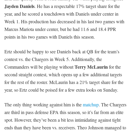
Jayden Daniels
. He has a respectable 17% target share for the
year, and he scored a touchdown with Daniels under center in
Week 1. His production has decreased in his last two games with
Marcus Mariota under center, but he had 11.6 and 18.4 PPR
points in his two games with Daniels this season.
Ertz should be happy to see Daniels back at QB for the team’s
contest vs. the Chargers in Week 5. Additionally, the
Terry McLaurin
Commanders will be playing without
for the
second straight contest, which opens up a few additional targets
for the rest of the roster. McLaurin has a 21% target share for the
year, so Ertz could be poised for a few extra looks on Sunday.
The only thing working against him is the
matchup
. The Chargers
are third in pass defense EPA this season, so it’s far from an elite
spot. However, they’ve been a bit less intimidating against tight
ends than they have been vs. receivers. Theo Johnson managed to