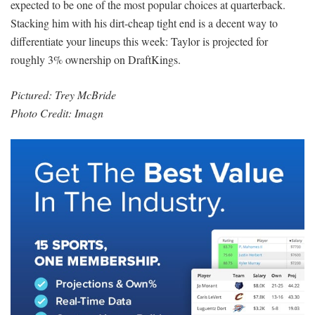
expected to be one of the most popular choices at quarterback.
Stacking him with his dirt-cheap tight end is a decent way to
differentiate your lineups this week: Taylor is projected for
roughly 3% ownership on DraftKings.
Pictured:
Trey McBride
Photo Credit: Imagn