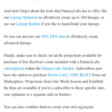
And don’t forget about the tools that FantasyLabs has to offer, like
our
Lineup Optimizer
to effortlessly create up to 300 lineups, or
use our
Lineup Builder
if you like to hand-build your lineups.
Or you can just use our
NFL DFS sims
to effortlessly create
advanced lineups.
Finally, make sure to check out all the projections available for
purchase (Chris Raybon’s come included with a FantasyLabs
subscription
) within the
FantasyLabs Models
. Subscribers now
have the option to purchase
Derek Carty’s THE BLITZ
from our
Marketplace. Projections from One Week Season and Establish
the Run are available if you’re a subscriber to those specific sites
(our optimizer is a separate add-on feature).
You can also combine them to create your own aggregate