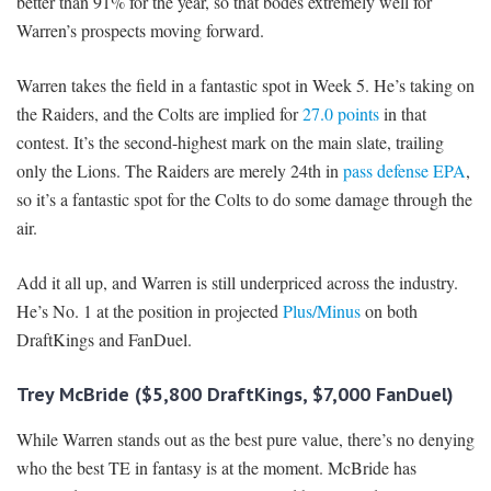
better than 91% for the year, so that bodes extremely well for
Warren’s prospects moving forward.
Warren takes the field in a fantastic spot in Week 5. He’s taking on
the Raiders, and the Colts are implied for
27.0 points
in that
contest. It’s the second-highest mark on the main slate, trailing
only the Lions. The Raiders are merely 24th in
pass defense EPA
,
so it’s a fantastic spot for the Colts to do some damage through the
air.
Add it all up, and Warren is still underpriced across the industry.
He’s No. 1 at the position in projected
Plus/Minus
on both
DraftKings and FanDuel.
Trey McBride ($5,800 DraftKings, $7,000 FanDuel)
While Warren stands out as the best pure value, there’s no denying
who the best TE in fantasy is at the moment. McBride has