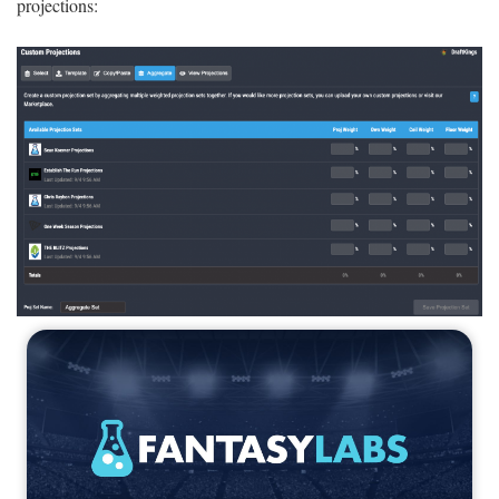
projections: