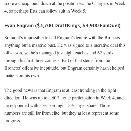
score a cheap touchdown at the position vs. the Chargers in Week
4, so perhaps Ertz can follow suit in Week 5.
Evan Engram ($3,700 DraftKings, $4,900 FanDuel)
So far, it’s impossible to call Engram’s tenure with the Broncos
anything but a massive bust. He was signed to a lucrative deal this
offseason, yet he’s managed just eight catches and 62 yards
through his first three contests. Part of that stems from the
Broncos’ offensive ineptitude, but Engram certainly hasn’t helped
matters on his own.
The good news is that Engram is at least trending in the right
direction. He was up to a 60% route participation in Week 4, and
he responded with a season-high 15% target share. Those
numbers are still far from elite, but they at least represent some
progress.