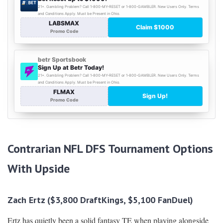
Contrarian NFL DFS Tournament Options
With Upside
Zach Ertz ($3,800 DraftKings, $5,100 FanDuel)
Ertz has quietly been a solid fantasy TE when playing alongside