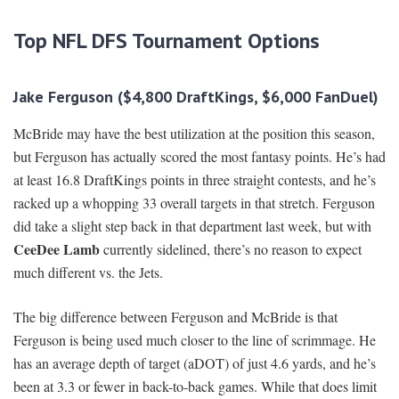
Top NFL DFS Tournament Options
Jake Ferguson ($4,800 DraftKings, $6,000 FanDuel)
McBride may have the best utilization at the position this season,
but Ferguson has actually scored the most fantasy points. He’s had
at least 16.8 DraftKings points in three straight contests, and he’s
racked up a whopping 33 overall targets in that stretch. Ferguson
did take a slight step back in that department last week, but with
CeeDee Lamb
currently sidelined, there’s no reason to expect
much different vs. the Jets.
The big difference between Ferguson and McBride is that
Ferguson is being used much closer to the line of scrimmage. He
has an average depth of target (aDOT) of just 4.6 yards, and he’s
been at 3.3 or fewer in back-to-back games. While that does limit