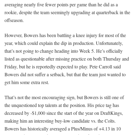
averaging nearly five fewer points per game than he did as a
rookie, despite the team seemingly upgrading at quarterback in the
offseason.
However, Bowers has been battling a knee injury for most of the
year, which could explain the dip in production. Unfortunately,
that’s not going to change heading into Week 5. He’s officially
listed as questionable after missing practice on both Thursday and
Friday, but he is reportedly expected to play. Pete Carroll said
Bowers did not suffer a setback, but that the team just wanted to
get him some extra rest.
That’s not the most encouraging sign, but Bowers is still one of
the unquestioned top talents at the position. His price tag has
decreased by -$1,000 since the start of the year on DraftKings,
making him an interesting buy-low candidate vs. the Colts.
Bowers has historically averaged a Plus/Minus of +4.13 in 10