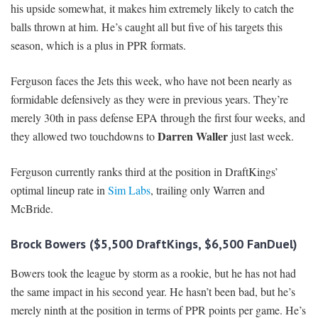
his upside somewhat, it makes him extremely likely to catch the
balls thrown at him. He’s caught all but five of his targets this
season, which is a plus in PPR formats.
Ferguson faces the Jets this week, who have not been nearly as
formidable defensively as they were in previous years. They’re
merely 30th in pass defense EPA through the first four weeks, and
Darren Waller
they allowed two touchdowns to
just last week.
Ferguson currently ranks third at the position in DraftKings’
optimal lineup rate in
Sim Labs
, trailing only Warren and
McBride.
Brock Bowers ($5,500 DraftKings, $6,500 FanDuel)
Bowers took the league by storm as a rookie, but he has not had
the same impact in his second year. He hasn’t been bad, but he’s
merely ninth at the position in terms of PPR points per game. He’s