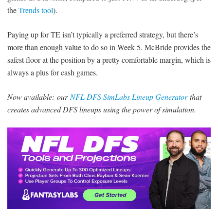
the
Trends tool
).
Paying up for TE isn’t typically a preferred strategy, but there’s
more than enough value to do so in Week 5. McBride provides the
safest floor at the position by a pretty comfortable margin, which is
always a plus for cash games.
Now available:
our
NFL DFS SimLabs Lineup Generator
that
creates advanced DFS lineups using the power of simulation.