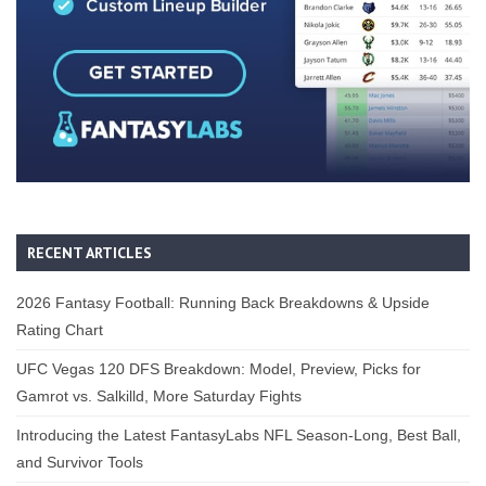
RECENT ARTICLES
2026 Fantasy Football: Running Back Breakdowns & Upside
Rating Chart
UFC Vegas 120 DFS Breakdown: Model, Preview, Picks for
Gamrot vs. Salkilld, More Saturday Fights
Introducing the Latest FantasyLabs NFL Season-Long, Best Ball,
and Survivor Tools