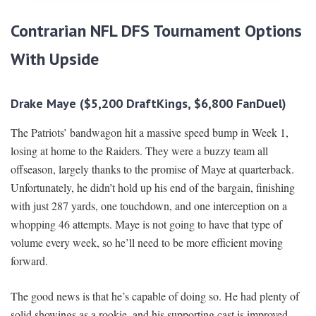
Contrarian NFL DFS Tournament Options
With Upside
Drake Maye ($5,200 DraftKings, $6,800 FanDuel)
The Patriots’ bandwagon hit a massive speed bump in Week 1,
losing at home to the Raiders. They were a buzzy team all
offseason, largely thanks to the promise of Maye at quarterback.
Unfortunately, he didn’t hold up his end of the bargain, finishing
with just 287 yards, one touchdown, and one interception on a
whopping 46 attempts. Maye is not going to have that type of
volume every week, so he’ll need to be more efficient moving
forward.
The good news is that he’s capable of doing so. He had plenty of
solid showings as a rookie, and his supporting cast is improved