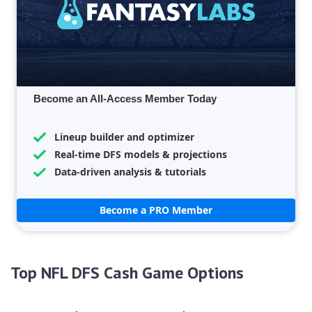
Become an All-Access Member Today
Lineup builder and optimizer
Real-time DFS models & projections
Data-driven analysis & tutorials
Become a PRO Member
Top NFL DFS Cash Game Options