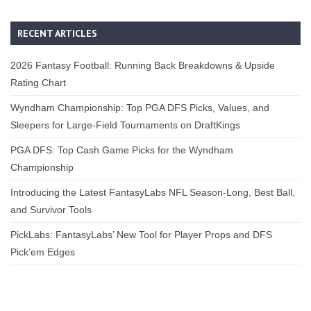
RECENT ARTICLES
2026 Fantasy Football: Running Back Breakdowns & Upside
Rating Chart
Wyndham Championship: Top PGA DFS Picks, Values, and
Sleepers for Large-Field Tournaments on DraftKings
PGA DFS: Top Cash Game Picks for the Wyndham
Championship
Introducing the Latest FantasyLabs NFL Season-Long, Best Ball,
and Survivor Tools
PickLabs: FantasyLabs’ New Tool for Player Props and DFS
Pick’em Edges