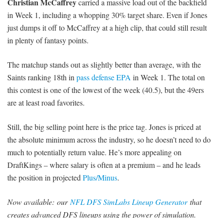
Christian McCaffrey
carried a massive load out of the backfield
in Week 1, including a whopping 30% target share. Even if Jones
just dumps it off to McCaffrey at a high clip, that could still result
in plenty of fantasy points.
The matchup stands out as slightly better than average, with the
Saints ranking 18th in
pass defense EPA
in Week 1. The total on
this contest is one of the lowest of the week (40.5), but the 49ers
are at least road favorites.
Still, the big selling point here is the price tag. Jones is priced at
the absolute minimum across the industry, so he doesn’t need to do
much to potentially return value. He’s more appealing on
DraftKings – where salary is often at a premium – and he leads
the position in projected
Plus/Minus
.
Now available:
our
NFL DFS SimLabs Lineup Generator
that
creates advanced DFS lineups using the power of simulation.