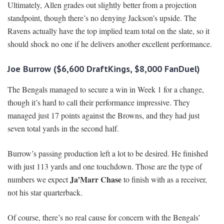
Ultimately, Allen grades out slightly better from a projection
standpoint, though there’s no denying Jackson’s upside. The
Ravens actually have the top implied team total on the slate, so it
should shock no one if he delivers another excellent performance.
Joe Burrow ($6,600 DraftKings, $8,000 FanDuel)
The Bengals managed to secure a win in Week 1 for a change,
though it’s hard to call their performance impressive. They
managed just 17 points against the Browns, and they had just
seven total yards in the second half.
Burrow’s passing production left a lot to be desired. He finished
with just 113 yards and one touchdown. Those are the type of
Ja’Marr Chase
numbers we expect
to finish with as a receiver,
not his star quarterback.
Of course, there’s no real cause for concern with the Bengals’