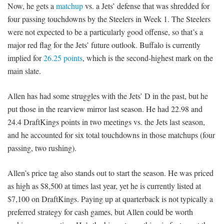
Now, he gets a
matchup
vs. a Jets’ defense that was shredded for
four passing touchdowns by the Steelers in Week 1. The Steelers
were not expected to be a particularly good offense, so that’s a
major red flag for the Jets’ future outlook. Buffalo is currently
implied for
26.25 points
, which is the second-highest mark on the
main slate.
Allen has had some struggles with the Jets’ D in the past, but he
put those in the rearview mirror last season. He had 22.98 and
24.4 DraftKings points in two meetings vs. the Jets last season,
and he accounted for six total touchdowns in those matchups (four
passing, two rushing).
Allen’s price tag also stands out to start the season. He was priced
as high as $8,500 at times last year, yet he is currently listed at
$7,100 on DraftKings. Paying up at quarterback is not typically a
preferred strategy for cash games, but Allen could be worth