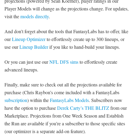
projections (powered by Sean Koerner), player ratings in our
Player Models will change as the projections change. For updates,
visit the
models directly
.
And don’t forget about the tools that FantasyLabs has to offer, like
our
Lineup Optimizer
to effortlessly create up to 300 lineups, or
use our
Lineup Builder
if you like to hand-build your lineups.
Or you can just use our
NFL DFS sims
to effortlessly create
advanced lineups.
Finally, make sure to check out all the projections available for
purchase (Chris Raybon’s come included with a FantasyLabs
subscription
) within the
FantasyLabs Models
. Subscribers now
have the option to purchase
Derek Carty’s THE BLITZ
from our
Marketplace. Projections from One Week Season and Establish
the Run are available if you’re a subscriber to those specific sites
(our optimizer is a separate add-on feature).