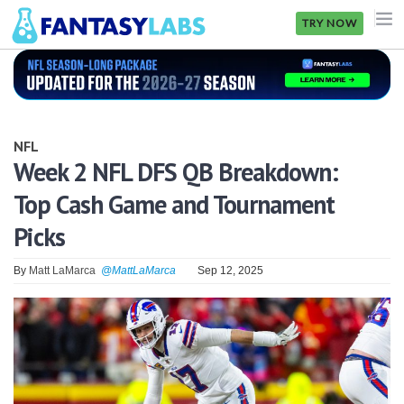
TRY NOW
NFL
NBA
NFL
MLB
Week 2 NFL DFS QB Breakdown:
Top Cash Game and Tournament
GOLF
Picks
NHL
By
Matt LaMarca
@MattLaMarca
Sep 12, 2025
MORE
FANTASY
PICKLABS
OFFERS