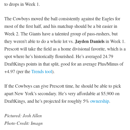
to drops in Week 1.
The Cowboys moved the ball consistently against the Eagles for
most of the first half, and his matchup should be a bit easier in
Week 2. The Giants have a talented group of pass-rushers, but
Jayden Daniels
they weren’t able to do a whole lot vs.
in Week 1.
Prescott will take the field as a home divisional favorite, which is a
spot where he’s historically flourished. He’s averaged 24.79
DraftKings points in that split, good for an average Plus/Minus of
+4.97 (per the
Trends tool
).
If the Cowboys can give Prescott time, he should be able to pick
apart New York’s secondary. He’s very affordable at $5,900 on
DraftKings, and he’s projected for roughly 5%
ownership
.
Pictured:
Josh Allen
Photo Credit: Imagn