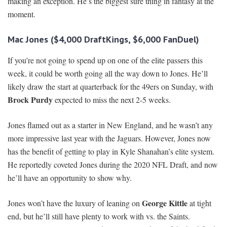
making an exception. He’s the biggest sure thing in fantasy at the
moment.
Mac Jones ($4,000 DraftKings, $6,000 FanDuel)
If you’re not going to spend up on one of the elite passers this
week, it could be worth going all the way down to Jones. He’ll
likely draw the start at quarterback for the 49ers on Sunday, with
Brock Purdy
expected to miss the next 2-5 weeks.
Jones flamed out as a starter in New England, and he wasn’t any
more impressive last year with the Jaguars. However, Jones now
has the benefit of getting to play in Kyle Shanahan’s elite system.
He reportedly coveted Jones during the 2020 NFL Draft, and now
he’ll have an opportunity to show why.
George Kittle
Jones won’t have the luxury of leaning on
at tight
end, but he’ll still have plenty to work with vs. the Saints.