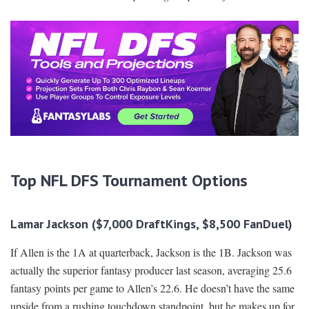
Top NFL DFS Tournament Options
Lamar Jackson ($7,000 DraftKings, $8,500 FanDuel)
If Allen is the 1A at quarterback, Jackson is the 1B. Jackson was
actually the superior fantasy producer last season, averaging 25.6
fantasy points per game to Allen’s 22.6. He doesn’t have the same
upside from a rushing touchdown standpoint, but he makes up for