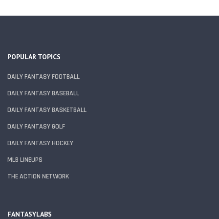
POPULAR TOPICS
DAILY FANTASY FOOTBALL
DAILY FANTASY BASEBALL
DAILY FANTASY BASKETBALL
DAILY FANTASY GOLF
DAILY FANTASY HOCKEY
MLB LINEUPS
THE ACTION NETWORK
FANTASYLABS