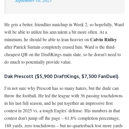
September 10, 2025
He gets a better, friendlier matchup in Week 2, so hopefully, Ward
will be able to utilize his arm talent a bit more often. At a
Calvin Ridley
minimum, he should be able to lean heavier on
after Patrick Surtain completely erased him. Ward is the third-
cheapest QB on the DraftKings main slate, so he doesn’t need to
do much to potentially provide value.
Dak Prescott ($5,900 DraftKings, $7,300 FanDuel)
I’m not sure why Prescott has so many haters, but the dude can
throw the football. He led the league with 36 passing touchdowns
in his last full season, and he put together an impressive first
contest in 2025 vs. a tough Eagles’ defense. His numbers in that
contest don’t jump off the page – 61.8% completion percentage,
188 yards, zero touchdowns – but no quarterback lost more yards