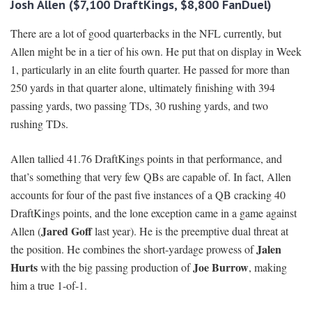
Josh Allen ($7,100 DraftKings, $8,800 FanDuel)
There are a lot of good quarterbacks in the NFL currently, but
Allen might be in a tier of his own. He put that on display in Week
1, particularly in an elite fourth quarter. He passed for more than
250 yards in that quarter alone, ultimately finishing with 394
passing yards, two passing TDs, 30 rushing yards, and two
rushing TDs.
Allen tallied 41.76 DraftKings points in that performance, and
that’s something that very few QBs are capable of. In fact, Allen
accounts for four of the past five instances of a QB cracking 40
DraftKings points, and the lone exception came in a game against
Jared Goff
Allen (
last year). He is the preemptive dual threat at
Jalen
the position. He combines the short-yardage prowess of
Hurts
Joe Burrow
with the big passing production of
, making
him a true 1-of-1.