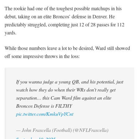
The rookie had one of the toughest possible matchups in his
debut, taking on an elite Broncos’ defense in Denver. He
predictably struggled, completing just 12 of 28 passes for 112
yards.
While those numbers leave a lot to be desired, Ward still showed
off some impressive throws in the loss:
If you wanna judge a young QB, and his potential, just
watch how they do when their WRs don’t really get
separation… this Cam Ward film against an elite
Broncos Defense is FILTHY
pic.twitter.com/KmkuVpYCnt
— John Frascella (Football) (@NFLFrascella)