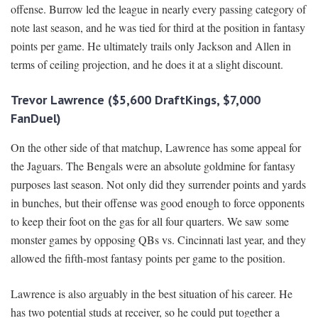
offense. Burrow led the league in nearly every passing category of
note last season, and he was tied for third at the position in fantasy
points per game. He ultimately trails only Jackson and Allen in
terms of ceiling projection, and he does it at a slight discount.
Trevor Lawrence ($5,600 DraftKings, $7,000
FanDuel)
On the other side of that matchup, Lawrence has some appeal for
the Jaguars. The Bengals were an absolute goldmine for fantasy
purposes last season. Not only did they surrender points and yards
in bunches, but their offense was good enough to force opponents
to keep their foot on the gas for all four quarters. We saw some
monster games by opposing QBs vs. Cincinnati last year, and they
allowed the fifth-most fantasy points per game to the position.
Lawrence is also arguably in the best situation of his career. He
has two potential studs at receiver, so he could put together a