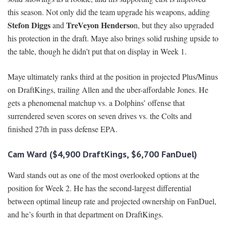
this season. Not only did the team upgrade his weapons, adding
Stefon Diggs
TreVeyon Henderso
and
n, but they also upgraded
his protection in the draft. Maye also brings solid rushing upside to
the table, though he didn’t put that on display in Week 1.
Maye ultimately ranks third at the position in projected Plus/Minus
on DraftKings, trailing Allen and the uber-affordable Jones. He
gets a phenomenal matchup vs. a Dolphins’ offense that
surrendered seven scores on seven drives vs. the Colts and
finished 27th in pass defense EPA.
Cam Ward ($4,900 DraftKings, $6,700 FanDuel)
Ward stands out as one of the most overlooked options at the
position for Week 2. He has the second-largest differential
between optimal lineup rate and projected ownership on FanDuel,
and he’s fourth in that department on DraftKings.