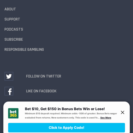
ABOUT
SUPPORT
PODCASTS
SUBSCRIBE
RESPONSIBLE GAMBLING
FOLLOW ON TWITTER
LIKE ON FACEBOOK
WATCH ON YOUTUBE
Gambling Problem? Call
1-800-MY-RESET or 1-800-