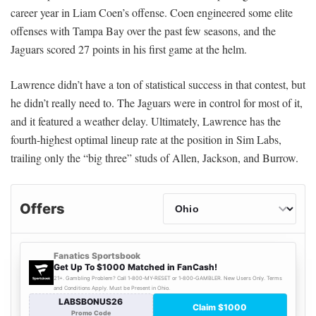
career year in Liam Coen’s offense. Coen engineered some elite
offenses with Tampa Bay over the past few seasons, and the
Jaguars scored 27 points in his first game at the helm.
Lawrence didn’t have a ton of statistical success in that contest, but
he didn’t really need to. The Jaguars were in control for most of it,
and it featured a weather delay. Ultimately, Lawrence has the
fourth-highest optimal lineup rate at the position in Sim Labs,
trailing only the “big three” studs of Allen, Jackson, and Burrow.