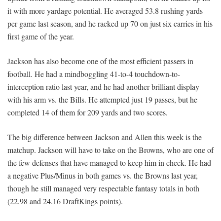
it with more yardage potential. He averaged 53.8 rushing yards
per game last season, and he racked up 70 on just six carries in his
first game of the year.
Jackson has also become one of the most efficient passers in
football. He had a mindboggling 41-to-4 touchdown-to-
interception ratio last year, and he had another brilliant display
with his arm vs. the Bills. He attempted just 19 passes, but he
completed 14 of them for 209 yards and two scores.
The big difference between Jackson and Allen this week is the
matchup. Jackson will have to take on the Browns, who are one of
the few defenses that have managed to keep him in check. He had
a negative Plus/Minus in both games vs. the Browns last year,
though he still managed very respectable fantasy totals in both
(22.98 and 24.16 DraftKings points).