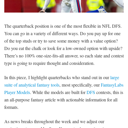
SIGNUP
LOGIN
The quarterback position is one of the most flexible in NFL DFS.
You can go in a variety of different ways. Do you pay up for one
of the top studs or try to save some money with a value option?
Do you eat the chalk or look for a low-owned option with upside?
There’s no 100% one-size-fits-all answer, so each slate and contest
type is going to require thought and consideration.
In this piece, I highlight quarterbacks who stand out in our
large
suite of analytical fantasy tools
, most specifically, our
FantasyLabs
Player Models
. While the models are built for
DFS
contests, this is
an all-purpose fantasy article with actionable information for all
formats.
As news breaks throughout the week and we adjust our