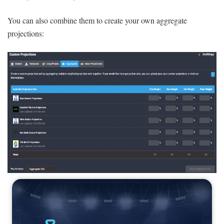
You can also combine them to create your own aggregate
projections: